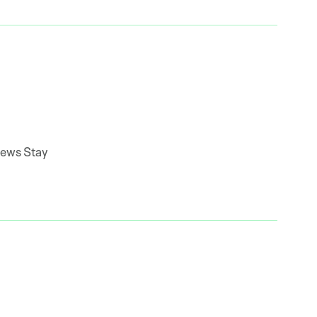
news Stay