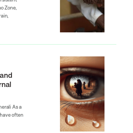
mo Zone,
rain,
 and
rnal
erali As a
 have often