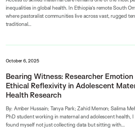
inequalities in global health. In Ethiopia’s remote South O
where pastoralist communities live across vast, rugged ter
traditional…
October 6, 2025
Bearing Witness: Researcher Emotion
Ethical Reflexivity in Adolescent Mate
Health Research
By: Amber Hussain; Tanya Park; Zahid Memon; Salima Meh
PhD student working in maternal and adolescent health, I
found myself not just collecting data but sitting with…