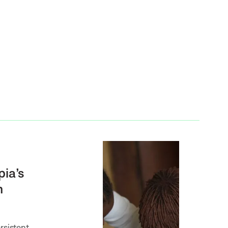
pia’s
m
rsistent