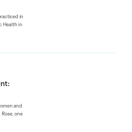
racticed in
c Health in
nt:
 women and
 Rose, one