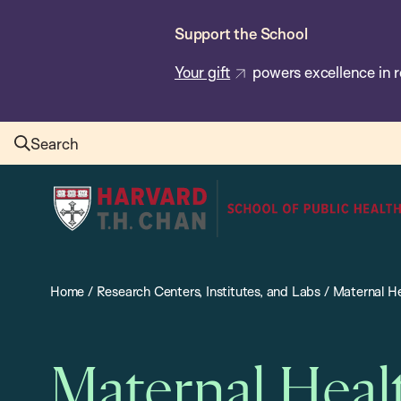
Skip
Support the School
to
main
Your gift
powers excellence in r
content
Search
Harvard
T.H.
Chan
School
Home
/
Research Centers, Institutes, and Labs
/
Maternal He
of
Public
Health
Maternal Heal