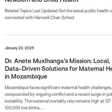
Related Topics Last Updated Get the latest public health 
connected with Harvard Chan School
January 22, 2025
Dr. Anete Muxlhanga’s Mission: Local,
Data-Driven Solutions for Maternal H
in Mozambique
Mozambique faces significant maternal health challenges,
compounded by ongoing conflict and a recent surge in poli
instability. The maternal mortality rate remains high at 127
100,000 live births,…