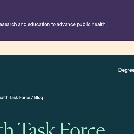
esearch and education to advance public health.
Degree
alth Task Force
/
Blog
th Task Force