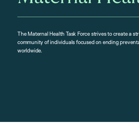
The Maternal Health Task Force strives to create a st
community of individuals focused on ending preventa
worldwide.