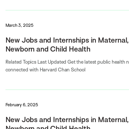
March 3, 2025
New Jobs and Internships in Maternal,
Newborn and Child Health
Related Topics Last Updated Get the latest public health 
connected with Harvard Chan School
February 6, 2025
New Jobs and Internships in Maternal,
Newborn and Child Health