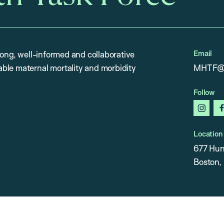
Email
rong, well-informed and collaborative
ble maternal mortality and morbidity
MHTF@h
Follow
insta
Location
677 Hun
Boston,