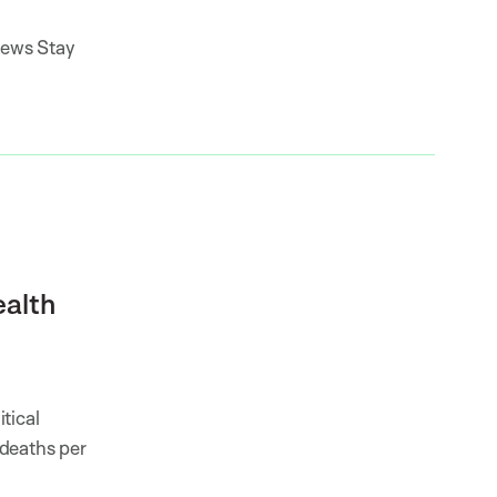
news Stay
ealth
tical
 deaths per