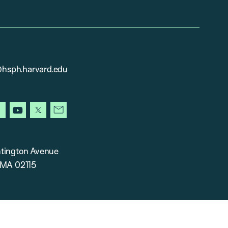
sph.harvard.edu
gram
facebook
youtube
x
newsletter
tington Avenue
 MA 02115