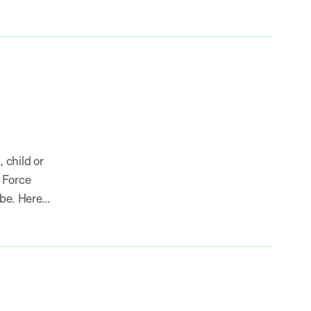
 child or
 Force
obe. Here…