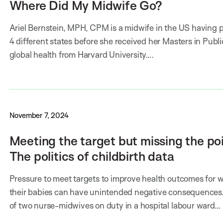
Where Did My Midwife Go?
Ariel Bernstein, MPH, CPM is a midwife in the US having p
4 different states before she received her Masters in Publi
global health from Harvard University….
November 7, 2024
Meeting the target but missing the poi
The politics of childbirth data
Pressure to meet targets to improve health outcomes for
their babies can have unintended negative consequences.
of two nurse-midwives on duty in a hospital labour ward…