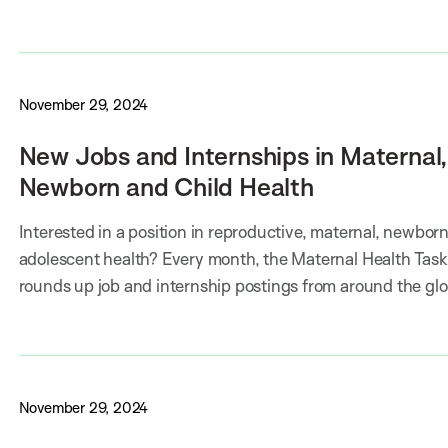
November 29, 2024
New Jobs and Internships in Maternal,
Newborn and Child Health
Interested in a position in reproductive, maternal, newborn,
adolescent health? Every month, the Maternal Health Task
rounds up job and internship postings from around the gl
November 29, 2024