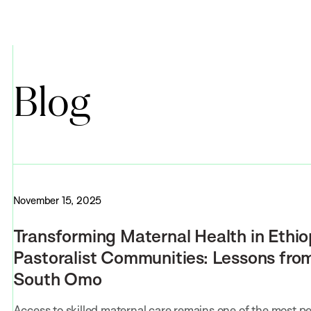
Blog
November 15, 2025
Transforming Maternal Health in Ethio
Pastoralist Communities: Lessons fro
South Omo
Access to skilled maternal care remains one of the most pe