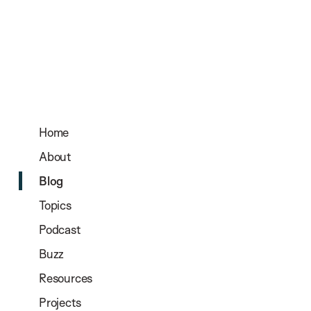
Home
About
Blog
Topics
Podcast
Buzz
Resources
Projects