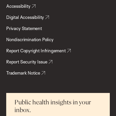
Accessibility
Digital Accessibility
Privacy Statement
Nondiscrimination Policy
Report Copyright Infringement
Report Security Issue
Trademark Notice
Public health insights in your
inbox.