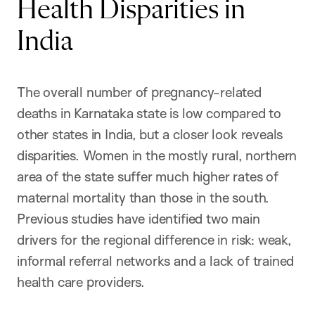
Health Disparities in
India
The overall number of pregnancy-related
deaths in Karnataka state is low compared to
other states in India, but a closer look reveals
disparities. Women in the mostly rural, northern
area of the state suffer much higher rates of
maternal mortality than those in the south.
Previous studies have identified two main
drivers for the regional difference in risk: weak,
informal referral networks and a lack of trained
health care providers.