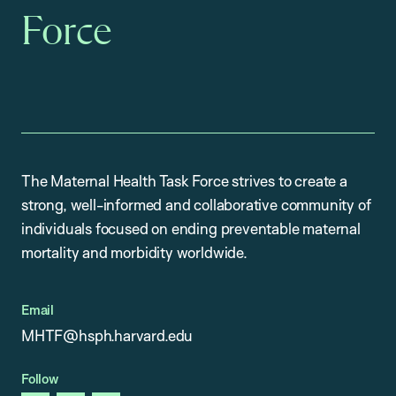
Force
The Maternal Health Task Force strives to create a
strong, well-informed and collaborative community of
individuals focused on ending preventable maternal
mortality and morbidity worldwide.
Email
MHTF@hsph.harvard.edu
Follow