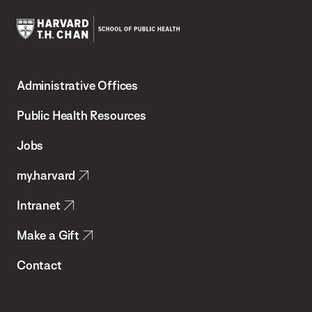
Harvard
T.H.
Administrative Offices
Chan
School
Public Health Resources
of
Jobs
Public
my.harvard
Health
Intranet
Make a Gift
Contact