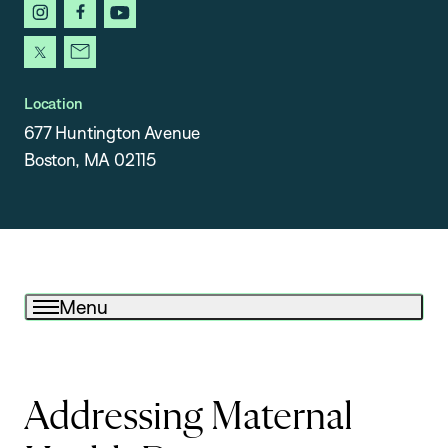
instagram
facebook
youtube
x
newsletter
Location
677 Huntington Avenue
Boston, MA 02115
Menu
Addressing Maternal