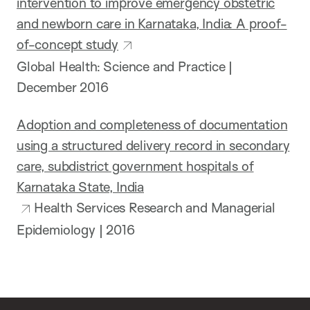
intervention to improve emergency obstetric
and newborn care in Karnataka, India: A proof-
of-concept study
Global Health: Science and Practice |
December 2016
Adoption and completeness of documentation
using a structured delivery record in secondary
care, subdistrict government hospitals of
Karnataka State, India
Health Services Research and Managerial
Epidemiology | 2016