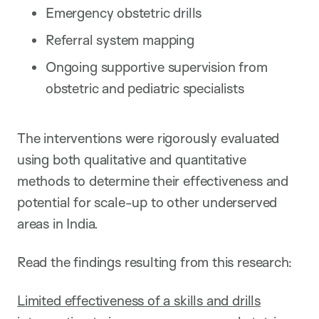
Emergency obstetric drills
Referral system mapping
Ongoing supportive supervision from
obstetric and pediatric specialists
The interventions were rigorously evaluated
using both qualitative and quantitative
methods to determine their effectiveness and
potential for scale-up to other underserved
areas in India.
Read the findings resulting from this research:
Limited effectiveness of a skills and drills