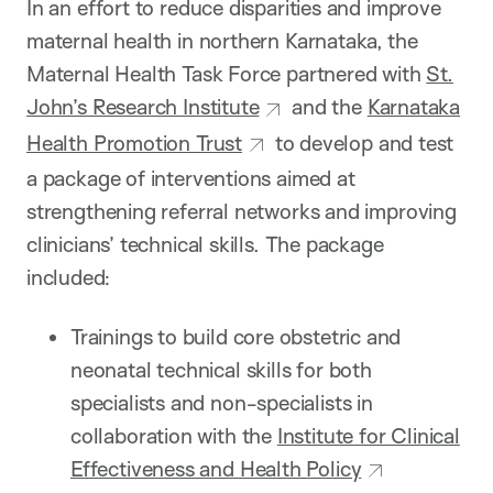
In an effort to reduce disparities and improve
maternal health in northern Karnataka, the
Maternal Health Task Force partnered with
St.
John’s Research Institute
and the
Karnataka
Health Promotion Trust
to develop and test
a package of interventions aimed at
strengthening referral networks and improving
clinicians’ technical skills. The package
included:
Trainings to build core obstetric and
neonatal technical skills for both
specialists and non-specialists in
collaboration with the
Institute for Clinical
Effectiveness and Health Policy