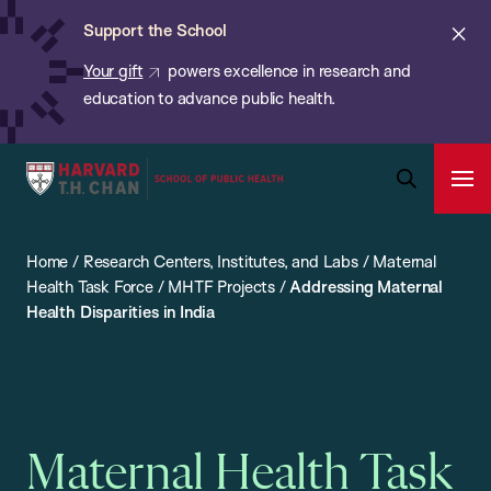
Chan:
Skip
ba
Cl
Support the School
to
ale
Your gift
powers excellence in research and
main
education to advance public health.
content
Harvard
Ope
T.H.
Pri
Open
Navi
Chan
Search
Home
/
Research Centers, Institutes, and Labs
/
Maternal
Bar
School
Health Task Force
/
MHTF Projects
/
Addressing Maternal
of
Health Disparities in India
Public
Health
Maternal Health Task