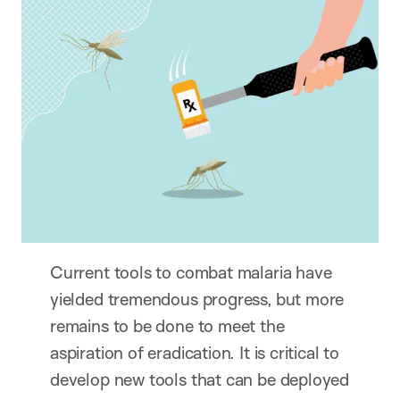
Current tools to combat malaria have
yielded tremendous progress, but more
remains to be done to meet the
aspiration of eradication. It is critical to
develop new tools that can be deployed