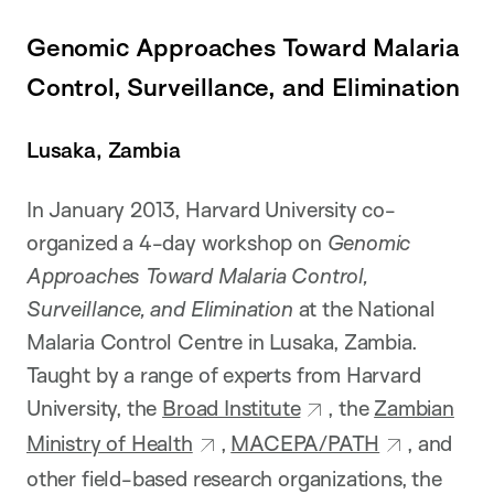
Genomic Approaches Toward Malaria
Control, Surveillance, and Elimination
Lusaka, Zambia
In January 2013, Harvard University co-
organized a 4-day workshop on
Genomic
Approaches Toward Malaria Control,
Surveillance, and Elimination
at the National
Malaria Control Centre in Lusaka, Zambia.
Taught by a range of experts from Harvard
University, the
Broad Institute
, the
Zambian
Ministry of Health
,
MACEPA/PATH
, and
other field-based research organizations, the