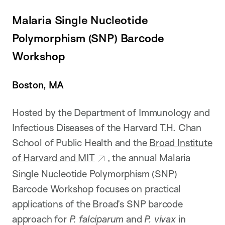
Malaria Single Nucleotide
Polymorphism (SNP) Barcode
Workshop
Boston, MA
Hosted by the Department of Immunology and
Infectious Diseases of the Harvard T.H. Chan
School of Public Health and the
Broad Institute
of Harvard and MIT
, the annual Malaria
Single Nucleotide Polymorphism (SNP)
Barcode Workshop focuses on practical
applications of the Broad’s SNP barcode
approach for
P. falciparum
and
P. vivax
in