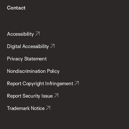
Contact
Accessibility
Digital Accessibility
Privacy Statement
Nondiscrimination Policy
Report Copyright Infringement
Report Security Issue
Trademark Notice