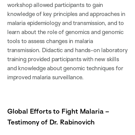
workshop allowed participants to gain
knowledge of key principles and approaches in
malaria epidemiology and transmission, and to
learn about the role of genomics and genomic
tools to assess changes in malaria
transmission. Didactic and hands-on laboratory
training provided participants with new skills
and knowledge about genomic techniques for
improved malaria surveillance.
Global Efforts to Fight Malaria –
Testimony of Dr. Rabinovich