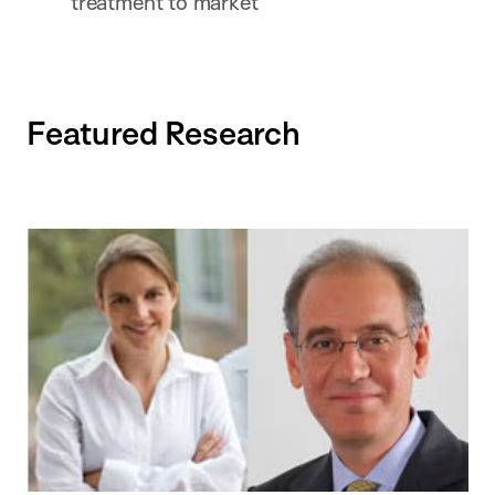
treatment to market
Featured Research