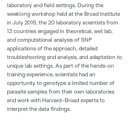
laboratory and field settings. During the
weeklong workshop held at the Broad Institute
in July 2016, the 20
laboratory scientists from
13
countries engaged in theoretical, wet lab,
and computational analysis of SNP
applications of the approach, detailed
troubleshooting and analysis, and adaptation to
unique lab settings. As part of the hands-on
training experience, scientists had an
opportunity to genotype a limited number of
parasite samples from their own laboratories
and work with Harvard-Broad experts to
interpret the data findings.