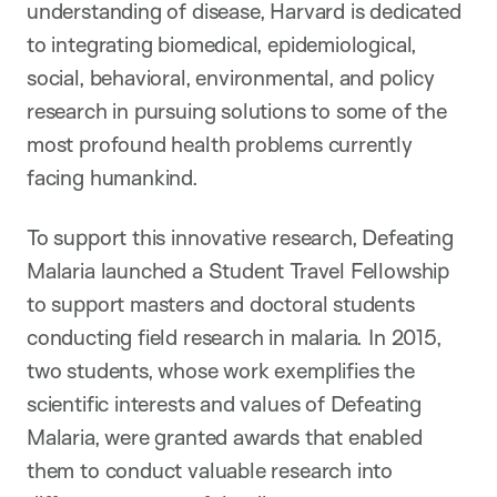
understanding of disease, Harvard is dedicated
to integrating biomedical, epidemiological,
social, behavioral, environmental, and policy
research in pursuing solutions to some of the
most profound health problems currently
facing humankind.
To support this innovative research, Defeating
Malaria launched a Student Travel Fellowship
to support masters and doctoral students
conducting field research in malaria. In 2015,
two students, whose work exemplifies the
scientific interests and values of Defeating
Malaria, were granted awards that enabled
them to conduct valuable research into