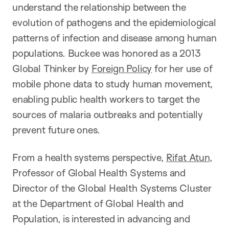
understand the relationship between the
evolution of pathogens and the epidemiological
patterns of infection and disease among human
populations. Buckee was honored as a 2013
Global Thinker by
Foreign Policy
for her use of
mobile phone data to study human movement,
enabling public health workers to target the
sources of malaria outbreaks and potentially
prevent future ones.
From a health systems perspective,
Rifat Atun
,
Professor of Global Health Systems and
Director of the Global Health Systems Cluster
at the Department of Global Health and
Population, is interested in advancing and