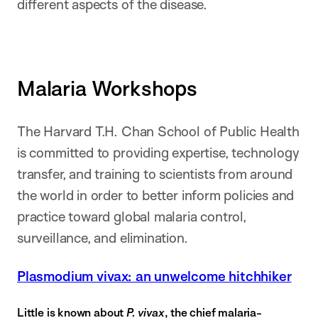
different aspects of the disease.
Malaria Workshops
The Harvard T.H. Chan School of Public Health
is committed to providing expertise, technology
transfer, and training to scientists from around
the world in order to better inform policies and
practice toward global malaria control,
surveillance, and elimination.
Plasmodium vivax: an unwelcome hitchhiker
Little is known about
P. vivax
, the chief malaria-