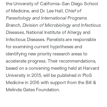
the University of California-San Diego School
of Medicine, and Dr. Lee Hall,
Chief of
Parasitology and International Programs
Branch, Division of Microbiology and Infectious
Diseases,
National Institute of Allergy and
Infectious Diseases. Panelists are responsible
for examining current hypotheses and
identifying new priority research areas to
accelerate progress. Their recommendations,
based on a convening meeting held at Harvard
University in 2015, will be published in PloS
Medicine in 2016 with support from the Bill &
Melinda Gates Foundation.