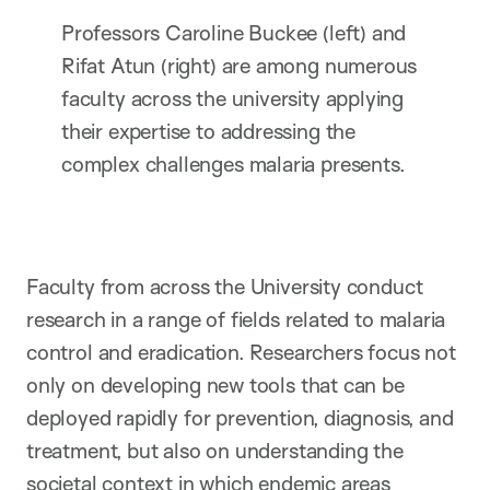
Professors Caroline Buckee (left) and
Rifat Atun (right) are among numerous
faculty across the university applying
their expertise to addressing the
complex challenges malaria presents.
Faculty from across the University conduct
research in a range of fields related to malaria
control and eradication. Researchers focus not
only on developing new tools that can be
deployed rapidly for prevention, diagnosis, and
treatment, but also on understanding the
societal context in which endemic areas