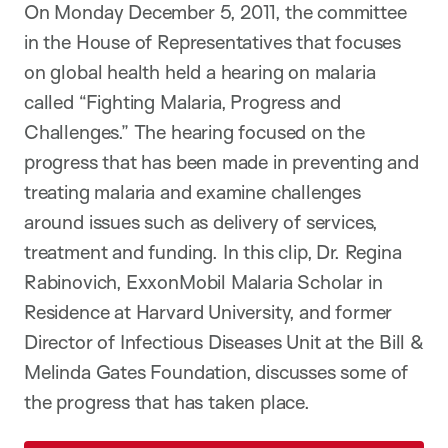
On Monday December 5, 2011, the committee
in the House of Representatives that focuses
on global health held a hearing on malaria
called “Fighting Malaria, Progress and
Challenges.” The hearing focused on the
progress that has been made in preventing and
treating malaria and examine challenges
around issues such as delivery of services,
treatment and funding. In this clip, Dr. Regina
Rabinovich, ExxonMobil Malaria Scholar in
Residence at Harvard University, and former
Director of Infectious Diseases Unit at the Bill &
Melinda Gates Foundation, discusses some of
the progress that has taken place.