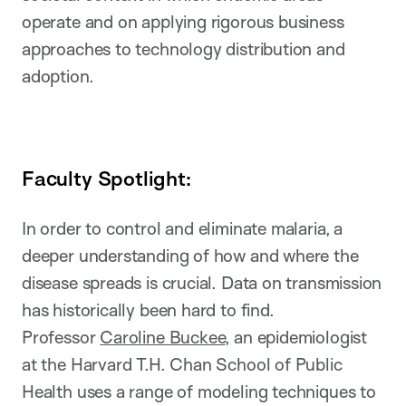
operate and on applying rigorous business
approaches to technology distribution and
adoption.
Faculty Spotlight:
In order to control and eliminate malaria, a
deeper understanding of how and where the
disease spreads is crucial. Data on transmission
has historically been hard to find.
Professor
Caroline Buckee
, an epidemiologist
at the Harvard T.H. Chan School of Public
Health uses a range of modeling techniques to