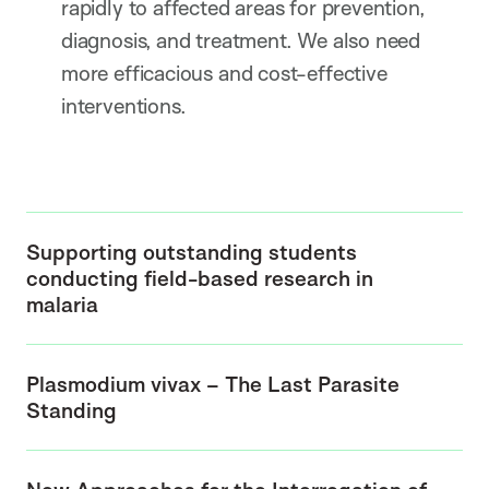
rapidly to affected areas for prevention,
diagnosis, and treatment. We also need
more efficacious and cost-effective
interventions.
Supporting outstanding students
conducting field-based research in
malaria
Plasmodium vivax – The Last Parasite
Standing