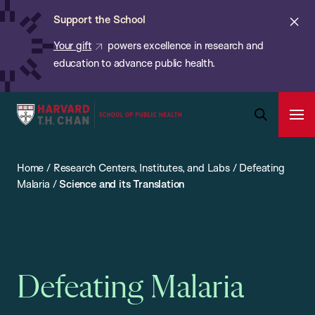
Chan:
Skip
ba
Cl
Support the School
to
ale
Your gift
powers excellence in research and
main
education to advance public health.
content
Harvard
Ope
T.H.
Pri
Open
Navi
Chan
Search
Home
/
Research Centers, Institutes, and Labs
/
Defeating
Bar
School
Malaria
/
Science and its Translation
of
Public
Health
Defeating Malaria