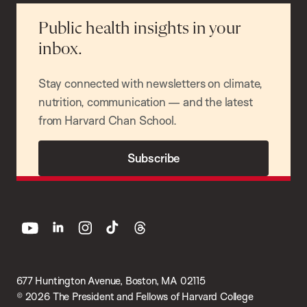
Public health insights in your
inbox.
Stay connected with newsletters on climate,
nutrition, communication — and the latest
from Harvard Chan School.
Subscribe
youtube
linkedin
instagram
tiktok
threads
677 Huntington Avenue, Boston, MA 02115
© 2026 The President and Fellows of Harvard College