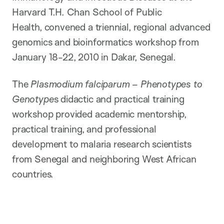
Harvard T.H. Chan School of Public
Health, convened a triennial, regional advanced
genomics and bioinformatics workshop from
January 18-22, 2010 in Dakar, Senegal.
The
Plasmodium falciparum – Phenotypes to
Genotype
s didactic and practical training
workshop provided academic mentorship,
practical training, and professional
development to malaria research scientists
from Senegal and neighboring West African
countries.