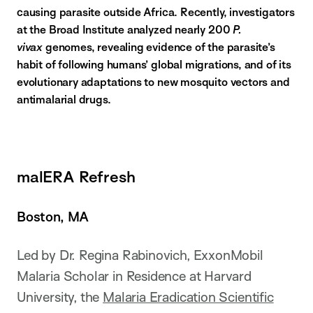
causing parasite outside Africa. Recently, investigators
at the Broad Institute analyzed nearly 200
P.
vivax
genomes, revealing evidence of the parasite’s
habit of following humans’ global migrations, and of its
evolutionary adaptations to new mosquito vectors and
antimalarial drugs.
malERA Refresh
Boston, MA
Led by Dr. Regina Rabinovich, ExxonMobil
Malaria Scholar in Residence at Harvard
University, the
Malaria Eradication Scientific