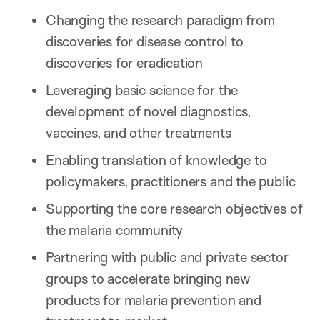
Changing the research paradigm from
discoveries for disease control to
discoveries for eradication
Leveraging basic science for the
development of novel diagnostics,
vaccines, and other treatments
Enabling translation of knowledge to
policymakers, practitioners and the public
Supporting the core research objectives of
the malaria community
Partnering with public and private sector
groups to accelerate bringing new
products for malaria prevention and