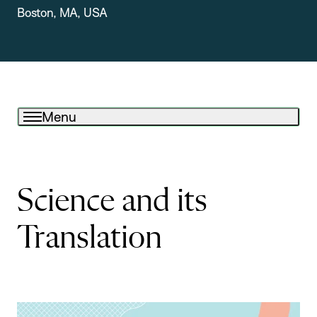
Boston, MA, USA
Menu
Science and its
Translation