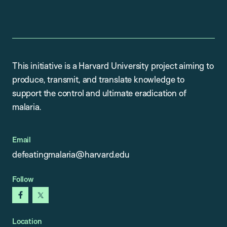
This initiative is a Harvard University project aiming to
produce, transmit, and translate knowledge to
support the control and ultimate eradication of
malaria.
Email
defeatingmalaria@harvard.edu
Follow
facebook
x
Location