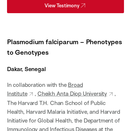
View Testimony
Plasmodium falciparum – Phenotypes
to Genotypes
Dakar, Senegal
In collaboration with the
Broad
Institute
,
Cheikh Anta Diop University
,
The Harvard T.H. Chan School of Public
Health, Harvard Malaria Initiative, and Harvard
Initiative for Global Health, the Department of
Immunology and Infectious Diseases at the