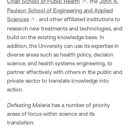
Chan School of Public Health
, the
John A.
Paulson School of Engineering and Applied
Sciences
, and other affiliated institutions to
research new treatments and technologies, and
build on the existing knowledge base. In
addition, the University can use its expertise in
diverse areas such as health policy, decision
science, and health systems engineering, to
partner effectively with others in the public and
private sector to translate knowledge into
action.
Defeating Malaria
has a number of priority
areas of focus within science and its
translation: