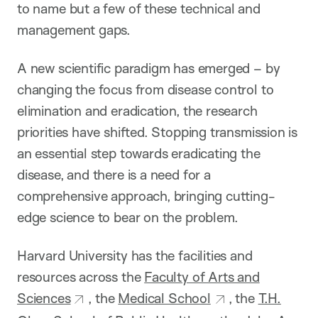
to name but a few of these technical and
management gaps.
A new scientific paradigm has emerged – by
changing the focus from disease control to
elimination and eradication, the research
priorities have shifted. Stopping transmission is
an essential step towards eradicating the
disease, and there is a need for a
comprehensive approach, bringing cutting-
edge science to bear on the problem.
Harvard University has the facilities and
resources across the
Faculty of Arts and
Sciences
, the
Medical School
, the
T.H.