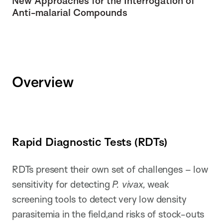
New Approaches for the Interrogation of
Anti-malarial Compounds
Overview
Rapid Diagnostic Tests (RDTs)
RDTs present their own set of challenges – low
sensitivity for detecting
P. vivax,
weak
screening tools to detect very low density
parasitemia in the field,and risks of stock-outs