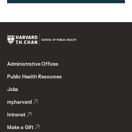
Harvard
T.H.
Administrative Offices
Chan
School
Public Health Resources
of
Jobs
Public
my.harvard
Health
Intranet
Make a Gift