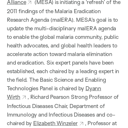
Alliance
(MESA) is initiating a ‘refresh’ of the
2011 findings of the Malaria Eradication
Research Agenda (malERA). MESA’s goal is to
update the multi-disciplinary malERA agenda
to enable the global malaria community, public
health advocates, and global health leaders to
accelerate action toward malaria elimination
and eradication. Six expert panels have been
established, each chaired by a leading expert in
the field. The Basic Science and Enabling
Technologies Panel is chaired by
Dyann
Wirth
, Richard Pearson Strong Professor of
Infectious Diseases Chair, Department of
Immunology and Infectious Diseases and co-
chaired by
Elizabeth Winzeler
, Professor at