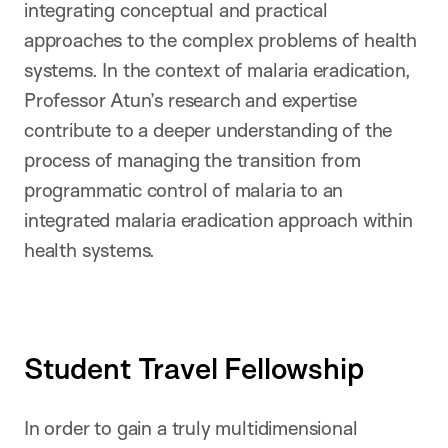
integrating conceptual and practical
approaches to the complex problems of health
systems. In the context of malaria eradication,
Professor Atun’s research and expertise
contribute to a deeper understanding of the
process of managing the transition from
programmatic control of malaria to an
integrated malaria eradication approach within
health systems.
Student Travel Fellowship
In order to gain a truly multidimensional