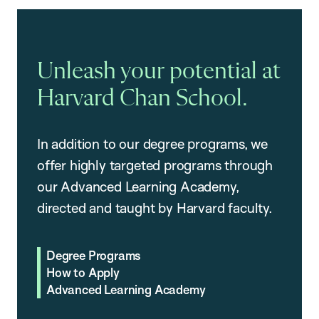
Unleash your potential at
Harvard Chan School.
In addition to our degree programs, we
offer highly targeted programs through
our Advanced Learning Academy,
directed and taught by Harvard faculty.
Degree Programs
How to Apply
Advanced Learning Academy