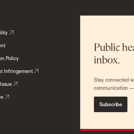
lity
ent
Public he
inbox.
on Policy
t Infringement
Stay connected wit
 Issue
communication — 
ce
Subscribe