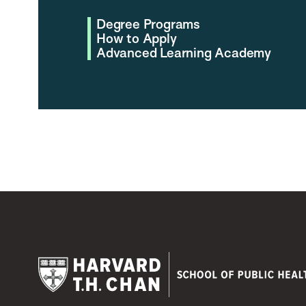
Degree Programs
How to Apply
Advanced Learning Academy