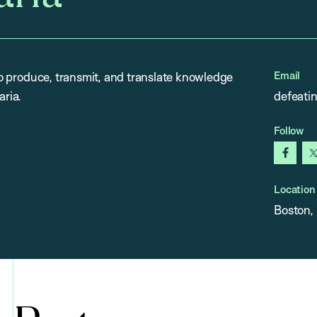
Email
 to produce, transmit, and translate knowledge
aria.
defeati
Follow
faceb
Location
Boston,