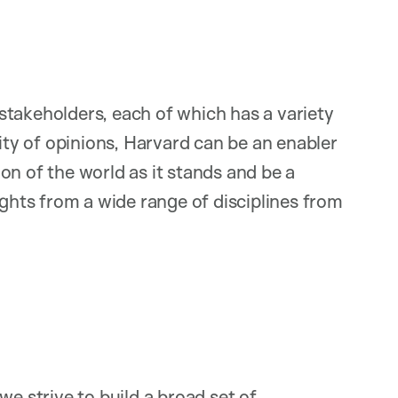
stakeholders, each of which has a variety
sity of opinions, Harvard can be an enabler
on of the world as it stands and be a
ights from a wide range of disciplines from
we strive to build a broad set of