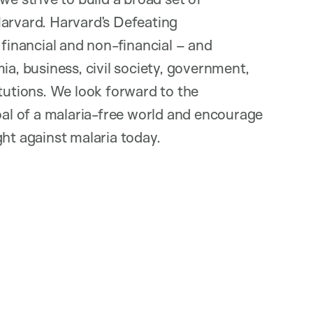
Harvard. Harvard’s Defeating
 financial and non-financial – and
ia, business, civil society, government,
itutions. We look forward to the
goal of a malaria-free world and encourage
ht against malaria today.