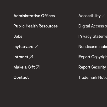
Harvard
T.H.
Administrative Offices
Accessibility
Chan
School
Public Health Resources
Digital Accessibi
of
Jobs
Privacy Statem
Public
my.harvard
Nondiscriminati
Health
Intranet
Report Copyrigh
Make a Gift
Report Security
Contact
Trademark Noti