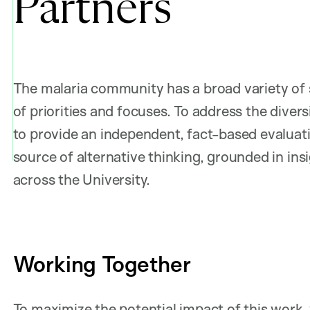
Partners
The malaria community has a broad variety of 
of priorities and focuses. To address the diver
to provide an independent, fact-based evaluati
source of alternative thinking, grounded in ins
across the University.
Working Together
To maximize the potential impact of this work, 