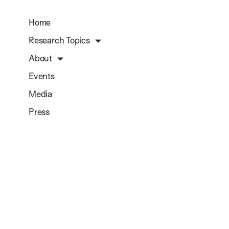
Home
Research Topics
About
Events
Media
Press