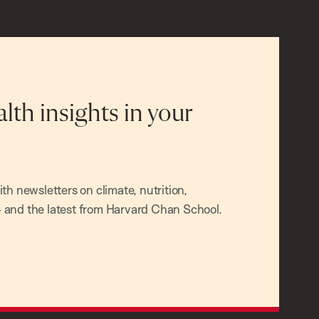
alth insights in your
h newsletters on climate, nutrition,
and the latest from Harvard Chan School.