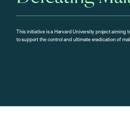
This initiative is a Harvard University project aiming
to support the control and ultimate eradication of mal