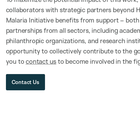
collaborators with strategic partners beyond 
Malaria Initiative benefits from support – both
partnerships from all sectors, including academ
philanthropic organizations, and research inst
opportunity to collectively contribute to the 
you to
contact us
to become involved in the fig
Contact Us