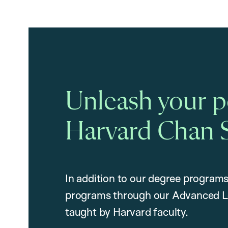
Unleash your po
Harvard Chan 
In addition to our degree programs
programs through our Advanced L
taught by Harvard faculty.