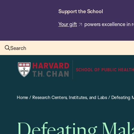
Skip
Support the School
to
main
Your gift
powers excellence in r
content
Search
Harvard
T.H.
Chan
School
Home
/
Research Centers, Institutes, and Labs
/
Defeating M
of
Public
Health
Defeating Mal