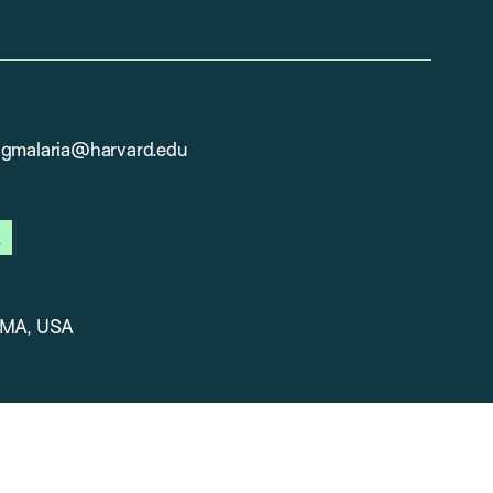
ngmalaria@harvard.edu
ook
x
 MA, USA