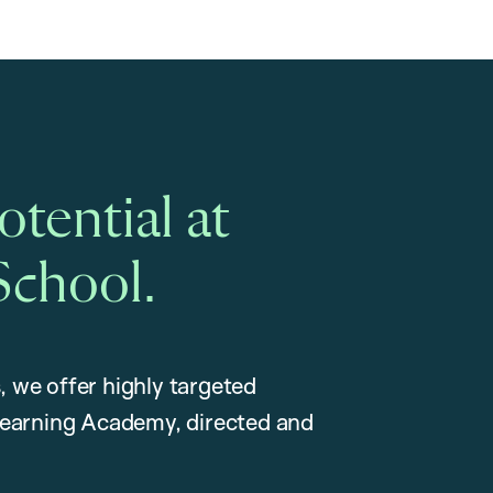
tential at
School.
, we offer highly targeted
earning Academy, directed and