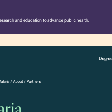
esearch and education to advance public health.
Degree
alaria
/
About
/
Partners
aria