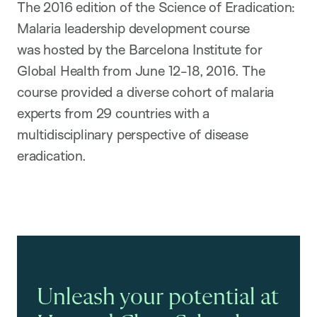
The 2016 edition of the Science of Eradication:
Malaria leadership development course
was hosted by the Barcelona Institute for
Global Health from June 12-18, 2016. The
course provided a diverse cohort of malaria
experts from 29 countries with a
multidisciplinary perspective of disease
eradication.
Unleash your potential at