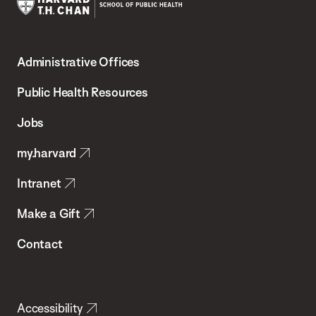
Harvard
T.H.
Administrative Offices
Chan
School
Public Health Resources
of
Jobs
Public
my.harvard
Health
Intranet
Make a Gift
Contact
Accessibility