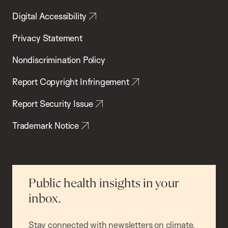
Digital Accessibility
Privacy Statement
Nondiscrimination Policy
Report Copyright Infringement
Report Security Issue
Trademark Notice
Public health insights in your
inbox.
Stay connected with newsletters on climate,