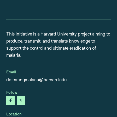
This initiative is a Harvard University project aiming to
produce, transmit, and translate knowledge to
support the control and ultimate eradication of
malaria.
Email
defeatingmalaria@harvard.edu
Follow
facebook
x
Location