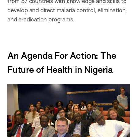
from 37 countries with knowledge and skills to
develop and direct malaria control, elimination,
and eradication programs.
An Agenda For Action: The
Future of Health in Nigeria