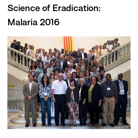
Science of Eradication:
Malaria 2016