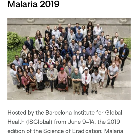
Malaria 2019
Hosted by the Barcelona Institute for Global
Health (ISGlobal) from June 9–14, the 2019
edition of the Science of Eradication: Malaria