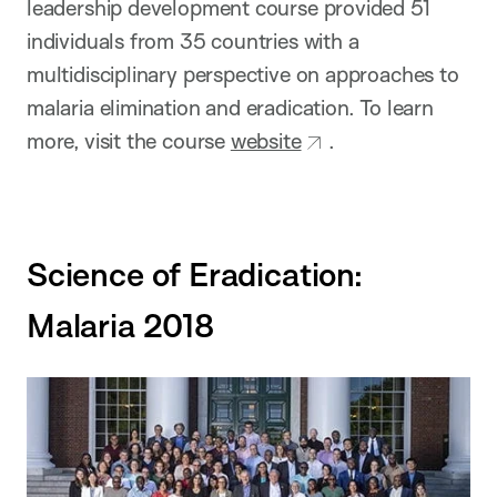
leadership development course provided 51
individuals from 35 countries with a
multidisciplinary perspective on approaches to
malaria elimination and eradication. To learn
more, visit the course
website
.
Science of Eradication:
Malaria 2018