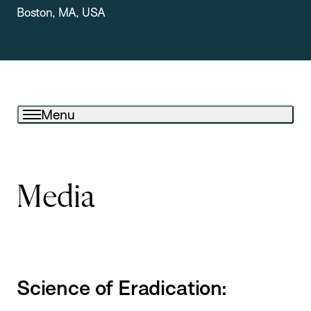
Boston, MA, USA
Menu
Media
Science of Eradication: