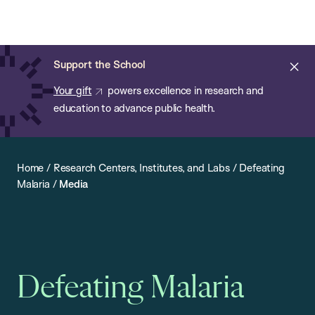
Chan:
Open
Skip
Navi
ba
Chan
Search
to
Bar
School
main
of
Cl
Support the School
content
Public
ale
Your gift
powers excellence in research and
Health
education to advance public health.
Home
/
Research Centers, Institutes, and Labs
/
Defeating
Malaria
/
Media
Defeating Malaria