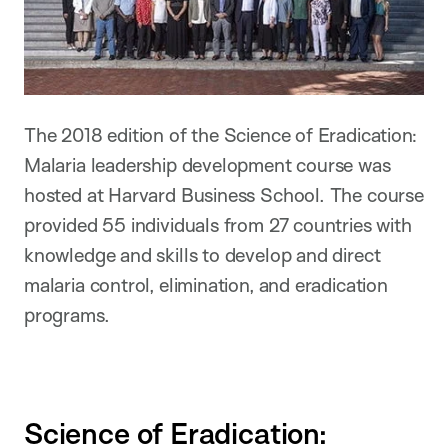
The 2018 edition of the Science of Eradication:
Malaria leadership development course was
hosted at Harvard Business School. The course
provided 55 individuals from 27 countries with
knowledge and skills to develop and direct
malaria control, elimination, and eradication
programs.
Science of Eradication: