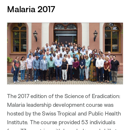
Malaria 2017
The 2017 edition of the Science of Eradication:
Malaria leadership development course was
hosted by the Swiss Tropical and Public Health
Institute. The course provided 53 individuals