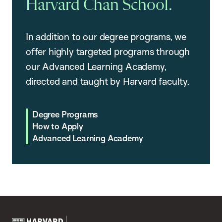
Harvard Chan School.
In addition to our degree programs, we
offer highly targeted programs through
our Advanced Learning Academy,
directed and taught by Harvard faculty.
Degree Programs
How to Apply
Advanced Learning Academy