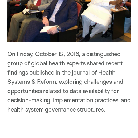
On Friday, October 12, 2016, a distinguished
group of global health experts shared recent
findings published in the journal of Health
Systems & Reform, exploring challenges and
opportunities related to data availability for
decision-making, implementation practices, and
health system governance structures.