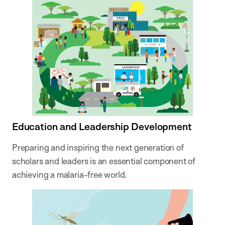
Education and Leadership Development
Preparing and inspiring the next generation of
scholars and leaders is an essential component of
achieving a malaria-free world.