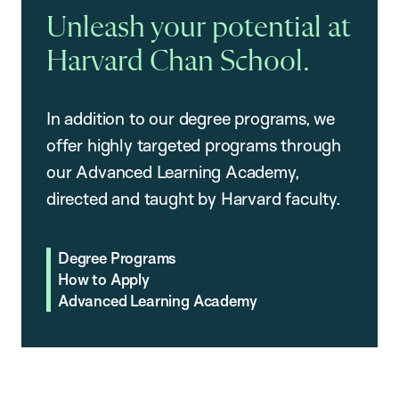
Unleash your potential at
Harvard Chan School.
In addition to our degree programs, we
offer highly targeted programs through
our Advanced Learning Academy,
directed and taught by Harvard faculty.
Degree Programs
How to Apply
Advanced Learning Academy