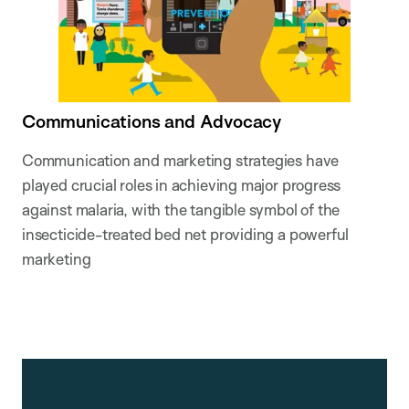
Communications and Advocacy
Communication and marketing strategies have
played crucial roles in achieving major progress
against malaria, with the tangible symbol of the
insecticide-treated bed net providing a powerful
marketing