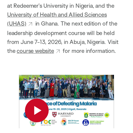
at Redeemer’s University in Nigeria, and the
University of Health and Allied Sciences
(UHAS)
in Ghana. The next edition of the
leadership development course will be held
from June 7-13, 2026, in Abuja, Nigeria. Visit
the
course website
for more information.
Play