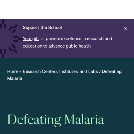
Chan:
Open
Skip
Navi
ba
Chan
Search
to
Bar
School
main
of
Cl
Support the School
content
Public
ale
Your gift
powers excellence in research and
Health
education to advance public health.
Home
/
Research Centers, Institutes, and Labs
/
Defeating
Malaria
Defeating Malaria