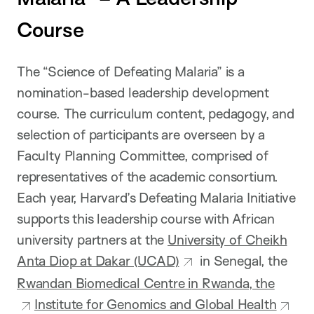
Course
The “Science of Defeating Malaria” is a
nomination-based leadership development
course. The curriculum content, pedagogy, and
selection of participants are overseen by a
Faculty Planning Committee, comprised of
representatives of the academic consortium.
Each year, Harvard’s Defeating Malaria Initiative
supports this leadership course with African
university partners at the
University of Cheikh
Anta Diop at Dakar (UCAD)
in Senegal, the
Rwandan Biomedical Centre in Rwanda, the
Institute for Genomics and Global Health