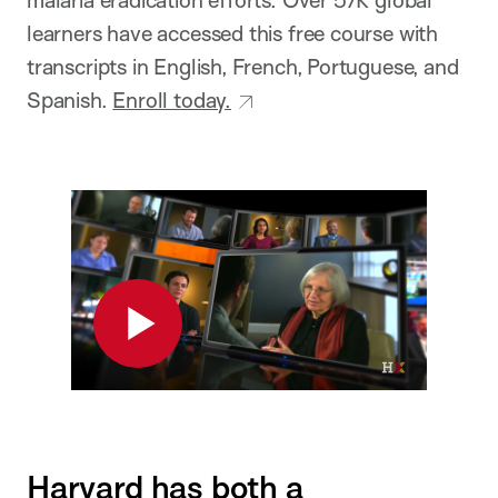
learners
have accessed this free course with
transcripts in English, French, Portuguese, and
Spanish.
Enroll today.
Play
Harvard has both a