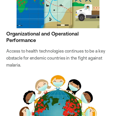
Organizational and Operational
Performance
Access to health technologies continues to be a key
obstacle for endemic countries in the fight against
malaria.