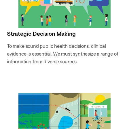
Strategic Decision Making
To make sound public health decisions, clinical
evidence is essential. We must synthesize a range of
information from diverse sources.