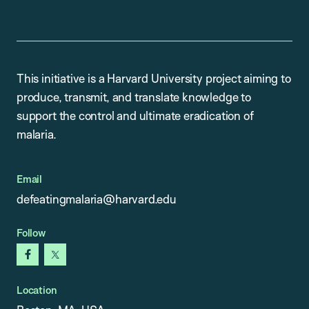
This initiative is a Harvard University project aiming to
produce, transmit, and translate knowledge to
support the control and ultimate eradication of
malaria.
Email
defeatingmalaria@harvard.edu
Follow
facebook
x
Location