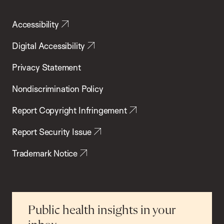
Accessibility
Digital Accessibility
Privacy Statement
Nondiscrimination Policy
Report Copyright Infringement
Report Security Issue
Trademark Notice
Public health insights in your