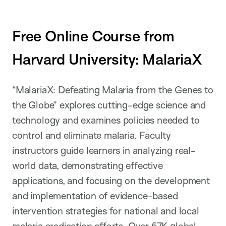
Free Online Course from
Harvard University: MalariaX
“MalariaX: Defeating Malaria from the Genes to
the Globe” explores cutting-edge science and
technology and examines policies needed to
control and eliminate malaria. Faculty
instructors guide learners in analyzing real-
world data, demonstrating effective
applications, and focusing on the development
and implementation of evidence-based
intervention strategies for national and local
malaria eradication efforts.
Over 57K global