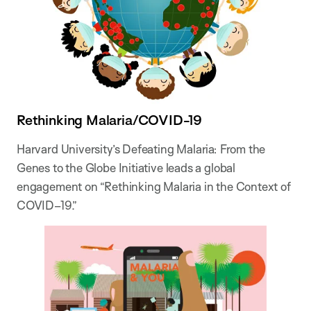
Rethinking Malaria/COVID-19
Harvard University’s Defeating Malaria: From the
Genes to the Globe Initiative leads a global
engagement on “Rethinking Malaria in the Context of
COVID–19.”