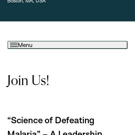
Boston, MA, USA
Menu
Join Us!
“Science of Defeating
Malaria” – A Leadership