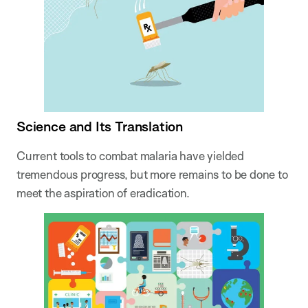
Science and Its Translation
Current tools to combat malaria have yielded
tremendous progress, but more remains to be done to
meet the aspiration of eradication.