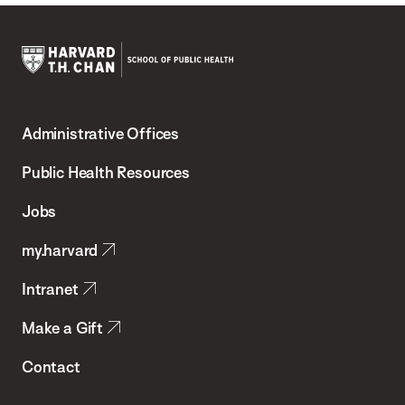
Harvard
T.H.
Administrative Offices
Chan
School
Public Health Resources
of
Jobs
Public
my.harvard
Health
Intranet
Make a Gift
Contact