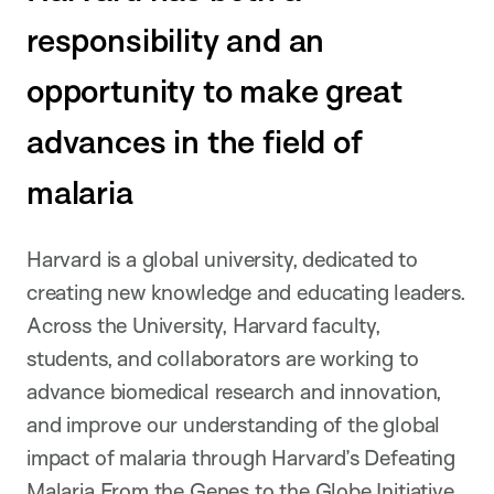
responsibility and an
opportunity to make great
advances in the field of
malaria
Harvard is a global university, dedicated to
creating new knowledge and educating leaders.
Across the University, Harvard faculty,
students, and collaborators are working to
advance biomedical research and innovation,
and improve our understanding of the global
impact of malaria through Harvard’s Defeating
Malaria From the Genes to the Globe Initiative.