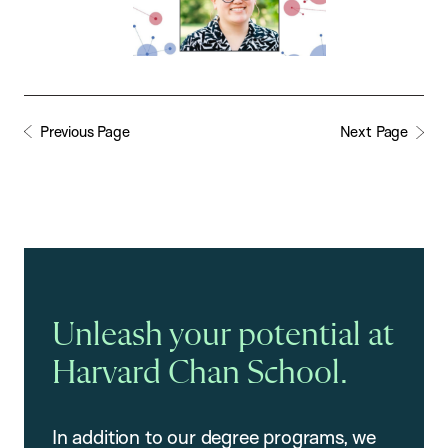
Previous Page
Next Page
Unleash your potential at
Harvard Chan School.
In addition to our degree programs, we