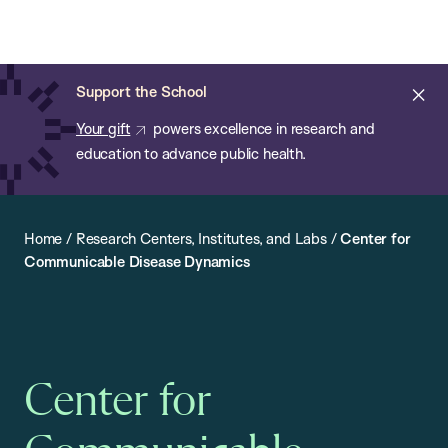
Chan:
Open
Skip
Navi
ba
Chan
Search
to
Bar
School
main
of
Cl
Support the School
content
Public
ale
Your gift
powers excellence in research and
Health
education to advance public health.
Home
/
Research Centers, Institutes, and Labs
/
Center for
Communicable Disease Dynamics
Center for