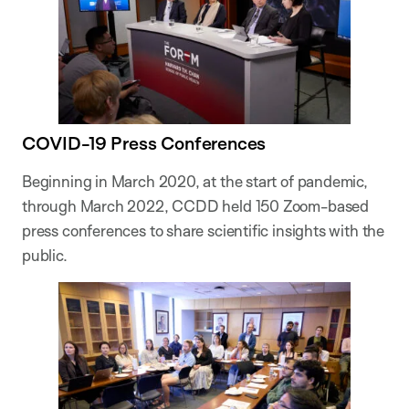
COVID-19 Press Conferences
Beginning in March 2020, at the start of pandemic,
through March 2022, CCDD held 150 Zoom-based
press conferences to share scientific insights with the
public.