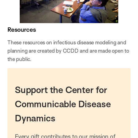
Resources
These resources on infectious disease modeling and
planning are created by CCDD and are made open to
the public.
Support the Center for
Communicable Disease
Dynamics
Every gift contributes to our mission of