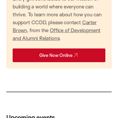
building a world where everyone can
thrive. To learn more about how you can
support CCDD, please contact
Carter
Brown
, from the
Office of Development
and Alumni Relations
.
Give Now Online
Upcoming events