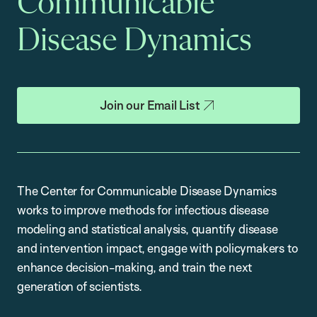
Communicable
Disease Dynamics
Join our Email List
The Center for Communicable Disease Dynamics
works to improve methods for infectious disease
modeling and statistical analysis, quantify disease
and intervention impact, engage with policymakers to
enhance decision-making, and train the next
generation of scientists.