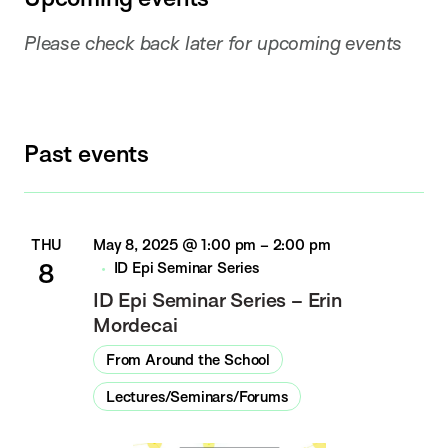
Please check back later for upcoming events
Past events
THU
May 8, 2025 @ 1:00 pm
–
2:00 pm
8
ID Epi Seminar Series
ID Epi Seminar Series – Erin
Mordecai
From Around the School
Lectures/Seminars/Forums