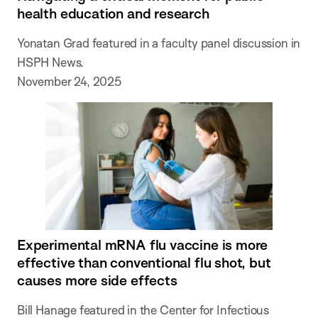
health education and research
Yonatan Grad featured in a faculty panel discussion in
HSPH News.
November 24, 2025
Experimental mRNA flu vaccine is more
effective than conventional flu shot, but
causes more side effects
Bill Hanage featured in the Center for Infectious