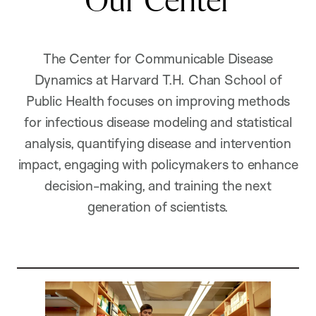
Our Center
The Center for Communicable Disease
Dynamics at Harvard T.H. Chan School of
Public Health focuses on improving methods
for infectious disease modeling and statistical
analysis, quantifying disease and intervention
impact, engaging with policymakers to enhance
decision-making, and training the next
generation of scientists.