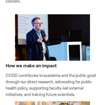
concern.
How we make an impact
CCDD contributes to academia and the public good
through our direct research, advocating for public
health policy, supporting faculty-led external
initiatives, and training future scientists.