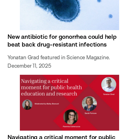
New antibiotic for gonorrhea could help
beat back drug-resistant infections
Yonatan Grad featured in Science Magazine.
December 11, 2025
Navigating a critical moment for public