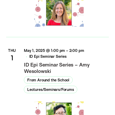
THU
May 1, 2025 @ 1:00 pm
–
2:00 pm
1
ID Epi Seminar Series
ID Epi Seminar Series – Amy
Wesolowski
From Around the School
Lectures/Seminars/Forums