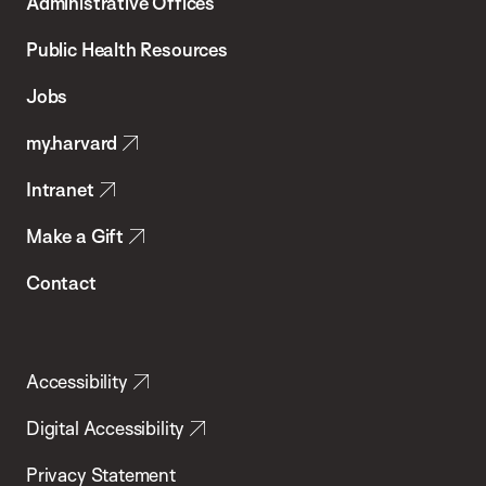
Administrative Offices
Chan
School
Public Health Resources
of
Jobs
Public
my.harvard
Health
Intranet
Make a Gift
Contact
Accessibility
Digital Accessibility
Privacy Statement