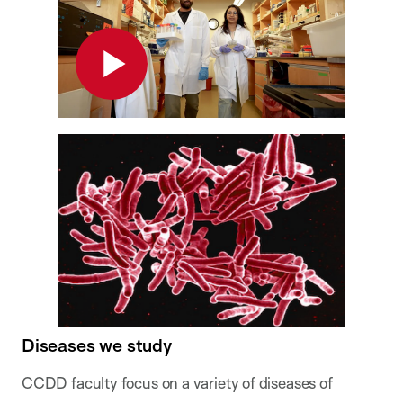
Play
Diseases we study
CCDD faculty focus on a variety of diseases of