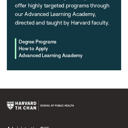
offer highly targeted programs through
our Advanced Learning Academy,
directed and taught by Harvard faculty.
Degree Programs
How to Apply
Advanced Learning Academy
Harvard
T.H.