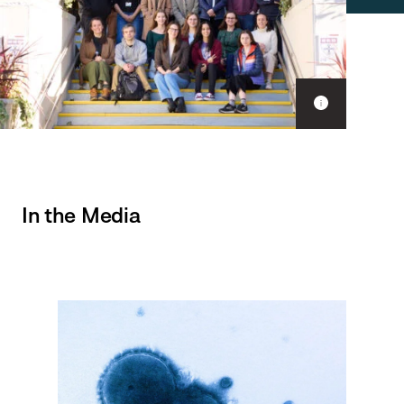
Show
caption
In the Media