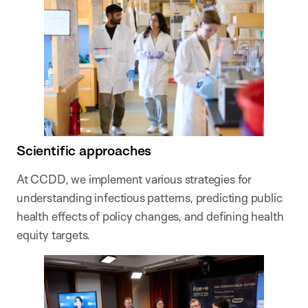
Scientific approaches
At CCDD, we implement various strategies for
understanding infectious patterns, predicting public
health effects of policy changes, and defining health
equity targets.