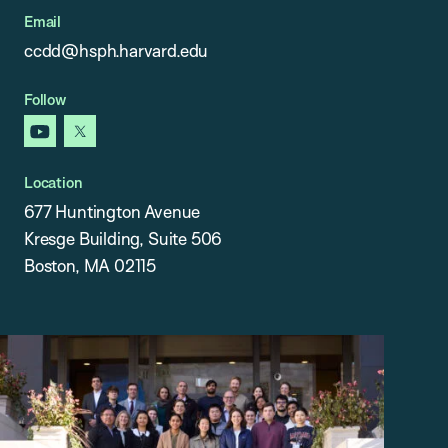
Email
ccdd@hsph.harvard.edu
Follow
youtube
x
Location
677 Huntington Avenue
Kresge Building, Suite 506
Boston, MA 02115