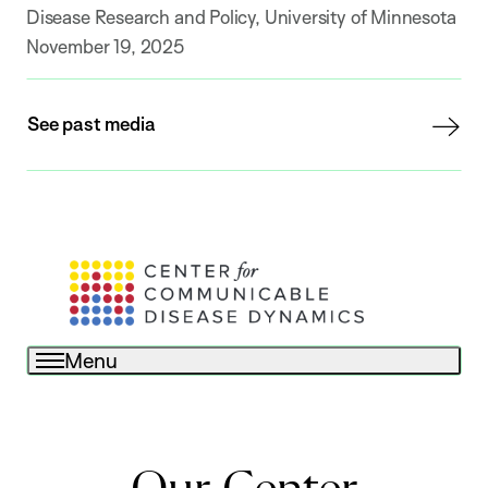
Disease Research and Policy, University of Minnesota
November 19, 2025
See past media
Menu