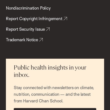
Nondiscrimination Policy
Report Copyright Infringement
Report Security Issue
Trademark Notice
Public health insights in your
inbox.
Stay connected with newsletters on climate,
nutrition, communication — and the latest
from Harvard Chan School.