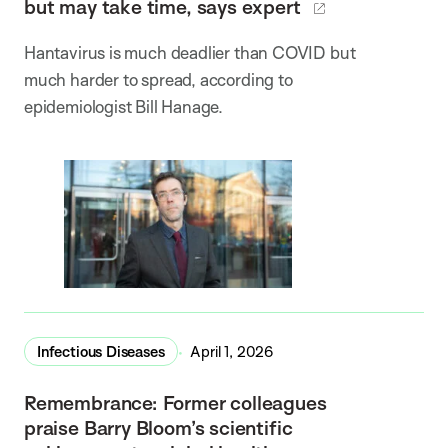
but may take time, says expert
Hantavirus is much deadlier than COVID but
much harder to spread, according to
epidemiologist Bill Hanage.
Infectious Diseases
April 1, 2026
Remembrance: Former colleagues
praise Barry Bloom’s scientific