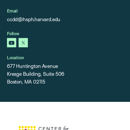
Email
ccdd@hsph.harvard.edu
Follow
youtube
x
Location
677 Huntington Avenue
Kresge Building, Suite 506
Boston, MA 02115