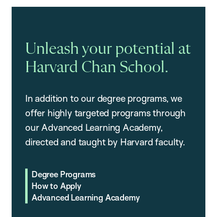
Unleash your potential at
Harvard Chan School.
In addition to our degree programs, we
offer highly targeted programs through
our Advanced Learning Academy,
directed and taught by Harvard faculty.
Degree Programs
How to Apply
Advanced Learning Academy