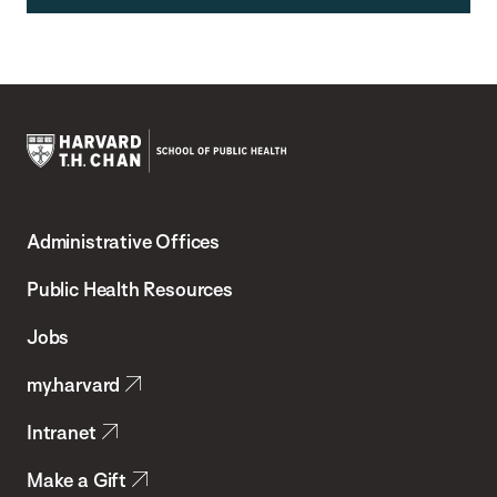
Harvard
T.H.
Administrative Offices
Chan
School
Public Health Resources
of
Jobs
Public
my.harvard
Health
Intranet
Make a Gift