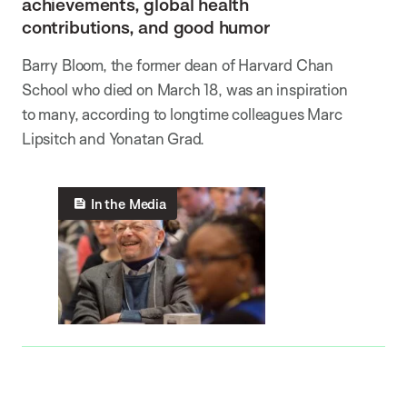
achievements, global health
contributions, and good humor
Barry Bloom, the former dean of Harvard Chan
School who died on March 18, was an inspiration
to many, according to longtime colleagues Marc
Lipsitch and Yonatan Grad.
In the Media