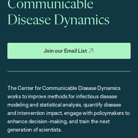
Communicable
Disease Dynamics
Join our Email List
The Center for Communicable Disease Dynamics
works to improve methods for infectious disease
modeling and statistical analysis, quantify disease
and intervention impact, engage with policymakers to
enhance decision-making, and train the next
generation of scientists.