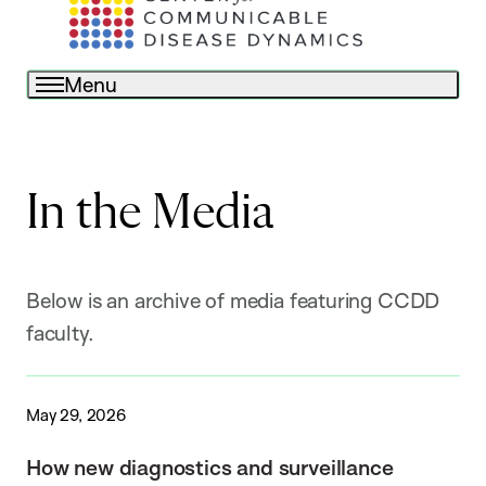
Menu
In the Media
Below is an archive of media featuring CCDD
faculty.
May 29, 2026
How new diagnostics and surveillance