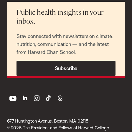
Public health insights in your
inbox.
Stay connected with newsletters on climate,
nutrition, communication — and the latest
from Harvard Chan School.
Subscribe
youtube
linkedin
instagram
tiktok
threads
677 Huntington Avenue, Boston, MA 02115
© 2026 The President and Fellows of Harvard College