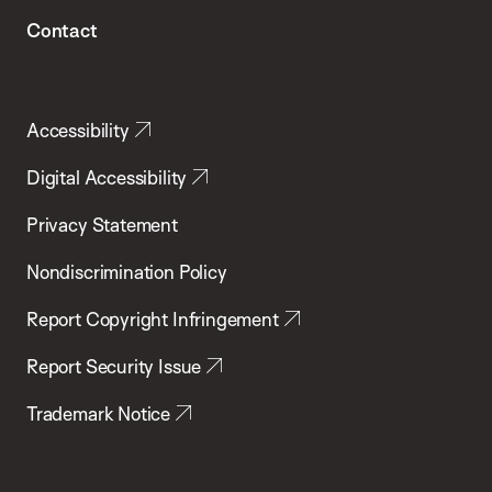
Contact
Accessibility
Digital Accessibility
Privacy Statement
Nondiscrimination Policy
Report Copyright Infringement
Report Security Issue
Trademark Notice