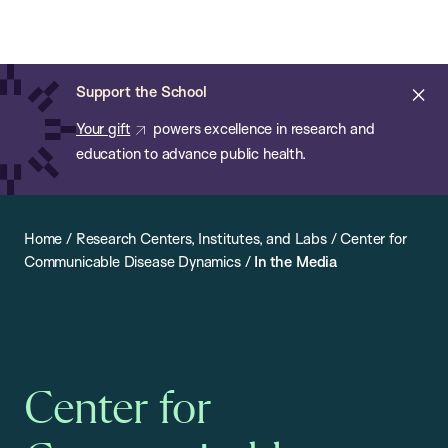
Chan:
Open
Skip
Navi
ba
Chan
Search
to
Bar
School
main
of
Cl
Support the School
content
Public
ale
Your gift
powers excellence in research and
Health
education to advance public health.
Home
/
Research Centers, Institutes, and Labs
/
Center for
Communicable Disease Dynamics
/
In the Media
Center for