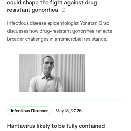
could shape the fight against drug-
resistant gonorrhea
Infectious disease epidemiologist Yonatan Grad
discusses how drug-resistant gonorrhea reflects
broader challenges in antimicrobial resistance.
Infectious Diseases
May 13, 2026
Hantavirus likely to be fully contained