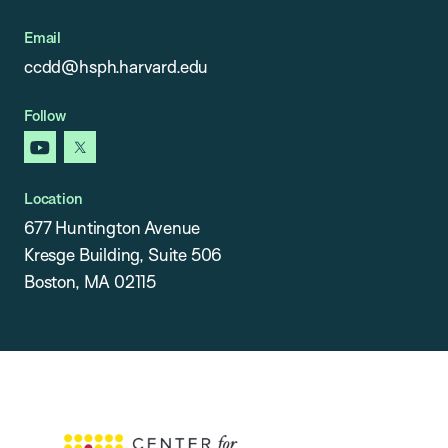
Email
ccdd@hsph.harvard.edu
Follow
youtube
x
Location
677 Huntington Avenue
Kresge Building, Suite 506
Boston, MA 02115