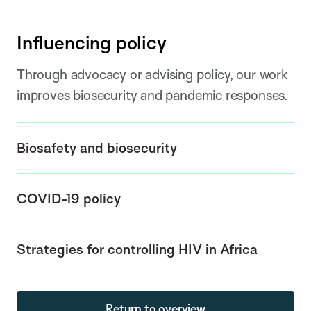
Influencing policy
Through advocacy or advising policy, our work
improves biosecurity and pandemic responses.
Biosafety and biosecurity
COVID-19 policy
Strategies for controlling HIV in Africa
Return to overview