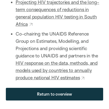
Projecting HIV trajectories and the long-
term consequences of reductions in
general population HIV testing in South
Africa
Co-chairing the UNAIDS Reference
Group on Estimates, Modelling, and
Projections and providing scientific
guidance to UNAIDS and partners in the
HIV response on the data, methods, and
models used by countries to annually
produce national HIV estimates
Return to overview