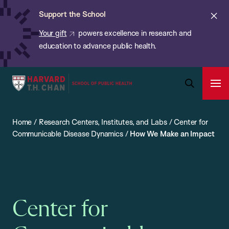
Chan:
Skip
ba
Cl
Support the School
to
ale
Your gift
powers excellence in research and
main
education to advance public health.
content
Harvard
Ope
T.H.
Pri
Open
Navi
Chan
Search
Home
/
Research Centers, Institutes, and Labs
/
Center for
Bar
School
Communicable Disease Dynamics
/
How We Make an Impact
of
Public
Health
Center for