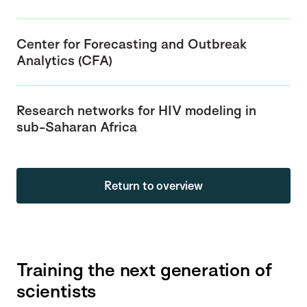
Center for Forecasting and Outbreak
Analytics (CFA)
Research networks for HIV modeling in
sub-Saharan Africa
Return to overview
Training the next generation of
scientists