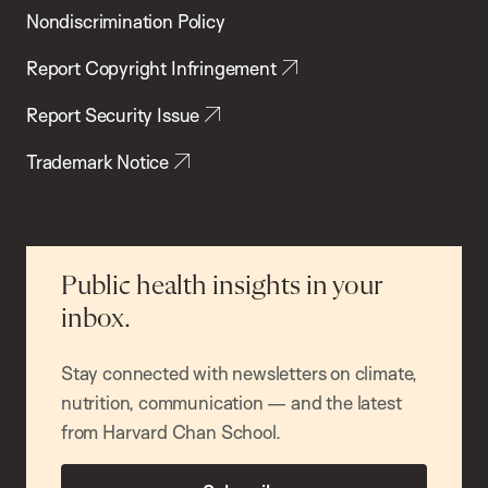
Nondiscrimination Policy
Report Copyright Infringement
Report Security Issue
Trademark Notice
Public health insights in your
inbox.
Stay connected with newsletters on climate,
nutrition, communication — and the latest
from Harvard Chan School.