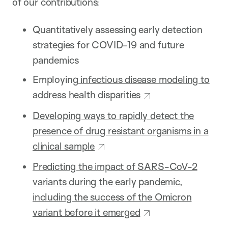
of our contributions:
Quantitatively assessing early detection
strategies for COVID-19 and future
pandemics
Employing
infectious disease modeling to
address health disparities
Developing ways to rapidly detect the
presence of drug resistant organisms in a
clinical sample
Predicting the impact of SARS-CoV-2
variants during the early pandemic,
including the success of the Omicron
variant before it emerged