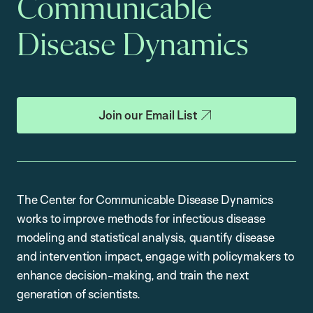
Communicable
Disease Dynamics
Join our Email List
The Center for Communicable Disease Dynamics
works to improve methods for infectious disease
modeling and statistical analysis, quantify disease
and intervention impact, engage with policymakers to
enhance decision-making, and train the next
generation of scientists.