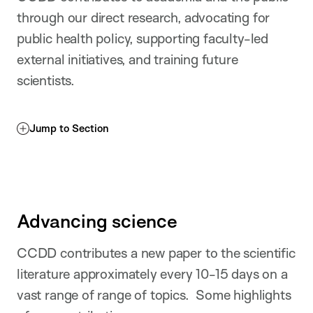
through our direct research, advocating for
public health policy, supporting faculty-led
external initiatives, and training future
scientists.
Jump to Section
Advancing science
CCDD contributes a new paper to the scientific
literature approximately every 10-15 days on a
vast range of range of topics. Some highlights