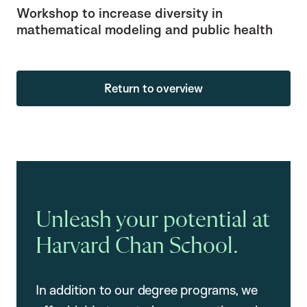
Workshop to increase diversity in
mathematical modeling and public health
Return to overview
Unleash your potential at
Harvard Chan School.
In addition to our degree programs, we