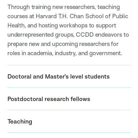
Through training new researchers, teaching
courses at Harvard T.H. Chan School of Public
Health, and hosting workshops to support
underrepresented groups, CCDD endeavors to
prepare new and upcoming researchers for
roles in academia, industry, and government.
Doctoral and Master’s level students
Postdoctoral research fellows
Teaching