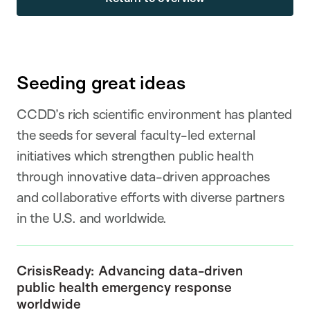
Seeding great ideas
CCDD’s rich scientific environment has planted
the seeds for several faculty-led external
initiatives which strengthen public health
through innovative data-driven approaches
and collaborative efforts with diverse partners
in the U.S. and worldwide.
CrisisReady: Advancing data-driven
public health emergency response
worldwide