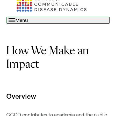
Menu
How We Make an
Impact
Overview
CCDD contributes to academia and the public