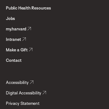
Chan
School
Public Health Resources
of
Jobs
Public
my.harvard
Health
Intranet
Make a Gift
Contact
Accessibility
Digital Accessibility
Privacy Statement