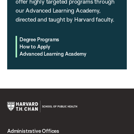
offer highly targeted programs through
our Advanced Learning Academy,
directed and taught by Harvard faculty.
Degree Programs
How to Apply
Advanced Learning Academy
Harvard
T.H.
Administrative Offices