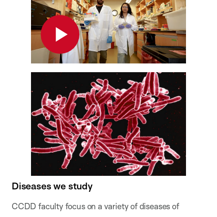
Play
Diseases we study
CCDD faculty focus on a variety of diseases of