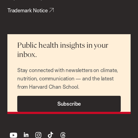
Trademark Notice
Public health insights in your
inbox.
Stay connected with newsletters on climate,
nutrition, communication — and the latest
from Harvard Chan School.
Subscribe