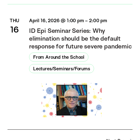
THU
April 16, 2026 @ 1:00 pm
–
2:00 pm
16
ID Epi Seminar Series: Why
elimination should be the default
response for future severe pandemic
From Around the School
Lectures/Seminars/Forums