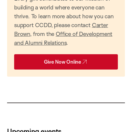
building a world where everyone can
thrive. To learn more about how you can
support CCDD, please contact
Carter
Brown
, from the
Office of Development
and Alumni Relations
.
Give Now Online
Upcoming events