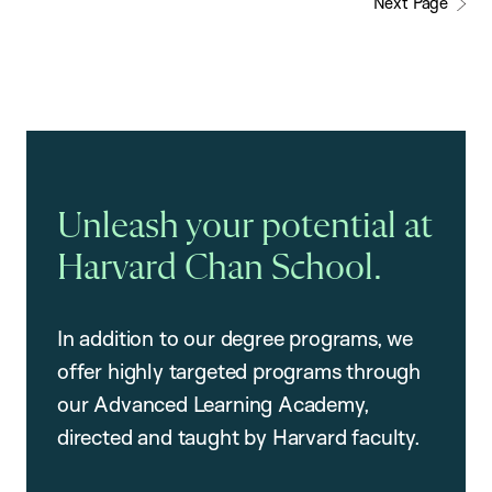
Next Page
Unleash your potential at
Harvard Chan School.
In addition to our degree programs, we
offer highly targeted programs through
our Advanced Learning Academy,
directed and taught by Harvard faculty.