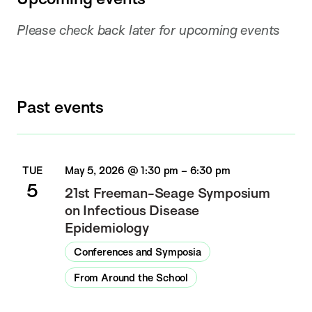
Please check back later for upcoming events
Past events
TUE
May 5, 2026 @ 1:30 pm
–
6:30 pm
5
21st Freeman-Seage Symposium
on Infectious Disease
Epidemiology
Conferences and Symposia
From Around the School