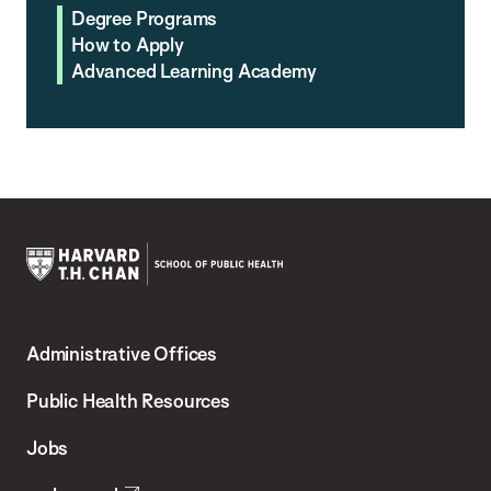
Degree Programs
How to Apply
Advanced Learning Academy
Harvard
T.H.
Administrative Offices
Chan
School
Public Health Resources
of
Jobs
Public