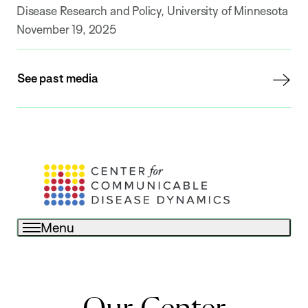
Disease Research and Policy, University of Minnesota
November 19, 2025
See past media
Menu