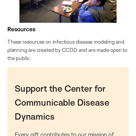
Resources
These resources on infectious disease modeling and
planning are created by CCDD and are made open to
the public.
Support the Center for
Communicable Disease
Dynamics
Every gift contributes to our mission of