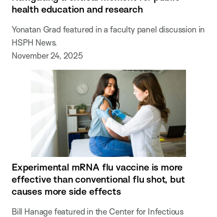
health education and research
Yonatan Grad featured in a faculty panel discussion in
HSPH News.
November 24, 2025
Experimental mRNA flu vaccine is more
effective than conventional flu shot, but
causes more side effects
Bill Hanage featured in the Center for Infectious