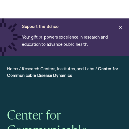
Chan:
Open
Skip
Navi
ba
Chan
Search
to
Bar
School
main
of
Cl
Support the School
content
Public
ale
Your gift
powers excellence in research and
Health
education to advance public health.
Home
/
Research Centers, Institutes, and Labs
/
Center for
Communicable Disease Dynamics
Center for