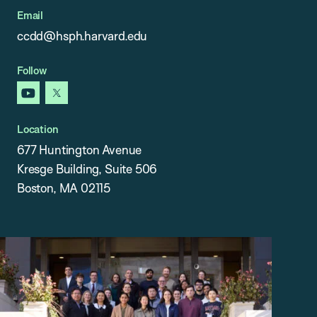
Email
ccdd@hsph.harvard.edu
Follow
youtube
x
Location
677 Huntington Avenue
Kresge Building, Suite 506
Boston, MA 02115