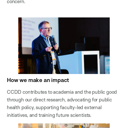
concern.
How we make an impact
CCDD contributes to academia and the public good
through our direct research, advocating for public
health policy, supporting faculty-led external
initiatives, and training future scientists.