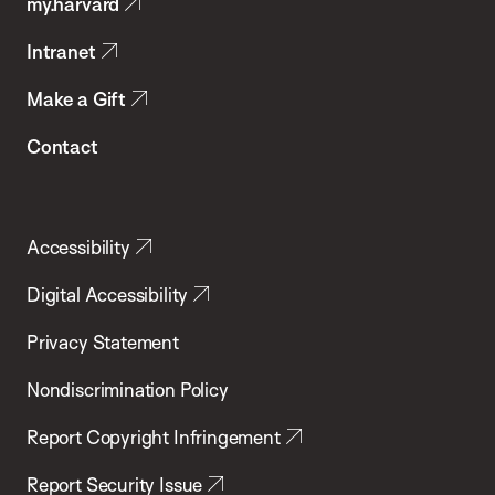
my.harvard
Health
Intranet
Make a Gift
Contact
Accessibility
Digital Accessibility
Privacy Statement
Nondiscrimination Policy
Report Copyright Infringement
Report Security Issue