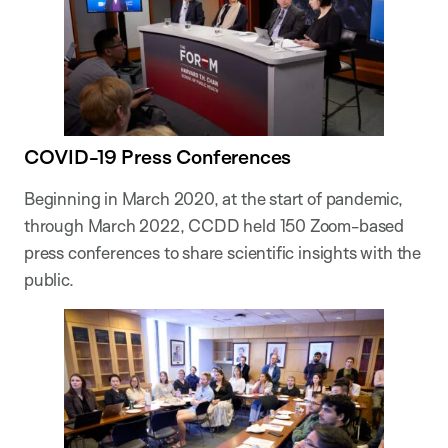
COVID-19 Press Conferences
Beginning in March 2020, at the start of pandemic,
through March 2022, CCDD held 150 Zoom-based
press conferences to share scientific insights with the
public.