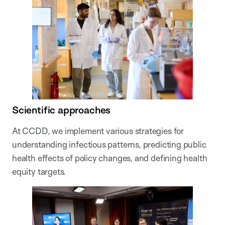
Scientific approaches
At CCDD, we implement various strategies for
understanding infectious patterns, predicting public
health effects of policy changes, and defining health
equity targets.