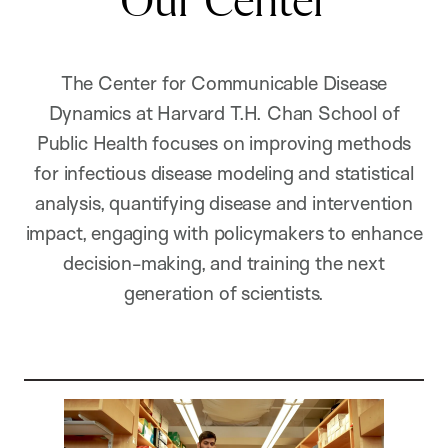
Our Center
The Center for Communicable Disease
Dynamics at Harvard T.H. Chan School of
Public Health focuses on improving methods
for infectious disease modeling and statistical
analysis, quantifying disease and intervention
impact, engaging with policymakers to enhance
decision-making, and training the next
generation of scientists.