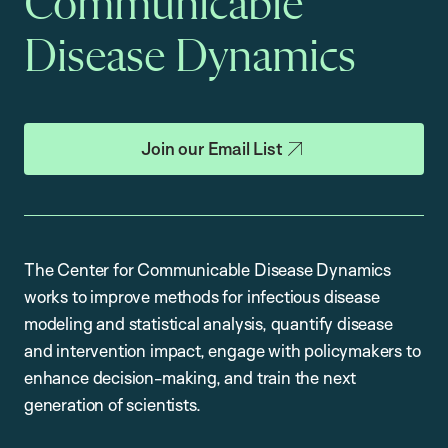
Communicable
Disease Dynamics
Join our Email List
The Center for Communicable Disease Dynamics
works to improve methods for infectious disease
modeling and statistical analysis, quantify disease
and intervention impact, engage with policymakers to
enhance decision-making, and train the next
generation of scientists.