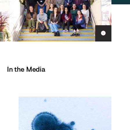
Show
caption
In the Media