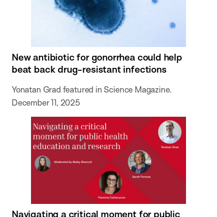
New antibiotic for gonorrhea could help
beat back drug-resistant infections
Yonatan Grad featured in Science Magazine.
December 11, 2025
Navigating a critical moment for public