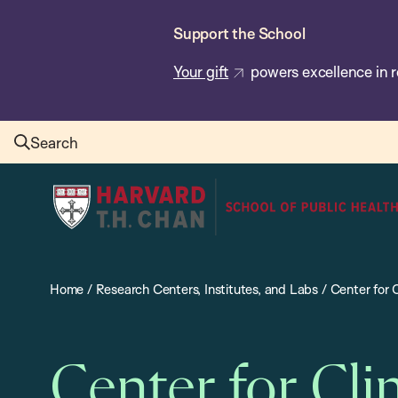
Skip
Support the School
to
main
Your gift
powers excellence in r
content
Search
Harvard
T.H.
Chan
School
Home
/
Research Centers, Institutes, and Labs
/
Center for 
of
Public
Health
Center for Cli