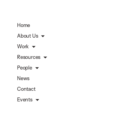
Home
About Us
Work
Resources
People
News
Contact
Events