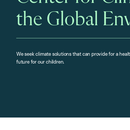
the Global En
We seek climate solutions that can provide for a heal
future for our children.