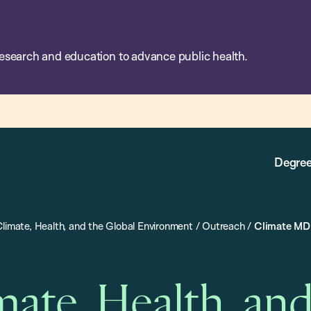
esearch and education to advance public health.
Degree
Climate, Health, and the Global Environment
/
Outreach
/
Climate MD
mate, Health, an