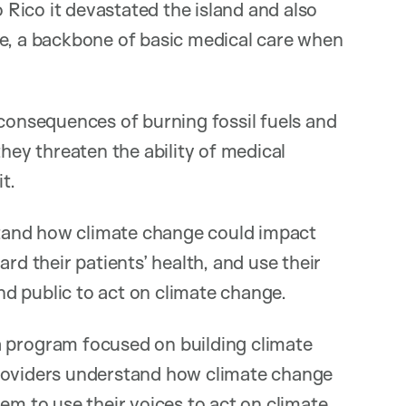
Rico it devastated the island and also
ne, a backbone of basic medical care when
 consequences of burning fossil fuels and
they threaten the ability of medical
t.
rstand how climate change could impact
rd their patients’ health, and use their
d public to act on climate change.
rogram focused on building climate
e providers understand how climate change
em to use their voices to act on climate