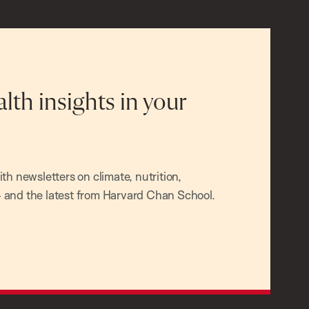
alth insights in your
h newsletters on climate, nutrition,
and the latest from Harvard Chan School.