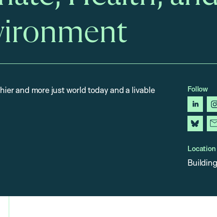
vironment
Follow
thier and more just world today and a livable
linked
blues
Location
Building