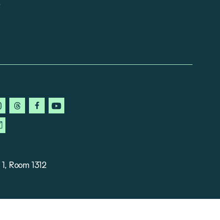
in
instagram
threads
facebook
youtube
ky
newsletter
 1, Room 1312