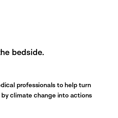
 the bedside.
cal professionals to help turn
 by climate change into actions