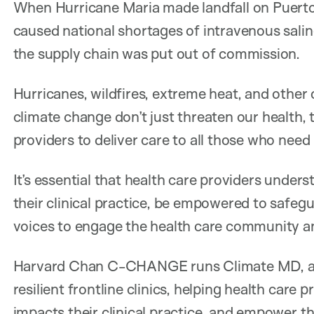
When Hurricane Maria made landfall on Puerto 
caused national shortages of intravenous sali
the supply chain was put out of commission.
Hurricanes, wildfires, extreme heat, and other
climate change don’t just threaten our health, 
providers to deliver care to all those who need i
It’s essential that health care providers unde
their clinical practice, be empowered to safegua
voices to engage the health care community an
Harvard Chan C-CHANGE runs Climate MD, a p
resilient frontline clinics, helping health car
impacts their clinical practice, and empower th