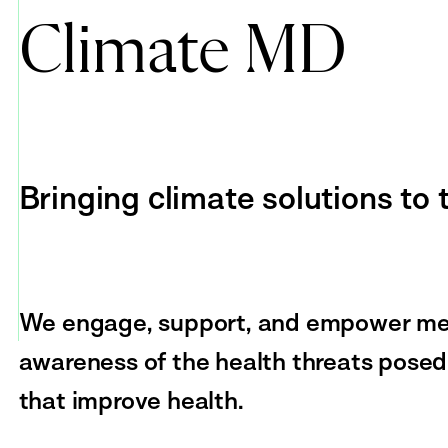
Climate MD
Bringing climate solutions to
We engage, support, and empower medi
awareness of the health threats posed
that improve health.