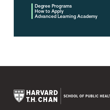
Degree Programs
How to Apply
Advanced Learning Academy
Harvard