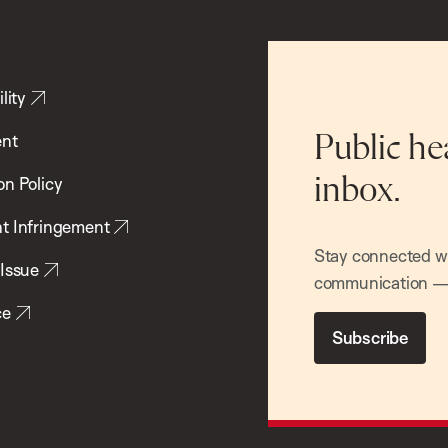
lity
ent
Public he
inbox.
on Policy
t Infringement
Stay connected wit
 Issue
communication — 
ce
Subscribe