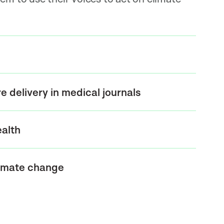
 delivery in medical journals
ealth
limate change