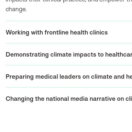
change.
Working with frontline health clinics
Demonstrating climate impacts to healthcare
Preparing medical leaders on climate and h
Changing the national media narrative on c