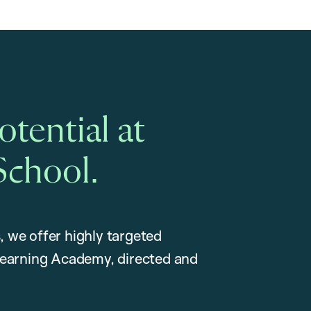
tential at
School.
, we offer highly targeted
earning Academy, directed and