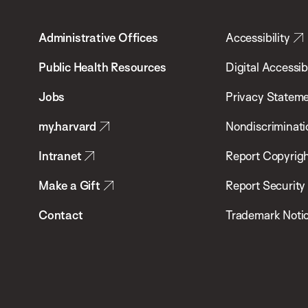
T.H.
Administrative Offices
Accessibility
Chan
School
Public Health Resources
Digital Accessibi
of
Jobs
Privacy Statem
Public
my.harvard
Nondiscriminati
Health
Intranet
Report Copyrigh
Make a Gift
Report Security
Contact
Trademark Noti