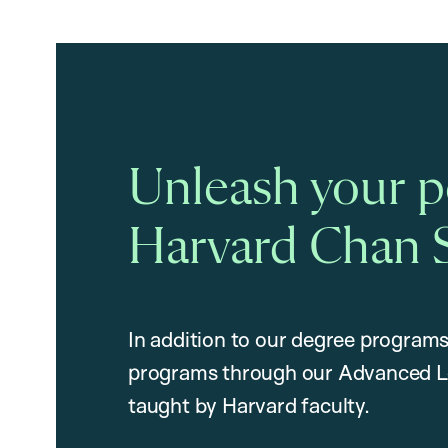
Unleash your po
Harvard Chan 
In addition to our degree programs
programs through our Advanced L
taught by Harvard faculty.