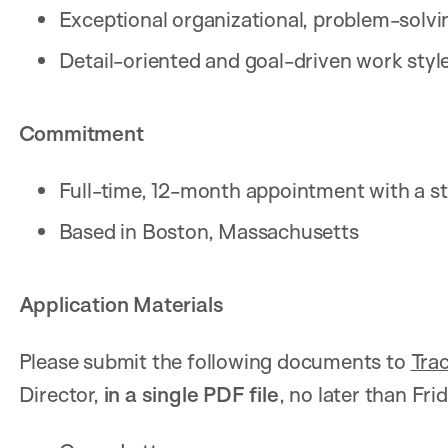
Exceptional organizational, problem-solvi
Detail-oriented and goal-driven work styl
Commitment
Full-time, 12-month appointment with a str
Based in Boston, Massachusetts
Application Materials
Please submit the following documents to
Tra
Director,
in
a single PDF file
, no later than Fri