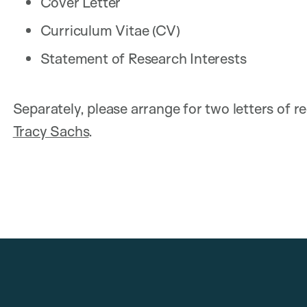
Cover Letter
Curriculum Vitae (CV)
Statement of Research Interests
Separately, please arrange for two letters of 
Tracy Sachs
.