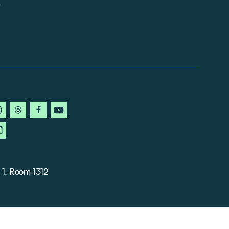
in
instagram
threads
facebook
youtube
ky
newsletter
 1, Room 1312