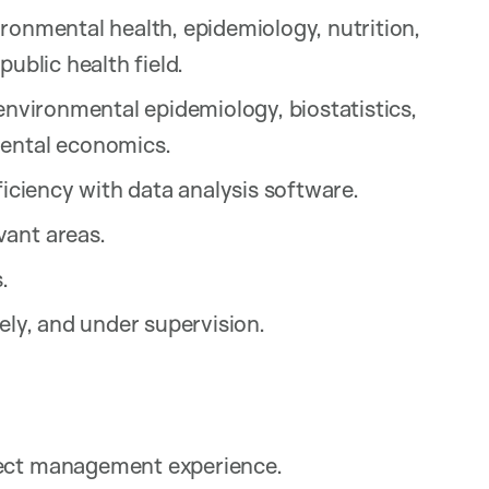
ronmental health, epidemiology, nutrition,
public health field.
 environmental epidemiology, biostatistics,
mental economics.
ficiency with data analysis software.
vant areas.
.
ely, and under supervision.
ject management experience.