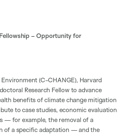
llowship – Opportunity for
bal Environment (C-CHANGE), Harvard
tdoctoral Research Fellow to advance
alth benefits of climate change mitigation
ribute to case studies, economic evaluation
ns — for example, the removal of a
 of a specific adaptation — and the