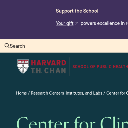
Skip
Support the School
to
main
Your gift
powers excellence in r
content
Search
Harvard
T.H.
Chan
School
Home
/
Research Centers, Institutes, and Labs
/
Center for 
of
Public
Health
Center for Cli