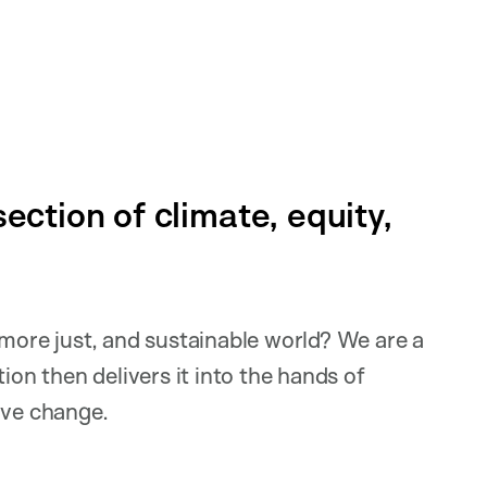
ection of climate, equity,
 more just, and sustainable world? We are a
ion then delivers it into the hands of
tive change.