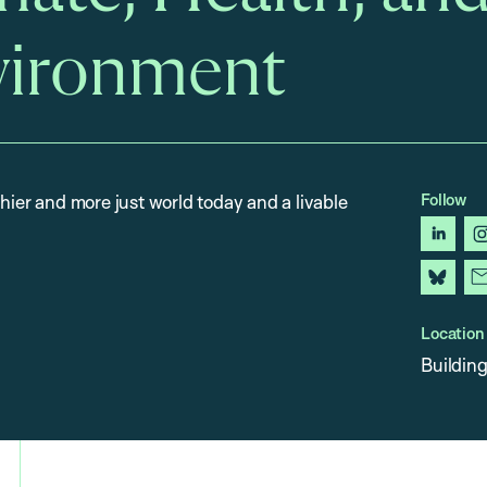
vironment
Follow
thier and more just world today and a livable
linked
blues
Location
Building