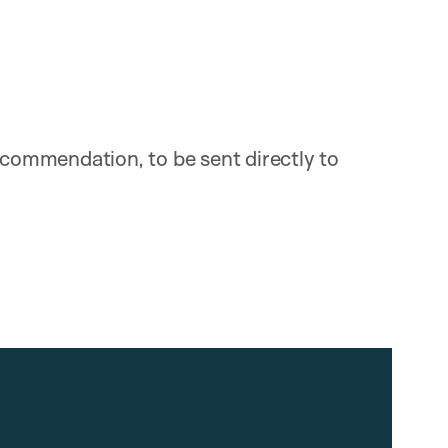
recommendation, to be sent directly to