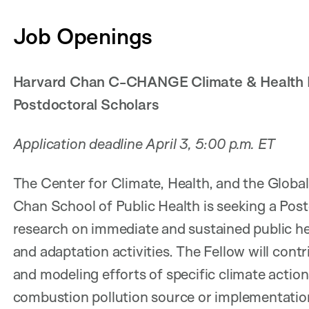
Job Openings
Harvard Chan C-CHANGE Climate & Health Fe
Postdoctoral Scholars
Application deadline April 3, 5:00 p.m. ET
The Center for Climate, Health, and the Glo
Chan School of Public Health is seeking a Pos
research on immediate and sustained public he
and adaptation activities. The Fellow will cont
and modeling efforts of specific climate actio
combustion pollution source or implementation