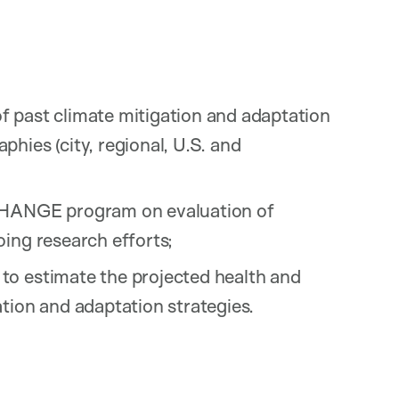
f past climate mitigation and adaptation
hies (city, regional, U.S. and
-CHANGE program on evaluation of
ing research efforts;
to estimate the projected health and
tion and adaptation strategies.