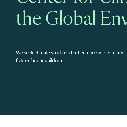
the Global En
We seek climate solutions that can provide for a heal
future for our children.