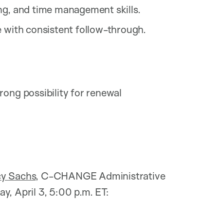
ng, and time management skills.
e with consistent follow-through.
ong possibility for renewal
cy Sachs
, C-CHANGE Administrative
day, April 3, 5:00 p.m. ET: