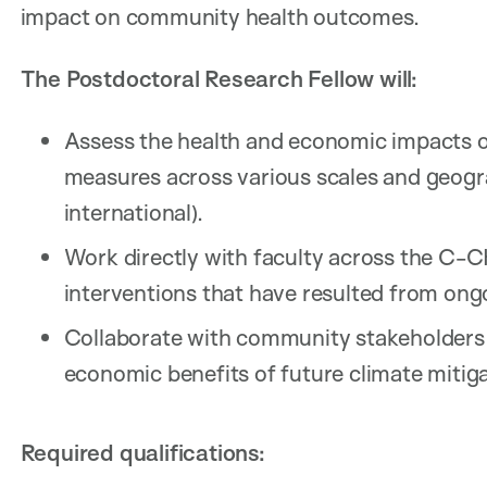
impact on community health outcomes.
The Postdoctoral Research Fellow will:
Assess the health and economic impacts o
measures across various scales and geograp
international).
Work directly with faculty across the C
interventions that have resulted from ongo
Collaborate with community stakeholders 
economic benefits of future climate mitiga
Required qualifications: