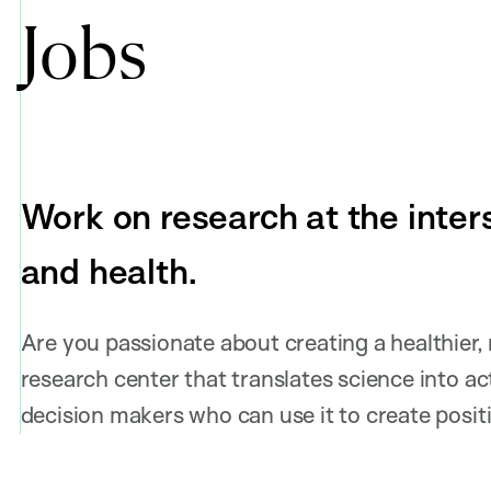
Jobs
Work on research at the inters
and health.
Are you passionate about creating a healthier,
research center that translates science into act
decision makers who can use it to create posi