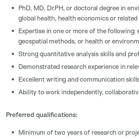
PhD, MD, Dr.PH, or doctoral degree in envi
global health, health economics or related 
Expertise in one or more of the following:
geospatial methods, or health or environ
Strong quantitative analysis skills and pro
Demonstrated research experience in rele
Excellent writing and communication skills
Ability to work independently, collaborativ
Preferred qualifications:
Minimum of two years of research or pro