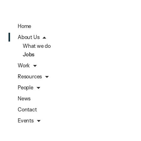
Home
About Us
What we do
Jobs
Work
Resources
People
News
Contact
Events