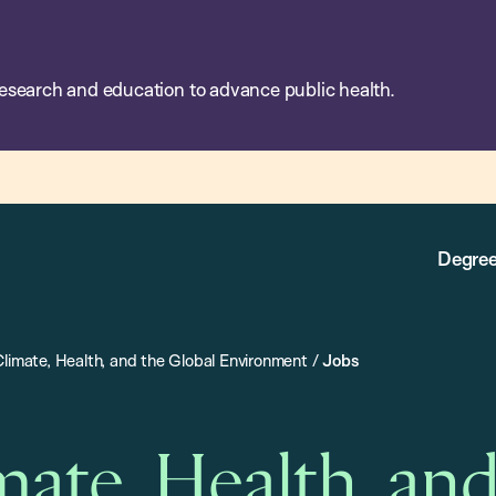
esearch and education to advance public health.
Degree
Climate, Health, and the Global Environment
/
Jobs
mate, Health, an