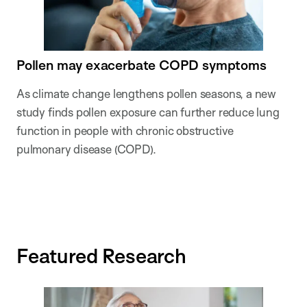
Pollen may exacerbate COPD symptoms
As climate change lengthens pollen seasons, a new
study finds pollen exposure can further reduce lung
function in people with chronic obstructive
pulmonary disease (COPD).
Featured Research