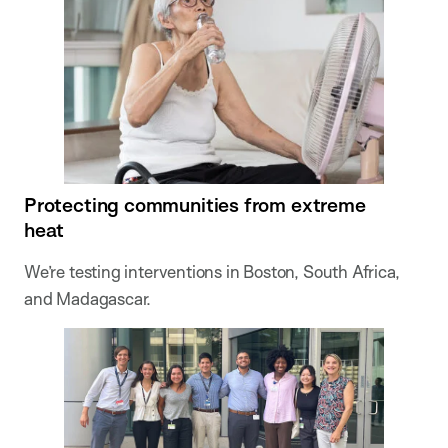
Protecting communities from extreme
heat
We’re testing interventions in Boston, South Africa,
and Madagascar.