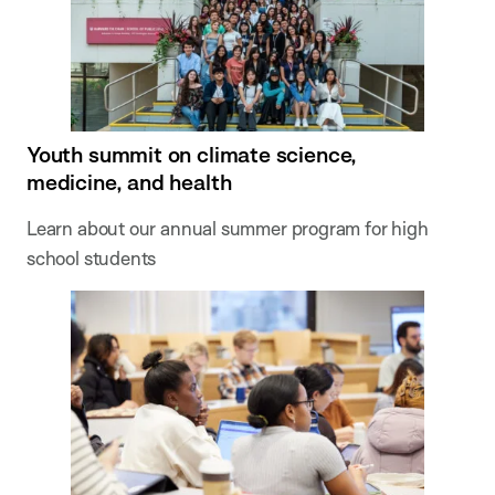
Youth summit on climate science,
medicine, and health
Learn about our annual summer program for high
school students