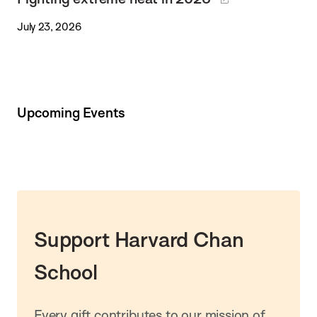
July 23, 2026
Upcoming Events
Support Harvard Chan
School
Every gift contributes to our mission of