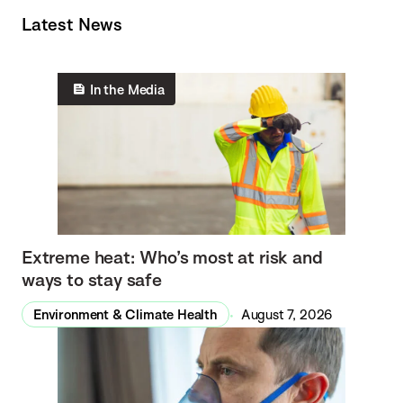
Latest News
In the Media
Extreme heat: Who’s most at risk and
ways to stay safe
Environment & Climate Health
August 7, 2026