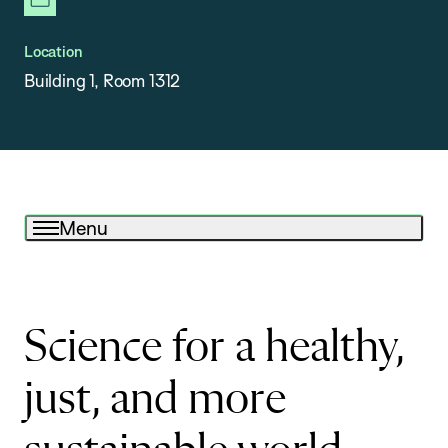
newsletter
Location
Building 1, Room 1312
Menu
Science for a healthy,
just, and more