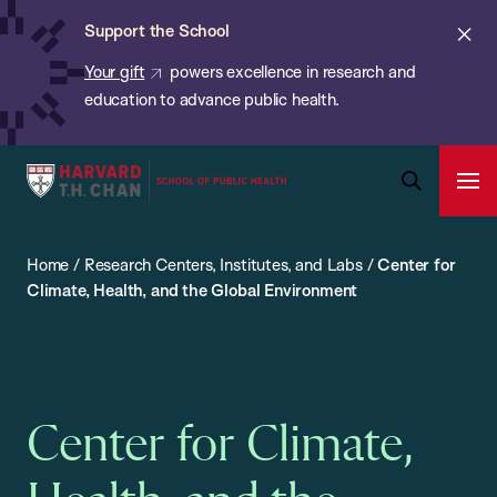
Chan:
Skip
ba
Cl
Support the School
to
ale
Your gift
powers excellence in research and
main
education to advance public health.
content
Harvard
Ope
T.H.
Pri
Open
Navi
Chan
Search
Home
/
Research Centers, Institutes, and Labs
/
Center for
Bar
School
Climate, Health, and the Global Environment
of
Public
Health
Center for Climate,