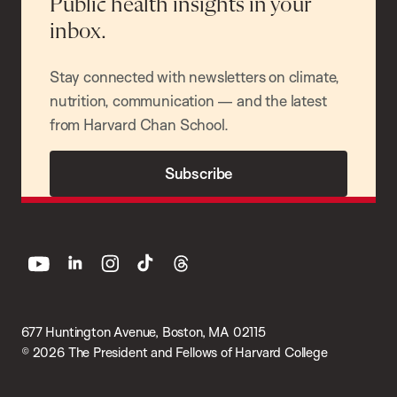
Public health insights in your
inbox.
Stay connected with newsletters on climate,
nutrition, communication — and the latest
from Harvard Chan School.
Subscribe
youtube
linkedin
instagram
tiktok
threads
677 Huntington Avenue, Boston, MA 02115
© 2026 The President and Fellows of Harvard College