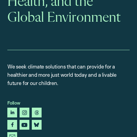
Health, and the
Global Environment
We seek climate solutions that can provide for a
healthier and more just world today and a livable
future for our children.
Follow
linkedin
instagram
threads
facebook
youtube
bluesky