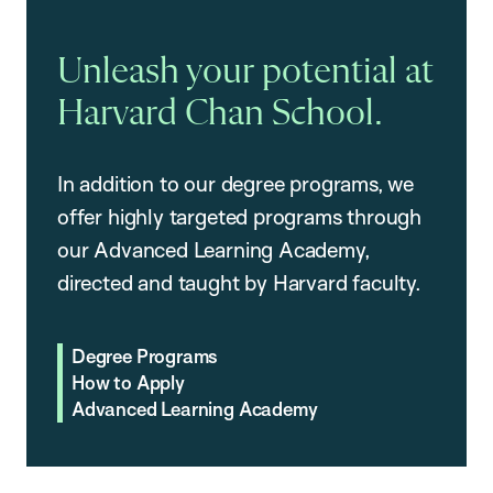
Unleash your potential at
Harvard Chan School.
In addition to our degree programs, we
offer highly targeted programs through
our Advanced Learning Academy,
directed and taught by Harvard faculty.
Degree Programs
How to Apply
Advanced Learning Academy