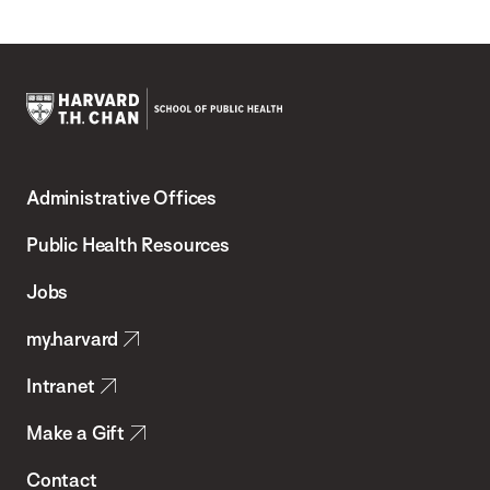
Harvard
T.H.
Administrative Offices
Chan
School
Public Health Resources
of
Jobs
Public
my.harvard
Health
Intranet
Make a Gift
Contact