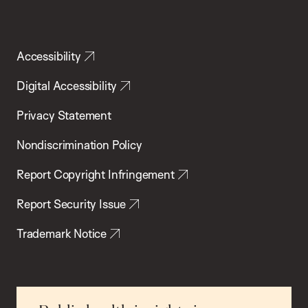
Accessibility
Digital Accessibility
Privacy Statement
Nondiscrimination Policy
Report Copyright Infringement
Report Security Issue
Trademark Notice