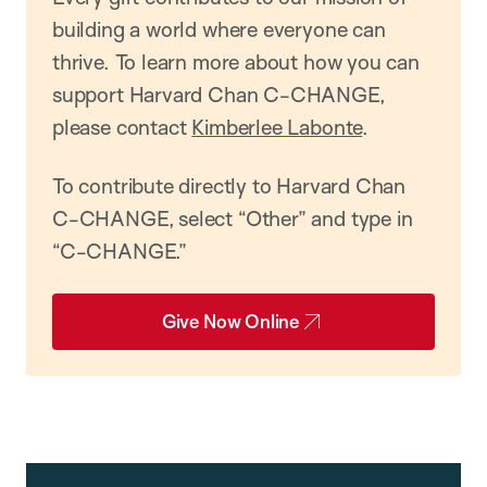
building a world where everyone can
thrive. To learn more about how you can
support Harvard Chan C-CHANGE,
please contact
Kimberlee Labonte
.
To contribute directly to Harvard Chan
C-CHANGE, select “Other” and type in
“C-CHANGE.”
Give Now Online