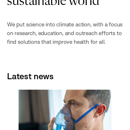
sustainable world
We put science into climate action, with a focus
on research, education, and outreach efforts to
find solutions that improve health for all.
Latest news