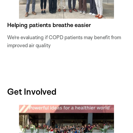
Helping patients breathe easier
We’re evaluating if COPD patients may benefit from
improved air quality
Get Involved