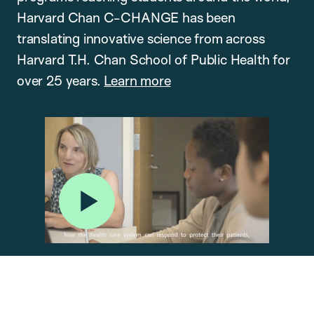
Harvard Chan C-CHANGE has been
translating innovative science from across
Harvard T.H. Chan School of Public Health for
over 25 years.
Learn more
Play