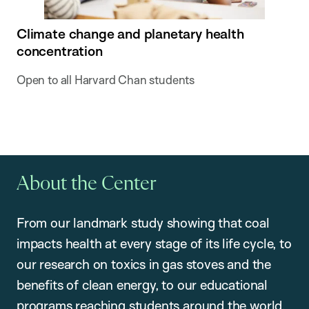
Climate change and planetary health
concentration
Open to all Harvard Chan students
About the Center
From our landmark study showing that coal
impacts health at every stage of its life cycle, to
our research on toxics in gas stoves and the
benefits of clean energy, to our educational
programs reaching students around the world,