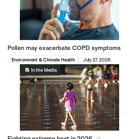
Pollen may exacerbate COPD symptoms
Environment & Climate Health
July 27, 2026
In the Media
Fighting extreme heat in 2026