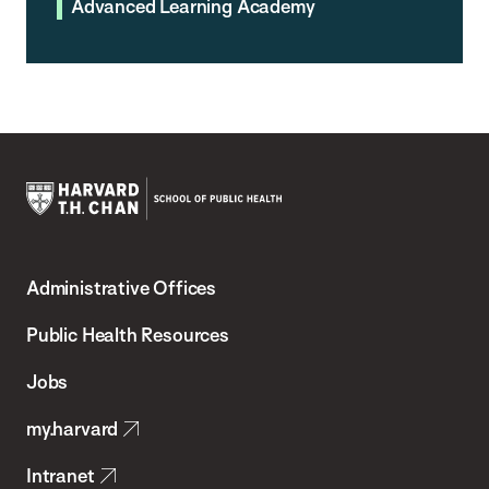
Advanced Learning Academy
Harvard
T.H.
Administrative Offices
Chan
School
Public Health Resources
of
Jobs
Public
my.harvard
Health
Intranet