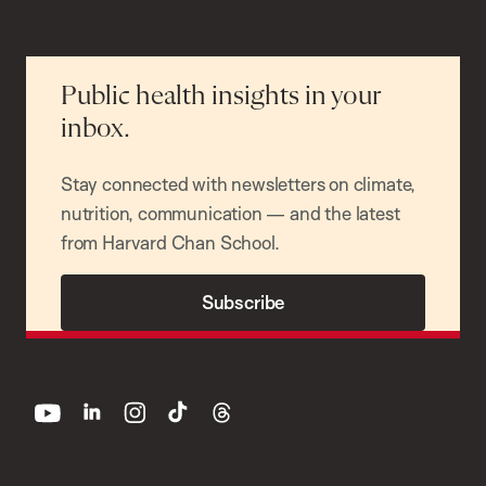
Public health insights in your
inbox.
Stay connected with newsletters on climate,
nutrition, communication — and the latest
from Harvard Chan School.
Subscribe
youtube
linkedin
instagram
tiktok
threads