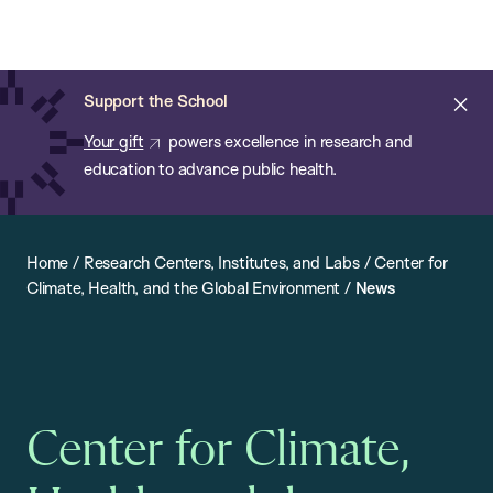
Chan:
Open
Skip
Navi
ba
Chan
Search
to
Bar
School
main
of
Cl
Support the School
content
Public
ale
Your gift
powers excellence in research and
Health
education to advance public health.
Home
/
Research Centers, Institutes, and Labs
/
Center for
Climate, Health, and the Global Environment
/
News
Center for Climate,