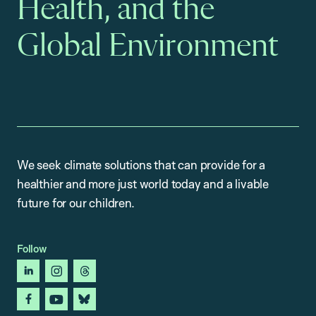
Health, and the
Global Environment
We seek climate solutions that can provide for a
healthier and more just world today and a livable
future for our children.
Follow
linkedin
instagram
threads
facebook
youtube
bluesky