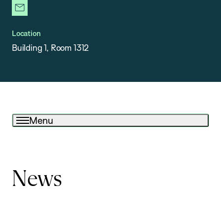
newsletter
Location
Building 1, Room 1312
Menu
News