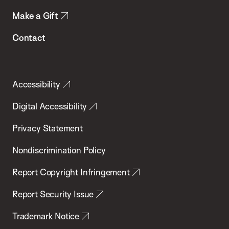
Make a Gift
Contact
Accessibility
Digital Accessibility
Privacy Statement
Nondiscrimination Policy
Report Copyright Infringement
Report Security Issue
Trademark Notice