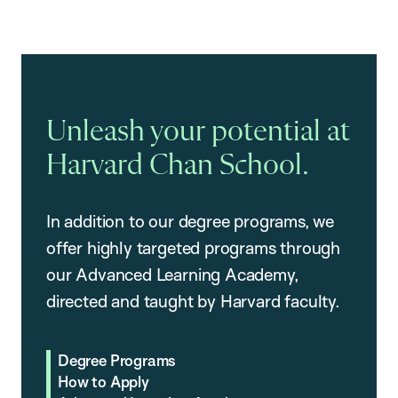
Unleash your potential at
Harvard Chan School.
In addition to our degree programs, we
offer highly targeted programs through
our Advanced Learning Academy,
directed and taught by Harvard faculty.
Degree Programs
How to Apply