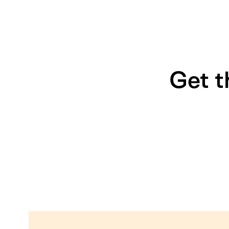
Get t