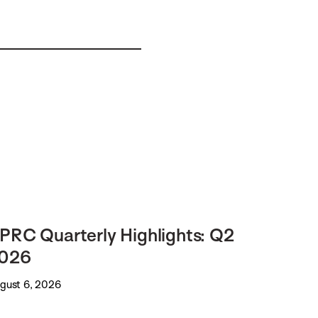
PRC Quarterly Highlights: Q2
026
gust 6, 2026