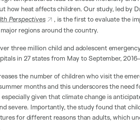
ut how heat affects children. Our study, led by D
th Perspectives
, is the first to evaluate the 
ll major regions around the country.
over three million child and adolescent emergenc
hospitals in 27 states from May to September, 2016
ncreases the number of children who visit the em
e summer months and this underscores the need f
 especially given that climate change is anticip
 severe. Importantly, the study found that child
ures for different reasons than adults, which un
.