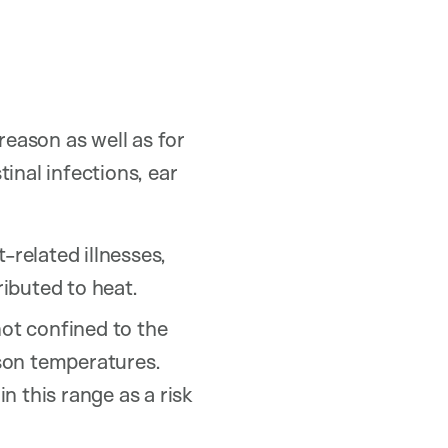
reason as well as for
tinal infections, ear
-related illnesses,
ributed to heat.
ot confined to the
son temperatures.
n this range as a risk