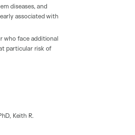
stem diseases, and
early associated with
or who face additional
t particular risk of
hD, Keith R.