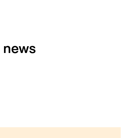
h news