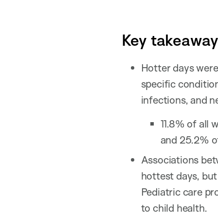
Key takeaways
Hotter days were 
specific condition
infections, and 
11.8% of all 
and 25.2% of 
Associations bet
hottest days, bu
Pediatric care pr
to child health.