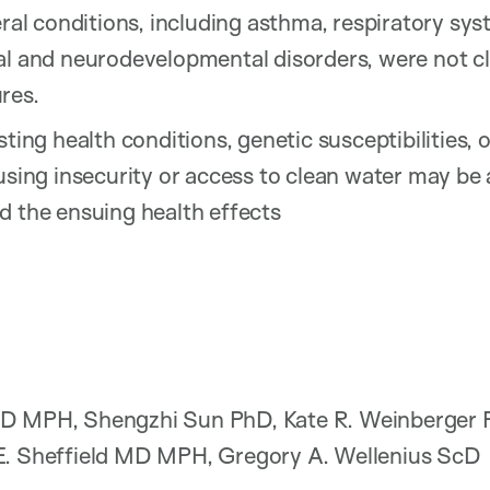
eral conditions, including asthma, respiratory sy
al and neurodevelopmental disorders, were not cl
res.
sting health conditions, genetic susceptibilities, 
using insecurity or access to clean water may be a
d the ensuing health effects
D MPH, Shengzhi Sun PhD, Kate R. Weinberger P
E. Sheffield MD MPH, Gregory A. Wellenius ScD