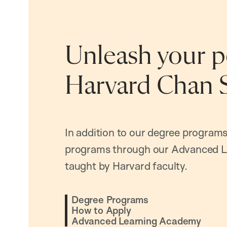
Unleash your po
Harvard Chan 
In addition to our degree programs
programs through our Advanced L
taught by Harvard faculty.
Degree Programs
How to Apply
Advanced Learning Academy