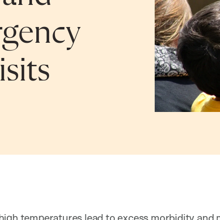
rgency
sits
igh temperatures lead to excess morbidity and mo