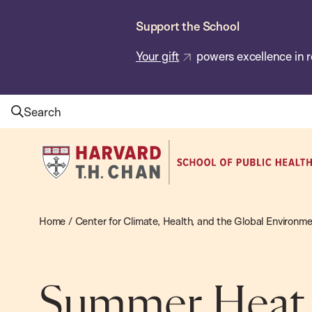
Skip
Support the School
to
main
Your gift
powers excellence in r
content
Search
Harvard
T.H.
Chan
School
Home
/
Center for Climate, Health, and the Global Environm
of
Public
Health
Summer Heat