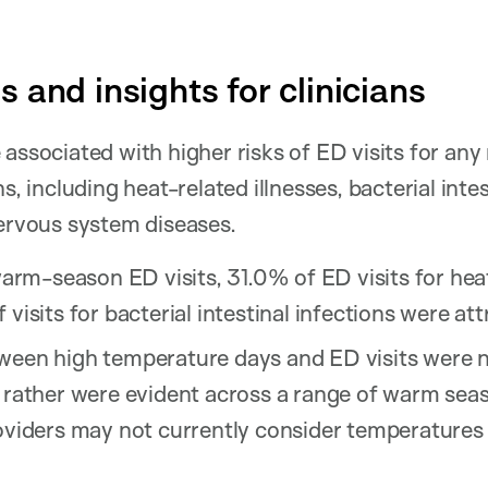
 and insights for clinicians
associated with higher risks of ED visits for any 
s, including heat-related illnesses, bacterial intes
nervous system diseases.
warm-season ED visits, 31.0% of ED visits for heat
visits for bacterial intestinal infections were att
ween high temperature days and ED visits were n
t rather were evident across a range of warm sea
oviders may not currently consider temperatures i