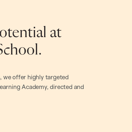
tential at
School.
, we offer highly targeted
earning Academy, directed and