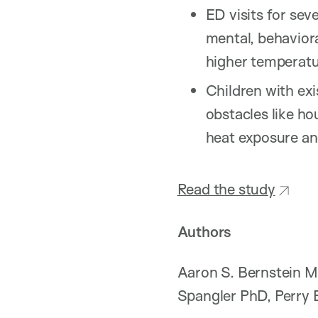
ED visits for sev
mental, behavior
higher temperatu
Children with exi
obstacles like ho
heat exposure an
Read the study
Authors
Aaron S. Bernstein M
Spangler PhD, Perry 