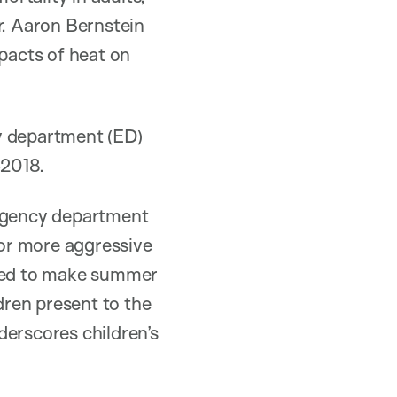
r. Aaron Bernstein
impacts of heat on
y department (ED)
-2018.
ergency department
or more aggressive
ated to make summer
ren present to the
derscores children’s