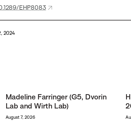
/10.1289/EHP8083
2, 2024
Madeline Farringer (G5, Dvorin
H
Lab and Wirth Lab)
2
August 7, 2026
Au