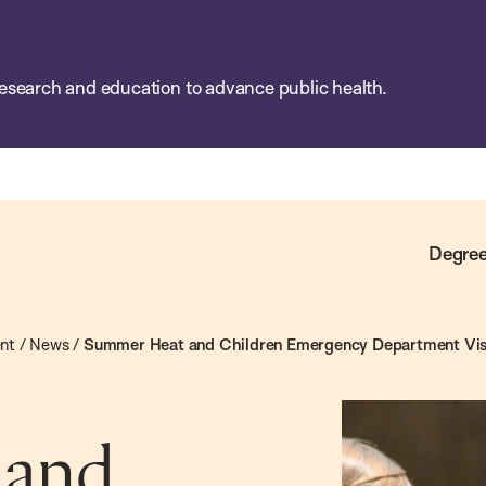
esearch and education to advance public health.
Degree
ent
/
News
/
Summer Heat and Children Emergency Department Vis
 and