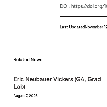
DOI:
https://doi.org
Last Updated
November 1
Related News
Eric Neubauer Vickers (G4, Grad
Lab)
August 7, 2026