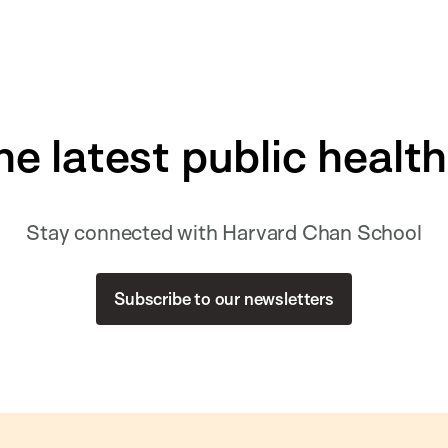
he latest public healt
Stay connected with Harvard Chan School
Subscribe to our newsletters