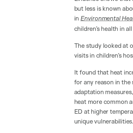
but less is known abo
in
Environmental Heal
children’s health in a
The study looked at 
visits in children’s 
It found that heat i
for any reason in th
adaptation measures,
heat more common and
ED at higher temperat
unique vulnerabilities