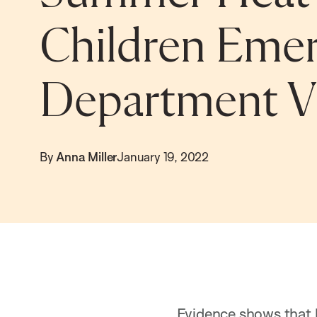
Children Eme
Department Vi
By
Anna Miller
January 19, 2022
Evidence shows that h