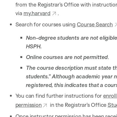
from the Registrar’s Office with instructio
via
my.harvard
.
Search for courses using
Course Search
Non-degree students are not eligible
HSPH.
Online courses are not permitted
.
The course description must state tha
students.” Although academic year 
registered, this indicates that a cou
You can find further instructions for
enrol
permission
in the Registrar’s Office
Stu
Once instructor permission has been receiv