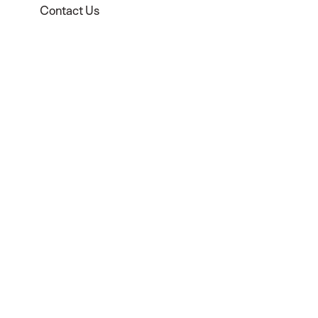
Contact Us