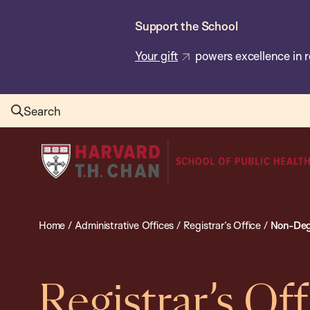
Skip
Support the School
to
main
Your gift
powers excellence in r
content
Search
Harvard
T.H.
Chan
School
Home
/
Administrative Offices
/
Registrar’s Office
/
Non-Deg
of
Public
Health
Registrar’s Off