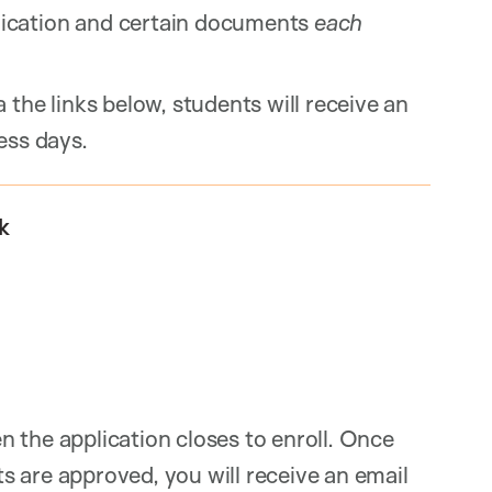
ication and certain documents
each
 the links below, students will receive an
ess days.
k
 the application closes to enroll. Once
 are approved, you will receive an email