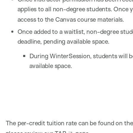
applies to all non-degree students. Once 
access to the Canvas course materials.
Once added to a waitlist, non-degree stude
deadline, pending available space.
During WinterSession, students will b
available space.
The per-credit tuition rate can be found on th