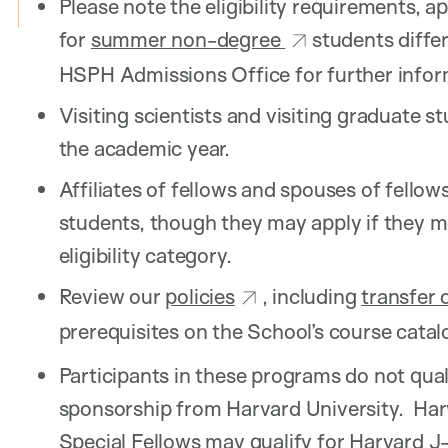
Please note the eligibility requirements, a
for
summer non-degree
students differ
HSPH Admissions Office for further info
Visiting scientists and visiting graduate s
the academic year.
Affiliates of fellows and spouses of fellows
students, though they may apply if they m
eligibility category.
Review our
policies
, including
transfer 
prerequisites on the School’s course catal
Participants in these programs do not quali
sponsorship from Harvard University. Harv
Special Fellows may qualify for Harvard J