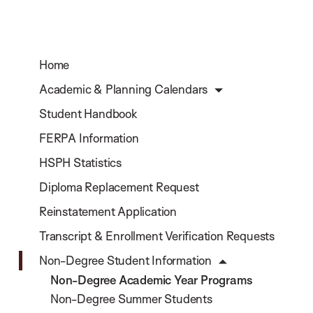
Home
Academic & Planning Calendars
Student Handbook
FERPA Information
HSPH Statistics
Diploma Replacement Request
Reinstatement Application
Transcript & Enrollment Verification Requests
Non-Degree Student Information
Non-Degree Academic Year Programs
Non-Degree Summer Students