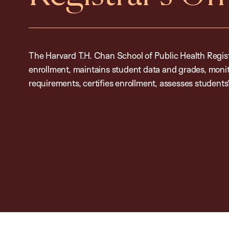
The Harvard T.H. Chan School of Public Health Regis
enrollment, maintains student data and grades, moni
requirements, certifies enrollment, assesses students