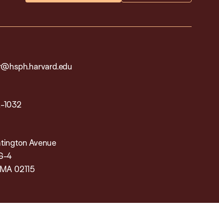
ar@hsph.harvard.edu
2-1032
tington Avenue
G-4
 MA 02115