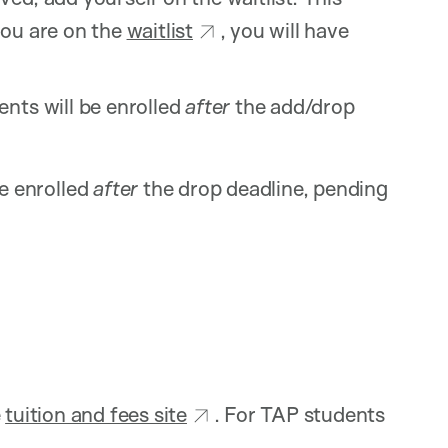
you are on the
waitlist
, you will have
nts will be enrolled
after
the add/drop
e enrolled
after
the drop deadline, pending
e
tuition and fees site
. For TAP students