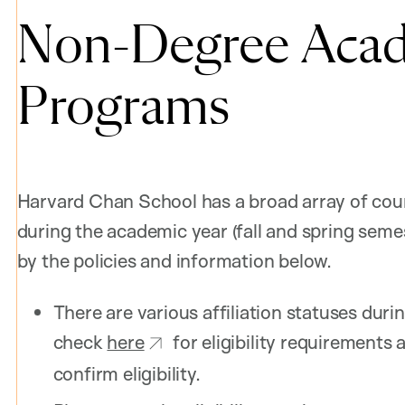
Non-Degree Acad
Programs
Harvard Chan School has a broad array of cou
during the academic year (fall and spring seme
by the policies and information below.
There are various affiliation statuses duri
check
here
for eligibility requirement
confirm eligibility.