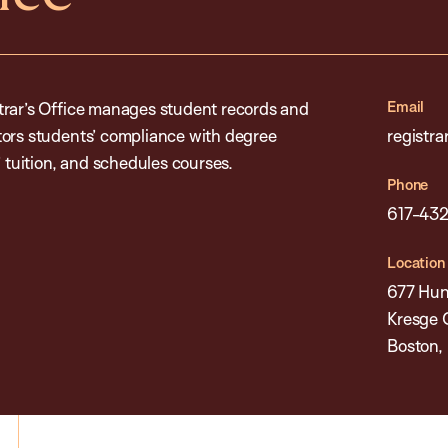
Email
trar’s Office manages student records and
tors students’ compliance with degree
registr
’ tuition, and schedules courses.
Phone
617-43
Location
677 Hun
Kresge 
Boston,