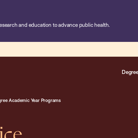
esearch and education to advance public health.
Degree
ree Academic Year Programs
ice