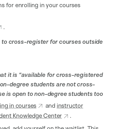
ns for enrolling in your courses
.
 to cross-register for courses outside
t it is “available for cross-registered
non-degree students are not cross-
rse is open to non-degree students too
ling in courses
and
instructor
dent Knowledge Center
.
ed, add yourself on the waitlist. This