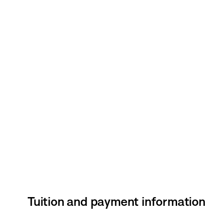
Tuition and payment information