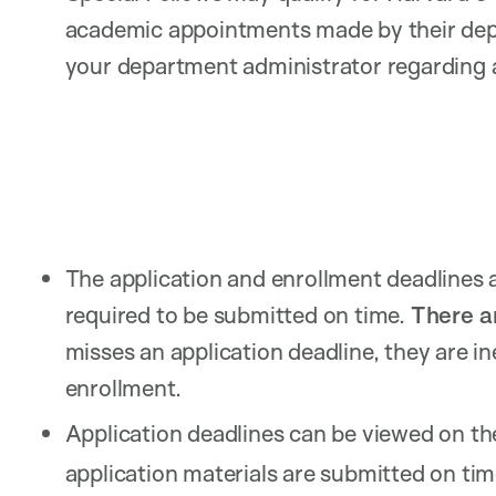
academic appointments made by their de
your department administrator regarding a
The application and enrollment deadlines a
required to be submitted on time.
There ar
misses an application deadline, they are in
enrollment.
Application deadlines can be viewed on t
application materials are submitted on tim