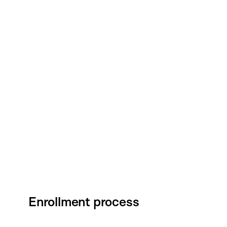
Enrollment process