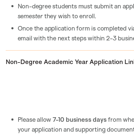
Non-degree students must submit an appl
semester
they wish to enroll.
Once the application form is completed via
email with the next steps within 2-3 busin
Non-Degree Academic Year Application Lin
Please allow
7-10 business days
from when
your application and supporting documents