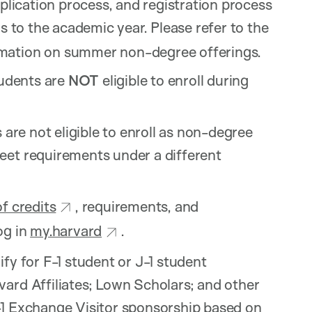
pplication process, and registration process
s to the academic year. Please refer to the
rmation on summer non-degree offerings.
tudents are
NOT
eligible to enroll during
 are not eligible to enroll as non-degree
eet requirements under a different
of credits
, requirements, and
og in
my.harvard
.
fy for F-1 student or J-1 student
ard Affiliates; Lown Scholars; and other
-1 Exchange Visitor sponsorship based on