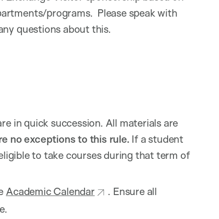
partments/programs. Please speak with
ny questions about this.
re in quick succession. All materials are
e no exceptions to this rule.
If a student
eligible to take courses during that term of
he
Academic Calendar
. Ensure all
e.