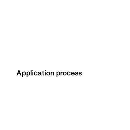
Application process