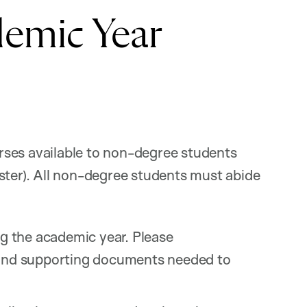
emic Year
rses available to non-degree students
ster). All non-degree students must abide
ng the academic year. Please
s and supporting documents needed to