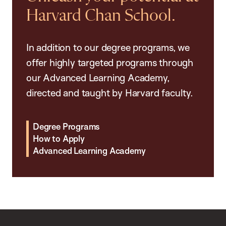
Harvard Chan School.
In addition to our degree programs, we
offer highly targeted programs through
our Advanced Learning Academy,
directed and taught by Harvard faculty.
Degree Programs
How to Apply
Advanced Learning Academy