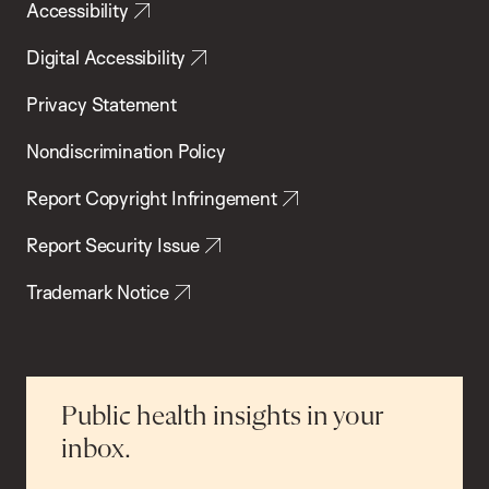
Accessibility
Digital Accessibility
Privacy Statement
Nondiscrimination Policy
Report Copyright Infringement
Report Security Issue
Trademark Notice
Public health insights in your
inbox.