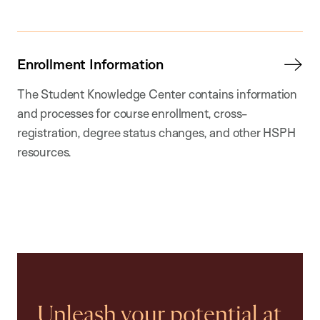
Enrollment Information
The Student Knowledge Center contains information
and processes for course enrollment, cross-
registration, degree status changes, and other HSPH
resources.
Unleash your potential at