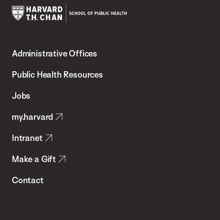
Harvard
T.H.
Administrative Offices
Chan
School
Public Health Resources
of
Jobs
Public
my.harvard
Health
Intranet
Make a Gift
Contact