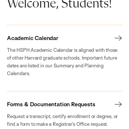
Welcome, Students!
Academic Calendar
The HSPH Academic Calendar is aligned with those
of other Harvard graduate schools. Important future
dates are listed in our Summary and Planning
Calendars.
Forms & Documentation Requests
Request a transcript, certify enrollment or degree, or
find a form to make a Registrar’s Office request.