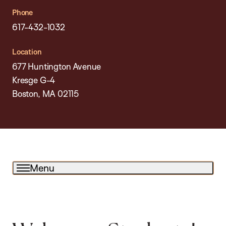
Phone
617-432-1032
Location
677 Huntington Avenue
Kresge G-4
Boston, MA 02115
Menu