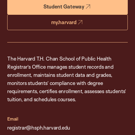
Student Gateway
my.harvard
The Harvard T.H. Chan School of Public Health
Registrar’s Office manages student records and
enrollment, maintains student data and grades,
monitors students’ compliance with degree
requirements, certifies enrollment, assesses students’
tuition, and schedules courses.
Email
registrar@hsph.harvard.edu