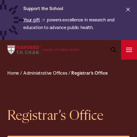
Chan:
Skip
ba
Cl
Support the School
to
ale
Your gift
powers excellence in research and
main
education to advance public health.
content
Harvard
Ope
T.H.
Pri
Open
Navi
Chan
Search
Home
/
Administrative Offices
/
Registrar’s Office
Bar
School
of
Public
Health
Registrar’s Office