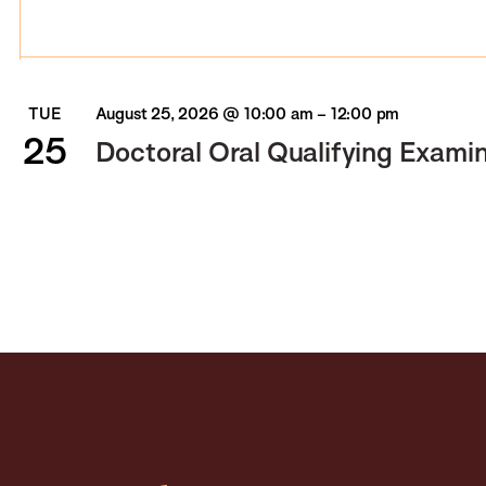
TUE
August 25, 2026 @ 10:00 am
–
12:00 pm
25
Doctoral Oral Qualifying Exami