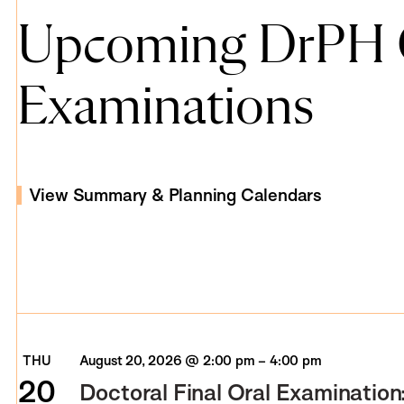
Upcoming DrPH O
Examinations
View Summary & Planning Calendars
THU
August 20, 2026 @ 2:00 pm
–
4:00 pm
20
Doctoral Final Oral Examination