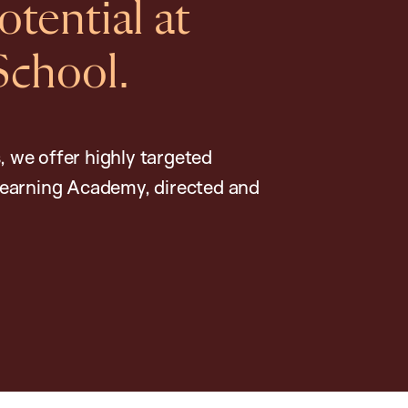
tential at
School.
, we offer highly targeted
earning Academy, directed and