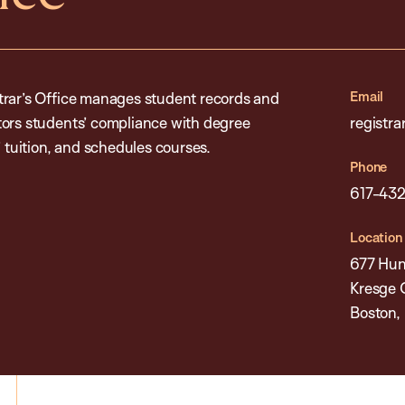
Email
trar’s Office manages student records and
tors students’ compliance with degree
registr
’ tuition, and schedules courses.
Phone
617-43
Location
677 Hun
Kresge 
Boston,