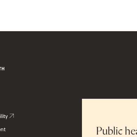
lity
ent
Public he