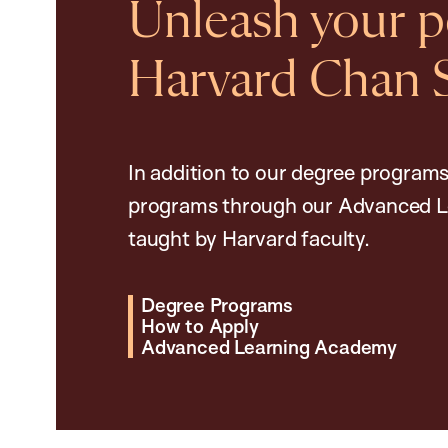
Unleash your po
Harvard Chan 
In addition to our degree programs
programs through our Advanced L
taught by Harvard faculty.
Degree Programs
How to Apply
Advanced Learning Academy