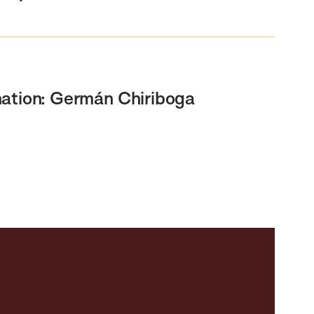
nation: Germán Chiriboga