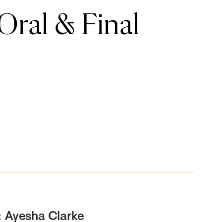
ral & Final
: Ayesha Clarke