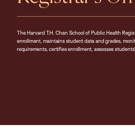
The Harvard T.H. Chan School of Public Health Regis
enrollment, maintains student data and grades, moni
requirements, certifies enrollment, assesses students