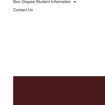
Non-Degree Student Information
Contact Us