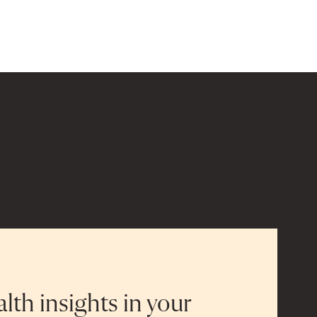
alth insights in your