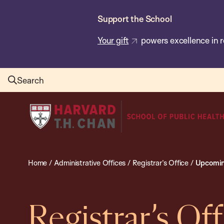
Skip
Support the School
to
main
Your gift
powers excellence in r
content
Search
Harvard
T.H.
Chan
School
Home
/
Administrative Offices
/
Registrar’s Office
/
Upcomin
of
Public
Health
Registrar’s Off