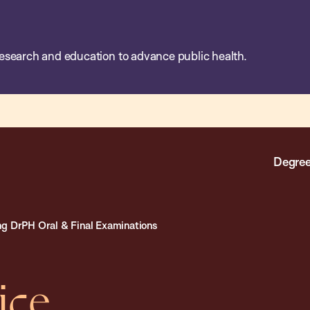
esearch and education to advance public health.
Degree
g DrPH Oral & Final Examinations
ice