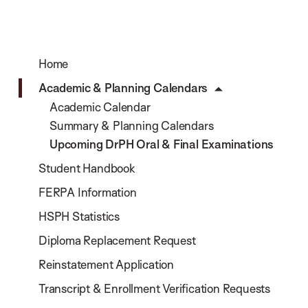
Home
Academic & Planning Calendars
Academic Calendar
Summary & Planning Calendars
Upcoming DrPH Oral & Final Examinations
Student Handbook
FERPA Information
HSPH Statistics
Diploma Replacement Request
Reinstatement Application
Transcript & Enrollment Verification Requests