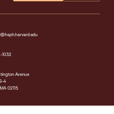
ar@hsph.harvard.edu
2-1032
tington Avenue
G-4
 MA 02115