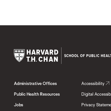
Harvard
T.H.
Administrative Offices
Accessibility
Chan
School
Public Health Resources
Digital Accessibi
of
Jobs
Privacy Statem
Public