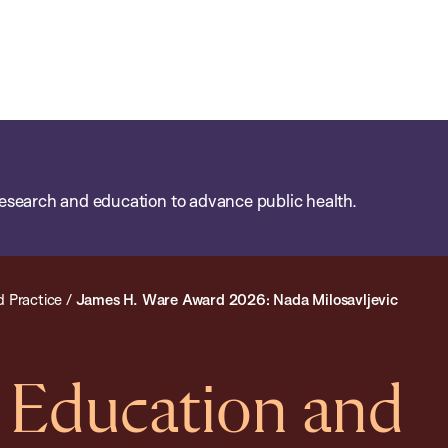
esearch and education to advance public health.
d Practice
/
James H. Ware Award 2026: Nada Milosavljevic
d Education and