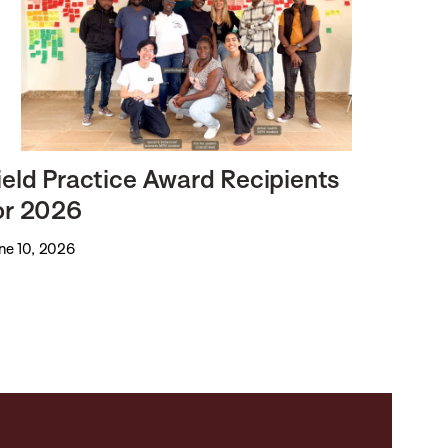
ield Practice Award Recipients
or 2026
ne 10, 2026