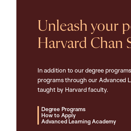
Unleash your po
Harvard Chan 
In addition to our degree programs
programs through our Advanced L
taught by Harvard faculty.
Degree Programs
How to Apply
Advanced Learning Academy