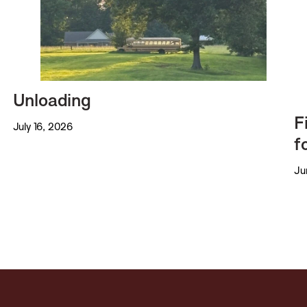
Unloading
F
July 16, 2026
f
Ju