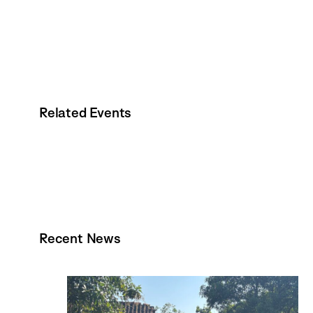
Related Events
Recent News