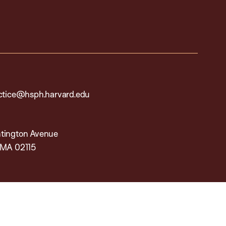
actice@hsph.harvard.edu
tington Avenue
 MA 02115