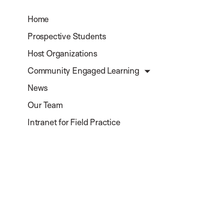
Home
Prospective Students
Host Organizations
Community Engaged Learning
News
Our Team
Intranet for Field Practice