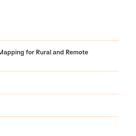
 Mapping for Rural and Remote