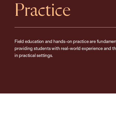
Practice
Field education and hands-on practice are fundamen
providing students with real-world experience and th
in practical settings.