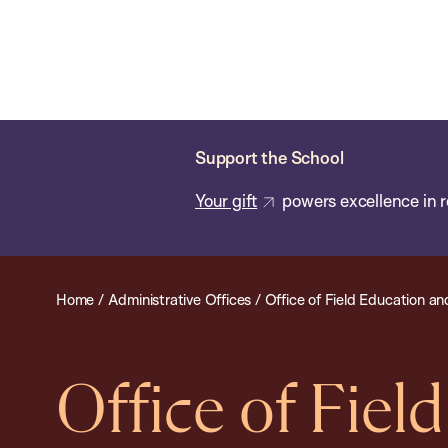
Skip
Chan
Chan:
to
School
main
of
content
Public
Health
Support the School
Your gift
powers excellence in r
Home
/
Administrative Offices
/
Office of Field Education an
Office of Fiel