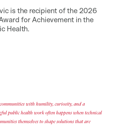
ic is the recipient of the 2026
Award for Achievement in the
ic Health.
 communities with humility, curiosity, and a
gful public health work often happens when technical
munities themselves to shape solutions that are