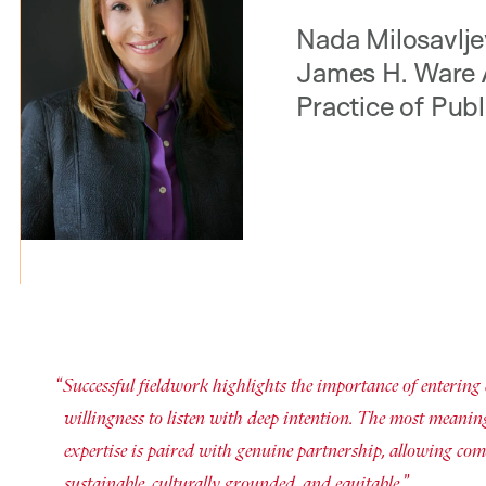
Nada Milosavljev
James H. Ware 
Practice of Publ
Successful fieldwork highlights the importance of entering
willingness to listen with deep intention. The most meanin
expertise is paired with genuine partnership, allowing com
sustainable, culturally grounded, and equitable.