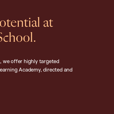
tential at
School.
, we offer highly targeted
earning Academy, directed and