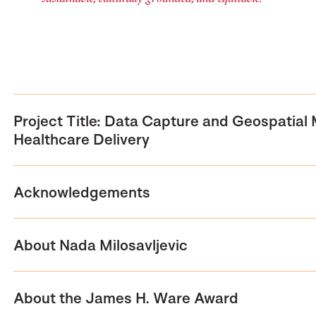
Project Title: Data Capture and Geospatial
Healthcare Delivery
Acknowledgements
About Nada Milosavljevic
About the James H. Ware Award