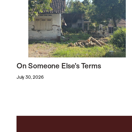
On Someone Else’s Terms
July 30, 2026