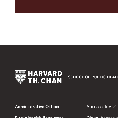
Harvard
T.H.
Administrative Offices
Accessibility
Chan
School
Public Health Resources
Digital Accessibi