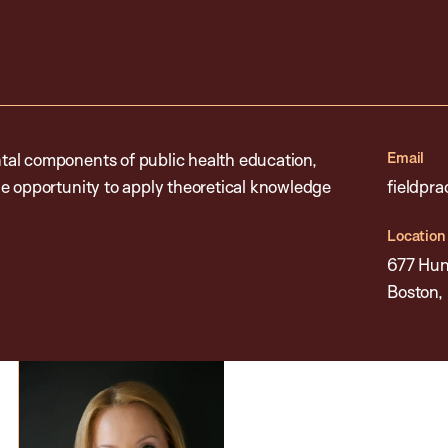
Email
tal components of public health education,
e opportunity to apply theoretical knowledge
fieldpr
Location
677 Hun
Boston,