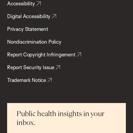
Accessibility
Digital Accessibility
Privacy Statement
Nondiscrimination Policy
Report Copyright Infringement
Report Security Issue
Trademark Notice
Public health insights in your
inbox.