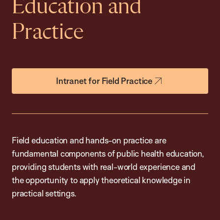
Education and
Practice
Intranet for Field Practice
Field education and hands-on practice are
fundamental components of public health education,
providing students with real-world experience and
the opportunity to apply theoretical knowledge in
practical settings.