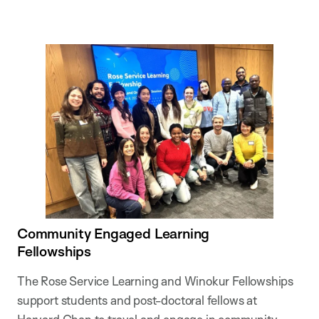
Community Engaged Learning
Fellowships
The Rose Service Learning and Winokur Fellowships
support students and post-doctoral fellows at