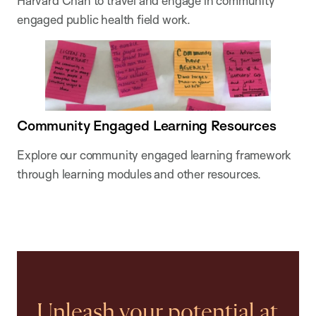
Harvard Chan to travel and engage in community
engaged public health field work.
Community Engaged Learning Resources
Explore our community engaged learning framework
through learning modules and other resources.
Unleash your potential at