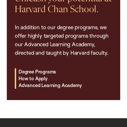
Harvard Chan School.
In addition to our degree programs, we
offer highly targeted programs through
our Advanced Learning Academy,
directed and taught by Harvard faculty.
Degree Programs
How to Apply
Advanced Learning Academy