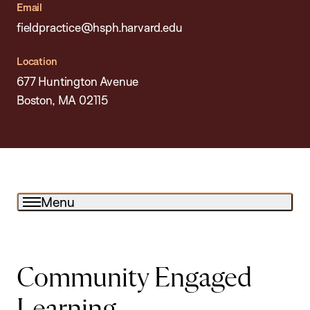
Email
fieldpractice@hsph.harvard.edu
Location
677 Huntington Avenue
Boston, MA 02115
Menu
Community Engaged
Learning