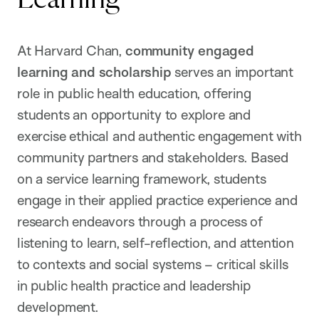
At Harvard Chan,
community engaged
learning and scholarship
serves an important
role in public health education, offering
students an opportunity to explore and
exercise ethical and authentic engagement with
community partners and stakeholders. Based
on a service learning framework, students
engage in their applied practice experience and
research endeavors through a process of
listening to learn, self-reflection, and attention
to contexts and social systems – critical skills
in public health practice and leadership
development.