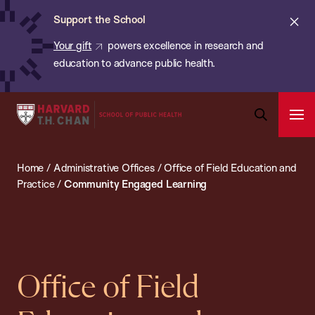
Chan:
Skip
ba
Cl
Support the School
to
ale
Your gift
powers excellence in research and
main
education to advance public health.
content
Harvard
Ope
T.H.
Pri
Open
Navi
Chan
Search
Home
/
Administrative Offices
/
Office of Field Education and
Bar
School
Practice
/
Community Engaged Learning
of
Public
Health
Office of Field