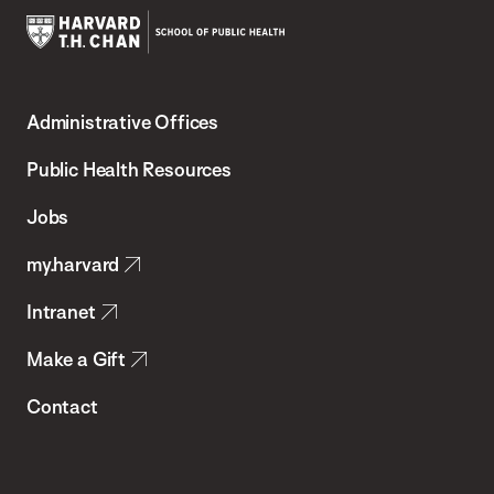
Harvard
T.H.
Administrative Offices
Chan
School
Public Health Resources
of
Jobs
Public
my.harvard
Health
Intranet
Make a Gift
Contact