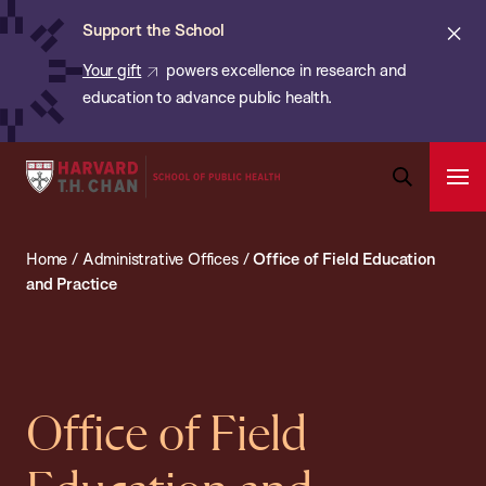
Chan:
Skip
ba
Cl
Support the School
to
ale
Your gift
powers excellence in research and
main
education to advance public health.
content
Harvard
Ope
T.H.
Pri
Open
Navi
Chan
Search
Home
/
Administrative Offices
/
Office of Field Education
Bar
School
and Practice
of
Public
Health
Office of Field