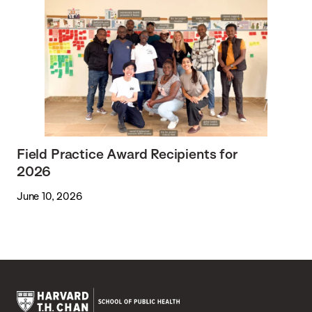
Field Practice Award Recipients for
2026
June 10, 2026