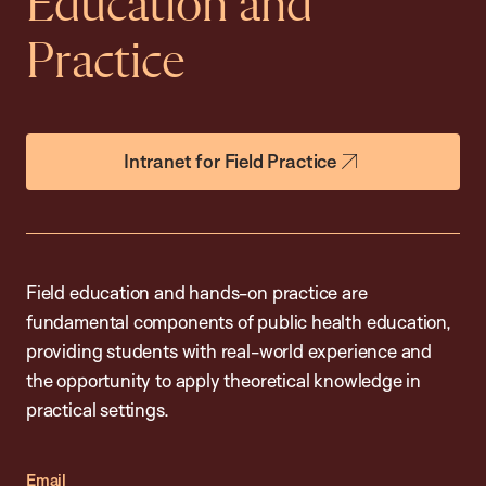
Education and
Practice
Intranet for Field Practice
Field education and hands-on practice are
fundamental components of public health education,
providing students with real-world experience and
the opportunity to apply theoretical knowledge in
practical settings.
Email