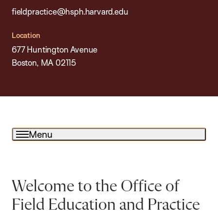
fieldpractice@hsph.harvard.edu
Location
677 Huntington Avenue
Boston, MA 02115
Menu
Welcome to the Office of
Field Education and Practice