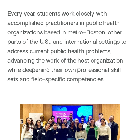
Every year, students work closely with
accomplished practitioners in public health
organizations based in metro-Boston, other
parts of the U.S., and international settings to
address current public health problems,
advancing the work of the host organization
while deepening their own professional skill
sets and field-specific competencies.