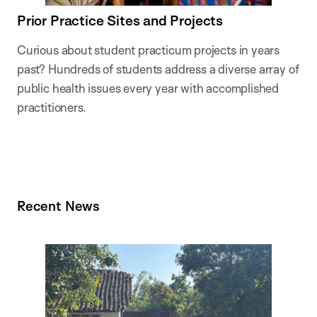
Prior Practice Sites and Projects
Curious about student practicum projects in years
past? Hundreds of students address a diverse array of
public health issues every year with accomplished
practitioners.
Recent News