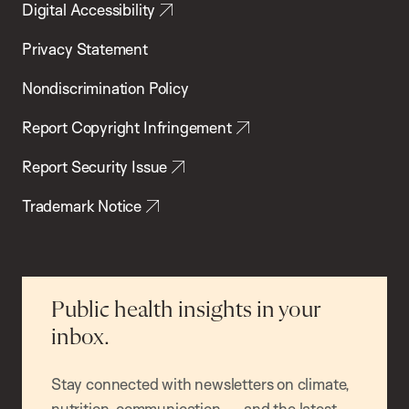
Digital Accessibility
Privacy Statement
Nondiscrimination Policy
Report Copyright Infringement
Report Security Issue
Trademark Notice
Public health insights in your
inbox.
Stay connected with newsletters on climate,
nutrition, communication — and the latest