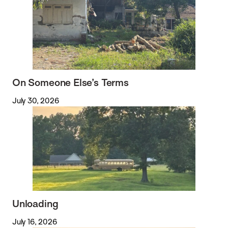
On Someone Else’s Terms
July 30, 2026
Unloading
July 16, 2026