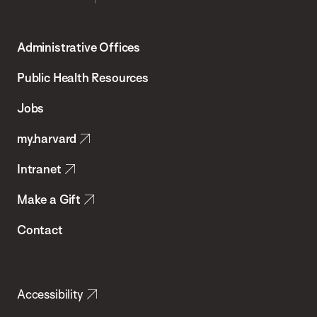
Harvard
T.H.
Administrative Offices
Chan
School
Public Health Resources
of
Jobs
Public
my.harvard
Health
Intranet
Make a Gift
Contact
Accessibility