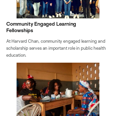
Community Engaged Learning
Fellowships
At Harvard Chan, community engaged learning and
scholarship serves an important role in public health
education.