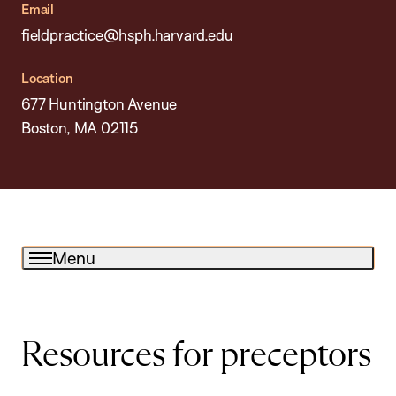
Email
fieldpractice@hsph.harvard.edu
Location
677 Huntington Avenue
Boston, MA 02115
Menu
Resources for preceptors