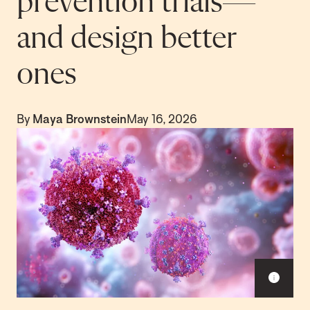
prevention trials—
and design better
ones
By
Maya Brownstein
May 16, 2026
S
h
o