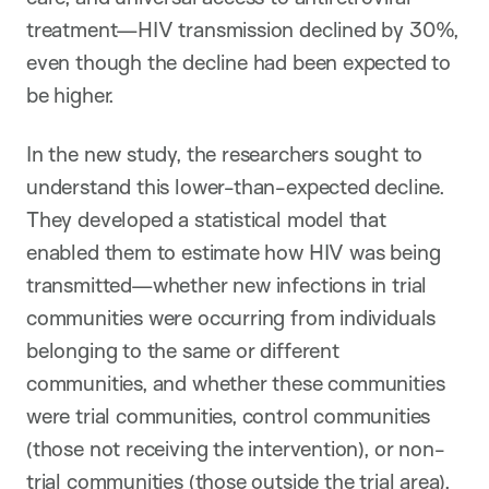
treatment—HIV transmission declined by 30%,
even though the decline had been expected to
be higher.
In the new study, the researchers sought to
understand this lower-than-expected decline.
They developed a statistical model that
enabled them to estimate how HIV was being
transmitted—whether new infections in trial
communities were occurring from individuals
belonging to the same or different
communities, and whether these communities
were trial communities, control communities
(those not receiving the intervention), or non-
trial communities (those outside the trial area).