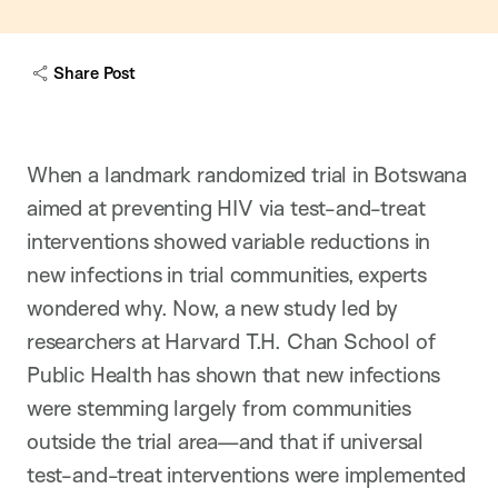
w
c
a
Share Post
p
t
i
o
n
When a landmark randomized trial in Botswana
aimed at preventing HIV via test-and-treat
interventions showed variable reductions in
new infections in trial communities, experts
wondered why. Now, a new study led by
researchers at Harvard T.H. Chan School of
Public Health has shown that new infections
were stemming largely from communities
outside the trial area—and that if universal
test-and-treat interventions were implemented