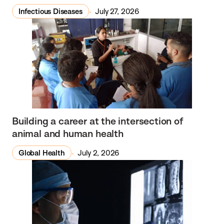
Infectious Diseases
July 27, 2026
Building a career at the intersection of
animal and human health
Global Health
July 2, 2026