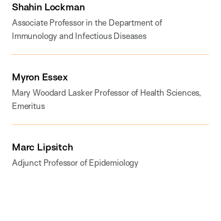
Shahin Lockman
Associate Professor in the Department of
Immunology and Infectious Diseases
Myron Essex
Mary Woodard Lasker Professor of Health Sciences,
Emeritus
Marc Lipsitch
Adjunct Professor of Epidemiology