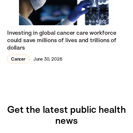
Investing in global cancer care workforce
could save millions of lives and trillions of
dollars
Cancer
June 30, 2026
Get the latest public health
news