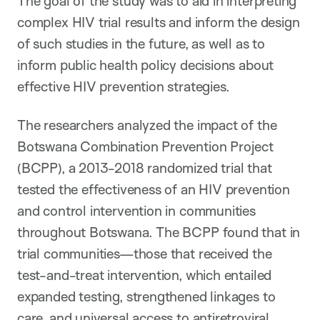
The goal of the study was to aid in interpreting
complex HIV trial results and inform the design
of such studies in the future, as well as to
inform public health policy decisions about
effective HIV prevention strategies.
The researchers analyzed the impact of the
Botswana Combination Prevention Project
(BCPP), a 2013-2018 randomized trial that
tested the effectiveness of an HIV prevention
and control intervention in communities
throughout Botswana. The BCPP found that in
trial communities—those that received the
test-and-treat intervention, which entailed
expanded testing, strengthened linkages to
care, and universal access to antiretroviral