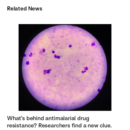
Related News
What’s behind antimalarial drug
resistance? Researchers find a new clue.