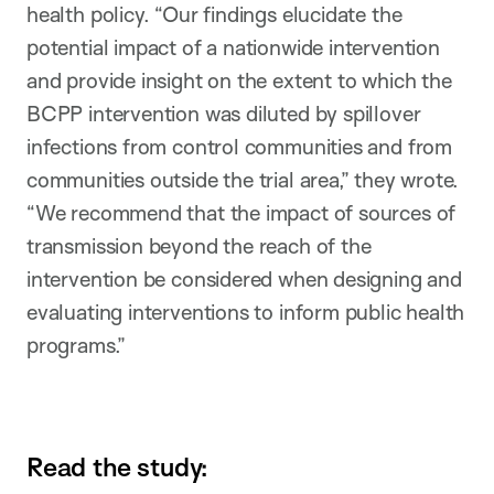
health policy. “Our findings elucidate the
potential impact of a nationwide intervention
and provide insight on the extent to which the
BCPP intervention was diluted by spillover
infections from control communities and from
communities outside the trial area,” they wrote.
“We recommend that the impact of sources of
transmission beyond the reach of the
intervention be considered when designing and
evaluating interventions to inform public health
programs.”
Read the study: