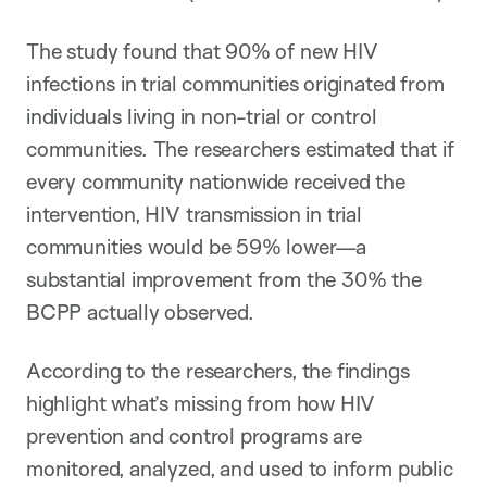
The study found that 90% of new HIV
infections in trial communities originated from
individuals living in non-trial or control
communities. The researchers estimated that if
every community nationwide received the
intervention, HIV transmission in trial
communities would be 59% lower—a
substantial improvement from the 30% the
BCPP actually observed.
According to the researchers, the findings
highlight what’s missing from how HIV
prevention and control programs are
monitored, analyzed, and used to inform public