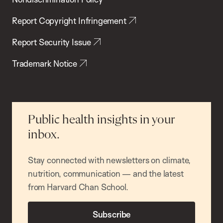
Report Copyright Infringement
Report Security Issue
Trademark Notice
Public health insights in your
inbox.
Stay connected with newsletters on climate,
nutrition, communication — and the latest
from Harvard Chan School.
Subscribe