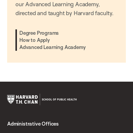
our Advanced Learning Academy,
directed and taught by Harvard faculty.
Degree Programs
How to Apply
Advanced Learning Academy
Harvard
T.H.
Administrative Offices
Chan