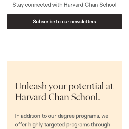
Stay connected with Harvard Chan School
Subscribe to our newsletters
Unleash your potential at
Harvard Chan School.
In addition to our degree programs, we
offer highly targeted programs through