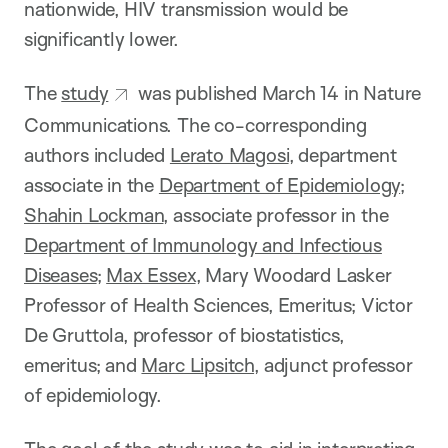
nationwide, HIV transmission would be
significantly lower.
The
study
was published March 14 in Nature
Communications. The co-corresponding
authors included
Lerato Magosi
, department
associate in the
Department of Epidemiology
;
Shahin Lockman
, associate professor in the
Department of Immunology and Infectious
Diseases
;
Max Essex
, Mary Woodard Lasker
Professor of Health Sciences, Emeritus; Victor
De Gruttola, professor of biostatistics,
emeritus; and
Marc Lipsitch
, adjunct professor
of epidemiology.