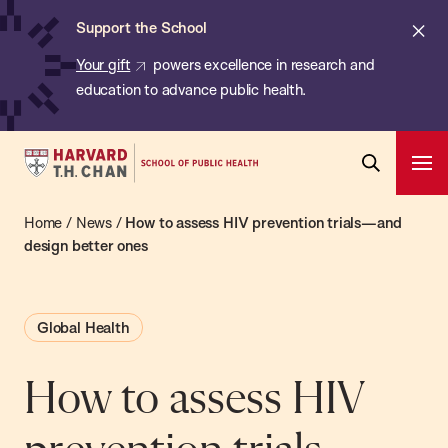
Chan:
Skip
ba
Cl
Support the School
to
ale
Your gift
powers excellence in research and
main
education to advance public health.
content
Harvard
Ope
T.H.
Pri
Open
Navi
Chan
Home
/
News
/
How to assess HIV prevention trials—and
Search
Bar
School
design better ones
of
Public
Global Health
Health
How to assess HIV