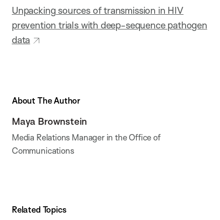
Unpacking sources of transmission in HIV
prevention trials with deep-sequence pathogen
data
About The Author
Maya Brownstein
Media Relations Manager in the Office of
Communications
Related Topics