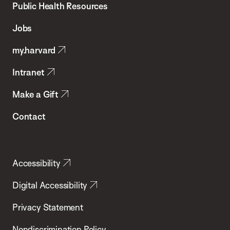
School
Public Health Resources
of
Jobs
Public
my.harvard
Health
Intranet
Make a Gift
Contact
Accessibility
Digital Accessibility
Privacy Statement
Nondiscrimination Policy