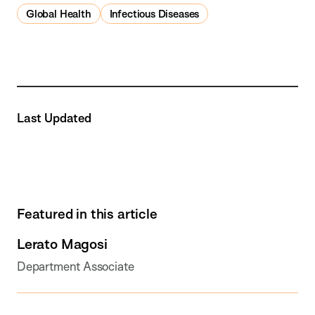
Global Health
Infectious Diseases
Last Updated
Featured in this article
Lerato Magosi
Department Associate