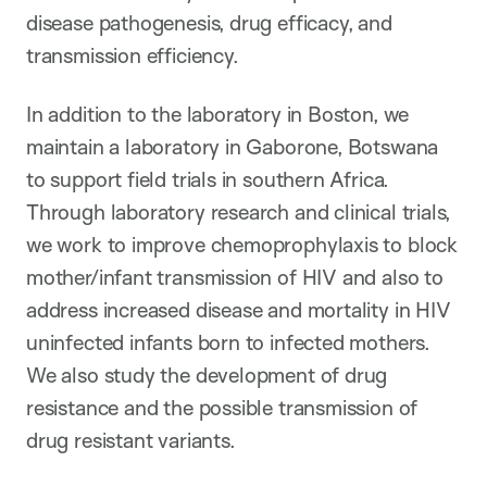
disease pathogenesis, drug efficacy, and
transmission efficiency.
In addition to the laboratory in Boston, we
maintain a laboratory in Gaborone, Botswana
to support field trials in southern Africa.
Through laboratory research and clinical trials,
we work to improve chemoprophylaxis to block
mother/infant transmission of HIV and also to
address increased disease and mortality in HIV
uninfected infants born to infected mothers.
We also study the development of drug
resistance and the possible transmission of
drug resistant variants.