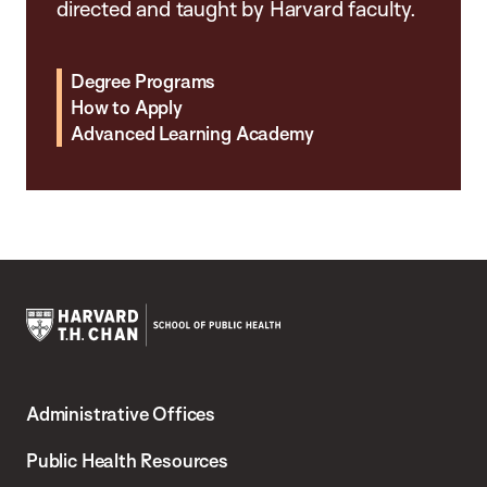
directed and taught by Harvard faculty.
Degree Programs
How to Apply
Advanced Learning Academy
Harvard
T.H.
Administrative Offices
Chan
School
Public Health Resources