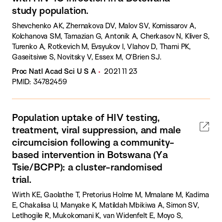
study population.
Shevchenko AK, Zhernakova DV, Malov SV, Komissarov A,
Kolchanova SM, Tamazian G, Antonik A, Cherkasov N, Kliver S,
Turenko A, Rotkevich M, Evsyukov I, Vlahov D, Thami PK,
Gaseitsiwe S, Novitsky V, Essex M, O'Brien SJ.
Proc Natl Acad Sci U S A
2021 11 23
PMID: 34782459
Population uptake of HIV testing,
treatment, viral suppression, and male
circumcision following a community-
based intervention in Botswana (Ya
Tsie/BCPP): a cluster-randomised
trial.
Wirth KE, Gaolathe T, Pretorius Holme M, Mmalane M, Kadima
E, Chakalisa U, Manyake K, Matildah Mbikiwa A, Simon SV,
Letlhogile R, Mukokomani K, van Widenfelt E, Moyo S,