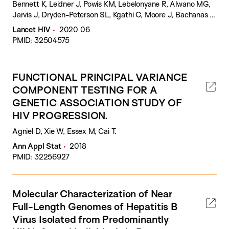
Bennett K, Leidner J, Powis KM, Lebelonyane R, Alwano MG,
Jarvis J, Dryden-Peterson SL, Kgathi C, Moore J, Bachanas P,
Raizes E, Abrams W, Block L, Sento B, Novitsky V, El-Halabi
Lancet HIV
2020 06
S, Marukutira T, Mills LA, Sexton C, Pals S, Shapiro RL, Wang
PMID: 32504575
R, Lei Q, DeGruttola V, Makhema J, Essex M, Lockman S,
Tchetgen Tchetgen EJ.
FUNCTIONAL PRINCIPAL VARIANCE
COMPONENT TESTING FOR A
GENETIC ASSOCIATION STUDY OF
HIV PROGRESSION.
Agniel D, Xie W, Essex M, Cai T.
Ann Appl Stat
2018
PMID: 32256927
Molecular Characterization of Near
Full-Length Genomes of Hepatitis B
Virus Isolated from Predominantly