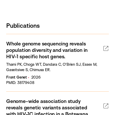
Publications
Whole genome sequencing reveals
population diversity and variation in
HIV-1 specific host genes.
Thami PK, Choga WT, Dandara C, O'Brien SJ, Essex M,
Gaseitsiwe S, Chimusa ER.
Front Genet
2026
PMID: 38179408
Genome-wide association study
reveals genetic variants associated
with HIV-1C infection in a Botswana