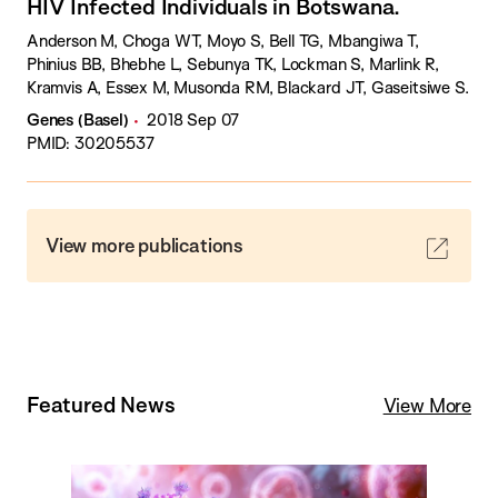
HIV Infected Individuals in Botswana.
Anderson M, Choga WT, Moyo S, Bell TG, Mbangiwa T,
Phinius BB, Bhebhe L, Sebunya TK, Lockman S, Marlink R,
Kramvis A, Essex M, Musonda RM, Blackard JT, Gaseitsiwe S.
Genes (Basel)
2018 Sep 07
PMID: 30205537
View more publications
Featured News
View More