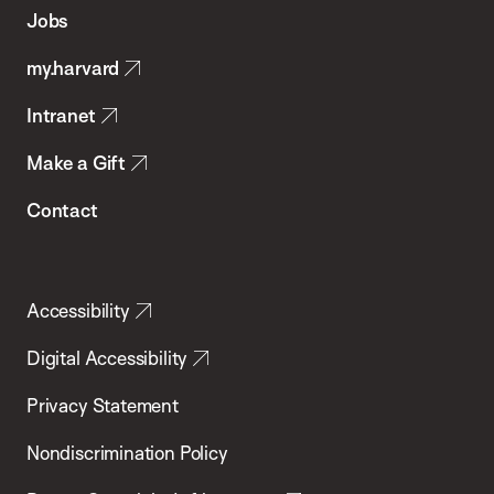
of
Jobs
Public
my.harvard
Health
Intranet
Make a Gift
Contact
Accessibility
Digital Accessibility
Privacy Statement
Nondiscrimination Policy