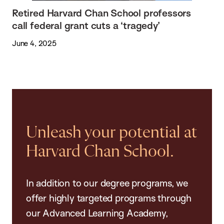
Retired Harvard Chan School professors
call federal grant cuts a ‘tragedy’
June 4, 2025
Unleash your potential at
Harvard Chan School.
In addition to our degree programs, we
offer highly targeted programs through
our Advanced Learning Academy,