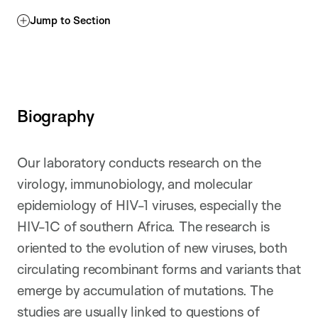
Jump to Section
Biography
Our laboratory conducts research on the
virology, immunobiology, and molecular
epidemiology of HIV-1 viruses, especially the
HIV-1C of southern Africa. The research is
oriented to the evolution of new viruses, both
circulating recombinant forms and variants that
emerge by accumulation of mutations. The
studies are usually linked to questions of