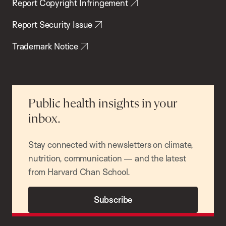
Report Copyright Infringement
Report Security Issue
Trademark Notice
Public health insights in your
inbox.
Stay connected with newsletters on climate,
nutrition, communication — and the latest
from Harvard Chan School.
Subscribe