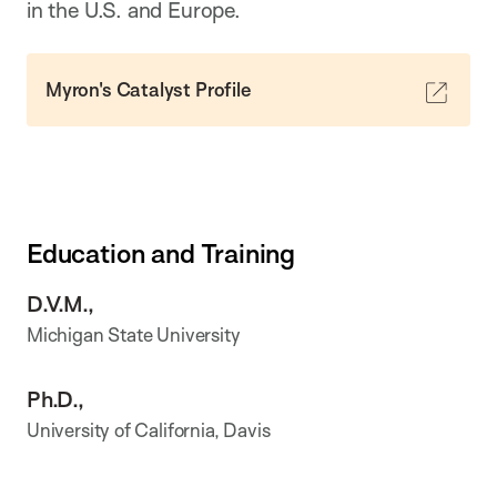
in the U.S. and Europe.
Myron's Catalyst Profile
Education and Training
D.V.M.,
Michigan State University
Ph.D.,
University of California, Davis