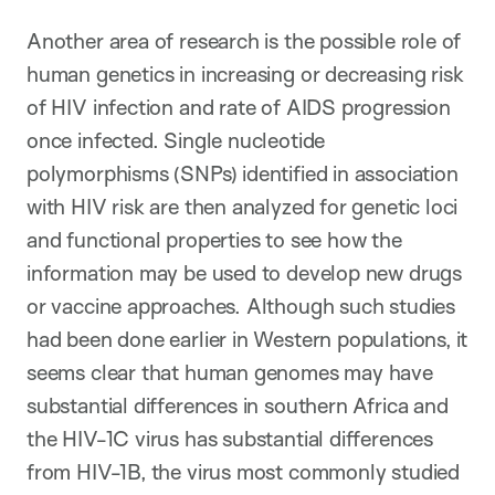
Another area of research is the possible role of
human genetics in increasing or decreasing risk
of HIV infection and rate of AIDS progression
once infected. Single nucleotide
polymorphisms (SNPs) identified in association
with HIV risk are then analyzed for genetic loci
and functional properties to see how the
information may be used to develop new drugs
or vaccine approaches. Although such studies
had been done earlier in Western populations, it
seems clear that human genomes may have
substantial differences in southern Africa and
the HIV-1C virus has substantial differences
from HIV-1B, the virus most commonly studied