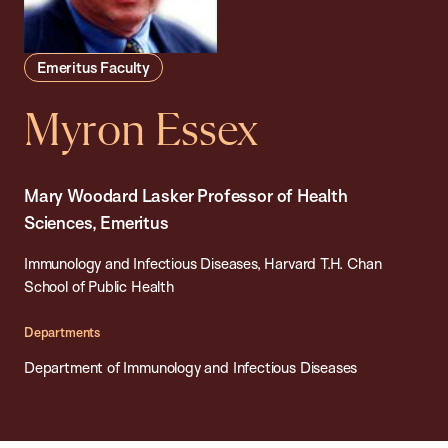
Emeritus Faculty
Myron Essex
Mary Woodard Lasker Professor of Health
Sciences, Emeritus
Immunology and Infectious Diseases, Harvard T.H. Chan
School of Public Health
Departments
Department of Immunology and Infectious Diseases