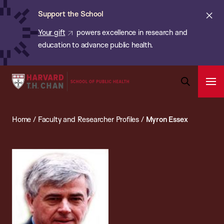
Chan:
Skip
ba
Cl
Support the School
to
ale
Your gift
powers excellence in research and
main
education to advance public health.
content
Harvard
Ope
T.H.
Pri
Open
Navi
Chan
Search
Home
/
Faculty and Researcher Profiles
/
Myron Essex
Bar
School
of
Public
Health