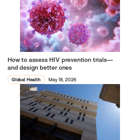
How to assess HIV prevention trials—
and design better ones
Global Health
May 18, 2026