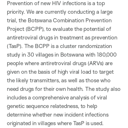
Prevention of new HIV infections is a top
priority. We are currently conducting a large
trial, the Botswana Combination Prevention
Project (BCPP), to evaluate the potential of
antiretroviral drugs in treatment as prevention
(TasP). The BCPP is a cluster randomization
study in 30 villages in Botswana with 180,000
people where antiretroviral drugs (ARVs) are
given on the basis of high viral load to target
the likely transmitters, as well as those who
need drugs for their own health. The study also
includes a comprehensive analysis of viral
genetic sequence relatedness, to help
determine whether new incident infections
originated in villages where TasP is used.