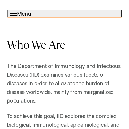
Menu
Who We Are
The Department of Immunology and Infectious
Diseases (IID) examines various facets of
diseases in order to alleviate the burden of
disease worldwide, mainly from marginalized
populations.
To achieve this goal, IID explores the complex
biological, immunological, epidemiological, and