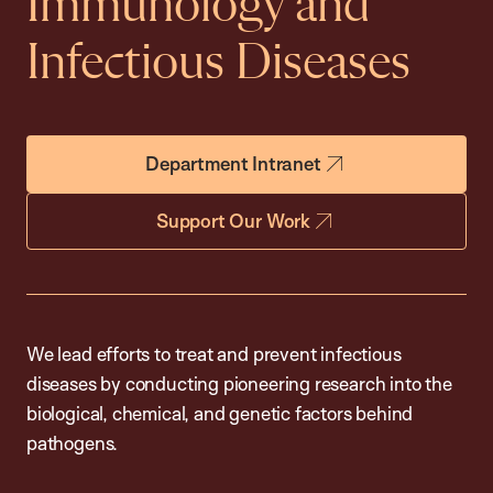
Immunology and
Infectious Diseases
Department Intranet
Support Our Work
We lead efforts to treat and prevent infectious
diseases by conducting pioneering research into the
biological, chemical, and genetic factors behind
pathogens.