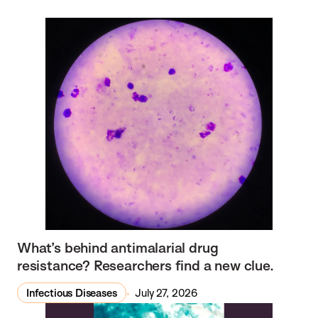
What’s behind antimalarial drug
resistance? Researchers find a new clue.
Infectious Diseases
July 27, 2026