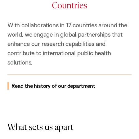
Countries
With collaborations in 17 countries around the
world, we engage in global partnerships that
enhance our research capabilities and
contribute to international public health
solutions.
Read the history of our department
What sets us apart