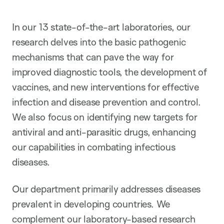
In our 13 state-of-the-art laboratories, our
research delves into the basic pathogenic
mechanisms that can pave the way for
improved diagnostic tools, the development of
vaccines, and new interventions for effective
infection and disease prevention and control.
We also focus on identifying new targets for
antiviral and anti-parasitic drugs, enhancing
our capabilities in combating infectious
diseases.
Our department primarily addresses diseases
prevalent in developing countries. We
complement our laboratory-based research