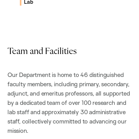
Lab
the research in the Rubin Lab
Team and Facilities
Our Department is home to 46 distinguished
faculty members, including primary, secondary,
adjunct, and emeritus professors, all supported
by a dedicated team of over 100 research and
lab staff and approximately 30 administrative
staff, collectively committed to advancing our
mission.