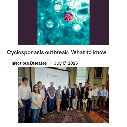
Cyclosporiasis outbreak: What to know
Infectious Diseases
July 17, 2026