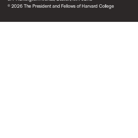
© 2026 The President and Fellows of Harvard College