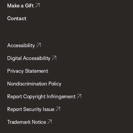
Make a Gift
Contact
Accessibility
Digital Accessibility
Privacy Statement
Nondiscrimination Policy
Report Copyright Infringement
Report Security Issue
Trademark Notice