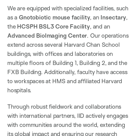
We are equipped with specialized facilities, such
as a
Gnotobiotic mouse facility
, an
Insectary
,
the
HCSPH BSL3 Core Facility
, and an
Advanced BioImaging Center
. Our operations
extend across several Harvard Chan School
buildings, with offices and laboratories on
multiple floors of Building 1, Building 2, and the
FXB Building. Additionally, faculty have access
to workspaces at HMS and affiliated Harvard
hospitals.
Through robust fieldwork and collaborations
with international partners, IID actively engages
with communities around the world, extending
its global impact and ensuring our research