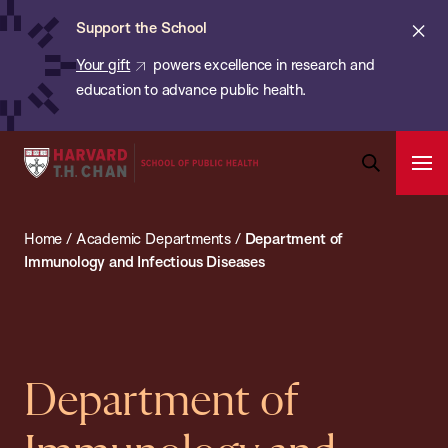
Chan:
Skip
Cl
Support the School
to
ale
Your gift
powers excellence in research and
main
education to advance public health.
content
Harvard
Ope
T.H.
Pri
Open
Navi
Chan
Search
Home
/
Academic Departments
/
Department of
Bar
School
Immunology and Infectious Diseases
of
Public
Health
Department of