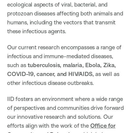
ecological aspects of viral, bacterial, and
protozoan diseases affecting both animals and
humans, including the vectors that transmit
these infectious agents.
Our current research encompasses a range of
infectious and immune-mediated diseases,
such as
tuberculosis, malaria, Ebola, Zika,
COVID-19, cancer, and HIV/AIDS,
as well as
other infectious disease outbreaks.
IID fosters an environment where a wide range
of perspectives and communities drive forward
our innovative research and solutions. Our
efforts align with the work of the
Office for