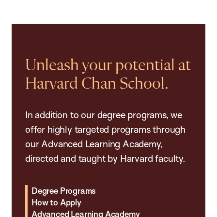
Unleash your potential at
Harvard Chan School.
In addition to our degree programs, we
offer highly targeted programs through
our Advanced Learning Academy,
directed and taught by Harvard faculty.
Degree Programs
How to Apply
Advanced Learning Academy