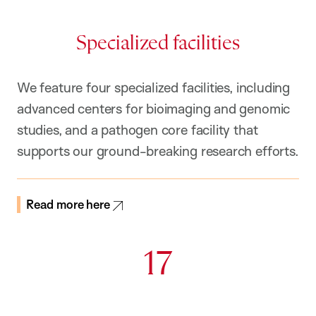
Specialized facilities
We feature four specialized facilities, including
advanced centers for bioimaging and genomic
studies, and a pathogen core facility that
supports our ground-breaking research efforts.
Read more here
17