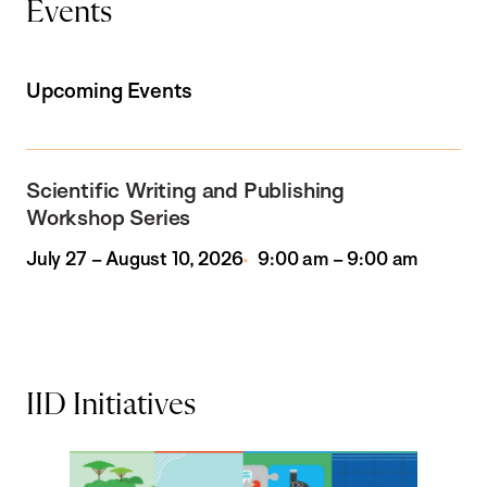
Events
Upcoming Events
Scientific Writing and Publishing
Workshop Series
July 27 – August 10, 2026
9:00 am – 9:00 am
IID Initiatives