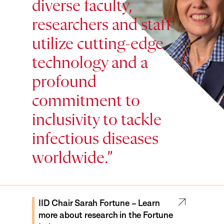
diverse faculty,
researchers and staff
utilize cutting-edge
technology and a
profound
commitment to
inclusivity to tackle
Prof. Kizzmekia Corbett – Learn
Prof. Yonatan Grad – Learn more
infectious diseases
more about the research of the
about research in the Grad Lab
Corbett Lab
worldwide.
IID Chair Sarah Fortune – Learn
more about research in the Fortune
Prof. Eric Rubin – Learn more about