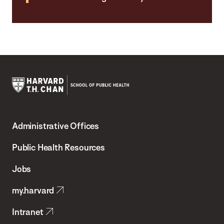
Harvard
T.H.
Administrative Offices
Chan
School
Public Health Resources
of
Jobs
Public
my.harvard
Health
Intranet