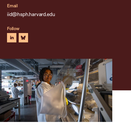
Email
iid@hsph.harvard.edu
Follow
linkedin
bluesky