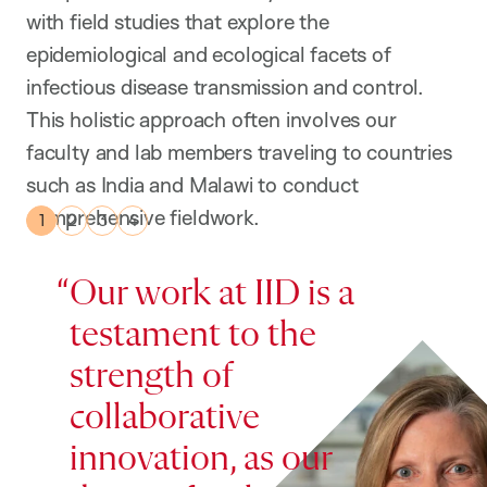
with field studies that explore the
epidemiological and ecological facets of
infectious disease transmission and control.
This holistic approach often involves our
faculty and lab members traveling to countries
such as India and Malawi to conduct
comprehensive fieldwork.
Our work at IID is a
testament to the
strength of
collaborative
innovation, as our