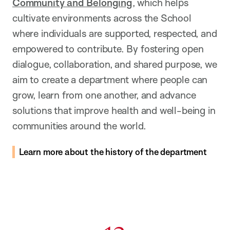
Community and Belonging
, which helps
cultivate environments across the School
where individuals are supported, respected, and
empowered to contribute. By fostering open
dialogue, collaboration, and shared purpose, we
aim to create a department where people can
grow, learn from one another, and advance
solutions that improve health and well-being in
communities around the world.
Learn more about the history of the department