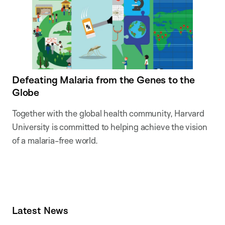
Defeating Malaria from the Genes to the
Globe
Together with the global health community, Harvard
University is committed to helping achieve the vision
of a malaria-free world.
Latest News