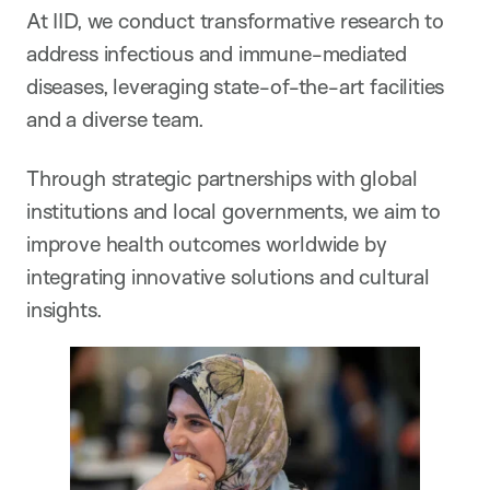
At IID, we conduct transformative research to
address infectious and immune-mediated
diseases, leveraging state-of-the-art facilities
and a diverse team.
Through strategic partnerships with global
institutions and local governments, we aim to
improve health outcomes worldwide by
integrating innovative solutions and cultural
insights.