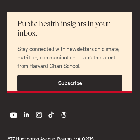
Public health insights in your
inbox.
Stay connected with newsletters on climate,
nutrition, communication — and the latest
from Harvard Chan School.
Subscribe
youtube
linkedin
instagram
tiktok
threads
677 Huntington Avenue, Boston, MA 02115