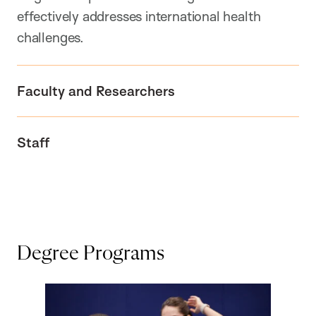
effectively addresses international health
challenges.
Faculty and Researchers
Staff
Degree Programs