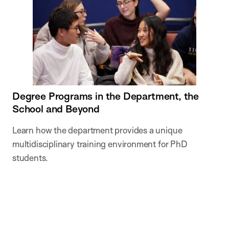
Degree Programs in the Department, the
School and Beyond
Learn how the department provides a unique
multidisciplinary training environment for PhD
students.