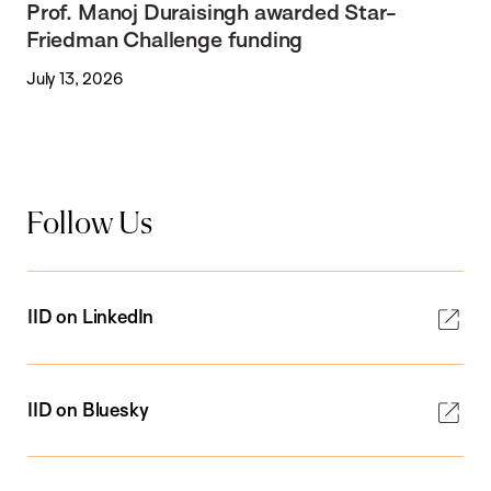
Prof. Manoj Duraisingh awarded Star-
Friedman Challenge funding
July 13, 2026
Follow Us
IID on LinkedIn
IID on Bluesky