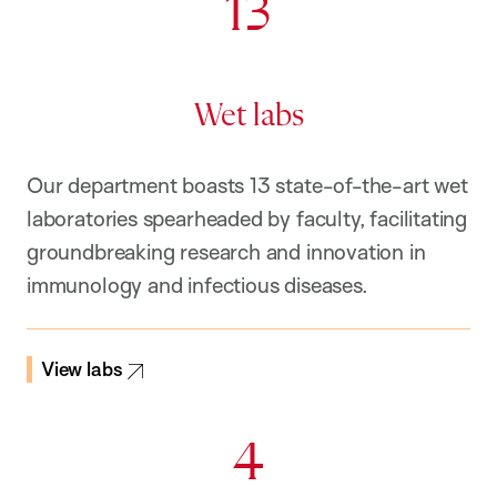
13
Wet labs
Our department boasts 13 state-of-the-art wet
laboratories spearheaded by faculty, facilitating
groundbreaking research and innovation in
immunology and infectious diseases.
View labs
4