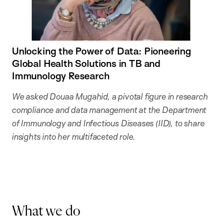
Unlocking the Power of Data: Pioneering
Global Health Solutions in TB and
Immunology Research
We asked Douaa Mugahid, a pivotal figure in research
compliance and data management at the Department
of Immunology and Infectious Diseases (IID), to share
insights into her multifaceted role.
What we do