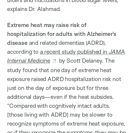
explains Dr. Alahmad.
Extreme heat may raise risk of
hospitalization for adults with Alzheimer’s
disease
and related dementias (ADRD),
according to
a recent study published in
JAMA
Internal Medicine
by Scott Delaney. The
study found that one day of extreme heat
exposure raised ADRD hospitalization risk not
just on the day of exposure but for three
additional days—even if the heat subsides.
“Compared with cognitively intact adults,
[those living with ADRD] may be slower to
recognize symptoms of extreme heat exposure,
or, if they recognize the symptoms, they may be