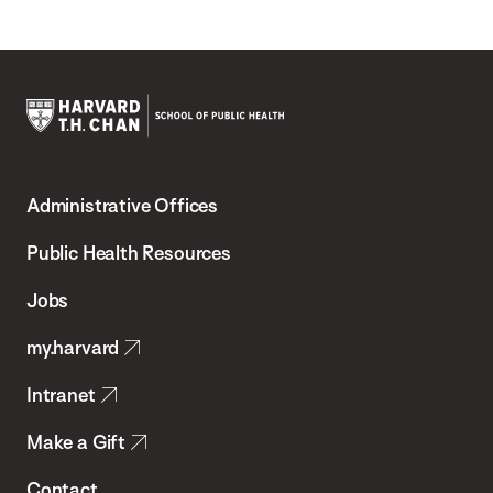
Harvard
T.H.
Administrative Offices
Chan
School
Public Health Resources
of
Jobs
Public
my.harvard
Health
Intranet
Make a Gift
Contact