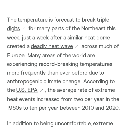
The temperature is forecast to
break triple
digits
for many parts of the Northeast this
week, just a week after a similar heat dome
created a
deadly heat wave
across much of
Europe. Many areas of the world are
experiencing record-breaking temperatures
more frequently than ever before due to
anthropogenic climate change. According to
the
U.S. EPA
, the average rate of extreme
heat events increased from two per year in the
1960s to ten per year between 2010 and 2020.
In addition to being uncomfortable, extreme