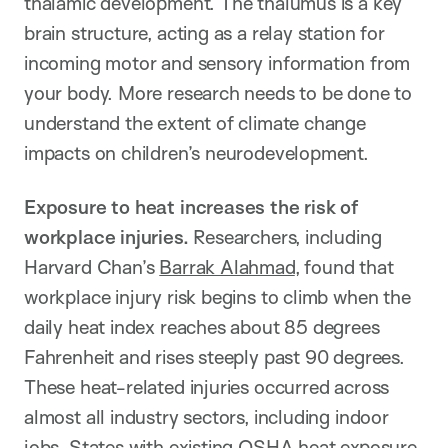
thalamic development. The thalumus is a key
brain structure, acting as a relay station for
incoming motor and sensory information from
your body. More research needs to be done to
understand the extent of climate change
impacts on children’s neurodevelopment.
Exposure to heat increases the risk of
workplace injuries.
Researchers, including
Harvard Chan’s
Barrak Alahmad
, found that
workplace injury risk begins to climb when the
daily heat index reaches about 85 degrees
Fahrenheit and rises steeply past 90 degrees.
These heat-related injuries occurred across
almost all industry sectors, including indoor
jobs. States with existing OSHA heat exposure