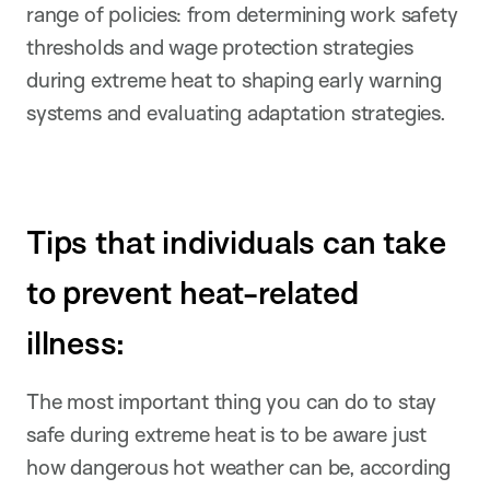
range of policies: from determining work safety
thresholds and wage protection strategies
during extreme heat to shaping early warning
systems and evaluating adaptation strategies.
Tips that individuals can take
to prevent heat-related
illness:
The most important thing you can do to stay
safe during extreme heat is to be aware just
how dangerous hot weather can be, according