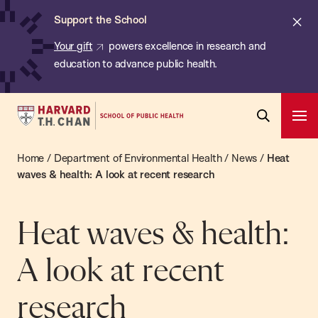
Chan:
Skip
ba
Cl
Support the School
to
ale
Your gift
powers excellence in research and
main
education to advance public health.
content
Harvard
Ope
T.H.
Pri
Open
Navi
Chan
Home
/
Department of Environmental Health
/
News
/
Heat
Search
Bar
School
waves & health: A look at recent research
of
Public
Heat waves & health:
Health
A look at recent
research