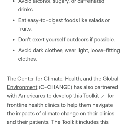
Avoid alcohol, sugary, or caffeinated
drinks.
Eat easy-to-digest foods like salads or
fruits.
Don’t exert yourself outdoors if possible.
Avoid dark clothes; wear light, loose-fitting
clothes.
The
Center for Climate, Health, and the Global
Environment
(C-CHANGE) has also partnered
with Americares to develop this
Toolkit
for
frontline health clinics to help them navigate
the impacts of climate change on their clinics
and their patients. The Toolkit includes this