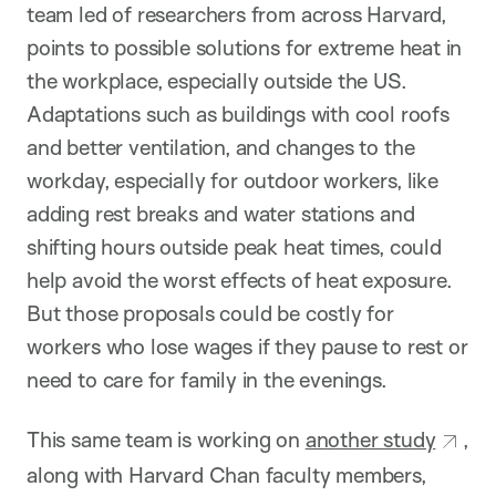
team led of researchers from across Harvard,
points to possible solutions for extreme heat in
the workplace, especially outside the US.
Adaptations such as buildings with cool roofs
and better ventilation, and changes to the
workday, especially for outdoor workers, like
adding rest breaks and water stations and
shifting hours outside peak heat times, could
help avoid the worst effects of heat exposure.
But those proposals could be costly for
workers who lose wages if they pause to rest or
need to care for family in the evenings.
This same team is working on
another study
,
along with Harvard Chan faculty members,