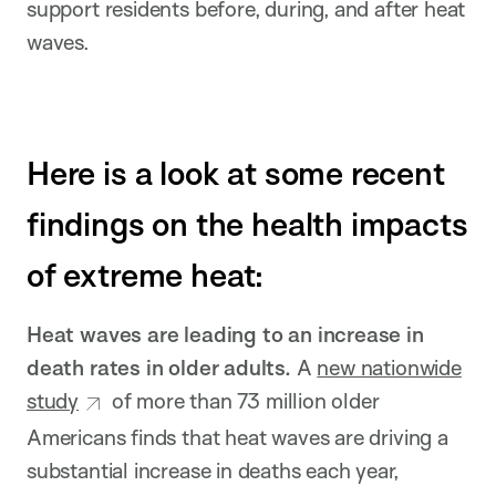
support residents before, during, and after heat
waves.
Here is a look at some recent
findings on the health impacts
of extreme heat:
Heat waves are leading to an increase in
death rates in older adults.
A
new nationwide
study
of more than 73 million older
Americans finds that heat waves are driving a
substantial increase in deaths each year,