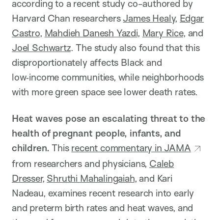
according to a recent study co-authored by
Harvard Chan researchers
James Healy
,
Edgar
Castro
,
Mahdieh Danesh Yazdi
,
Mary Rice
, and
Joel Schwartz
. The study also found that this
disproportionately affects Black and
low‑income communities, while neighborhoods
with more green space see lower death rates.
Heat waves pose an escalating threat to the
health of pregnant people, infants, and
children.
This
recent commentary in JAMA
from researchers and physicians,
Caleb
Dresser
,
Shruthi Mahalingaiah
, and Kari
Nadeau, examines recent research into early
and preterm birth rates and heat waves, and