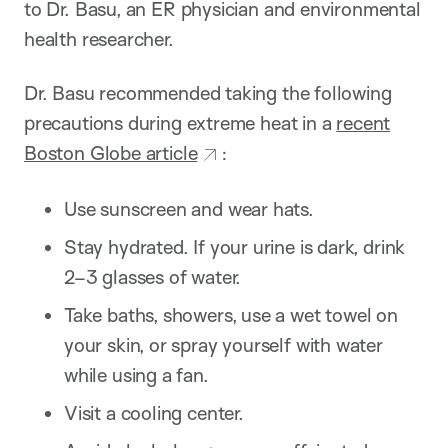
to Dr. Basu, an ER physician and environmental
health researcher.
Dr. Basu recommended taking the following
precautions during extreme heat in a
recent
Boston Globe article
:
Use sunscreen and wear hats.
Stay hydrated. If your urine is dark, drink
2–3 glasses of water.
Take baths, showers, use a wet towel on
your skin, or spray yourself with water
while using a fan.
Visit a cooling center.