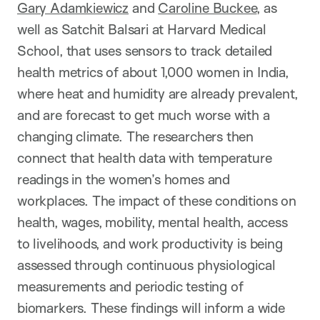
Gary Adamkiewicz
and
Caroline Buckee
, as
well as Satchit Balsari at Harvard Medical
School, that uses sensors to track detailed
health metrics of about 1,000 women in India,
where heat and humidity are already prevalent,
and are forecast to get much worse with a
changing climate. The researchers then
connect that health data with temperature
readings in the women’s homes and
workplaces. The impact of these conditions on
health, wages, mobility, mental health, access
to livelihoods, and work productivity is being
assessed through continuous physiological
measurements and periodic testing of
biomarkers. These findings will inform a wide