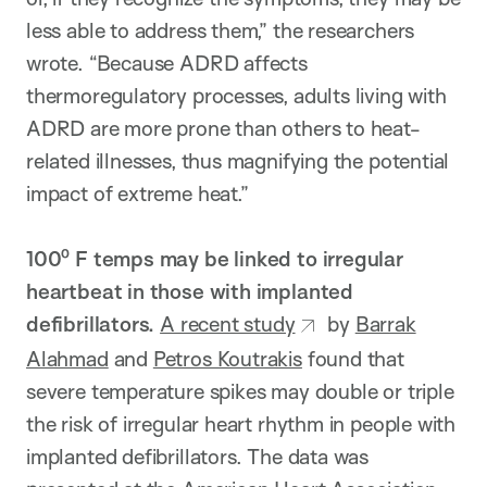
less able to address them,” the researchers
wrote. “Because ADRD affects
thermoregulatory processes, adults living with
ADRD are more prone than others to heat-
related illnesses, thus magnifying the potential
impact of extreme heat.”
100⁰ F temps may be linked to irregular
heartbeat in those with implanted
defibrillators.
A recent study
by
Barrak
Alahmad
and
Petros Koutrakis
found that
severe temperature spikes may double or triple
the risk of irregular heart rhythm in people with
implanted defibrillators. The data was