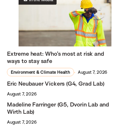
Extreme heat: Who’s most at risk and
ways to stay safe
Environment & Climate Health
August 7, 2026
Eric Neubauer Vickers (G4, Grad Lab)
August 7, 2026
Madeline Farringer (G5, Dvorin Lab and
Wirth Lab)
August 7, 2026