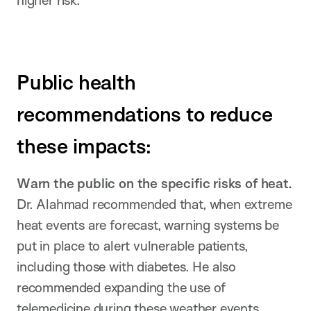
higher risk.
Public health
recommendations to reduce
these impacts:
Warn the public on the specific risks of heat.
Dr. Alahmad recommended that, when extreme
heat events are forecast, warning systems be
put in place to alert vulnerable patients,
including those with diabetes. He also
recommended expanding the use of
telemedicine during these weather events.