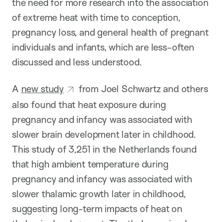
the need for more research into the association
of extreme heat with time to conception,
pregnancy loss, and general health of pregnant
individuals and infants, which are less-often
discussed and less understood.
A
new study
from Joel Schwartz and others
also found that heat exposure during
pregnancy and infancy was associated with
slower brain development later in childhood.
This study of 3,251 in the Netherlands found
that high ambient temperature during
pregnancy and infancy was associated with
slower thalamic growth later in childhood,
suggesting long-term impacts of heat on