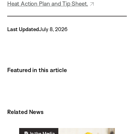
Heat Action Plan and Tip Sheet.
Last Updated
July 8, 2026
Featured in this article
Related News
In the Media