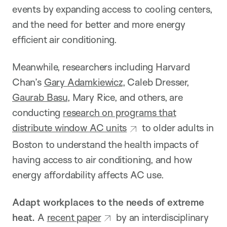
events by expanding access to cooling centers,
and the need for better and more energy
efficient air conditioning.
Meanwhile, researchers including Harvard
Chan’s
Gary Adamkiewicz
, Caleb Dresser,
Gaurab Basu
, Mary Rice, and others, are
conducting
research on programs that
distribute window AC units
to older adults in
Boston to understand the health impacts of
having access to air conditioning, and how
energy affordability affects AC use.
Adapt workplaces to the needs of extreme
heat.
A
recent paper
by an interdisciplinary