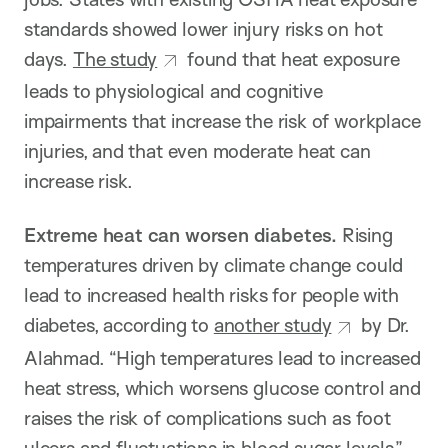
standards showed lower injury risks on hot
days.
The study
found that heat exposure
leads to physiological and cognitive
impairments that increase the risk of workplace
injuries, and that even moderate heat can
increase risk.
Extreme heat can worsen diabetes.
Rising
temperatures driven by climate change could
lead to increased health risks for people with
diabetes, according to
another study
by Dr.
Alahmad. “High temperatures lead to increased
heat stress, which worsens glucose control and
raises the risk of complications such as foot
ulcers and fluctuations in blood sugar levels,”