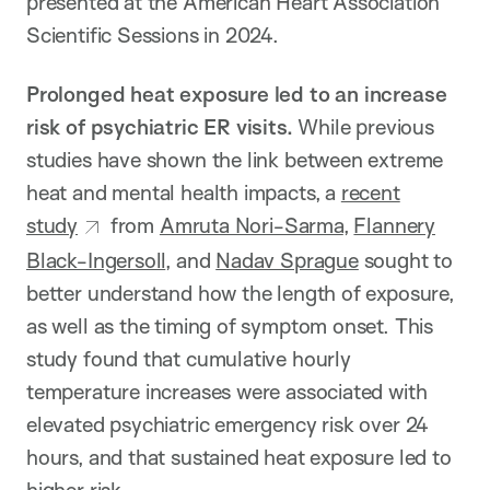
presented at the American Heart Association
Scientific Sessions in 2024.
Prolonged heat exposure led to an increase
risk of psychiatric ER visits.
While previous
studies have shown the link between extreme
heat and mental health impacts, a
recent
study
from
Amruta Nori-Sarma
,
Flannery
Black-Ingersoll
, and
Nadav Sprague
sought to
better understand how the length of exposure,
as well as the timing of symptom onset. This
study found that cumulative hourly
temperature increases were associated with
elevated psychiatric emergency risk over 24
hours, and that sustained heat exposure led to