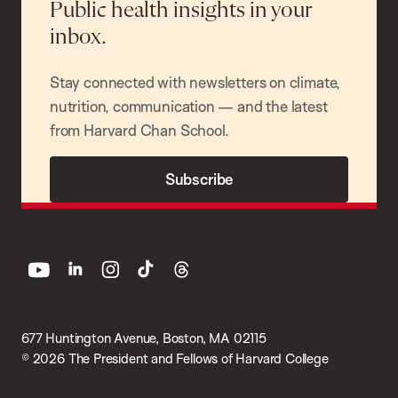
Public health insights in your
inbox.
Stay connected with newsletters on climate,
nutrition, communication — and the latest
from Harvard Chan School.
Subscribe
youtube
linkedin
instagram
tiktok
threads
677 Huntington Avenue, Boston, MA 02115
© 2026 The President and Fellows of Harvard College