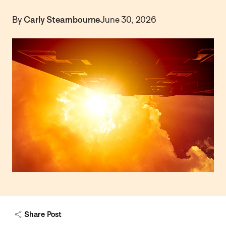
By
Carly Stearnbourne
June 30, 2026
Share Post