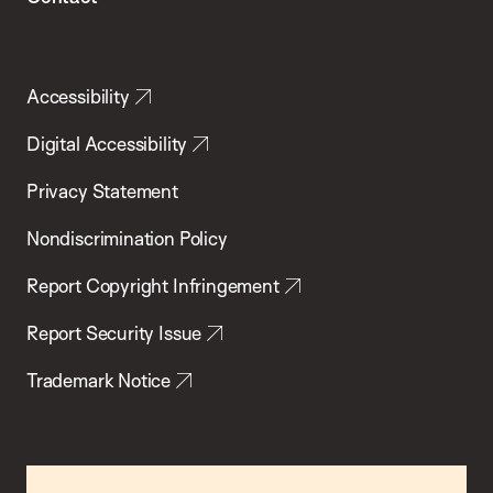
Accessibility
Digital Accessibility
Privacy Statement
Nondiscrimination Policy
Report Copyright Infringement
Report Security Issue
Trademark Notice