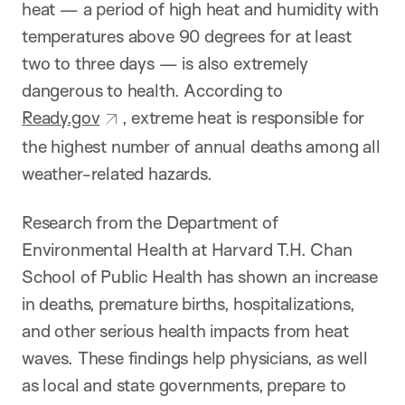
heat — a period of high heat and humidity with
temperatures above 90 degrees for at least
two to three days — is also extremely
dangerous to health. According to
Ready.gov
, extreme heat is responsible for
the highest number of annual deaths among all
weather-related hazards.
Research from the Department of
Environmental Health at Harvard T.H. Chan
School of Public Health has shown an increase
in deaths, premature births, hospitalizations,
and other serious health impacts from heat
waves. These findings help physicians, as well
as local and state governments, prepare to