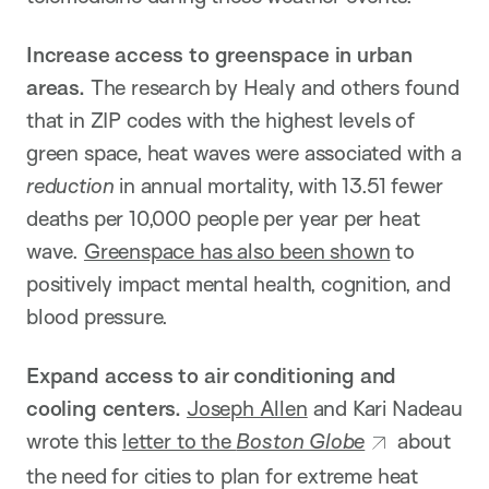
Increase access to greenspace in urban
areas.
The research by Healy and others found
that in ZIP codes with the highest levels of
green space, heat waves were associated with a
reduction
in annual mortality, with 13.51 fewer
deaths per 10,000 people per year per heat
wave.
Greenspace has also been shown
to
positively impact mental health, cognition, and
blood pressure.
Expand access to air conditioning and
cooling centers.
Joseph Allen
and Kari Nadeau
wrote this
letter to the
Boston Globe
about
the need for cities to plan for extreme heat