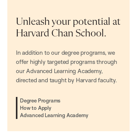
Unleash your potential at
Harvard Chan School.
In addition to our degree programs, we
offer highly targeted programs through
our Advanced Learning Academy,
directed and taught by Harvard faculty.
Degree Programs
How to Apply
Advanced Learning Academy