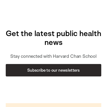
Get the latest public health
news
Stay connected with Harvard Chan School
Subscribe to our newsletters