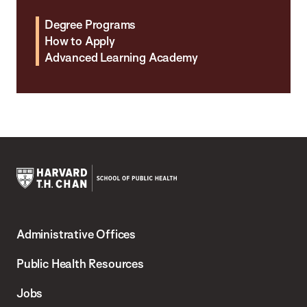
Degree Programs
How to Apply
Advanced Learning Academy
Harvard
T.H.
Administrative Offices
Chan
School
Public Health Resources
of
Jobs
Public