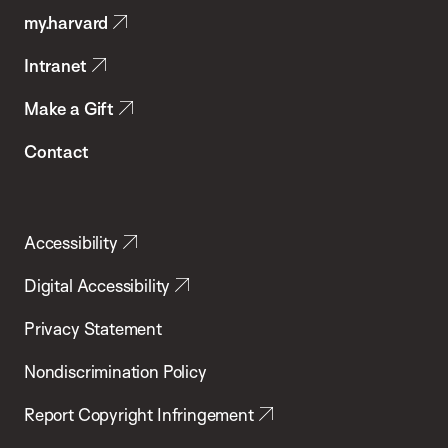
my.harvard
Health
Intranet
Make a Gift
Contact
Accessibility
Digital Accessibility
Privacy Statement
Nondiscrimination Policy
Report Copyright Infringement