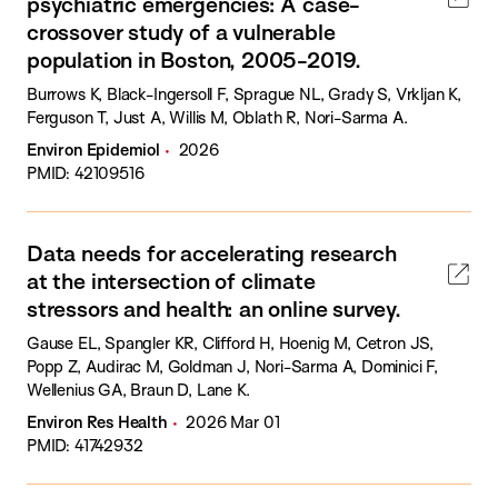
psychiatric emergencies: A case-
crossover study of a vulnerable
population in Boston, 2005-2019.
Burrows K, Black-Ingersoll F, Sprague NL, Grady S, Vrkljan K,
Ferguson T, Just A, Willis M, Oblath R, Nori-Sarma A.
Environ Epidemiol
2026
PMID: 42109516
Data needs for accelerating research
at the intersection of climate
stressors and health: an online survey.
Gause EL, Spangler KR, Clifford H, Hoenig M, Cetron JS,
Popp Z, Audirac M, Goldman J, Nori-Sarma A, Dominici F,
Wellenius GA, Braun D, Lane K.
Environ Res Health
2026 Mar 01
PMID: 41742932