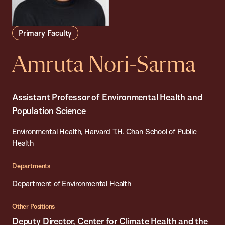
Primary Faculty
Amruta Nori-Sarma
Assistant Professor of Environmental Health and
Population Science
Environmental Health, Harvard T.H. Chan School of Public
Health
Departments
Department of Environmental Health
Other Positions
Deputy Director, Center for Climate Health and the