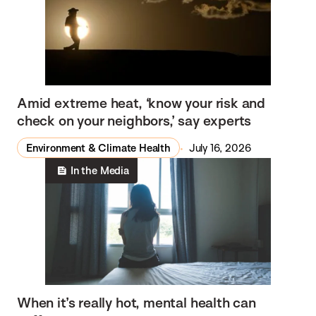
Amid extreme heat, ‘know your risk and
check on your neighbors,’ say experts
Environment & Climate Health
July 16, 2026
In the Media
When it’s really hot, mental health can