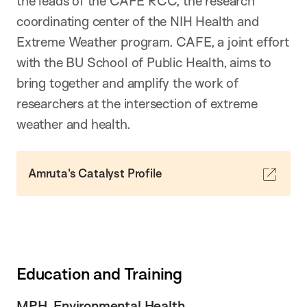
the leads of the CAFE RCC, the research
coordinating center of the NIH Health and
Extreme Weather program. CAFE, a joint effort
with the BU School of Public Health, aims to
bring together and amplify the work of
researchers at the intersection of extreme
weather and health.
Amruta's Catalyst Profile
Education and Training
MPH, Environmental Health