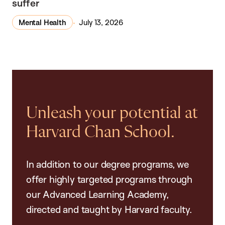
suffer
Mental Health
July 13, 2026
Unleash your potential at
Harvard Chan School.
In addition to our degree programs, we
offer highly targeted programs through
our Advanced Learning Academy,
directed and taught by Harvard faculty.