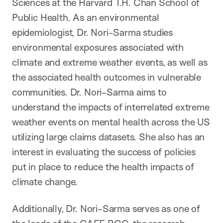
Sciences at the Harvard T.H. Chan School of
Public Health. As an environmental
epidemiologist, Dr. Nori-Sarma studies
environmental exposures associated with
climate and extreme weather events, as well as
the associated health outcomes in vulnerable
communities. Dr. Nori-Sarma aims to
understand the impacts of interrelated extreme
weather events on mental health across the US
utilizing large claims datasets. She also has an
interest in evaluating the success of policies
put in place to reduce the health impacts of
climate change.
Additionally, Dr. Nori-Sarma serves as one of