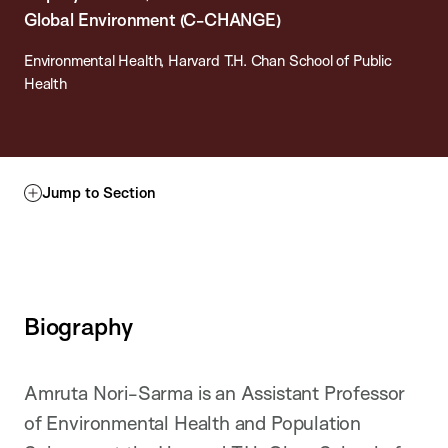
Global Environment (C-CHANGE)
Environmental Health, Harvard T.H. Chan School of Public
Health
Jump to Section
Biography
Amruta Nori-Sarma is an Assistant Professor
of Environmental Health and Population