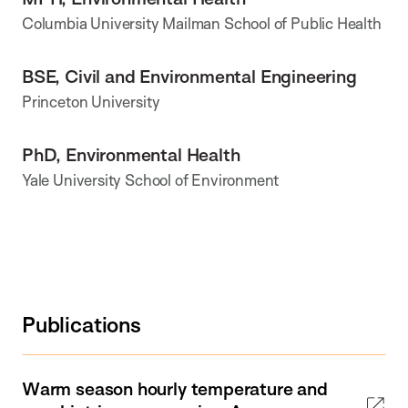
Columbia University Mailman School of Public Health
BSE, Civil and Environmental Engineering
Princeton University
PhD, Environmental Health
Yale University School of Environment
Publications
Warm season hourly temperature and