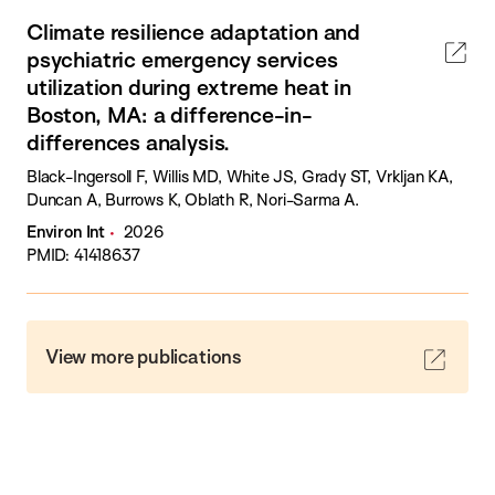
Climate resilience adaptation and
psychiatric emergency services
utilization during extreme heat in
Boston, MA: a difference-in-
differences analysis.
Black-Ingersoll F, Willis MD, White JS, Grady ST, Vrkljan KA,
Duncan A, Burrows K, Oblath R, Nori-Sarma A.
Environ Int
2026
PMID: 41418637
View more publications