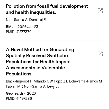
Pollution from fossil fuel development
and health inequalities.
Nori-Sarma A, Dominici F.
BMJ
2026 Jan 23
PMID: 41577372
A Novel Method for Generating
Spatially Resolved Synthetic
Populations for Health Impact
Assessments in Vulnerable
Populations.
Black-Ingersoll F, Milando CW, Popp ZT, Echevarría-Ramos M,
Fabian MP, Nori-Sarma A, Levy JI.
Geohealth
2026
PMID: 41497286