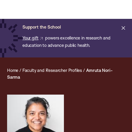
Chan:
Open
Skip
Navi
ba
Chan
Search
to
Bar
School
main
of
Cl
Support the School
content
Public
ale
Your gift
powers excellence in research and
Health
education to advance public health.
Home
/
Faculty and Researcher Profiles
/
Amruta Nori-
Sarma