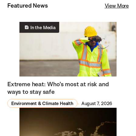
Featured News
View More
In the Media
Extreme heat: Who’s most at risk and
ways to stay safe
Environment & Climate Health
August 7, 2026