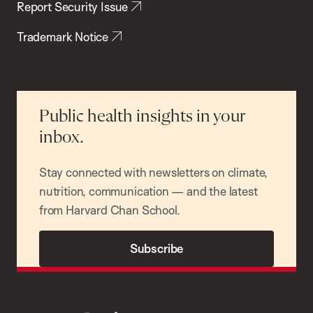
Report Security Issue
Trademark Notice
Public health insights in your
inbox.
Stay connected with newsletters on climate,
nutrition, communication — and the latest
from Harvard Chan School.
Subscribe