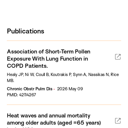
Publications
Association of Short-Term Pollen
Exposure With Lung Function in
COPD Patients.
Healy JP, Ni W, Coull B, Koutrakis P, Synn A, Nassikas N, Rice
MB.
Chronic Obstr Pulm Dis
2026 May 09
PMID: 42114267
Heat waves and annual mortality
among older adults (aged =65 years)