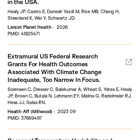
in the USA.
Healy JP, Castro E, Danesh Yazdi M, Rice MB, Chang H,
Steenland K, Wei Y, Schwartz JD.
Lancet Planet Health
2026
PMID: 41825471
Extramural US Federal Research
Grants For Health Outcomes
Associated With Climate Change
Inadequate, Too Narrow In Focus.
Sorensen C, Dresser C, Balakumar A, Wheat S, Yates E, Healy
JP, Brown C, Butala N, Lehmann EY, Malina G, Redelmeier RJ,
Hess JJ, Salas RN.
Health Aff (Millwood)
2023 09
PMID: 37669497