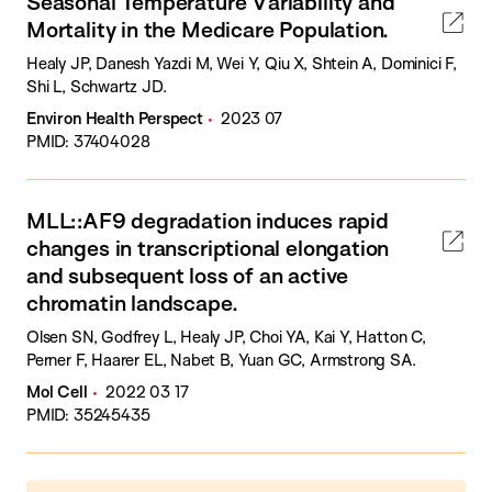
Seasonal Temperature Variability and
Mortality in the Medicare Population.
Healy JP, Danesh Yazdi M, Wei Y, Qiu X, Shtein A, Dominici F,
Shi L, Schwartz JD.
Environ Health Perspect
2023 07
PMID: 37404028
MLL::AF9 degradation induces rapid
changes in transcriptional elongation
and subsequent loss of an active
chromatin landscape.
Olsen SN, Godfrey L, Healy JP, Choi YA, Kai Y, Hatton C,
Perner F, Haarer EL, Nabet B, Yuan GC, Armstrong SA.
Mol Cell
2022 03 17
PMID: 35245435