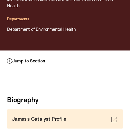
Health
Departments
Department of Environmental Health
Jump to Section
Biography
James's Catalyst Profile