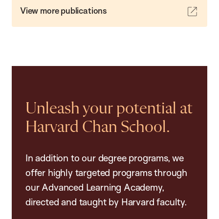
View more publications
Unleash your potential at
Harvard Chan School.
In addition to our degree programs, we
offer highly targeted programs through
our Advanced Learning Academy,
directed and taught by Harvard faculty.