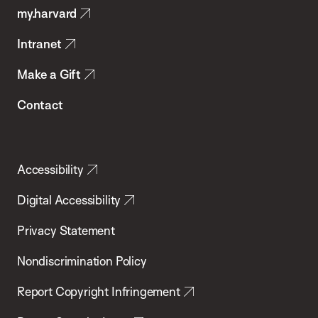
my.harvard
Health
Intranet
Make a Gift
Contact
Accessibility
Digital Accessibility
Privacy Statement
Nondiscrimination Policy
Report Copyright Infringement