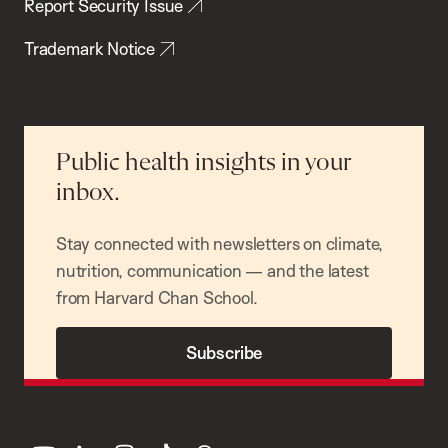
Report Security Issue
Trademark Notice
Public health insights in your
inbox.
Stay connected with newsletters on climate,
nutrition, communication — and the latest
from Harvard Chan School.
Subscribe