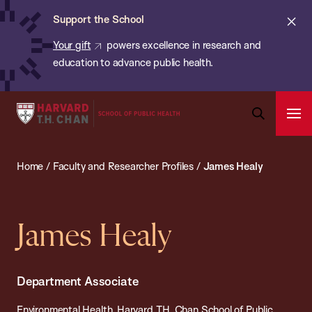
Chan:
Skip
ba
Cl
Support the School
to
ale
Your gift
powers excellence in research and
main
education to advance public health.
content
Harvard
Ope
T.H.
Pri
Open
Navi
Chan
Search
Home
/
Faculty and Researcher Profiles
/
James Healy
Bar
School
of
Public
James Healy
Health
Department Associate
Environmental Health, Harvard T.H. Chan School of Public