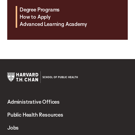
Degree Programs
How to Apply
Advanced Learning Academy
Harvard
T.H.
Administrative Offices
Chan
School
Public Health Resources
of
Jobs
Public