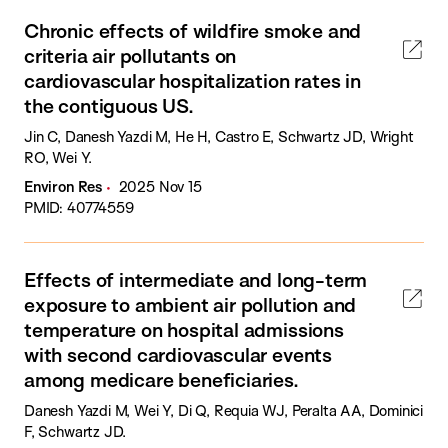
Chronic effects of wildfire smoke and
criteria air pollutants on
cardiovascular hospitalization rates in
the contiguous US.
Jin C, Danesh Yazdi M, He H, Castro E, Schwartz JD, Wright
RO, Wei Y.
Environ Res
2025 Nov 15
PMID: 40774559
Effects of intermediate and long-term
exposure to ambient air pollution and
temperature on hospital admissions
with second cardiovascular events
among medicare beneficiaries.
Danesh Yazdi M, Wei Y, Di Q, Requia WJ, Peralta AA, Dominici
F, Schwartz JD.