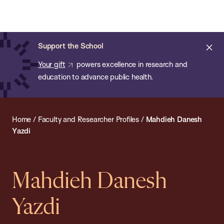
Chan:
Open
Skip
Navi
ba
Chan
Search
to
Bar
School
main
of
Cl
Support the School
content
Public
ale
Your gift
powers excellence in research and
Health
education to advance public health.
Home
/
Faculty and Researcher Profiles
/
Mahdieh Danesh
Yazdi
Mahdieh Danesh
Yazdi