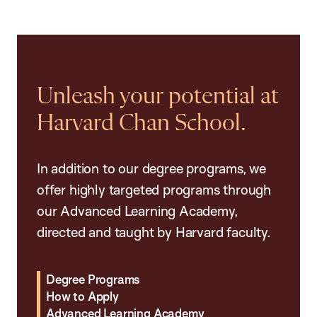
Unleash your potential at
Harvard Chan School.
In addition to our degree programs, we
offer highly targeted programs through
our Advanced Learning Academy,
directed and taught by Harvard faculty.
Degree Programs
How to Apply
Advanced Learning Academy