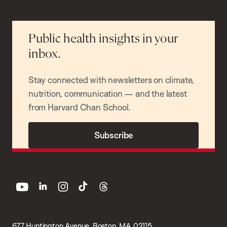
Public health insights in your
inbox.
Stay connected with newsletters on climate,
nutrition, communication — and the latest
from Harvard Chan School.
Subscribe
youtube
linkedin
instagram
tiktok
threads
677 Huntington Avenue, Boston, MA 02115