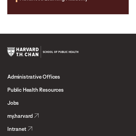
Harvard
T.H.
Administrative Offices
Chan
School
Public Health Resources
of
Jobs
Public
my.harvard
Health
Intranet