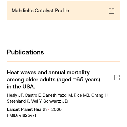
Mahdieh's Catalyst Profile
Publications
Heat waves and annual mortality
among older adults (aged =65 years)
in the USA.
Healy JP, Castro E, Danesh Yazdi M, Rice MB, Chang H,
Steenland K, Wei Y, Schwartz JD.
Lancet Planet Health
2026
PMID: 41825471