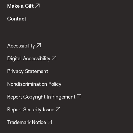
Make a Gift
Contact
Accessibility
Digital Accessibility
Privacy Statement
Nondiscrimination Policy
Report Copyright Infringement
Report Security Issue
Trademark Notice