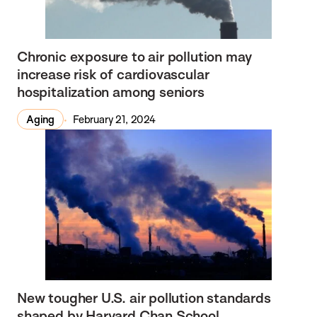
Chronic exposure to air pollution may
increase risk of cardiovascular
hospitalization among seniors
Aging
February 21, 2024
New tougher U.S. air pollution standards
shaped by Harvard Chan School