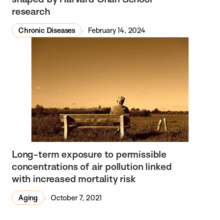
research
Chronic Diseases
February 14, 2024
Long-term exposure to permissible
concentrations of air pollution linked
with increased mortality risk
Aging
October 7, 2021