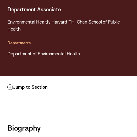
Department Associate
Environmental Health, Harvard T.H. Chan School of Public
Health
Departments
Department of Environmental Health
Jump to Section
Biography