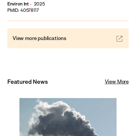
Environ Int
2025
PMID: 40578117
View more publications
Featured News
View More