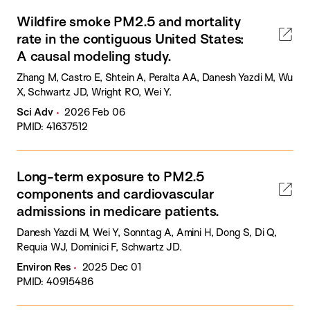
Wildfire smoke PM2.5 and mortality
rate in the contiguous United States:
A causal modeling study.
Zhang M, Castro E, Shtein A, Peralta AA, Danesh Yazdi M, Wu
X, Schwartz JD, Wright RO, Wei Y.
Sci Adv
2026 Feb 06
PMID: 41637512
Long-term exposure to PM2.5
components and cardiovascular
admissions in medicare patients.
Danesh Yazdi M, Wei Y, Sonntag A, Amini H, Dong S, Di Q,
Requia WJ, Dominici F, Schwartz JD.
Environ Res
2025 Dec 01
PMID: 40915486