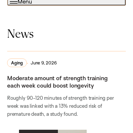
Menu
News
Aging
June 9, 2026
Moderate amount of strength training
each week could boost longevity
Roughly 90-120 minutes of strength training per
week was linked with a 13% reduced risk of
premature death, a study found.