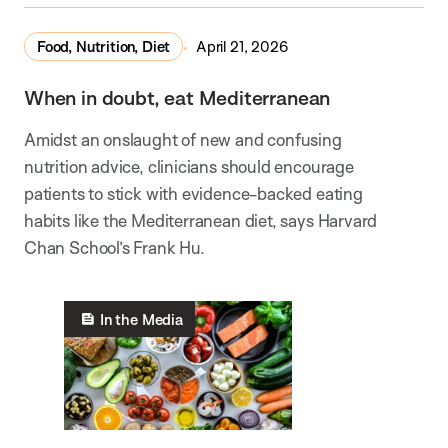
Food, Nutrition, Diet
April 21, 2026
When in doubt, eat Mediterranean
Amidst an onslaught of new and confusing
nutrition advice, clinicians should encourage
patients to stick with evidence-backed eating
habits like the Mediterranean diet, says Harvard
Chan School’s Frank Hu.
In the Media