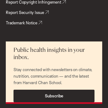
Report Copyright Infringement
Report Security Issue
Trademark Notice
Public health insights in your
inbox.
Stay connected with newsletters on climate,
nutrition, communication — and the latest
from Harvard Chan School.
Subscribe