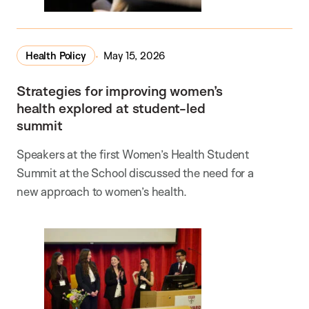
Health Policy
May 15, 2026
Strategies for improving women’s
health explored at student-led
summit
Speakers at the first Women’s Health Student
Summit at the School discussed the need for a
new approach to women’s health.