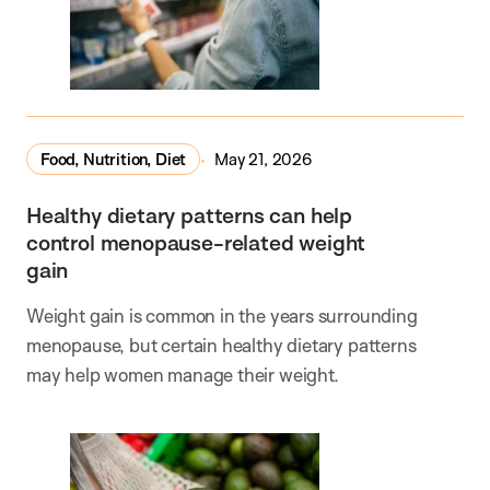
Food, Nutrition, Diet
May 21, 2026
Healthy dietary patterns can help
control menopause-related weight
gain
Weight gain is common in the years surrounding
menopause, but certain healthy dietary patterns
may help women manage their weight.