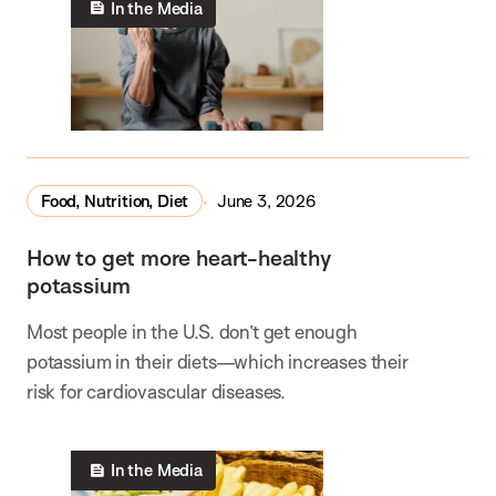
In the Media
Food, Nutrition, Diet
June 3, 2026
How to get more heart-healthy
potassium
Most people in the U.S. don’t get enough
potassium in their diets—which increases their
risk for cardiovascular diseases.
In the Media