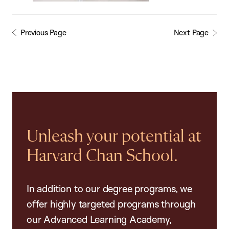
Previous Page
Next Page
Unleash your potential at
Harvard Chan School.
In addition to our degree programs, we
offer highly targeted programs through
our Advanced Learning Academy,