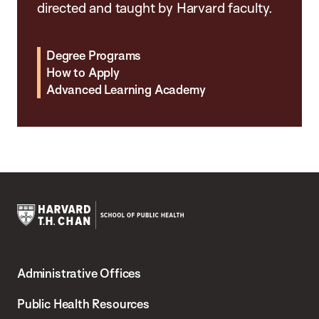
directed and taught by Harvard faculty.
Degree Programs
How to Apply
Advanced Learning Academy
Harvard
T.H.
Administrative Offices
Chan
School
Public Health Resources