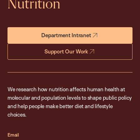
Nutrition
Department Intranet
Support Our Work
We research how nutrition affects human health at
molecular and population levels to shape public policy
and help people make better diet and lifestyle
choices.
Email