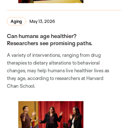
Aging
May 13, 2026
Can humans age healthier?
Researchers see promising paths.
A variety of interventions, ranging from drug
therapies to dietary alterations to behavioral
changes, may help humans live healthier lives as
they age, according to researchers at Harvard
Chan School.