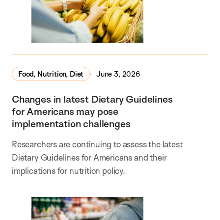
Food, Nutrition, Diet
June 3, 2026
Changes in latest Dietary Guidelines
for Americans may pose
implementation challenges
Researchers are continuing to assess the latest
Dietary Guidelines for Americans and their
implications for nutrition policy.