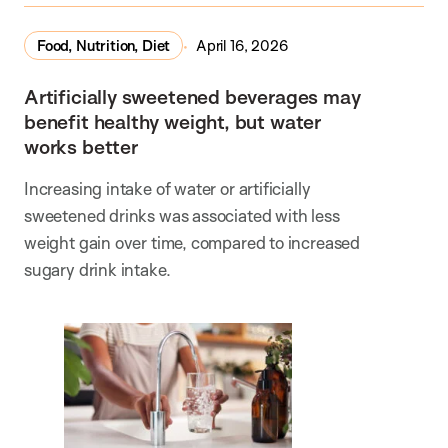
Food, Nutrition, Diet
April 16, 2026
Artificially sweetened beverages may
benefit healthy weight, but water
works better
Increasing intake of water or artificially
sweetened drinks was associated with less
weight gain over time, compared to increased
sugary drink intake.