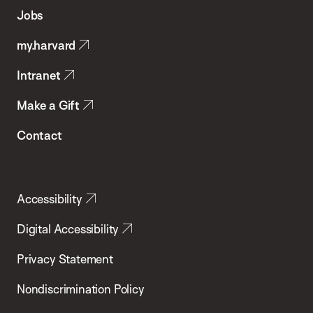
of
Jobs
Public
my.harvard
Health
Intranet
Make a Gift
Contact
Accessibility
Digital Accessibility
Privacy Statement
Nondiscrimination Policy