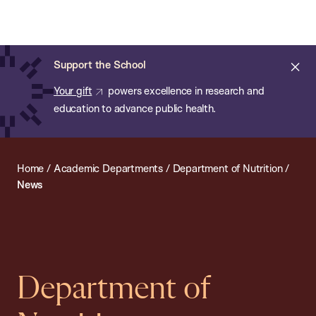
Chan:
Open
Skip
Navi
ba
Chan
Search
to
Bar
School
main
of
Cl
Support the School
content
Public
ale
Your gift
powers excellence in research and
Health
education to advance public health.
Home
/
Academic Departments
/
Department of Nutrition
/
News
Department of