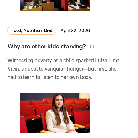
Food, Nutrition, Diet
April 22, 2026
Why are other kids starving?
Witnessing poverty as a child sparked Luiza Lima
Vieira’s quest to vanquish hunger—but first, she
had to learn to listen to her own body.