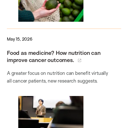
May 15, 2026
Food as medicine? How nutrition can
improve cancer outcomes.
A greater focus on nutrition can benefit virtually
all cancer patients, new research suggests.