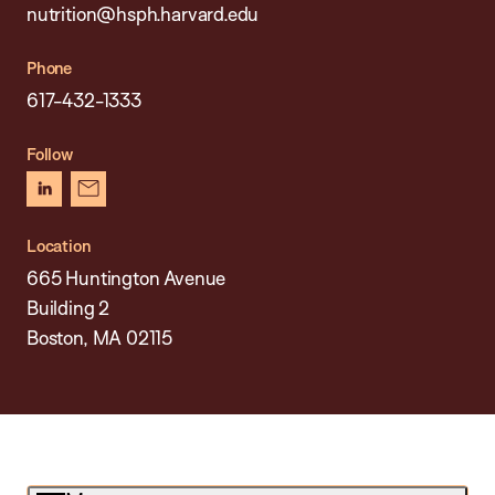
nutrition@hsph.harvard.edu
Phone
617-432-1333
Follow
linkedin
newsletter
Location
665 Huntington Avenue
Building 2
Boston, MA 02115