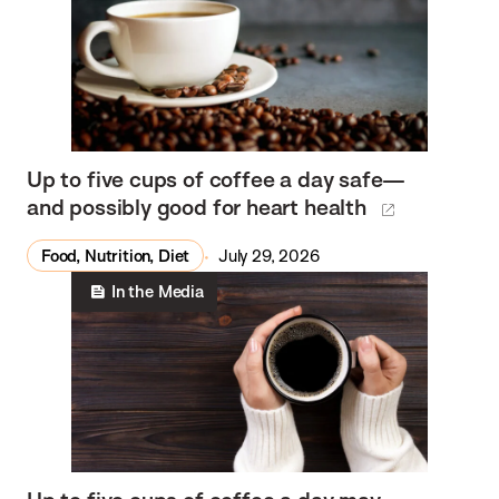
Up to five cups of coffee a day safe—
and possibly good for heart health
Food, Nutrition, Diet
July 29, 2026
In the Media