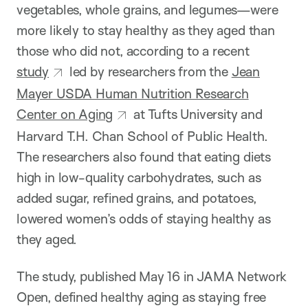
vegetables, whole grains, and legumes—were
more likely to stay healthy as they aged than
those who did not, according to a recent
study
led by researchers from the
Jean
Mayer USDA Human Nutrition Research
Center on Aging
at Tufts University and
Harvard T.H. Chan School of Public Health.
The researchers also found that eating diets
high in low-quality carbohydrates, such as
added sugar, refined grains, and potatoes,
lowered women’s odds of staying healthy as
they aged.
The study, published May 16 in JAMA Network
Open, defined healthy aging as staying free