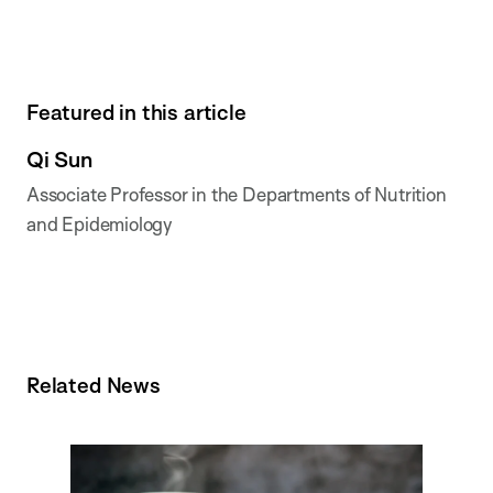
Featured in this article
Qi Sun
Associate Professor in the Departments of Nutrition
and Epidemiology
Related News