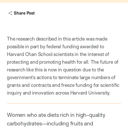
c
a
Share Post
p
t
i
o
n
The research described in this article was made
possible in part by federal funding awarded to
Harvard Chan School scientists in the interest of
protecting and promoting health for all. The future of
research like this is now in question due to the
government’s actions to terminate large numbers of
grants and contracts and freeze funding for scientific
inquiry and innovation across Harvard University.
Women who ate diets rich in high-quality
carbohydrates—including fruits and