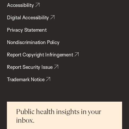
Accessibility
Digital Accessibility
Privacy Statement
Nondiscrimination Policy
Report Copyright Infringement
Report Security Issue
Trademark Notice
Public health insights in your
inbox.