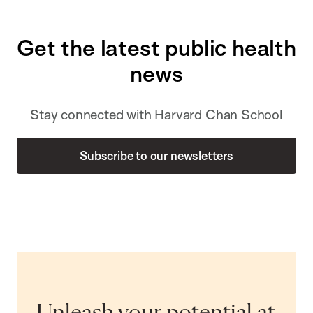
Get the latest public health
news
Stay connected with Harvard Chan School
Subscribe to our newsletters