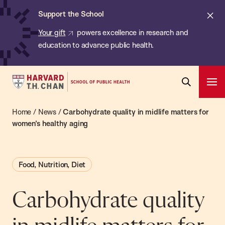
Chan:
Skip
ba
Cl
Support the School
to
ale
Your gift
powers excellence in research and
main
education to advance public health.
content
Harvard
Ope
T.H.
Pri
Open
Navi
Chan
Home
/
News
/
Carbohydrate quality in midlife matters for
Search
Bar
School
women’s healthy aging
of
Public
Food, Nutrition, Diet
Health
Carbohydrate quality