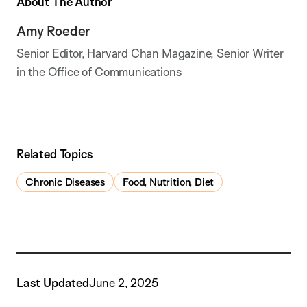
About The Author
Amy Roeder
Senior Editor, Harvard Chan Magazine; Senior Writer
in the Office of Communications
Related Topics
Chronic Diseases
Food, Nutrition, Diet
Last Updated
June 2, 2025