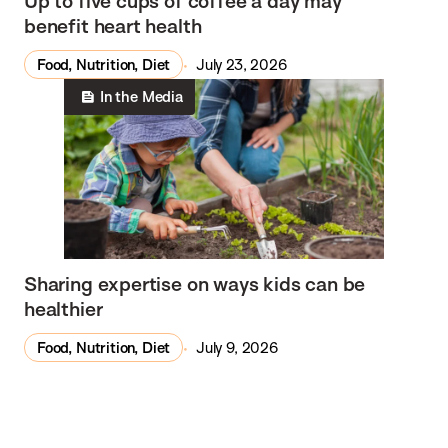
Up to five cups of coffee a day may
benefit heart health
Food, Nutrition, Diet
July 23, 2026
In the Media
Sharing expertise on ways kids can be
healthier
Food, Nutrition, Diet
July 9, 2026