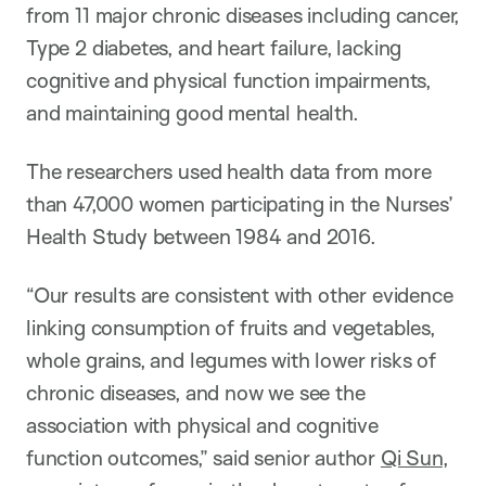
from 11 major chronic diseases including cancer,
Type 2 diabetes, and heart failure, lacking
cognitive and physical function impairments,
and maintaining good mental health.
The researchers used health data from more
than 47,000 women participating in the Nurses’
Health Study between 1984 and 2016.
“Our results are consistent with other evidence
linking consumption of fruits and vegetables,
whole grains, and legumes with lower risks of
chronic diseases, and now we see the
association with physical and cognitive
function outcomes,” said senior author
Qi Sun
,