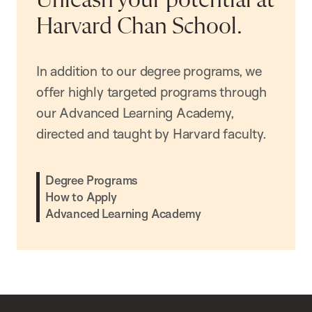
Unleash your potential at
Harvard Chan School.
In addition to our degree programs, we
offer highly targeted programs through
our Advanced Learning Academy,
directed and taught by Harvard faculty.
Degree Programs
How to Apply
Advanced Learning Academy