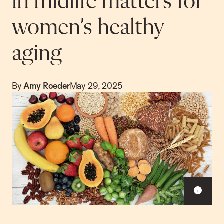
in midlife matters for
women’s healthy
aging
By
Amy Roeder
May 29, 2025
S
h
o
w