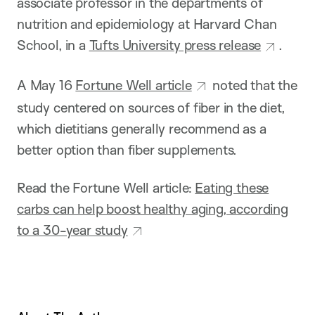
associate professor in the departments of
nutrition and epidemiology at Harvard Chan
School, in a
Tufts University press release
.
A May 16
Fortune Well article
noted that the
study centered on sources of fiber in the diet,
which dietitians generally recommend as a
better option than fiber supplements.
Read the Fortune Well article:
Eating these
carbs can help boost healthy aging, according
to a 30-year study