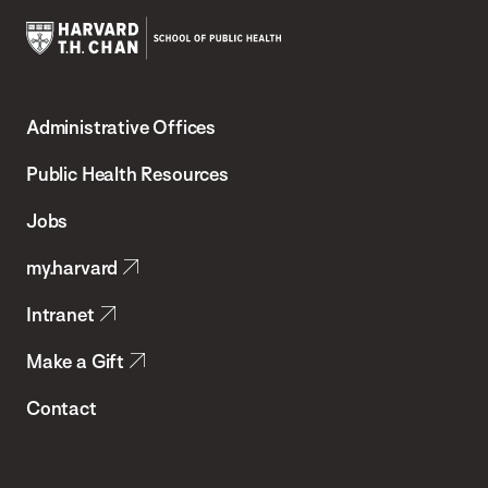
Harvard
T.H.
Administrative Offices
Chan
School
Public Health Resources
of
Jobs
Public
my.harvard
Health
Intranet
Make a Gift
Contact