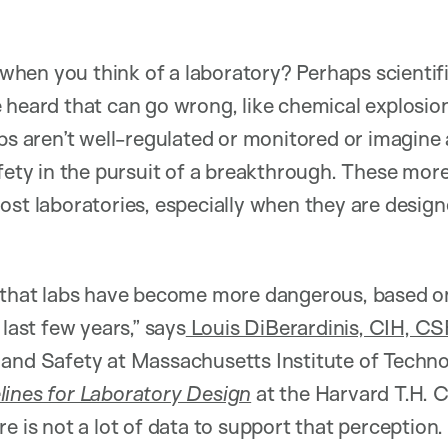
hen you think of a laboratory? Perhaps scientif
 heard that can go wrong, like chemical explosion
abs aren’t well-regulated or monitored or imagin
afety in the pursuit of a breakthrough. These mo
ost laboratories, especially when they are design
n that labs have become more dangerous, based o
 last few years,” says
Louis DiBerardinis, CIH, CS
 and Safety at Massachusetts Institute of Tech
lines for Laboratory Design
at the Harvard T.H. 
e is not a lot of data to support that perception.