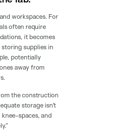
, and workspaces. For
ls often require
dations, it becomes
d storing supplies in
le, potentially
 zones away from
s.
rom the construction
dequate storage isn’t
h knee-spaces, and
ly.”