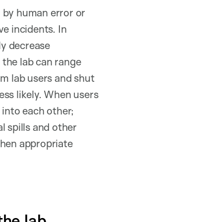
d by human error or
ve incidents. In
ely decrease
n the lab can range
rm lab users and shut
ess likely. When users
into each other;
l spills and other
when appropriate
the lab.