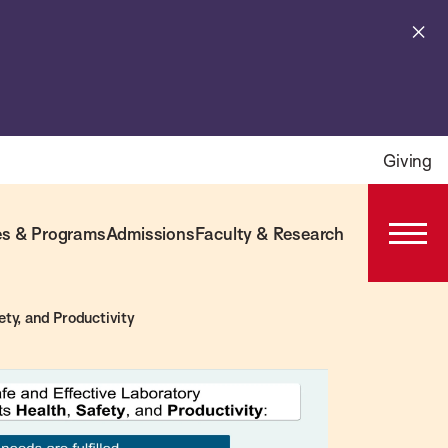
Cl
al
Giving
s & Programs
Admissions
Faculty & Research
Open
Prima
Navig
ty, and Productivity