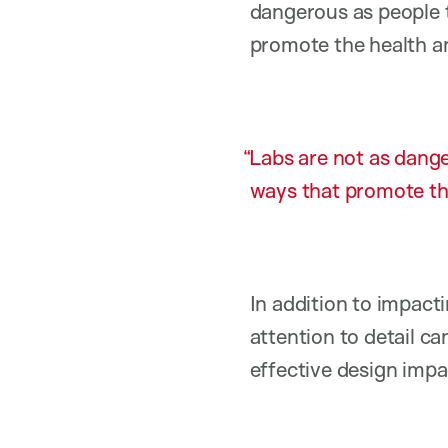
dangerous as people 
promote the health an
Labs are not as dange
ways that promote the
In addition to impacti
attention to detail ca
effective design impac