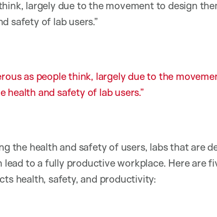
think, largely due to the movement to design the
d safety of lab users.”
rous as people think, largely due to the moveme
 health and safety of lab users.
ng the health and safety of users, labs that are 
n lead to a fully productive workplace. Here are f
ts health, safety, and productivity: