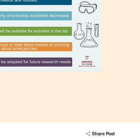
Share Post