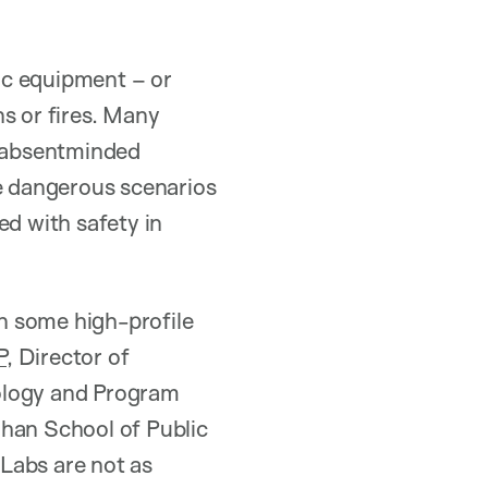
ic equipment – or
s or fires. Many
e absentminded
re dangerous scenarios
ed with safety in
n some high-profile
P,
Director of
nology and Program
Chan School of Public
 Labs are not as