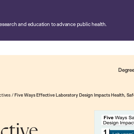
esearch and education to advance public health.
Degree
ctives
/
Five Ways Effective Laboratory Design Impacts Health, Safe
ctive