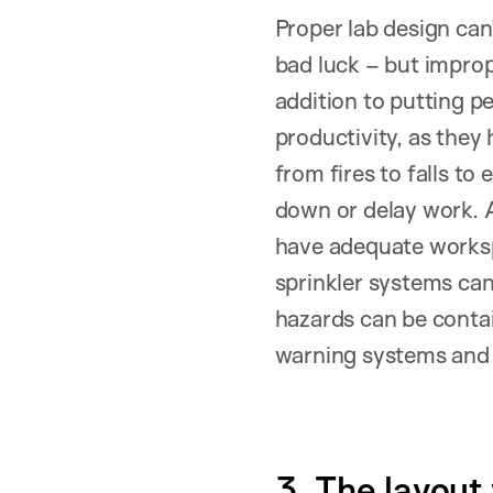
Proper lab design can
bad luck – but impro
addition to putting pe
productivity, as they 
from fires to falls t
down or delay work. A
have adequate worksp
sprinkler systems can
hazards can be contai
warning systems and c
3. The layout w