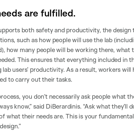
needs are fulfilled.
supports both safety and productivity, the design
tions, such as how people will use the lab (includ
d), how many people will be working there, what th
ded. This ensures that everything included in the
 lab users’ productivity. As a result, workers wil
d to carry out their tasks.
process, you don’t necessarily ask people what t
ays know,” said DiBerardinis. “Ask what they’ll do
of what their needs are. This is your fundamental 
 design.”