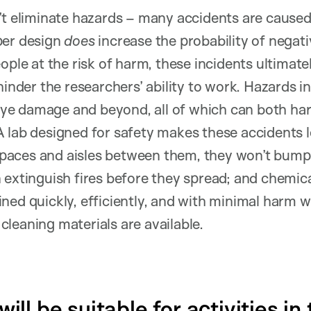
’t eliminate hazards – many accidents are cause
per design
does
increase the probability of negati
ople at the risk of harm, these incidents ultimat
hinder the researchers’ ability to work. Hazards i
o eye damage and beyond, all of which can both ha
 lab designed for safety makes these accidents l
aces and aisles between them, they won’t bump 
 extinguish fires before they spread; and chemica
ned quickly, efficiently, and with minimal harm 
leaning materials are available.
ill be suitable for activities in 