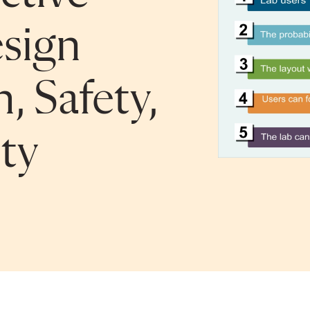
sign
, Safety,
ty