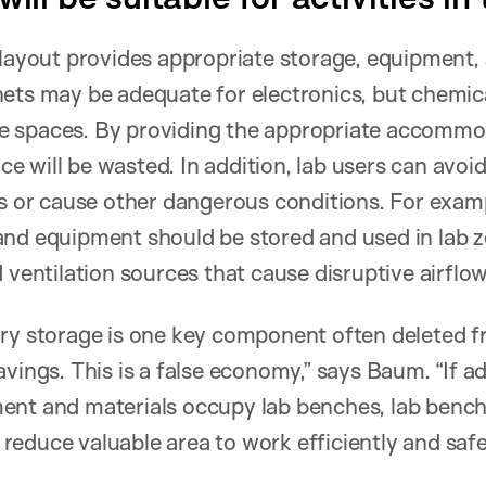
 layout provides appropriate storage, equipment
ets may be adequate for electronics, but chemica
 spaces. By providing the appropriate accommo
ace will be wasted. In addition, lab users can avoi
ts or cause other dangerous conditions. For examp
and equipment should be stored and used in lab
 ventilation sources that cause disruptive airflow
ory storage is one key component often deleted f
vings. This is a false economy,” says Baum. “If a
ent and materials occupy lab benches, lab benc
e reduce valuable area to work efficiently and safe