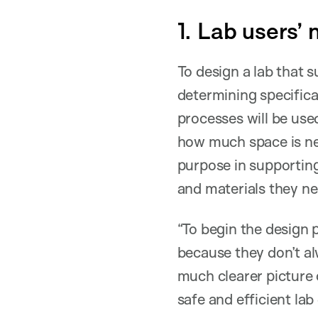
1. Lab users’ 
To design a lab that 
determining specifica
processes will be use
how much space is nee
purpose in supporting
and materials they nee
“To begin the design 
because they don’t alw
much clearer picture 
safe and efficient lab