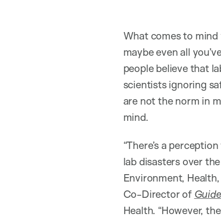
What comes to mind w
maybe even all you’ve
people believe that l
scientists ignoring s
are not the norm in m
mind.
“There’s a perceptio
lab disasters over the
Environment, Health,
Co-Director of
Guide
Health. “However, ther