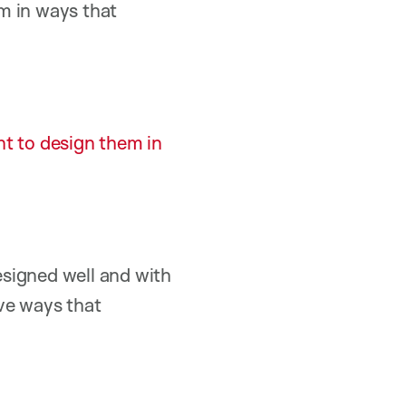
m in ways that
nt to design them in
designed well and with
ive ways that