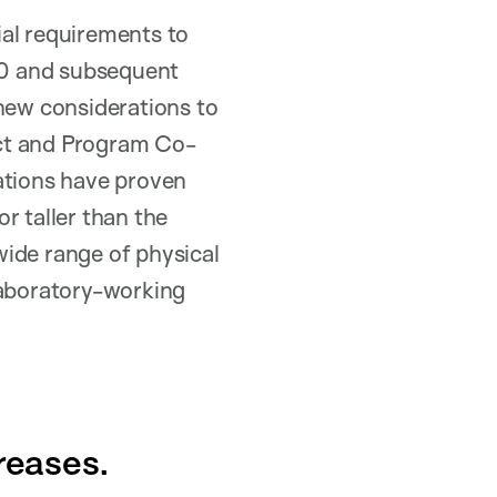
ial requirements to
990 and subsequent
 new considerations to
ect and Program Co-
ions have proven
r taller than the
wide range of physical
laboratory-working
reases.