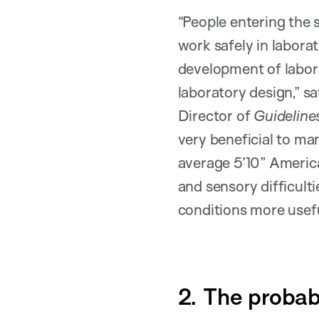
“People entering the 
work safely in labora
development of labora
laboratory design,” s
Director of
Guideline
very beneficial to ma
average 5’10” America
and sensory difficult
conditions more usefu
2. The probab