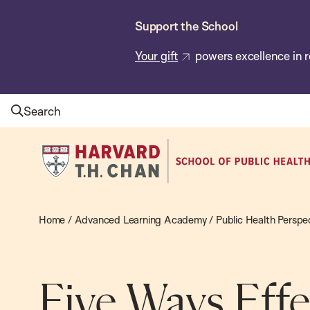
Skip
Support the School
to
main
Your gift
powers excellence in r
content
Search
Harvard
T.H.
Chan
School
Home
/
Advanced Learning Academy
/
Public Health Perspe
of
Public
Health
Five Ways Effe