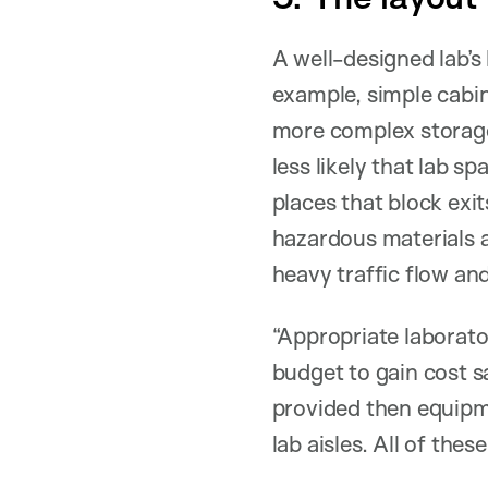
A well-designed lab’s
example, simple cabin
more complex storage
less likely that lab sp
places that block exi
hazardous materials 
heavy traffic flow and
“Appropriate laborat
budget to gain cost sa
provided then equipm
lab aisles. All of thes