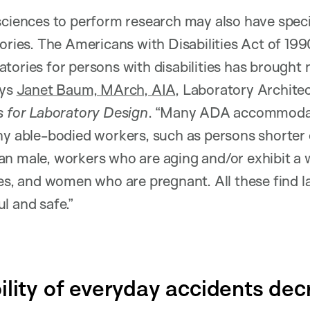
sciences to perform research may also have spec
tories. The Americans with Disabilities Act of 1
tories for persons with disabilities has brought
ays
Janet Baum, MArch, AIA
, Laboratory Archit
s for Laboratory Design
. “Many ADA accommodat
ny able-bodied workers, such as persons shorter o
n male, workers who are aging and/or exhibit a 
ies, and women who are pregnant. All these find 
l and safe.”
ility of everyday accidents dec