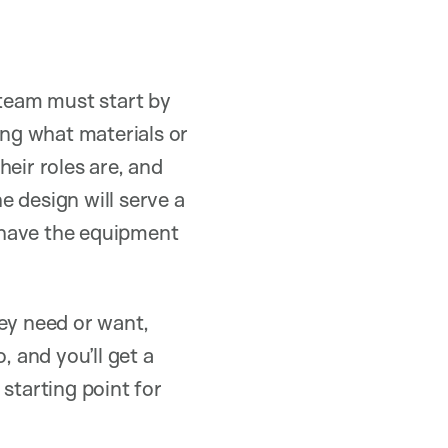
 team must start by
ing what materials or
eir roles are, and
 design will serve a
l have the equipment
hey need or want,
, and you’ll get a
starting point for