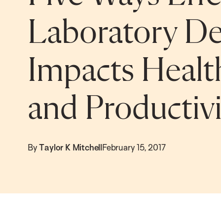
Laboratory De
Impacts Health
and Productivi
By
Taylor K Mitchell
February 15, 2017