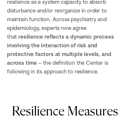
resilience as a system capacity to absorb
disturbance and/or reorganize in order to
maintain function. Across psychiatry and
epidemiology, experts now agree
that
resilience reflects a dynamic process
involving the interaction of risk and
protective factors at multiple levels, and
across time
– the definition the Center is
following in its approach to resilience.
Resilience Measures