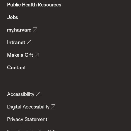
School
Public Health Resources
of
Jobs
Public
my.harvard
Health
Intranet
Make a Gift
Contact
Accessibility
Digital Accessibility
Privacy Statement