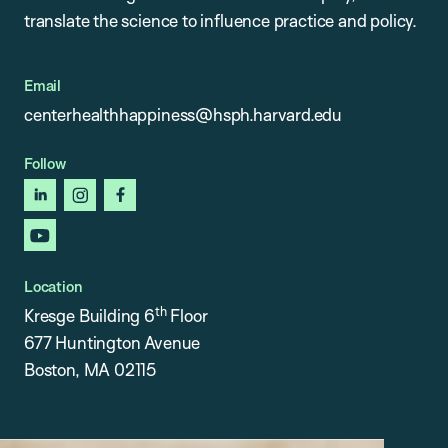
translate the science to influence practice and policy.
Email
centerhealthhappiness@hsph.harvard.edu
Follow
linkedin
instagram
facebook
youtube
Location
th
Kresge Building 6
Floor
677 Huntington Avenue
Boston, MA 02115