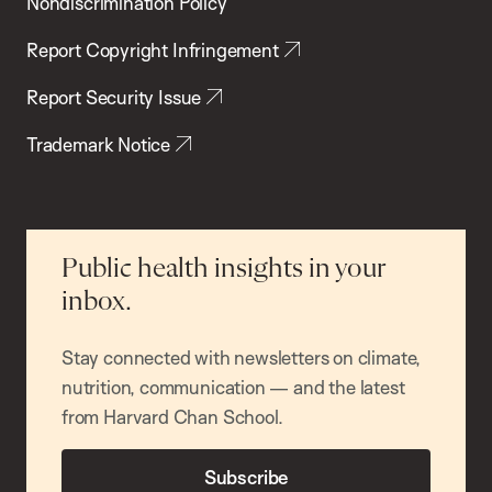
Nondiscrimination Policy
Report Copyright Infringement
Report Security Issue
Trademark Notice
Public health insights in your
inbox.
Stay connected with newsletters on climate,
nutrition, communication — and the latest
from Harvard Chan School.
Subscribe