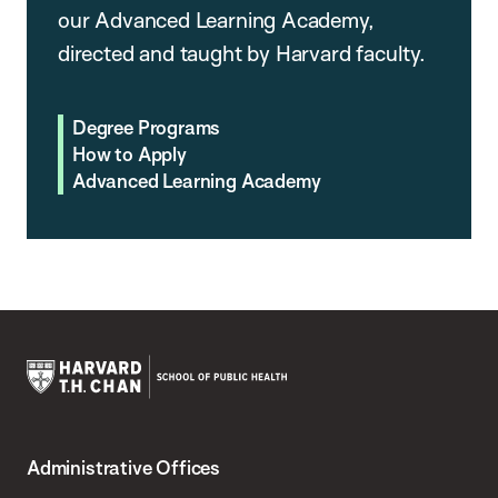
our Advanced Learning Academy,
directed and taught by Harvard faculty.
Degree Programs
How to Apply
Advanced Learning Academy
Harvard
T.H.
Administrative Offices
Chan