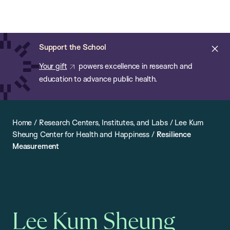
Chan:
Open
Skip
Navi
ba
Chan
Search
to
Bar
School
main
of
Cl
Support the School
content
Public
ale
Your gift
powers excellence in research and
Health
education to advance public health.
Home
/
Research Centers, Institutes, and Labs
/
Lee Kum
Sheung Center for Health and Happiness
/
Resilience
Measurement
Lee Kum Sheung