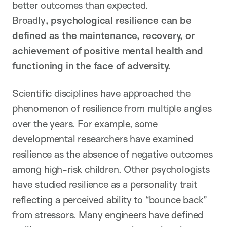
better outcomes than expected.
Broadly
,
psychological resilience
can be
defined as the maintenance, recovery, or
achievement of positive mental health and
functioning in the face of adversity.
Scientific disciplines have approached the
phenomenon of resilience from multiple angles
over the years. For example, some
developmental researchers have examined
resilience as the absence of negative outcomes
among high-risk children. Other psychologists
have studied resilience as a personality trait
reflecting a perceived ability to “bounce back”
from stressors. Many engineers have defined