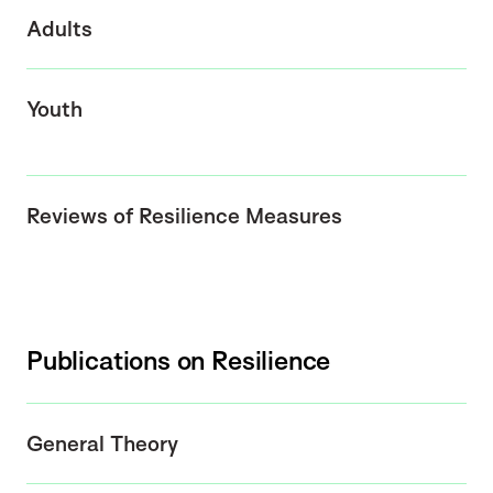
Adults
Youth
Reviews of Resilience Measures
Publications on Resilience
General Theory