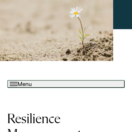
Menu
Resilience