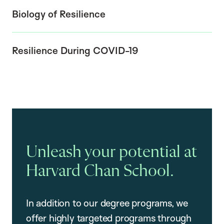
Biology of Resilience
Resilience During COVID-19
Unleash your potential at
Harvard Chan School.
In addition to our degree programs, we
offer highly targeted programs through