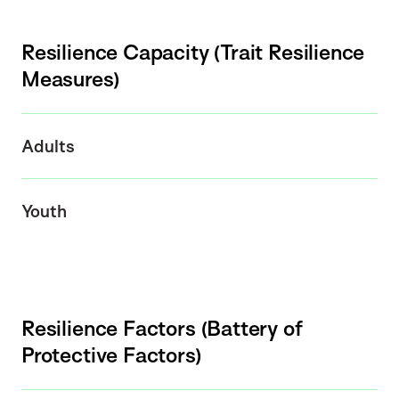
Resilience Capacity (Trait Resilience
Measures)
Adults
Youth
Resilience Factors (Battery of
Protective Factors)