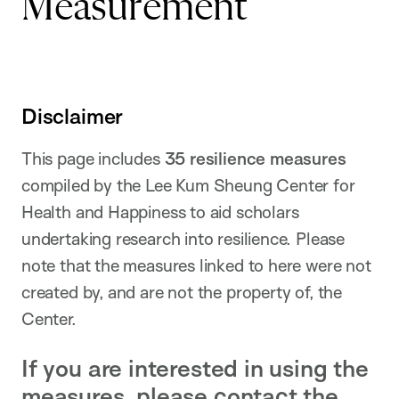
Measurement
Disclaimer
This page includes
35 resilience measures
compiled by the Lee Kum Sheung Center for
Health and Happiness to aid scholars
undertaking research into resilience. Please
note that the measures linked to here were not
created by, and are not the property of, the
Center.
If you are interested in using the
measures, please contact the