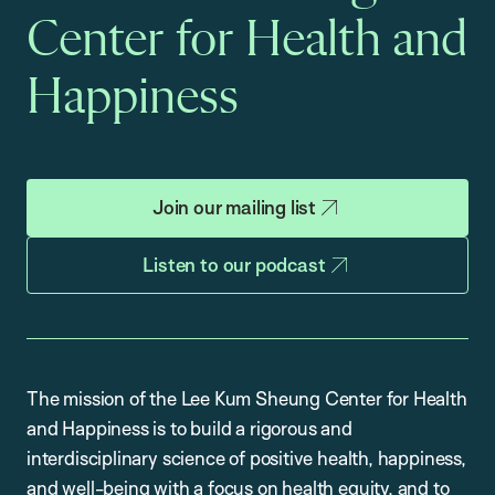
Center for Health and
Happiness
Join our mailing list
Listen to our podcast
The mission of the Lee Kum Sheung Center for Health
and Happiness is to build a rigorous and
interdisciplinary science of positive health, happiness,
and well-being with a focus on health equity, and to