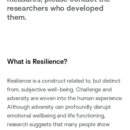
researchers who developed
them.
What is Resilience?
Resilience is a construct related to, but distinct
from, subjective well-being. Challenge and
adversity are woven into the human experience.
Although adversity can profoundly disrupt
emotional wellbeing and life functioning,
research suggests that many people show