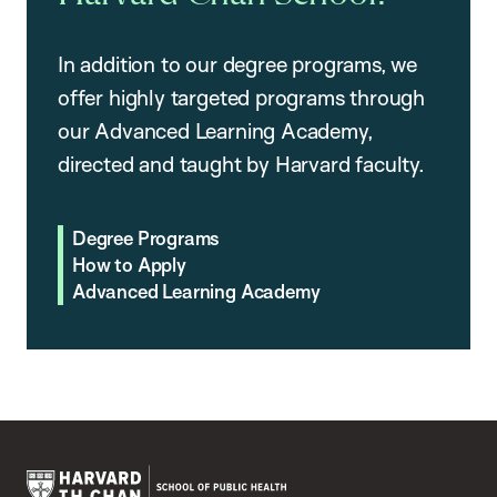
In addition to our degree programs, we
offer highly targeted programs through
our Advanced Learning Academy,
directed and taught by Harvard faculty.
Degree Programs
How to Apply
Advanced Learning Academy