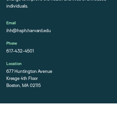
individuals.
Email
ihh@hsph.harvard.edu
Phone
617-432-4501
Location
677 Huntington Avenue
Kresge 4th Floor
Boston, MA 02115