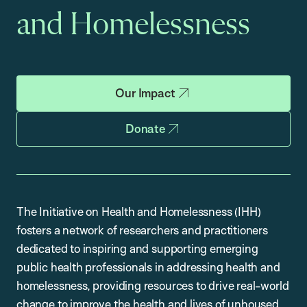
and Homelessness
Our Impact
Donate
The Initiative on Health and Homelessness (IHH)
fosters a network of researchers and practitioners
dedicated to inspiring and supporting emerging
public health professionals in addressing health and
homelessness, providing resources to drive real-world
change to improve the health and lives of unhoused