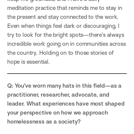
meditation practice that reminds me to stay in
the present and stay connected to the work.
Even when things feel dark or discouraging, I
try to look for the bright spots—there’s always
incredible work going on in communities across
the country. Holding on to those stories of
hope is essential.
Q: You’ve worn many hats in this field—as a
practitioner, researcher, advocate, and
leader. What experiences have most shaped
your perspective on how we approach
homelessness as a society?