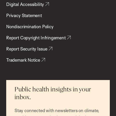
Digital Accessibility
Privacy Statement
Nondiscrimination Policy
Report Copyright Infringement
Report Security Issue
Trademark Notice
Public health insights in your
inbox.
Stay connected with newsletters on climate,