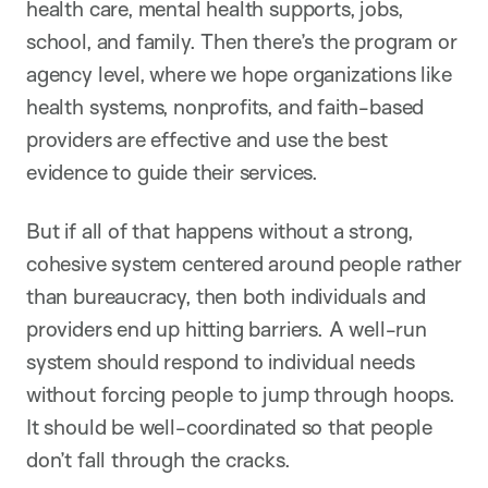
health care, mental health supports, jobs,
school, and family. Then there’s the program or
agency level, where we hope organizations like
health systems, nonprofits, and faith-based
providers are effective and use the best
evidence to guide their services.
But if all of that happens without a strong,
cohesive system centered around people rather
than bureaucracy, then both individuals and
providers end up hitting barriers. A well-run
system should respond to individual needs
without forcing people to jump through hoops.
It should be well-coordinated so that people
don’t fall through the cracks.