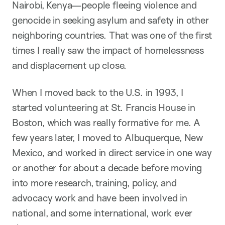
Nairobi, Kenya—people fleeing violence and
genocide in seeking asylum and safety in other
neighboring countries. That was one of the first
times I really saw the impact of homelessness
and displacement up close.
When I moved back to the U.S. in 1993, I
started volunteering at St. Francis House in
Boston, which was really formative for me. A
few years later, I moved to Albuquerque, New
Mexico, and worked in direct service in one way
or another for about a decade before moving
into more research, training, policy, and
advocacy work and have been involved in
national, and some international, work ever