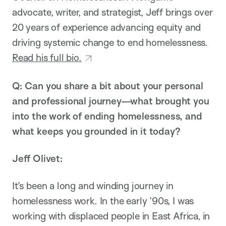
advocate, writer, and strategist, Jeff brings over
20 years of experience advancing equity and
driving systemic change to end homelessness.
Read his full bio.
Q: Can you share a bit about your personal
and professional journey—what brought you
into the work of ending homelessness, and
what keeps you grounded in it today?
Jeff Olivet:
It’s been a long and winding journey in
homelessness work. In the early ’90s, I was
working with displaced people in East Africa, in