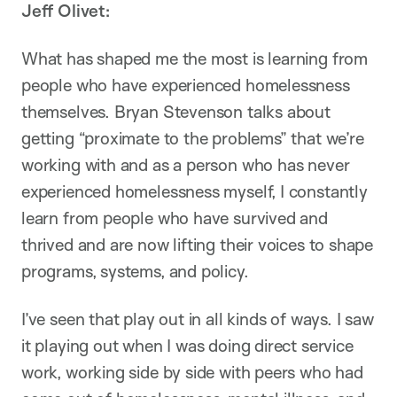
Jeff Olivet:
What has shaped me the most is learning from
people who have experienced homelessness
themselves. Bryan Stevenson talks about
getting “proximate to the problems” that we’re
working with and as a person who has never
experienced homelessness myself, I constantly
learn from people who have survived and
thrived and are now lifting their voices to shape
programs, systems, and policy.
I’ve seen that play out in all kinds of ways. I saw
it playing out when I was doing direct service
work, working side by side with peers who had