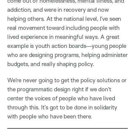
come out of homelessness, mental illness, and
addiction, and were in recovery and now
helping others. At the national level, I’ve seen
real movement toward including people with
lived experience in meaningful ways. A great
example is youth action boards—young people
who are designing programs, helping administer
budgets, and really shaping policy.
We’re never going to get the policy solutions or
the programmatic design right if we don’t
center the voices of people who have lived
through this. It’s got to be done in solidarity
with people who have been there.