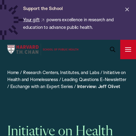
Chan:
Skip
ba
Cl
Support the School
to
ale
Your gift
powers excellence in research and
main
education to advance public health.
content
Harvard
Ope
T.H.
Pri
Open
Navi
Chan
Search
Home
/
Research Centers, Institutes, and Labs
/
Initiative on
Bar
School
Health and Homelessness
/
Leading Questions E-Newsletter
of
/
Exchange with an Expert Series
/
Interview: Jeff Olivet
Public
Health
Initiative on Health