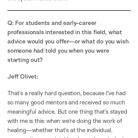
Q: For students and early-career
professionals interested in this field, what
advice would you offer—or what do you wish
someone had told you when you were
starting out?
Jeff Olivet:
That’s a really hard question, because I’ve had
so many good mentors and received so much
meaningful advice. But one thing that’s stayed
with me is this: when we’re doing the work of
healing—whether that’s at the individual,