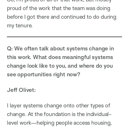
proud of the work that the team was doing
before I got there and continued to do during
my tenure.
Q: We often talk about systems change in
this work. What does meaningful systems
change look like to you, and where do you
see opportunities right now?
Jeff Olivet:
I layer systems change onto other types of
change. At the foundation is the individual-
level work—helping people access housing,