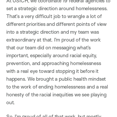
At USICH, we coordinate 19 federal agencies to
set a strategic direction around homelessness.
That’s a very difficult job to wrangle a lot of
different priorities and different points of view
into a strategic direction and my team was
extraordinary at that. I’m proud of the work
that our team did on messaging what’s
important, especially around racial equity,
prevention, and approaching homelessness
with a real eye toward stopping it before it
happens. We brought a public health mindset
to the work of ending homelessness and a real
honesty of the racial inequities we see playing
out.
So, I’m proud of all of that work, but mostly