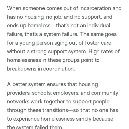
When someone comes out of incarceration and
has no housing, no job, and no support, and
ends up homeless—that’s not an individual
failure, that’s a system failure. The same goes
for a young person aging out of foster care
without a strong support system. High rates of
homelessness in these groups point to
breakdowns in coordination.
A better system ensures that housing
providers, schools, employers, and community
networks work together to support people
through these transitions—so that no one has
to experience homelessness simply because
the system failed them.