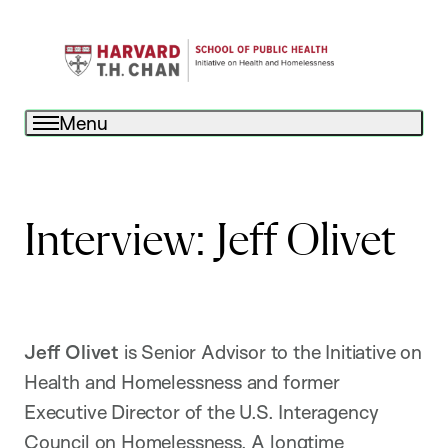
Menu
Interview: Jeff Olivet
Jeff Olivet
is Senior Advisor to the Initiative on
Health and Homelessness and former
Executive Director of the U.S. Interagency
Council on Homelessness. A longtime