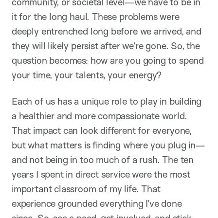
community, or societal level—we have to be in
it for the long haul. These problems were
deeply entrenched long before we arrived, and
they will likely persist after we’re gone. So, the
question becomes: how are you going to spend
your time, your talents, your energy?
Each of us has a unique role to play in building
a healthier and more compassionate world.
That impact can look different for everyone,
but what matters is finding where you plug in—
and not being in too much of a rush. The ten
years I spent in direct service were the most
important classroom of my life. That
experience grounded everything I’ve done