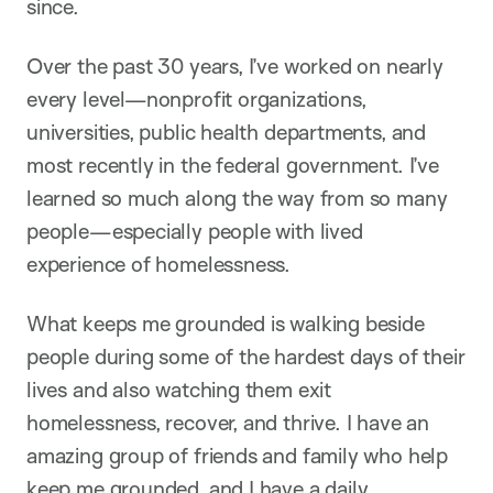
since.
Over the past 30 years, I’ve worked on nearly
every level—nonprofit organizations,
universities, public health departments, and
most recently in the federal government. I’ve
learned so much along the way from so many
people—especially people with lived
experience of homelessness.
What keeps me grounded is walking beside
people during some of the hardest days of their
lives and also watching them exit
homelessness, recover, and thrive. I have an
amazing group of friends and family who help
keep me grounded, and I have a daily