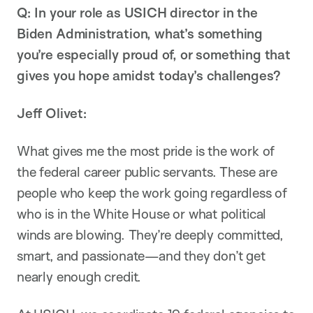
Q: In your role as USICH director in the
Biden Administration, what’s something
you’re especially proud of, or something that
gives you hope amidst today’s challenges?
Jeff Olivet:
What gives me the most pride is the work of
the federal career public servants. These are
people who keep the work going regardless of
who is in the White House or what political
winds are blowing. They’re deeply committed,
smart, and passionate—and they don’t get
nearly enough credit.