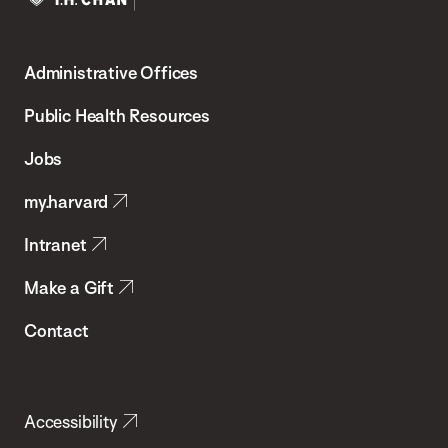
Harvard
T.H.
Administrative Offices
Chan
School
Public Health Resources
of
Jobs
Public
my.harvard
Health
Intranet
Make a Gift
Contact
Accessibility