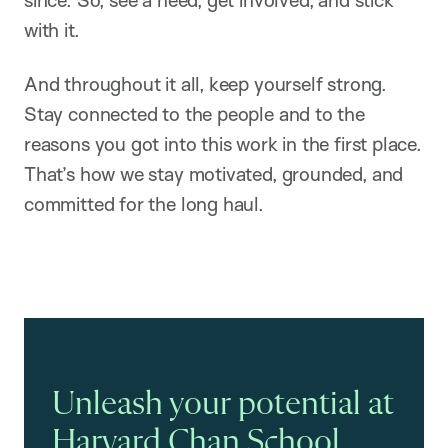
since. So, see a need, get involved, and stick
with it.
And throughout it all, keep yourself strong.
Stay connected to the people and to the
reasons you got into this work in the first place.
That’s how we stay motivated, grounded, and
committed for the long haul.
Unleash your potential at
Harvard Chan School.