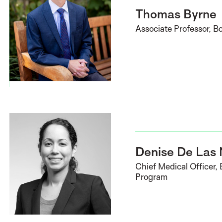
Thomas Byrne
Associate Professor, B
Denise De Las
Chief Medical Officer,
Program