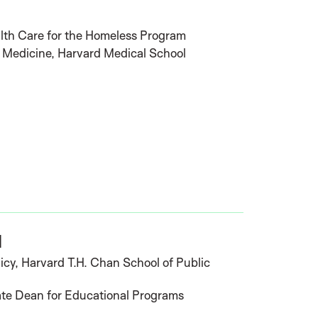
lth Care for the Homeless Program
f Medicine, Harvard Medical School
l
icy, Harvard T.H. Chan School of Public
ate Dean for Educational Programs