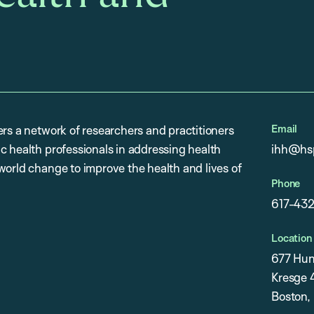
Email
ers a network of researchers and practitioners
c health professionals in addressing health
ihh@hsp
world change to improve the health and lives of
Phone
617-43
Location
677 Hun
Kresge 4
Boston,