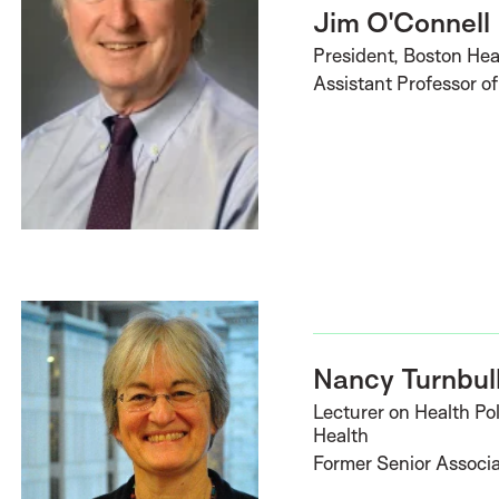
Jim O'Connell
President, Boston Hea
Assistant Professor o
Nancy Turnbul
Lecturer on Health Pol
Health
Former Senior Associ