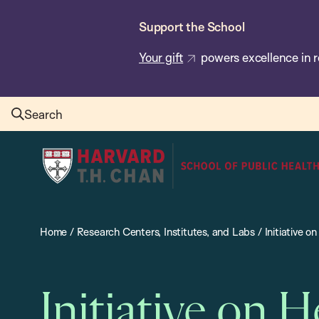
Skip
Support the School
to
main
Your gift
powers excellence in r
content
Search
Harvard
T.H.
Chan
School
Home
/
Research Centers, Institutes, and Labs
/
Initiative 
of
Public
Health
Initiative on 