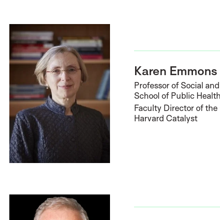
Karen Emmons
Professor of Social an
School of Public Healt
Faculty Director of t
Harvard Catalyst