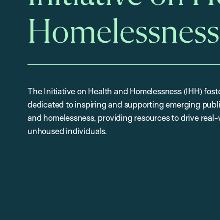
Homelessness
The Initiative on Health and Homelessness (IHH) fost
dedicated to inspiring and supporting emerging publi
and homelessness, providing resources to drive real-
unhoused individuals.