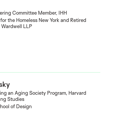
t
eering Committee Member, IHH
for the Homeless New York and Retired
& Wardwell LLP
sky
sing an Aging Society Program, Harvard
ing Studies
hool of Design