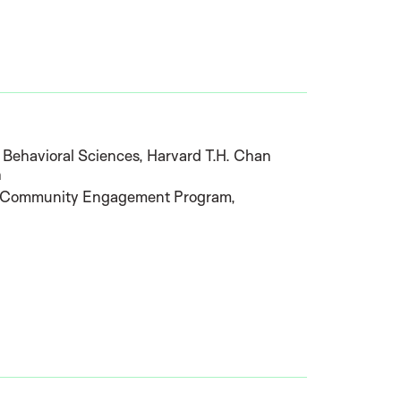
d Behavioral Sciences, Harvard T.H. Chan
h
he Community Engagement Program,