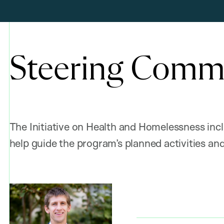
Steering Comm
The Initiative on Health and Homelessness inc
help guide the program’s planned activities and