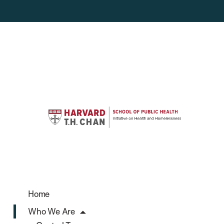
Home
Who We Are