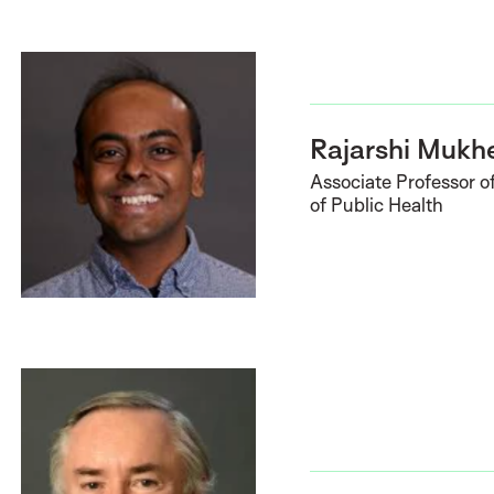
Rajarshi Mukh
Associate Professor of
of Public Health