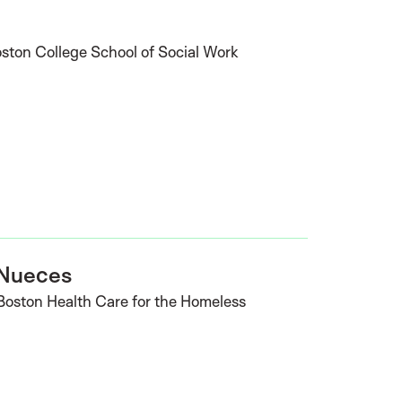
oston College School of Social Work
 Nueces
 Boston Health Care for the Homeless