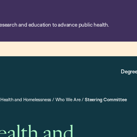
esearch and education to advance public health.
Degree
on Health and Homelessness
/
Who We Are
/
Steering Committee
Health and