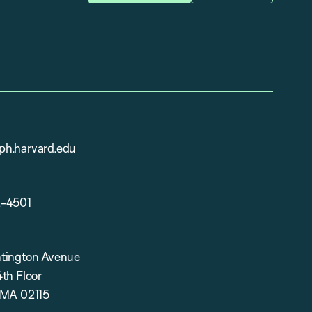
h.harvard.edu
2-4501
tington Avenue
th Floor
 MA 02115