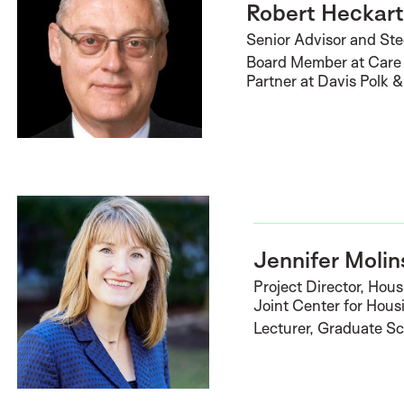
Robert Heckar
Senior Advisor and St
Board Member at Care 
Partner at Davis Polk 
Jennifer Molin
Project Director, Hou
Joint Center for Hous
Lecturer, Graduate Sc