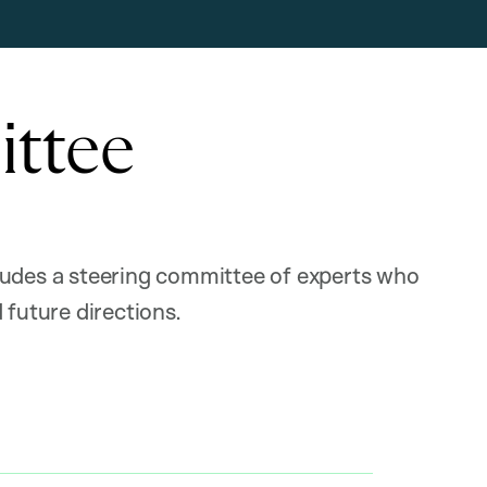
ittee
ludes a steering committee of experts who
 future directions.