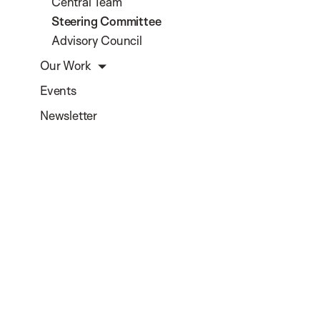
Central Team
Steering Committee
Advisory Council
Our Work
Events
Newsletter