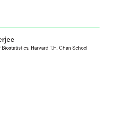
erjee
 Biostatistics, Harvard T.H. Chan School