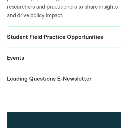
researchers and practitioners to share insights
and drive policy impact.
Student Field Practice Opportunities
Events
Leading Questions E-Newsletter