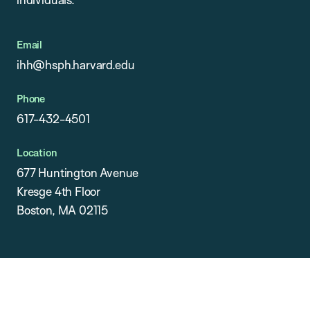
Email
ihh@hsph.harvard.edu
Phone
617-432-4501
Location
677 Huntington Avenue
Kresge 4th Floor
Boston, MA 02115