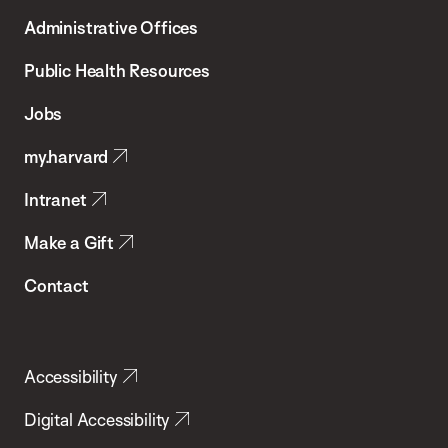
T.H.
Administrative Offices
Chan
School
Public Health Resources
of
Jobs
Public
my.harvard
Health
Intranet
Make a Gift
Contact
Accessibility
Digital Accessibility