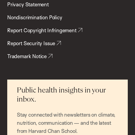
Privacy Statement
Nondiscrimination Policy
Report Copyright Infringement
Report Security Issue
Trademark Notice
Public health insights in your
inbox.
Stay connected with newsletters on climate,
nutrition, communication — and the latest
from Harvard Chan School.