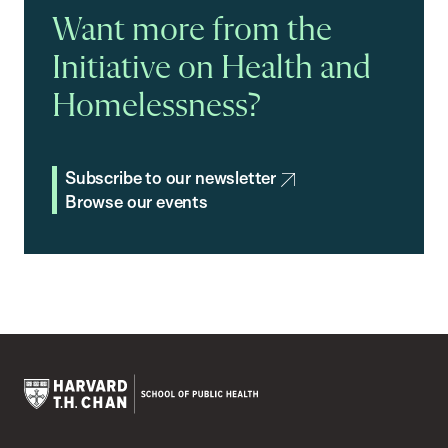
Want more from the
Initiative on Health and
Homelessness?
Subscribe to our newsletter
Browse our events
Harvard