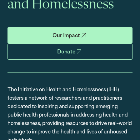
and Homelessness
Our Impact
Donate
The Initiative on Health and Homelessness (IHH)
fosters a network of researchers and practitioners
dedicated to inspiring and supporting emerging
public health professionals in addressing health and
homelessness, providing resources to drive real-world
change to improve the health and lives of unhoused
individuals.