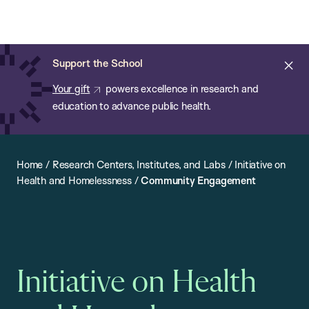
Chan:
Open
Skip
Navi
ba
Chan
Search
to
Bar
School
main
of
Cl
Support the School
content
Public
ale
Your gift
powers excellence in research and
Health
education to advance public health.
Home
/
Research Centers, Institutes, and Labs
/
Initiative on
Health and Homelessness
/
Community Engagement
Initiative on Health