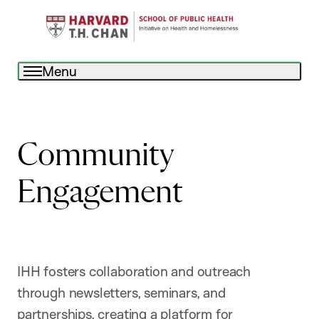
Menu
Community
Engagement
IHH fosters collaboration and outreach
through newsletters, seminars, and
partnerships, creating a platform for