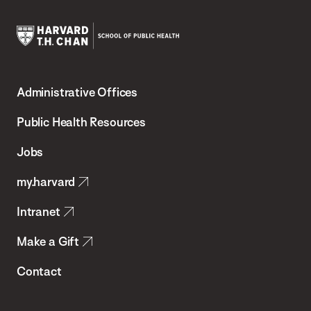
Harvard
T.H.
Administrative Offices
Chan
School
Public Health Resources
of
Jobs
Public
my.harvard
Health
Intranet
Make a Gift
Contact