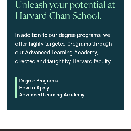
Unleash your potential at
Harvard Chan School.
In addition to our degree programs, we
offer highly targeted programs through
our Advanced Learning Academy,
directed and taught by Harvard faculty.
Degree Programs
How to Apply
Advanced Learning Academy