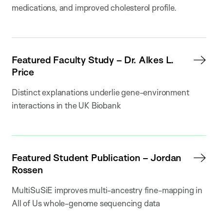
medications, and improved cholesterol profile.
Featured Faculty Study – Dr. Alkes L.
Price
Distinct explanations underlie gene-environment
interactions in the UK Biobank
Featured Student Publication – Jordan
Rossen
MultiSuSiE improves multi-ancestry fine-mapping in
All of Us whole-genome sequencing data