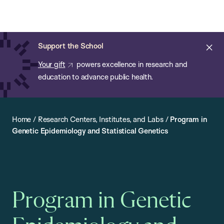
Chan:
Open
Skip
Navi
ba
Chan
Search
to
Bar
School
main
of
Cl
Support the School
content
Public
ale
Your gift
powers excellence in research and
Health
education to advance public health.
Home
/
Research Centers, Institutes, and Labs
/
Program in
Genetic Epidemiology and Statistical Genetics
Program in Genetic