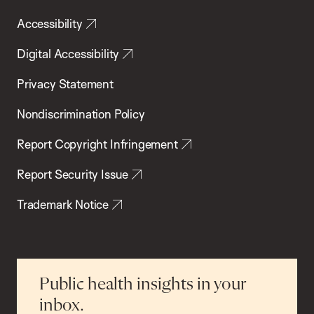
Accessibility
Digital Accessibility
Privacy Statement
Nondiscrimination Policy
Report Copyright Infringement
Report Security Issue
Trademark Notice
Public health insights in your
inbox.