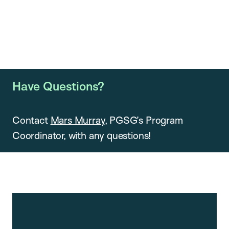
Have Questions?
Contact
Mars Murray
, PGSG’s Program
Coordinator, with any questions!