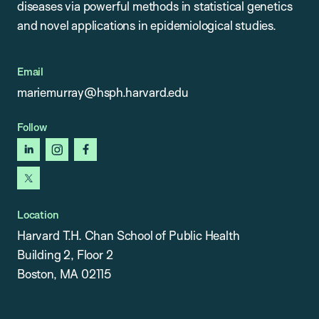
diseases via powerful methods in statistical genetics
and novel applications in epidemiological studies.
Email
mariemurray@hsph.harvard.edu
Follow
linkedin
instagram
facebook
x
Location
Harvard T.H. Chan School of Public Health
Building 2, Floor 2
Boston, MA 02115