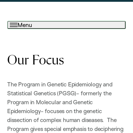
Menu
Our Focus
The Program in Genetic Epidemiology and
Statistical Genetics (PGSG)- formerly the
Program in Molecular and Genetic
Epidemiology- focuses on the genetic
dissection of complex human diseases. The
Program gives special emphasis to deciphering