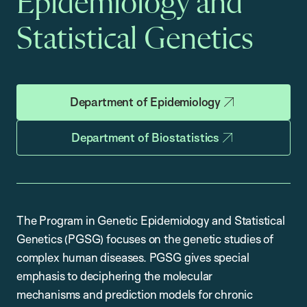
Epidemiology and
Statistical Genetics
Department of Epidemiology
Department of Biostatistics
The Program in Genetic Epidemiology and Statistical
Genetics (PGSG) focuses on the genetic studies of
complex human diseases. PGSG gives special
emphasis to deciphering the molecular
mechanisms and prediction models for chronic