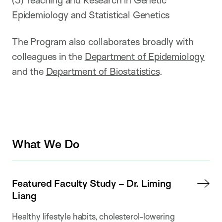
Epidemiology and Statistical Genetics
The Program also collaborates broadly with
colleagues in the
Department of Epidemiology
and the
Department of Biostatistics
.
What We Do
Featured Faculty Study – Dr. Liming
Liang
Healthy lifestyle habits, cholesterol-lowering