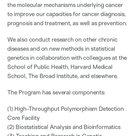
the molecular mechanisms underlying cancer
to improve our capacities for cancer diagnosis,
prognosis and treatment, as well as prevention.
We also conduct research on other chronic
diseases and on new methods in statistical
genetics in collaboration with colleagues at the
School of Public Health, Harvard Medical
School, The Broad Institute, and elsewhere.
The Program has several components:
(1) High-Throughput Polymorphism Detection
Core Facility
(2) Biostatistical Analysis and Bioinformatics
(3) Teaching and Research in Genetic