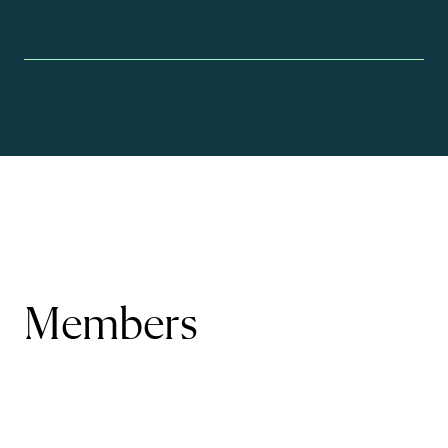
Members