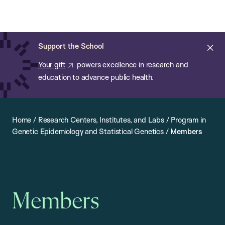
Chan:
Open
Skip
Navi
ba
Chan
Search
to
Bar
School
main
of
Cl
Support the School
content
Public
ale
Your gift
powers excellence in research and
Health
education to advance public health.
Home
/
Research Centers, Institutes, and Labs
/
Program in
Genetic Epidemiology and Statistical Genetics
/
Members
Members