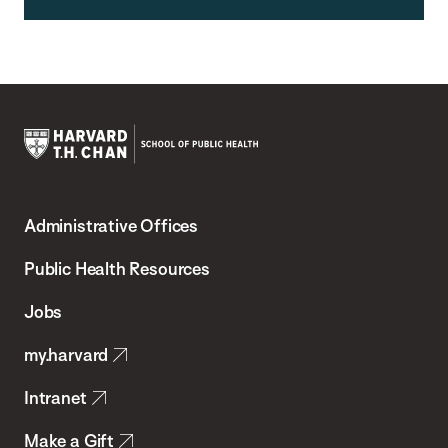
Harvard
T.H.
Administrative Offices
Chan
School
Public Health Resources
of
Jobs
Public
my.harvard
Health
Intranet
Make a Gift