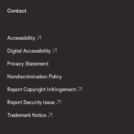
Contact
Accessibility
Digital Accessibility
Privacy Statement
Nondiscrimination Policy
Report Copyright Infringement
Report Security Issue
Trademark Notice