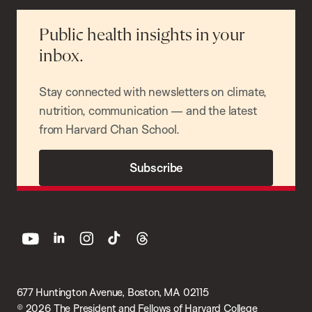
Public health insights in your
inbox.
Stay connected with newsletters on climate,
nutrition, communication — and the latest
from Harvard Chan School.
Subscribe
youtube
linkedin
instagram
tiktok
threads
677 Huntington Avenue, Boston, MA 02115
© 2026 The President and Fellows of Harvard College