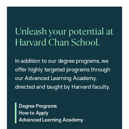
Unleash your potential at
Harvard Chan School.
In addition to our degree programs, we
offer highly targeted programs through
our Advanced Learning Academy,
directed and taught by Harvard faculty.
Degree Programs
How to Apply
Advanced Learning Academy