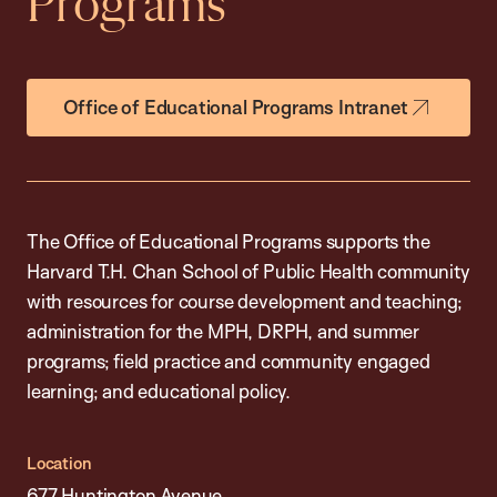
Programs
Office of Educational Programs Intranet
The Office of Educational Programs supports the
Harvard T.H. Chan School of Public Health community
with resources for course development and teaching;
administration for the MPH, DRPH, and summer
programs; field practice and community engaged
learning; and educational policy.
Location
677 Huntington Avenue