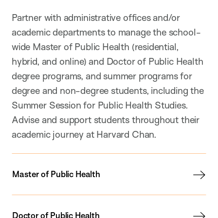
Partner with administrative offices and/or
academic departments to manage the school-
wide Master of Public Health (residential,
hybrid, and online) and Doctor of Public Health
degree programs, and summer programs for
degree and non-degree students, including the
Summer Session for Public Health Studies.
Advise and support students throughout their
academic journey at Harvard Chan.
Master of Public Health
Doctor of Public Health