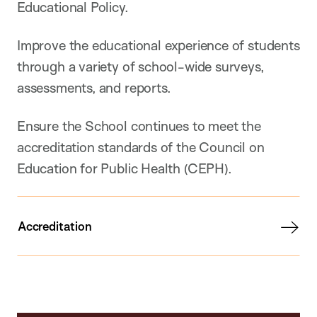
Educational Policy.
Improve the educational experience of students
through a variety of school-wide surveys,
assessments, and reports.
Ensure the School continues to meet the
accreditation standards of the Council on
Education for Public Health (CEPH).
Accreditation