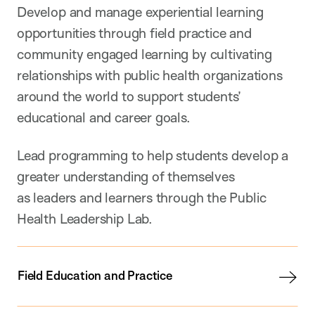
Develop and manage experiential learning
opportunities through field practice and
community engaged learning by cultivating
relationships with public health organizations
around the world to support students’
educational and career goals.
Lead programming to help students develop a
greater understanding of themselves
as leaders and learners through the Public
Health Leadership Lab.
Field Education and Practice