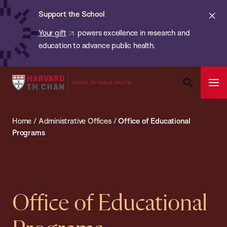
Chan:
Skip
ba
Cl
Support the School
to
ale
Your gift
powers excellence in research and
main
education to advance public health.
content
Harvard
Ope
T.H.
Pri
Open
Navi
Chan
Search
Home
/
Administrative Offices
/
Office of Educational
Bar
School
Programs
of
Public
Health
Office of Educational