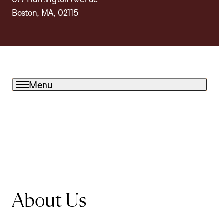
Boston, MA, 02115
Menu
About Us