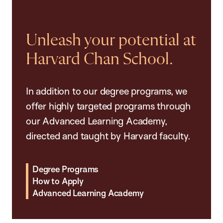
Unleash your potential at
Harvard Chan School.
In addition to our degree programs, we
offer highly targeted programs through
our Advanced Learning Academy,
directed and taught by Harvard faculty.
Degree Programs
How to Apply
Advanced Learning Academy