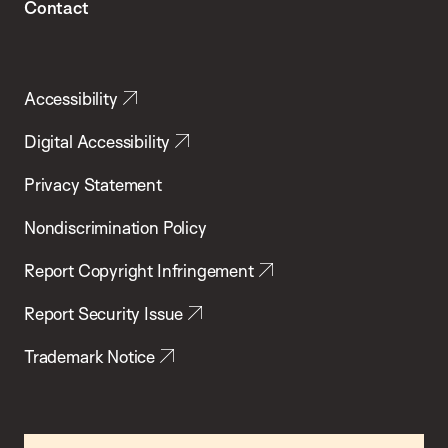
Contact
Accessibility
Digital Accessibility
Privacy Statement
Nondiscrimination Policy
Report Copyright Infringement
Report Security Issue
Trademark Notice