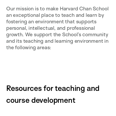
Our mission is to make Harvard Chan School
an exceptional place to teach and learn by
fostering an environment that supports
personal, intellectual, and professional
growth. We support the School’s community
and its teaching and learning environment in
the following areas:
Resources for teaching and
course development