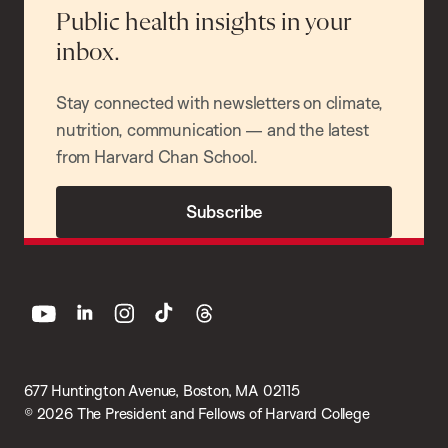
Public health insights in your
inbox.
Stay connected with newsletters on climate,
nutrition, communication — and the latest
from Harvard Chan School.
Subscribe
youtube
linkedin
instagram
tiktok
threads
677 Huntington Avenue, Boston, MA 02115
© 2026 The President and Fellows of Harvard College