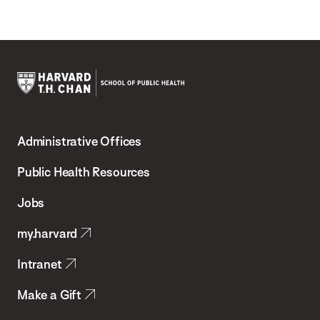
Harvard
T.H.
Administrative Offices
Chan
School
Public Health Resources
of
Jobs
Public
my.harvard
Health
Intranet
Make a Gift