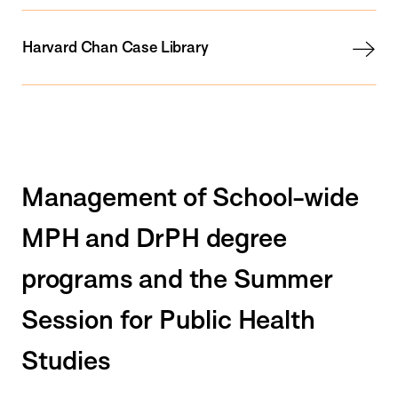
Harvard Chan Case Library
Management of School-wide
MPH and DrPH degree
programs and the Summer
Session for Public Health
Studies