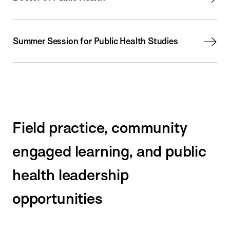
Summer Session for Public Health Studies
Field practice, community
engaged learning, and public
health leadership
opportunities