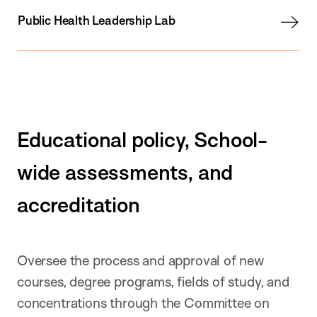
Public Health Leadership Lab
Educational policy, School-
wide assessments, and
accreditation
Oversee the process and approval of new
courses, degree programs, fields of study, and
concentrations through the Committee on