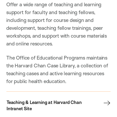
Offer a wide range of teaching and learning
support for faculty and teaching fellows,
including support for course design and
development, teaching fellow trainings, peer
workshops, and support with course materials
and online resources.
The Office of Educational Programs maintains
the Harvard Chan Case Library, a collection of
teaching cases and active learning resources
for public health education.
Teaching & Learning at Harvard Chan
Intranet Site