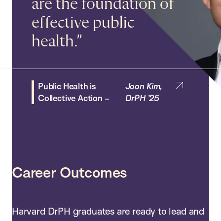
are the foundation of
– Jake Wheeler, DrPH ’28
effective public
DrPH Alumni
–
Amy Bantham,
health.
DrPH ’20
Spotlight
Public Health is
Nicole Cooper,
Collaboration –
DrPH ’17
Public Health is
DrPH Alumni Spotlight
Joon Kim,
Collective Action –
DrPH ’25
Paola Abril Campos Rivera, DrPH ’19
Career Outcomes
Harvard DrPH graduates are ready to lead and