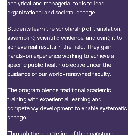
analytical and managerial tools to lead
organizational and societal change.
Students learn the scholarship of translation,
assembling scientific evidence, and using it to
achieve real results in the field. They gain
hands-on experience working to achieve a
specific public health objective under the
guidance of our world-renowned faculty.
The program blends traditional academic
training with experiential learning and
competency development to enable systematic
change.
Through the completion of their capstone