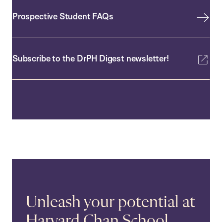
Prospective Student FAQs
Subscribe to the DrPH Digest newsletter!
Unleash your potential at
Harvard Chan School.