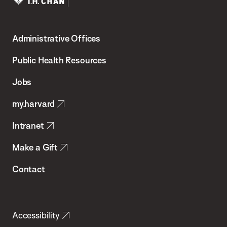
Harvard
T.H.
Administrative Offices
Chan
School
Public Health Resources
of
Jobs
Public
my.harvard
Health
Intranet
Make a Gift
Contact
Accessibility