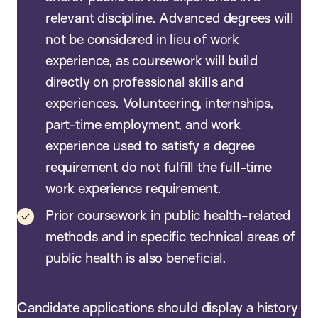
relevant discipline. Advanced degrees will
not be considered in lieu of work
experience, as coursework will build
directly on professional skills and
experiences. Volunteering, internships,
part-time employment, and work
experience used to satisfy a degree
requirement do not fulfill the full-time
work experience requirement.
Prior coursework in public health-related
methods and in specific technical areas of
public health is also beneficial.
Candidate applications should display a history