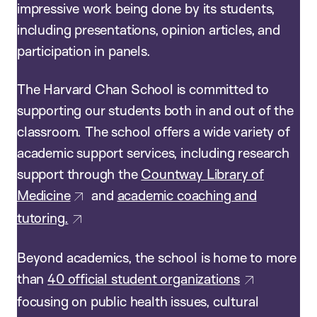
impressive work being done by its students,
including presentations, opinion articles, and
participation in panels.
The Harvard Chan School is committed to
supporting our students both in and out of the
classroom. The school offers a wide variety of
academic support services, including research
support through the
Countway Library of
Medicine
and
academic coaching and
tutoring.
Beyond academics, the school is home to more
than
40 official student organizations
focusing on public health issues, cultural