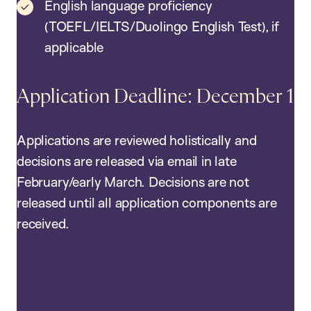
English language proficiency
(TOEFL/IELTS/Duolingo English Test), if
applicable
Application Deadline: December 1
Applications are reviewed holistically and
decisions are released via email in late
February/early March. Decisions are not
released until all application components are
received.