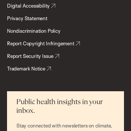
Digital Accessibility
Privacy Statement
Nondiscrimination Policy
Report Copyright Infringement
Report Security Issue
Trademark Notice
Public health insights in your
inbox.
Stay connected with newsletters on climate,