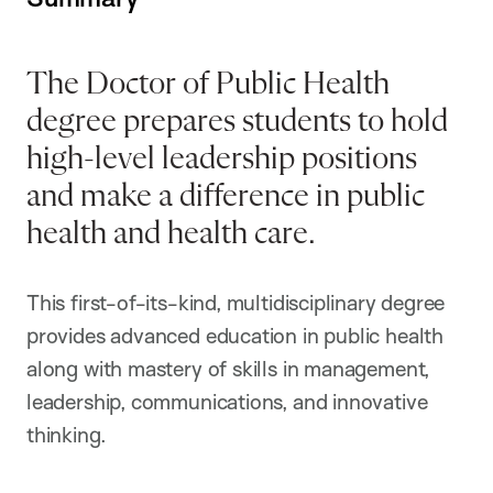
The Doctor of Public Health
degree prepares students to hold
high-level leadership positions
and make a difference in public
health and health care.
This first-of-its-kind, multidisciplinary degree
provides advanced education in public health
along with mastery of skills in management,
leadership, communications, and innovative
thinking.