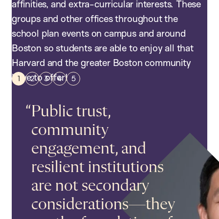
affinities, and extra-curricular interests. These
groups and other offices throughout the
school plan events on campus and around
Boston so students are able to enjoy all that
Harvard and the greater Boston community
have to offer!
Public trust,
community
engagement, and
resilient institutions
are not secondary
Students work on social impact
considerations—they
projects in Native American
communities