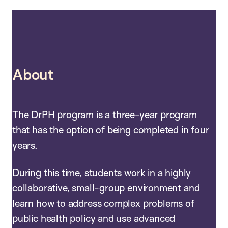
About
The DrPH program is a three-year program
that has the option of being completed in four
years.
During this time, students work in a highly
collaborative, small-group environment and
learn how to address complex problems of
public health policy and use advanced