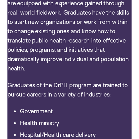
are equipped with experience gained through
real-world fieldwork. Graduates have the skills
to start new organizations or work from within
to change existing ones and know how to
translate public health research into effective
policies, programs, and initiatives that
dramatically improve individual and population
health.
Graduates of the DrPH program are trained to
pursue careers in a variety of industries:
Government
Health ministry
Hospital/Health care delivery