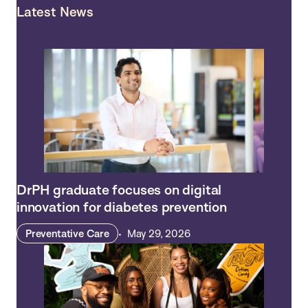
Latest News
DrPH graduate focuses on digital
innovation for diabetes prevention
Preventative Care
May 29, 2026