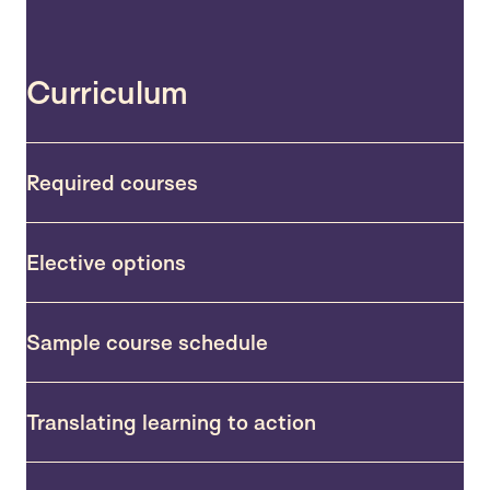
Curriculum
Required courses
Elective options
Sample course schedule
Translating learning to action