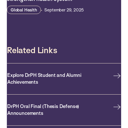
Global Health
September 29, 2025
Related Links
Explore DrPH Student and Alumni
Achievements
DrPH Oral Final (Thesis Defense)
Announcements