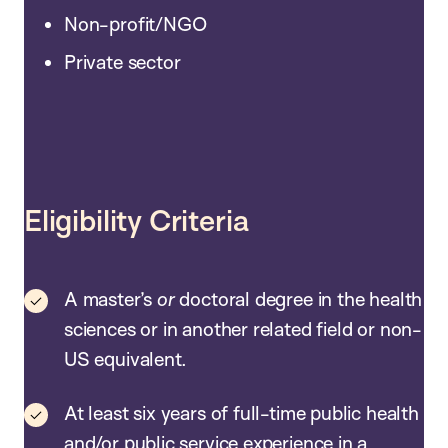
Non-profit/NGO
Private sector
Eligibility Criteria
A master’s
or
doctoral degree in the health
sciences or in another related field or non-
US equivalent.
At least six years of full-time public health
and/or public service experience in a