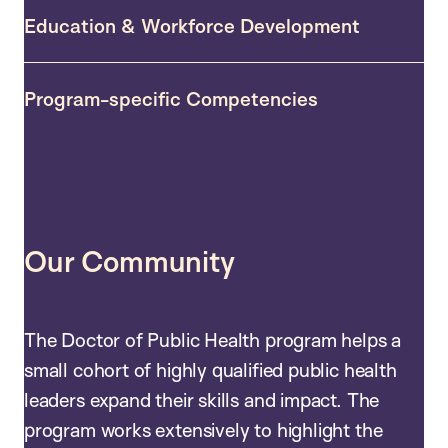
Education & Workforce Development
Program-specific Competencies
Our Community
The Doctor of Public Health program helps a
small cohort of highly qualified public health
leaders expand their skills and impact. The
program works extensively to highlight the