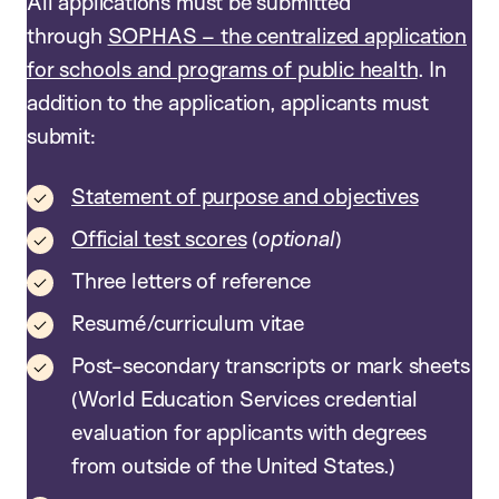
All applications must be submitted
through
SOPHAS – the centralized application
for schools and programs of public health
. In
addition to the application, applicants must
submit:
Statement of purpose and objectives
Official test scores
(
optional
)
Three letters of reference
Resumé/curriculum vitae
Post-secondary transcripts or mark sheets
(World Education Services credential
evaluation for applicants with degrees
from outside of the United States.)