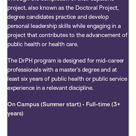
project, also known as the Doctoral Project,
degree candidates practice and develop
personal leadership skills while engaging in a
project that contributes to the advancement of
public health or health care.
The DrPH program is designed for mid-career
professionals with a master’s degree and at
least six years of public health or public service
experience in a relevant discipline.
On Campus (Summer start) • Full-time (3+
years)