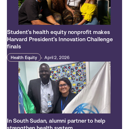
Student’s health equity nonprofit makes
Harvard President’s Innovation Challenge
finals
Health Equity
April 2, 2026
In South Sudan, alumni partner to help
strengthen health system