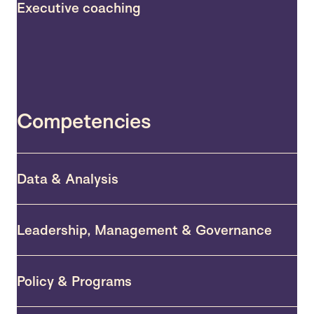
Executive coaching
Competencies
Data & Analysis
Leadership, Management & Governance
Policy & Programs