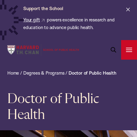
Chan:
Skip
Cl
Support the School
to
ale
Your gift
powers excellence in research and
main
education to advance public health.
content
Harvard
Ope
T.H.
Pri
Open
Navi
Chan
Search
Home
/
Degrees & Programs
/
Doctor of Public Health
Bar
School
of
Public
Doctor of Public
Health
Health