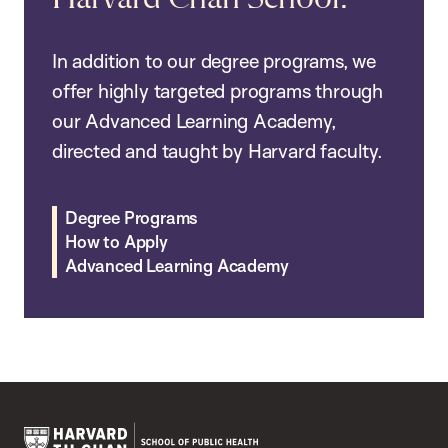
In addition to our degree programs, we
offer highly targeted programs through
our Advanced Learning Academy,
directed and taught by Harvard faculty.
Degree Programs
How to Apply
Advanced Learning Academy