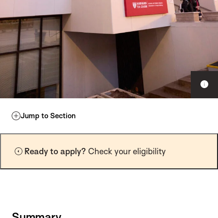
S
h
o
w
Jump to Section
c
a
p
Ready to apply?
Check your eligibility
t
i
o
n
Summary