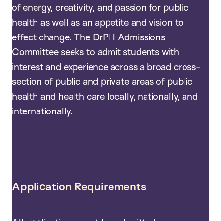
of energy, creativity, and passion for public
health as well as an appetite and vision to
effect change. The DrPH Admissions
Committee seeks to admit students with
interest and experience across a broad cross-
section of public and private areas of public
health and health care locally, nationally, and
internationally.
Application Requirements