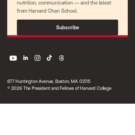
nutrition, communication — and the latest
from Harvard Chan School.
Subscribe
youtube
linkedin
instagram
tiktok
threads
677 Huntington Avenue, Boston, MA 02115
© 2026 The President and Fellows of Harvard College