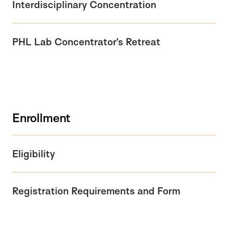
Interdisciplinary Concentration
PHL Lab Concentrator’s Retreat
Enrollment
Eligibility
Registration Requirements and Form