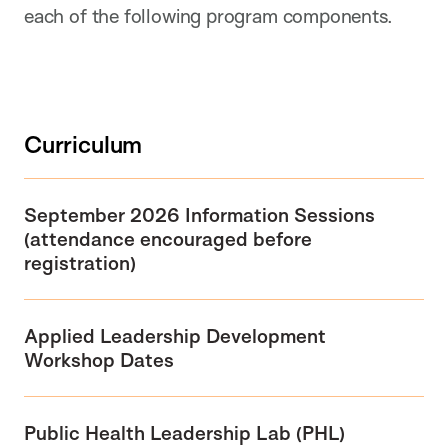
each of the following program components.
Curriculum
September 2026 Information Sessions
(attendance encouraged before
registration)
Applied Leadership Development
Workshop
Dates
Public Health Leadership Lab (PHL)