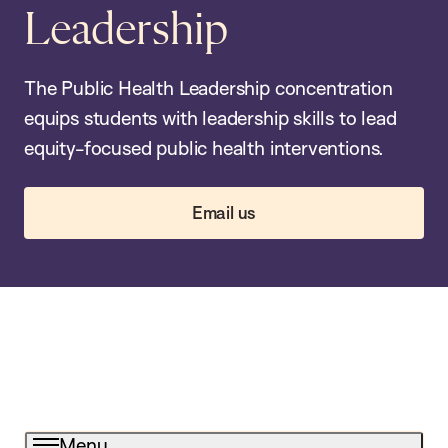
Leadership
The Public Health Leadership concentration
equips students with leadership skills to lead
equity-focused public health interventions.
Email us
Menu