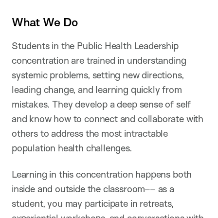
What We Do
Students in the Public Health Leadership
concentration are trained in understanding
systemic problems, setting new directions,
leading change, and learning quickly from
mistakes. They develop a deep sense of self
and know how to connect and collaborate with
others to address the most intractable
population health challenges.
Learning in this concentration happens both
inside and outside the classroom–– as a
student, you may participate in retreats,
experiential workshops, and conversations with