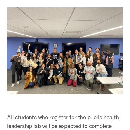
All students who register for the public health
leadership lab will be expected to complete