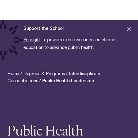
Chan:
Open
Skip
Navi
ba
Chan
Search
to
Bar
School
main
of
Cl
Support the School
content
Public
ale
Your gift
powers excellence in research and
Health
education to advance public health.
Home
/
Degrees & Programs
/
Interdisciplinary
Concentrations
/
Public Health Leadership
Public Health