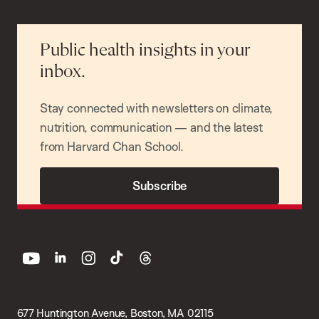
Public health insights in your
inbox.
Stay connected with newsletters on climate,
nutrition, communication — and the latest
from Harvard Chan School.
Subscribe
youtube
linkedin
instagram
tiktok
threads
677 Huntington Avenue, Boston, MA 02115