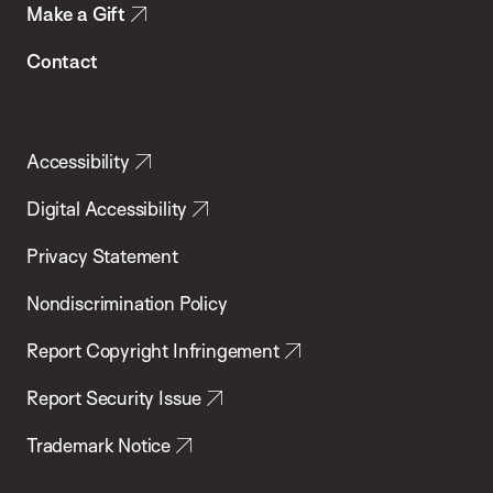
Make a Gift
Contact
Accessibility
Digital Accessibility
Privacy Statement
Nondiscrimination Policy
Report Copyright Infringement
Report Security Issue
Trademark Notice