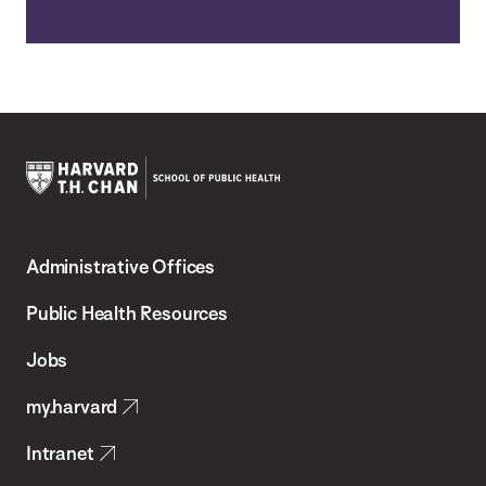
Harvard
T.H.
Administrative Offices
Chan
School
Public Health Resources
of
Jobs
Public
my.harvard
Health
Intranet