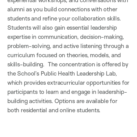
alumni as you build connections with other
students and refine your collaboration skills.
Students will also gain essential leadership
expertise in communication, decision-making,
problem-solving, and active listening through a
curriculum focused on theories, models, and
skills-building. The concentration is offered by
the School’s Public Health Leadership Lab,
which provides extracurricular opportunities for
participants to learn and engage in leadership-
building activities. Options are available for
both residential and online students.