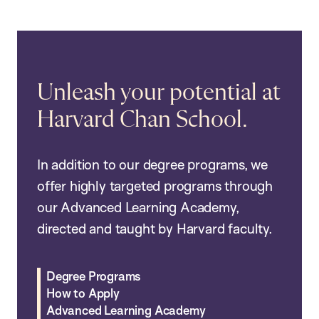
Unleash your potential at
Harvard Chan School.
In addition to our degree programs, we
offer highly targeted programs through
our Advanced Learning Academy,
directed and taught by Harvard faculty.
Degree Programs
How to Apply
Advanced Learning Academy