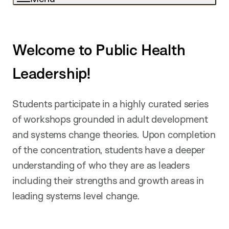
Welcome to Public Health
Leadership!
Students participate in a highly curated series
of workshops grounded in adult development
and systems change theories. Upon completion
of the concentration, students have a deeper
understanding of who they are as leaders
including their strengths and growth areas in
leading systems level change.