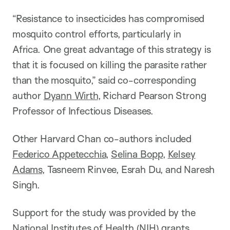
“Resistance to insecticides has compromised
mosquito control efforts, particularly in
Africa. One great advantage of this strategy is
that it is focused on killing the parasite rather
than the mosquito,” said co-corresponding
author
Dyann Wirth
, Richard Pearson Strong
Professor of Infectious Diseases.
Other Harvard Chan co-authors included
Federico Appetecchia
,
Selina Bopp
,
Kelsey
Adams
, Tasneem Rinvee, Esrah Du, and Naresh
Singh.
Support for the study was provided by the
National Institutes of Health (NIH) grants