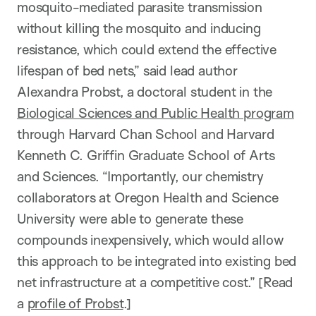
mosquito-mediated parasite transmission
without killing the mosquito and inducing
resistance, which could extend the effective
lifespan of bed nets,” said lead author
Alexandra Probst, a doctoral student in the
Biological Sciences and Public Health program
through Harvard Chan School and Harvard
Kenneth C. Griffin Graduate School of Arts
and Sciences. “Importantly, our chemistry
collaborators at Oregon Health and Science
University were able to generate these
compounds inexpensively, which would allow
this approach to be integrated into existing bed
net infrastructure at a competitive cost.” [Read
a
profile of Probst
.]