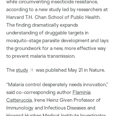
while circumventing insecticide resistance,
according to a new study led by researchers at
Harvard T.H. Chan School of Public Health.
The finding dramatically expands
understanding of druggable targets in
mosquito-stage parasite development and lays
the groundwork for a new, more effective way
to prevent malaria transmission.
The
study
was published May 21 in Nature.
“Malaria control desperately needs innovation,”
said co-corresponding author
Flaminia
Catteruccia
, Irene Heinz Given Professor of
Immunology and Infectious Diseases and
Howard Hughes Medical Institute Investigator.