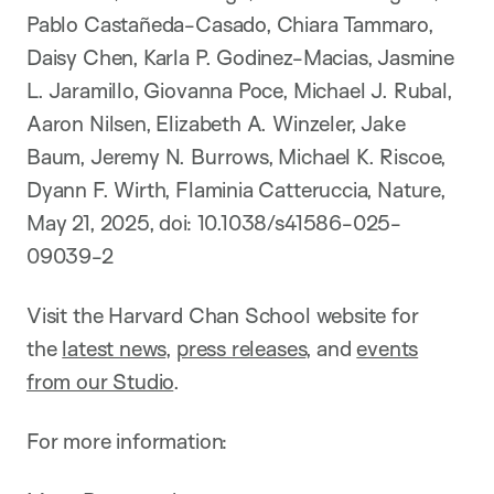
Pablo Castañeda-Casado, Chiara Tammaro,
Daisy Chen, Karla P. Godinez-Macias, Jasmine
L. Jaramillo, Giovanna Poce, Michael J. Rubal,
Aaron Nilsen, Elizabeth A. Winzeler, Jake
Baum, Jeremy N. Burrows, Michael K. Riscoe,
Dyann F. Wirth, Flaminia Catteruccia, Nature,
May 21, 2025, doi: 10.1038/s41586-025-
09039-2
Visit the Harvard Chan School website for
the
latest news
,
press releases
, and
events
from our Studio
.
For more information: