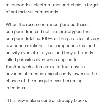
mitochondrial electron transport chain, a target
of antimalarial compounds.
When the researchers incorporated these
compounds in bed net-like prototypes, the
compounds killed 100% of the parasites at very
low concentrations. The compounds retained
activity even after a year, and they efficiently
killed parasites even when applied to
the
Anopheles
female up to four days in
advance of infection, significantly lowering the
chance of the mosquito ever becoming
infectious.
“This new malaria control strategy blocks