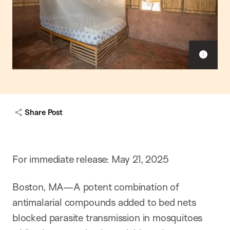
Sho
capt
Share Post
For immediate release: May 21, 2025
Boston, MA—A potent combination of
antimalarial compounds added to bed nets
blocked parasite transmission in mosquitoes