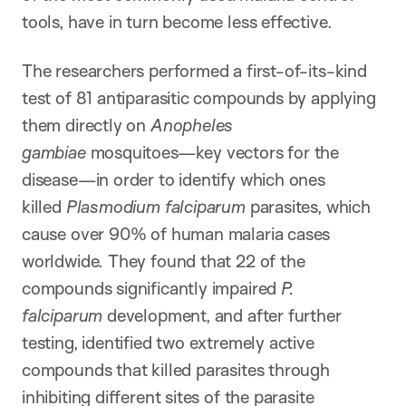
tools, have in turn become less effective.
The researchers performed a first-of-its-kind
test of 81 antiparasitic compounds by applying
them directly on
Anopheles
gambiae
mosquitoes—key vectors for the
disease—in order to identify which ones
killed
Plasmodium falciparum
parasites, which
cause over 90% of human malaria cases
worldwide. They found that 22 of the
compounds significantly impaired
P.
falciparum
development, and after further
testing, identified two extremely active
compounds that killed parasites through
inhibiting different sites of the parasite