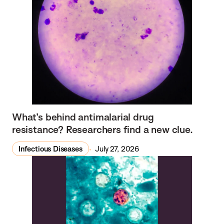
What’s behind antimalarial drug
resistance? Researchers find a new clue.
Infectious Diseases
July 27, 2026