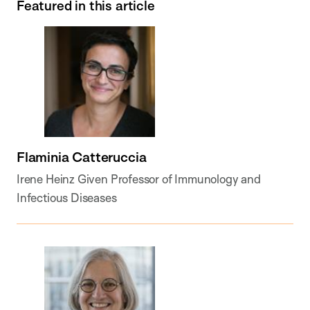
Featured in this article
Flaminia Catteruccia
Irene Heinz Given Professor of Immunology and
Infectious Diseases