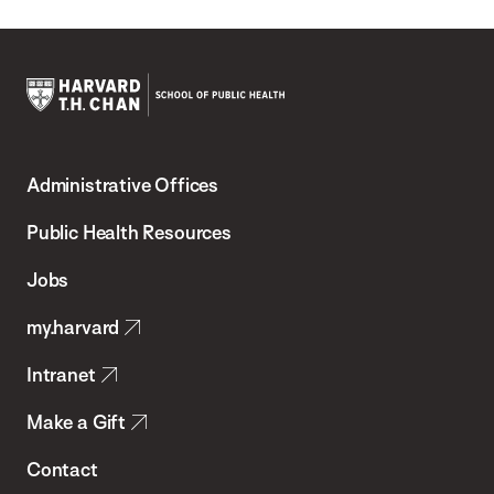
Harvard
T.H.
Administrative Offices
Chan
School
Public Health Resources
of
Jobs
Public
my.harvard
Health
Intranet
Make a Gift
Contact