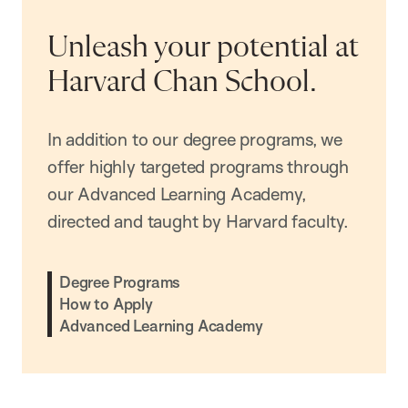
Unleash your potential at
Harvard Chan School.
In addition to our degree programs, we
offer highly targeted programs through
our Advanced Learning Academy,
directed and taught by Harvard faculty.
Degree Programs
How to Apply
Advanced Learning Academy