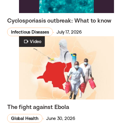
Cyclosporiasis outbreak: What to know
Infectious Diseases
July 17, 2026
Video
The fight against Ebola
Global Health
June 30, 2026