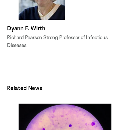
Dyann F. Wirth
Richard Pearson Strong Professor of Infectious
Diseases
Related News