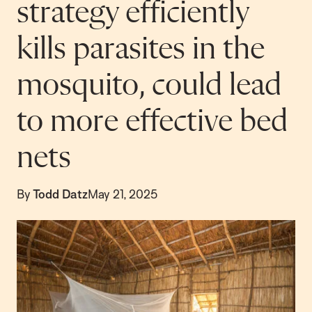
strategy efficiently
kills parasites in the
mosquito, could lead
to more effective bed
nets
By
Todd Datz
May 21, 2025