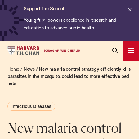
Chan:
Skip
ba
Cl
Support the School
to
ale
Your gift
powers excellence in research and
main
education to advance public health.
content
Harvard
Ope
T.H.
Pri
Open
Navi
Chan
Home
/
News
/
New malaria control strategy efficiently kills
Search
Bar
School
parasites in the mosquito, could lead to more effective bed
nets
of
Public
Health
Infectious Diseases
New malaria control