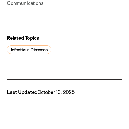
Communications
Related Topics
Infectious Diseases
Last Updated
October 10, 2025