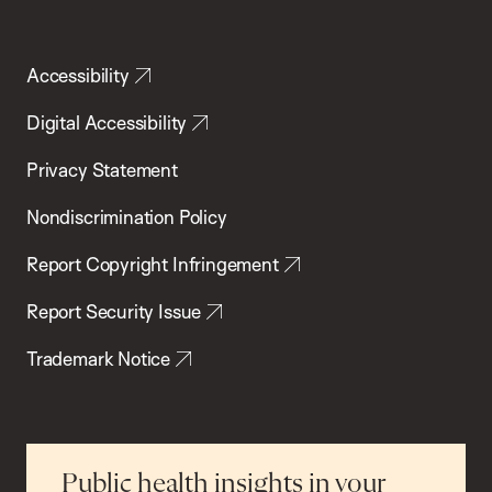
Accessibility
Digital Accessibility
Privacy Statement
Nondiscrimination Policy
Report Copyright Infringement
Report Security Issue
Trademark Notice
Public health insights in your