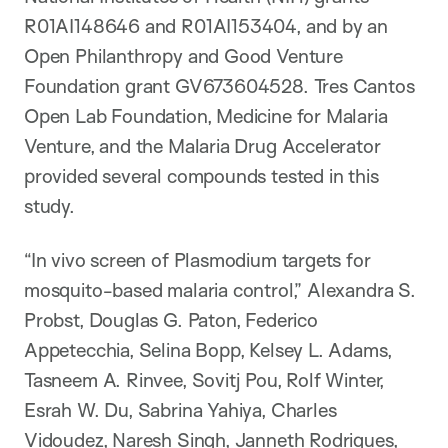
R01AI148646 and R01AI153404, and by an
Open Philanthropy and Good Venture
Foundation grant GV673604528. Tres Cantos
Open Lab Foundation, Medicine for Malaria
Venture, and the Malaria Drug Accelerator
provided several compounds tested in this
study.
“In vivo screen of Plasmodium targets for
mosquito-based malaria control,” Alexandra S.
Probst, Douglas G. Paton, Federico
Appetecchia, Selina Bopp, Kelsey L. Adams,
Tasneem A. Rinvee, Sovitj Pou, Rolf Winter,
Esrah W. Du, Sabrina Yahiya, Charles
Vidoudez, Naresh Singh, Janneth Rodrigues,