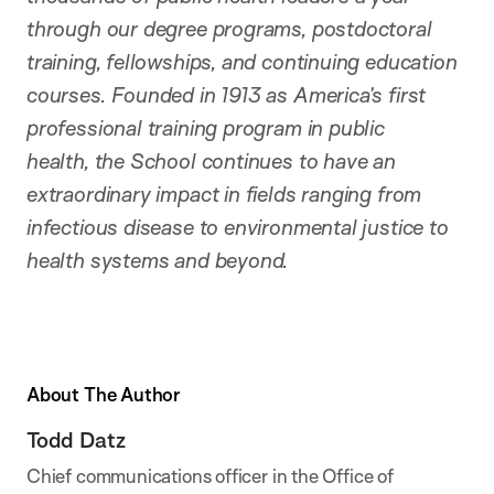
through our degree programs, postdoctoral
training, fellowships, and continuing education
courses. Founded in 1913 as America’s first
professional training program in public
health, the School continues to have an
extraordinary impact in fields ranging from
infectious disease to environmental justice to
health systems and beyond.
About The Author
Todd Datz
Chief communications officer in the Office of