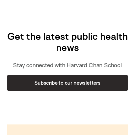
Get the latest public health
news
Stay connected with Harvard Chan School
Subscribe to our newsletters