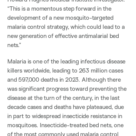
“This is a momentous step forward in the
development of a new mosquito-targeted
malaria control strategy, which could lead to a
new generation of effective antimalarial bed
nets.”
Malaria is one of the leading infectious disease
killers worldwide, leading to 263 million cases
and 597,000 deaths in 2023. Although there
was significant progress toward preventing the
disease at the turn of the century, in the last
decade cases and deaths have plateaued, due
in part to widespread insecticide resistance in
mosquitoes. Insecticide-treated bed nets, one
of the most commonly used malaria control