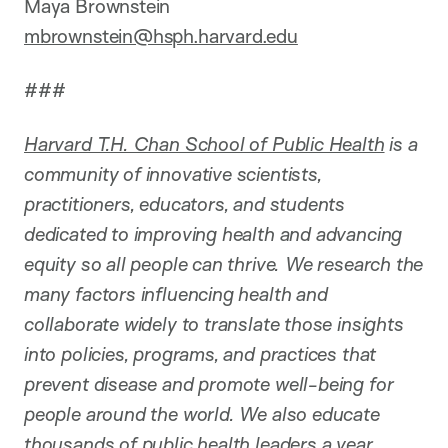
Maya Brownstein
mbrownstein@hsph.harvard.edu
###
Harvard T.H. Chan School of Public Health
is a
community of innovative scientists,
practitioners, educators, and students
dedicated to improving health and advancing
equity so all people can thrive. We research the
many factors influencing health and
collaborate widely to translate those insights
into policies, programs, and practices that
prevent disease and promote well-being for
people around the world. We also educate
thousands of public health leaders a year