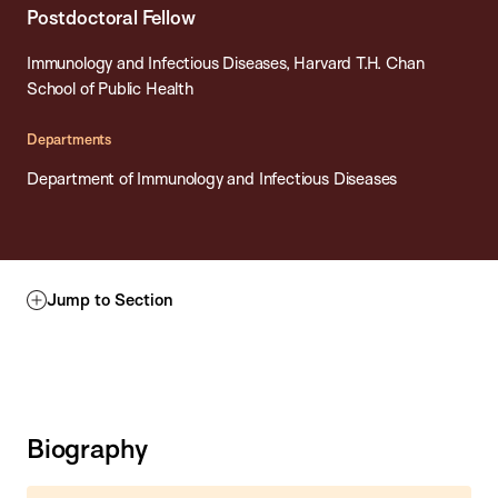
Postdoctoral Fellow
Immunology and Infectious Diseases, Harvard T.H. Chan
School of Public Health
Departments
Department of Immunology and Infectious Diseases
Jump to Section
Biography