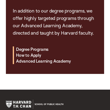
In addition to our degree programs, we
offer highly targeted programs through
our Advanced Learning Academy,
directed and taught by Harvard faculty.
Degree Programs
How to Apply
Advanced Learning Academy