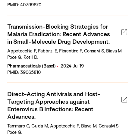
PMID: 40399670
Transmission-Blocking Strategies for
Malaria Eradication: Recent Advances
in Small-Molecule Drug Development.
Appetecchia F, Fabbrizi E, Fiorentino F, Consalvi S, Biava M,
Poce G, Rotili D.
Pharmaceuticals (Basel)
2024 Jul 19
PMID: 39065810
Direct-Acting Antivirals and Host-
Targeting Approaches against
Enterovirus B Infections: Recent
Advances.
Tammaro C, Guida M, Appetecchia F, Biava M, Consalvi S,
Poce G.