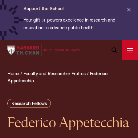
Chan:
Skip
ba
Cl
Support the School
to
ale
Your gift
powers excellence in research and
main
education to advance public health.
content
Harvard
Ope
T.H.
Pri
Open
Navi
Chan
Search
Home
/
Faculty and Researcher Profiles
/
Federico
Bar
School
Appetecchia
of
Public
Health
Research Fellows
Federico Appetecchia