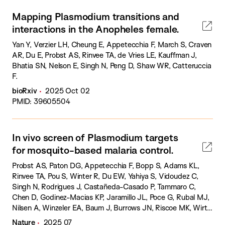
Mapping Plasmodium transitions and
interactions in the Anopheles female.
Yan Y, Verzier LH, Cheung E, Appetecchia F, March S, Craven
AR, Du E, Probst AS, Rinvee TA, de Vries LE, Kauffman J,
Bhatia SN, Nelson E, Singh N, Peng D, Shaw WR, Catteruccia
F.
bioRxiv
2025 Oct 02
PMID: 39605504
In vivo screen of Plasmodium targets
for mosquito-based malaria control.
Probst AS, Paton DG, Appetecchia F, Bopp S, Adams KL,
Rinvee TA, Pou S, Winter R, Du EW, Yahiya S, Vidoudez C,
Singh N, Rodrigues J, Castañeda-Casado P, Tammaro C,
Chen D, Godinez-Macias KP, Jaramillo JL, Poce G, Rubal MJ,
Nilsen A, Winzeler EA, Baum J, Burrows JN, Riscoe MK, Wirth
DF, Catteruccia F.
Nature
2025 07