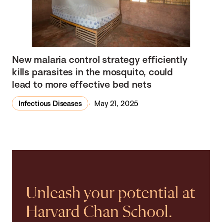
New malaria control strategy efficiently
kills parasites in the mosquito, could
lead to more effective bed nets
Infectious Diseases
May 21, 2025
Unleash your potential at
Harvard Chan School.