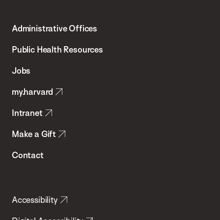
Harvard
T.H.
Administrative Offices
Chan
School
Public Health Resources
of
Jobs
Public
my.harvard
Health
Intranet
Make a Gift
Contact
Accessibility