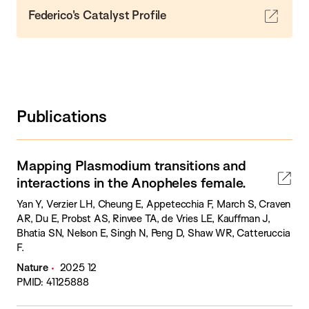
Federico's Catalyst Profile
Publications
Mapping Plasmodium transitions and
interactions in the Anopheles female.
Yan Y, Verzier LH, Cheung E, Appetecchia F, March S, Craven
AR, Du E, Probst AS, Rinvee TA, de Vries LE, Kauffman J,
Bhatia SN, Nelson E, Singh N, Peng D, Shaw WR, Catteruccia
F.
Nature
2025 12
PMID: 41125888