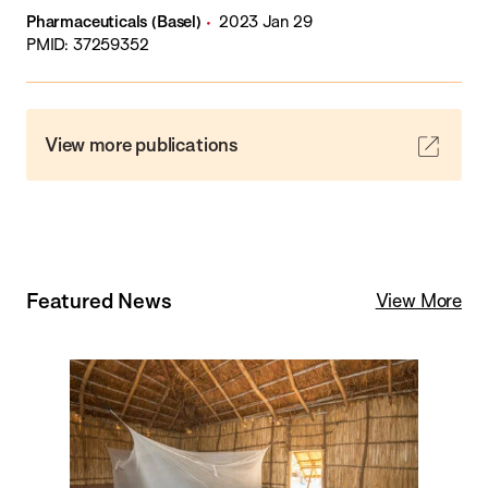
Pharmaceuticals (Basel)
2023 Jan 29
PMID: 37259352
View more publications
Featured News
View More