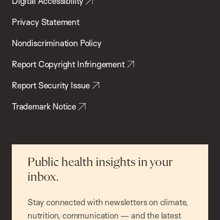
Digital Accessibility
Privacy Statement
Nondiscrimination Policy
Report Copyright Infringement
Report Security Issue
Trademark Notice
Public health insights in your
inbox.
Stay connected with newsletters on climate,
nutrition, communication — and the latest