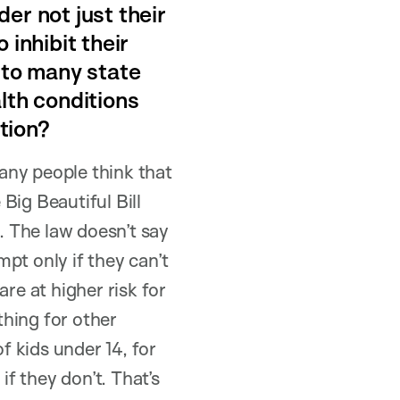
er not just their
 inhibit their
 to many state
lth conditions
tion?
any people think that
 Big Beautiful Bill
 The law doesn’t say
pt only if they can’t
e at higher risk for
thing for other
 kids under 14, for
if they don’t. That’s