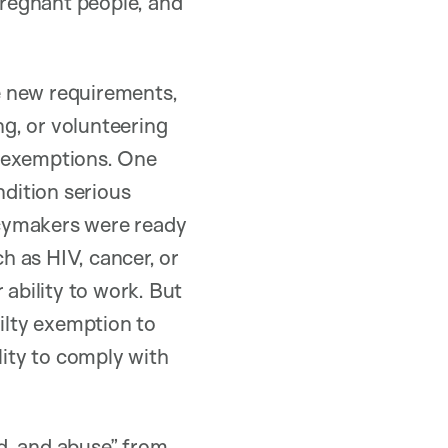
 pregnant people, and
e new requirements,
ng, or volunteering
in exemptions. One
ndition serious
icymakers were ready
ch as HIV, cancer, or
 ability to work. But
ailty exemption to
lity to comply with
ud, and abuse” from