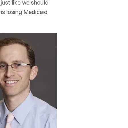
just like we should
ns losing Medicaid