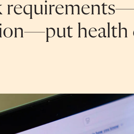
k requirements—
tion—put health 