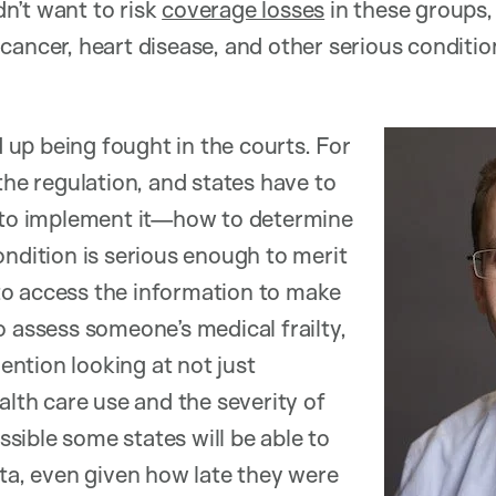
n’t want to risk
coverage losses
in these groups, 
cancer, heart disease, and other serious conditio
nd up being fought in the courts. For
the regulation, and states have to
w to implement it—how to determine
ondition is serious enough to merit
o access the information to make
o assess someone’s medical frailty,
ntion looking at not just
alth care use and the severity of
ossible some states will be able to
ata, even given how late they were