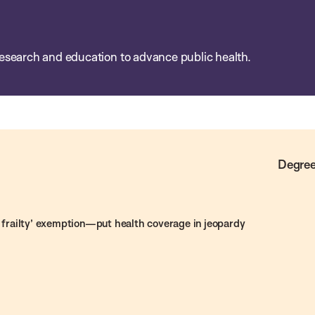
esearch and education to advance public health.
Degree
frailty’ exemption—put health coverage in jeopardy