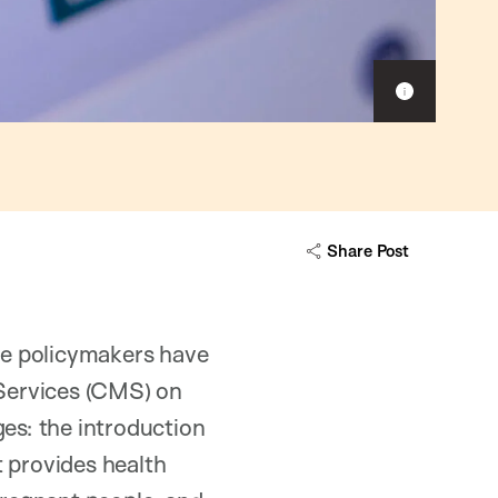
Show
caption
Share Post
ate policymakers have
Services (CMS) on
ges: the introduction
t provides health