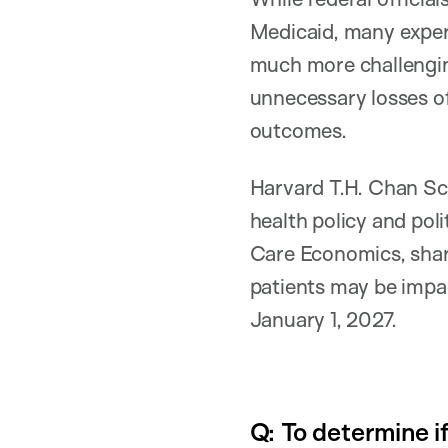
Medicaid, many expert
much more challenging
unnecessary losses of
outcomes.
Harvard T.H. Chan Sch
health policy and poli
Care Economics, shar
patients may be impa
January 1, 2027.
Q: To determine i