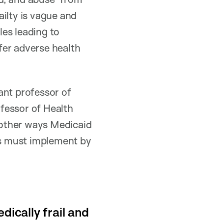
ilty is vague and
es leading to
fer adverse health
tant professor of
fessor of Health
 other ways Medicaid
s must implement by
dically frail and