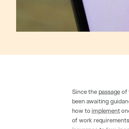
Since the
passage
of 
been awaiting guidan
how to
implement
one
of work requirements