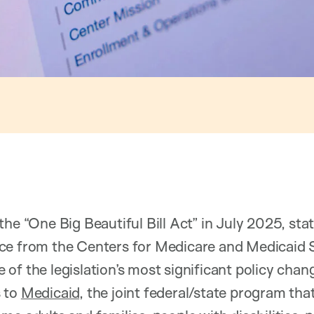
the “One Big Beautiful Bill Act” in July 2025, st
ce from the Centers for Medicare and Medicaid 
 of the legislation’s most significant policy chan
 to
Medicaid
, the joint federal/state program tha