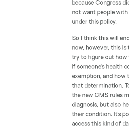
because Congress did
not want people with 
under this policy.
So I think this will e
now, however, this is 
try to figure out ho
if someone’s health c
exemption, and how t
that determination. T
the new CMS rules me
diagnosis, but also he
their condition. It’s p
access this kind of d