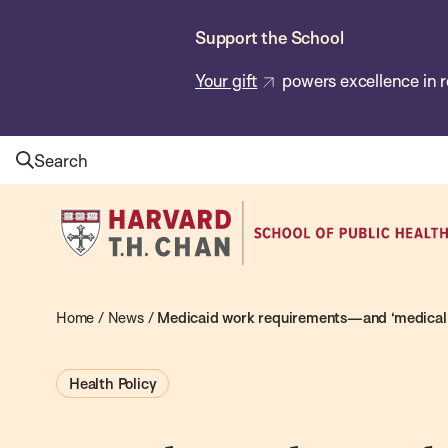
Skip
Support the School
to
main
Your gift
powers excellence in r
content
Search
Harvard
T.H.
Chan
School
Home
/
News
/
Medicaid work requirements—and ‘medical 
of
Public
Health Policy
Health