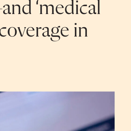
and ‘medical
coverage in