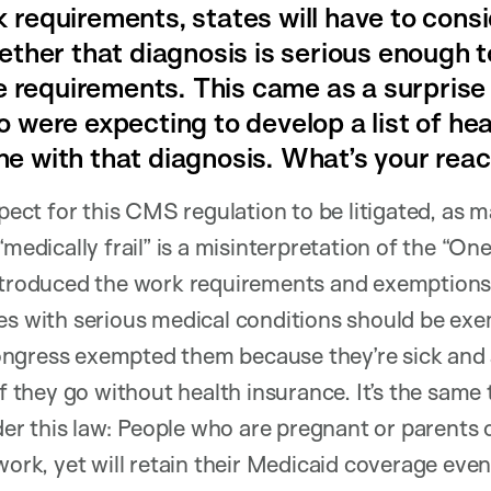
requirements, states will have to consid
ther that diagnosis is serious enough to
he requirements. This came as a surprise
 were expecting to develop a list of hea
e with that diagnosis. What’s your reac
ect for this CMS regulation to be litigated, as m
“medically frail” is a misinterpretation of the “One
introduced the work requirements and exemptions.
es with serious medical conditions should be exem
ngress exempted them because they’re sick and ar
if they go without health insurance. It’s the same 
 this law: People who are pregnant or parents of
work, yet will retain their Medicaid coverage even 