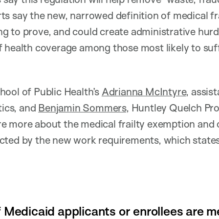
s say the new, narrowed definition of medical fra
 to prove, and could create administrative hurdl
 health coverage among those most likely to suf
ool of Public Health’s
Adrianna McIntyre
, assis
tics, and
Benjamin Sommers,
Huntley Quelch Pro
e more about the medical frailty exemption and
cted by the new work requirements, which state
f Medicaid applicants or enrollees are me