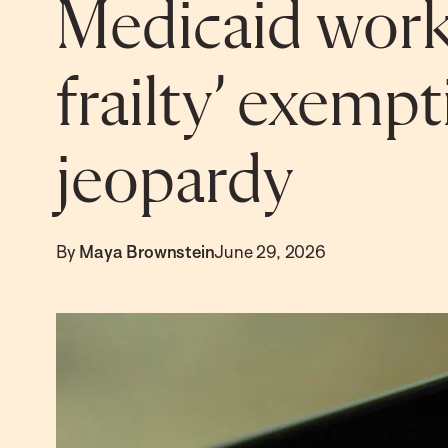
Medicaid wor
frailty’ exemp
jeopardy
By
Maya Brownstein
June 29, 2026