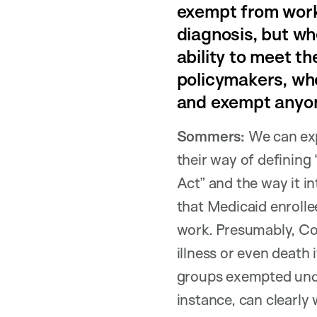
exempt from work 
diagnosis, but whe
ability to meet t
policymakers, who
and exempt anyon
Sommers:
We can exp
their way of defining 
Act” and the way it 
that Medicaid enrolle
work. Presumably, Co
illness or even death 
groups exempted under
instance, can clearly 