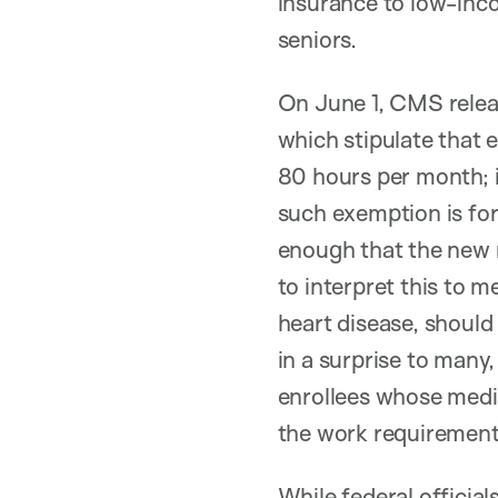
insurance to low-inco
seniors.
On June 1, CMS relea
which stipulate that e
80 hours per month; i
such exemption is for
enough that the new 
to interpret this to m
heart disease, should 
in a surprise to many
enrollees whose medic
the work requirement
While federal official