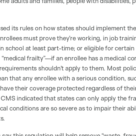
me adults and families, people with disabilities,
sed its rules on how states should implement th
nrollees must prove they’re working, in job traini
n school at least part-time; or eligible for certa
 “medical frailty”—if an enrollee has a medical co
requirements shouldn’t apply to them. Most pol
ean that any enrollee with a serious condition, su
have their coverage protected regardless of their
, CMS indicated that states can only apply the fr
al conditions are so severe as to impair their abi
s.
s say this regulation will help remove “waste, fra