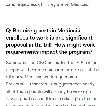
care, regardless of if they are on Medicaid.
Q: Requiring certain Medicaid
enrollees to work is one significant
proposal in the bill. How might work
requirements impact the program?
Sommers:
The CBO estimates that 4.8 million
people will become uninsured as a result of the
bill’s new Medicaid work requirement.
Previous
research
suggests that nearly
all of those people will already be working or
have a good reason (like a medical problem or
being in school) not to work; but the red tape