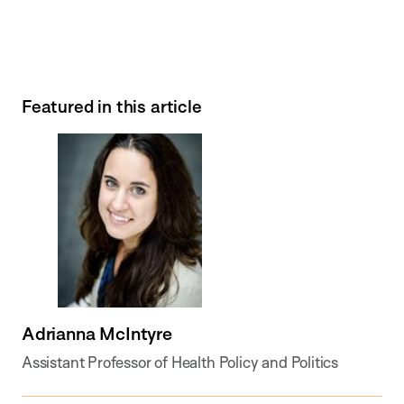
Featured in this article
Adrianna McIntyre
Assistant Professor of Health Policy and Politics