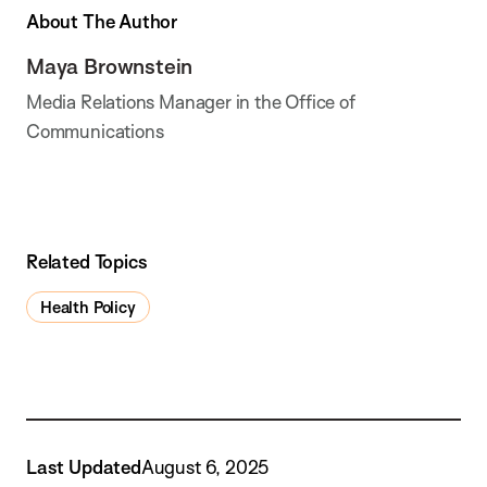
About The Author
Maya Brownstein
Media Relations Manager in the Office of
Communications
Related Topics
Health Policy
Last Updated
August 6, 2025