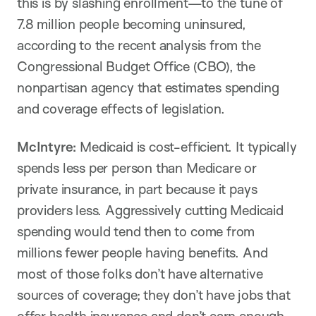
this is by slashing enrollment—to the tune of
7.8 million people becoming uninsured,
according to the recent analysis from the
Congressional Budget Office (CBO), the
nonpartisan agency that estimates spending
and coverage effects of legislation.
McIntyre:
Medicaid is cost-efficient. It typically
spends less per person than Medicare or
private insurance, in part because it pays
providers less. Aggressively cutting Medicaid
spending would tend then to come from
millions fewer people having benefits. And
most of those folks don’t have alternative
sources of coverage; they don’t have jobs that