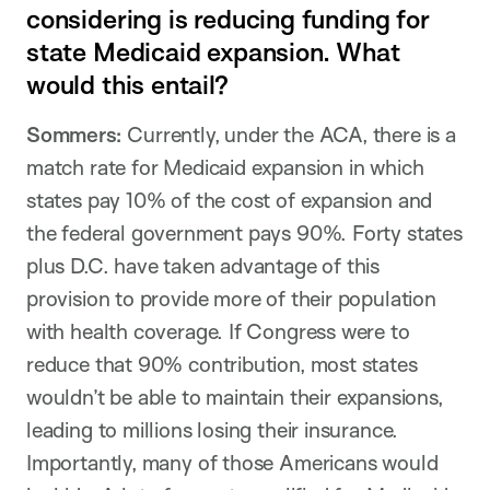
considering is reducing funding for
state Medicaid expansion. What
would this entail?
Sommers:
Currently, under the ACA, there is a
match rate for Medicaid expansion in which
states pay 10% of the cost of expansion and
the federal government pays 90%. Forty states
plus D.C. have taken advantage of this
provision to provide more of their population
with health coverage. If Congress were to
reduce that 90% contribution, most states
wouldn’t be able to maintain their expansions,
leading to millions losing their insurance.
Importantly, many of those Americans would