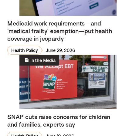
Medicaid work requirements—and
‘medical frailty’ exemption—put health
coverage in jeopardy
Health Policy
June 29, 2026
In the Media
SNAP cuts raise concerns for children
and families, experts say