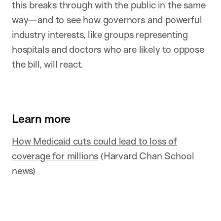
this breaks through with the public in the same
way—and to see how governors and powerful
industry interests, like groups representing
hospitals and doctors who are likely to oppose
the bill, will react.
Learn more
How Medicaid cuts could lead to loss of
coverage for millions
(Harvard Chan School
news)