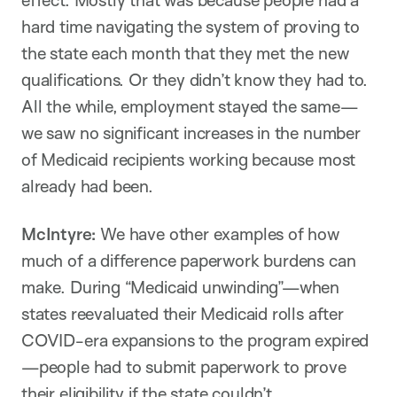
hard time navigating the system of proving to
the state each month that they met the new
qualifications. Or they didn’t know they had to.
All the while, employment stayed the same—
we saw no significant increases in the number
of Medicaid recipients working because most
already had been.
McIntyre:
We have other examples of how
much of a difference paperwork burdens can
make. During “Medicaid unwinding”—when
states reevaluated their Medicaid rolls after
COVID-era expansions to the program expired
—people had to submit paperwork to prove
their eligibility if the state couldn’t