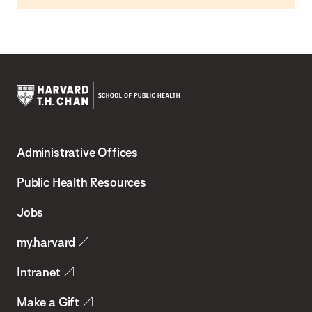
Harvard
T.H.
Administrative Offices
Chan
School
Public Health Resources
of
Jobs
Public
my.harvard
Health
Intranet
Make a Gift