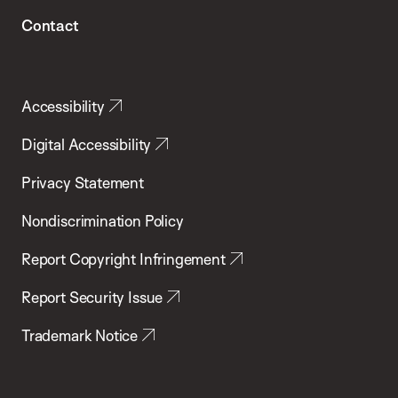
Contact
Accessibility
Digital Accessibility
Privacy Statement
Nondiscrimination Policy
Report Copyright Infringement
Report Security Issue
Trademark Notice