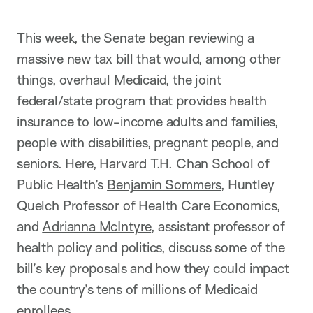
This week, the Senate began reviewing a
massive new tax bill that would, among other
things, overhaul Medicaid, the joint
federal/state program that provides health
insurance to low-income adults and families,
people with disabilities, pregnant people, and
seniors. Here, Harvard T.H. Chan School of
Public Health’s
Benjamin Sommers
, Huntley
Quelch Professor of Health Care Economics,
and
Adrianna McIntyre
, assistant professor of
health policy and politics, discuss some of the
bill’s key proposals and how they could impact
the country’s tens of millions of Medicaid
enrollees.