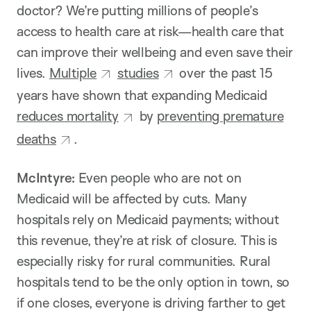
doctor? We’re putting millions of people’s
access to health care at risk—health care that
can improve their wellbeing and even save their
lives.
Multiple
studies
over the past 15
years have shown that expanding Medicaid
reduces mortality
by
preventing premature
deaths
.
McIntyre:
Even people who are not on
Medicaid will be affected by cuts. Many
hospitals rely on Medicaid payments; without
this revenue, they’re at risk of closure. This is
especially risky for rural communities. Rural
hospitals tend to be the only option in town, so
if one closes, everyone is driving farther to get