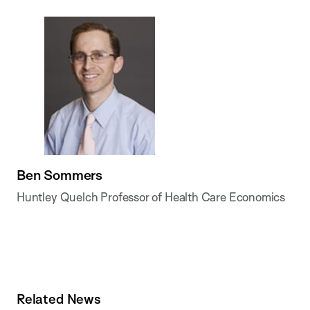
Ben Sommers
Huntley Quelch Professor of Health Care Economics
Related News