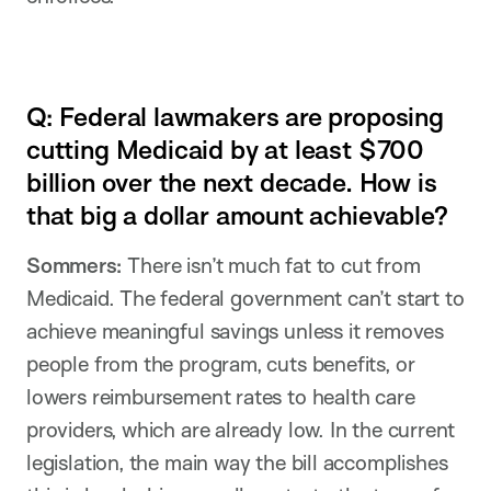
Q: Federal lawmakers are proposing
cutting Medicaid by at least $700
billion over the next decade. How is
that big a dollar amount achievable?
Sommers:
There isn’t much fat to cut from
Medicaid. The federal government can’t start to
achieve meaningful savings unless it removes
people from the program, cuts benefits, or
lowers reimbursement rates to health care
providers, which are already low. In the current
legislation, the main way the bill accomplishes