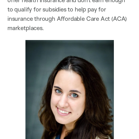
offer health insurance and don’t earn enough
to qualify for subsidies to help pay for
insurance through Affordable Care Act (ACA)
marketplaces.