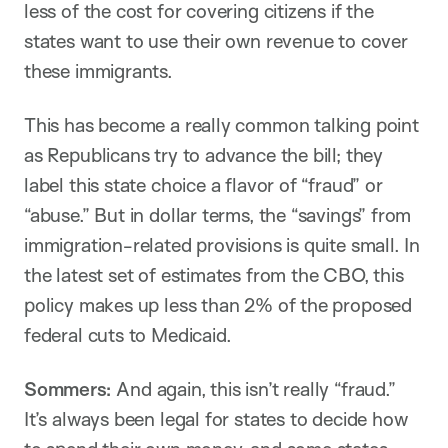
less of the cost for covering citizens if the
states want to use their own revenue to cover
these immigrants.
This has become a really common talking point
as Republicans try to advance the bill; they
label this state choice a flavor of “fraud” or
“abuse.” But in dollar terms, the “savings” from
immigration-related provisions is quite small. In
the latest set of estimates from the CBO, this
policy makes up less than 2% of the proposed
federal cuts to Medicaid.
Sommers:
And again, this isn’t really “fraud.”
It’s always been legal for states to decide how