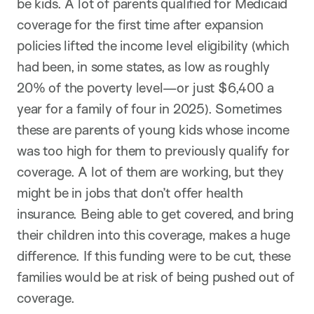
be kids. A lot of parents qualified for Medicaid
coverage for the first time after expansion
policies lifted the income level eligibility (which
had been, in some states, as low as roughly
20% of the poverty level—or just $6,400 a
year for a family of four in 2025). Sometimes
these are parents of young kids whose income
was too high for them to previously qualify for
coverage. A lot of them are working, but they
might be in jobs that don’t offer health
insurance. Being able to get covered, and bring
their children into this coverage, makes a huge
difference. If this funding were to be cut, these
families would be at risk of being pushed out of
coverage.