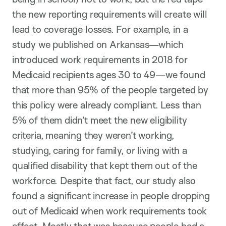
the new reporting requirements will create will
lead to coverage losses. For example, in a
study we published on Arkansas—which
introduced work requirements in 2018 for
Medicaid recipients ages 30 to 49—we found
that more than 95% of the people targeted by
this policy were already compliant. Less than
5% of them didn’t meet the new eligibility
criteria, meaning they weren’t working,
studying, caring for family, or living with a
qualified disability that kept them out of the
workforce. Despite that fact, our study also
found a significant increase in people dropping
out of Medicaid when work requirements took
effect. Mostly that was because people had a