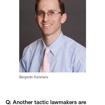
Benjamin Sommers
Q: Another tactic lawmakers are