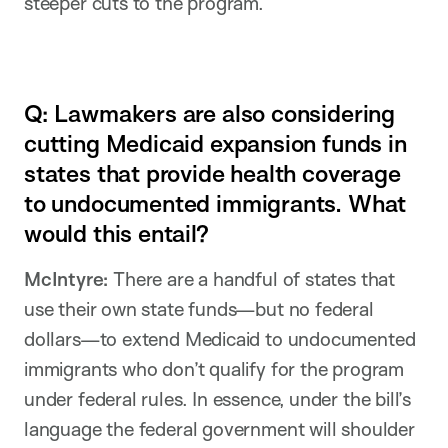
steeper cuts to the program.
Q: Lawmakers are also considering
cutting Medicaid expansion funds in
states that provide health coverage
to undocumented immigrants. What
would this entail?
McIntyre:
There are a handful of states that
use their own state funds—but no federal
dollars—to extend Medicaid to undocumented
immigrants who don’t qualify for the program
under federal rules. In essence, under the bill’s
language the federal government will shoulder