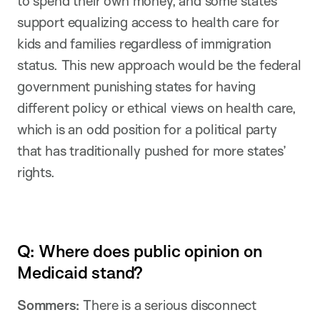
to spend their own money, and some states
support equalizing access to health care for
kids and families regardless of immigration
status. This new approach would be the federal
government punishing states for having
different policy or ethical views on health care,
which is an odd position for a political party
that has traditionally pushed for more states’
rights.
Q: Where does public opinion on
Medicaid stand?
Sommers:
There is a serious disconnect