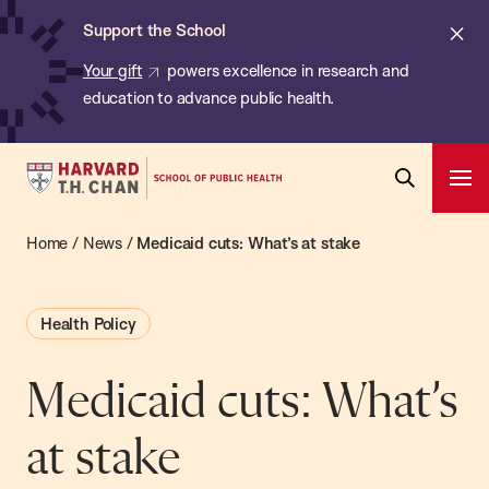
Chan:
Skip
ba
Cl
Support the School
to
ale
Your gift
powers excellence in research and
main
education to advance public health.
content
Harvard
Ope
T.H.
Pri
Open
Navi
Chan
Home
/
News
/
Medicaid cuts: What’s at stake
Search
Bar
School
of
Health Policy
Public
Health
Medicaid cuts: What’s
at stake