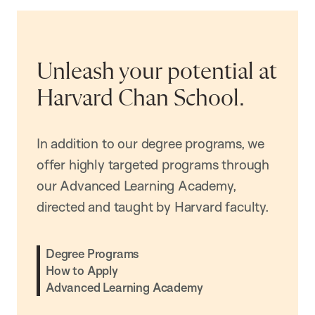
Unleash your potential at
Harvard Chan School.
In addition to our degree programs, we
offer highly targeted programs through
our Advanced Learning Academy,
directed and taught by Harvard faculty.
Degree Programs
How to Apply
Advanced Learning Academy