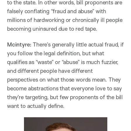
to the state. In other words, bill proponents are
falsely conflating “fraud and abuse” with
millions of hardworking or chronically ill people
becoming uninsured due to red tape.
Mcintyre:
There’s generally little actual fraud, if
you follow the legal definition, but what
qualifies as “waste” or “abuse” is much fuzzier,
and different people have different
perspectives on what those words mean. They
become abstractions that everyone love to say
they’re targeting, but few proponents of the bill
want to actually define.