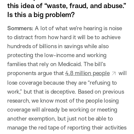
this idea of “waste, fraud, and abuse.”
Is this a big problem?
Sommers:
A lot of what we’re hearing is noise
to distract from how hard it will be to achieve
hundreds of billions in savings while also
protecting the low-income and working
families that rely on Medicaid. The bill’s
proponents argue that
4.8 million people
will
lose coverage because they are “refusing to
work,” but that is deceptive. Based on previous
research, we know most of the people losing
coverage will already be working or meeting
another exemption, but just not be able to
manage the red tape of reporting their activities