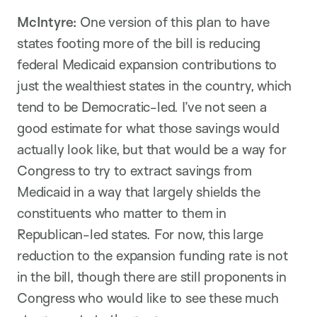
McIntyre:
One version of this plan to have
states footing more of the bill is reducing
federal Medicaid expansion contributions to
just the wealthiest states in the country, which
tend to be Democratic-led. I’ve not seen a
good estimate for what those savings would
actually look like, but that would be a way for
Congress to try to extract savings from
Medicaid in a way that largely shields the
constituents who matter to them in
Republican-led states. For now, this large
reduction to the expansion funding rate is not
in the bill, though there are still proponents in
Congress who would like to see these much