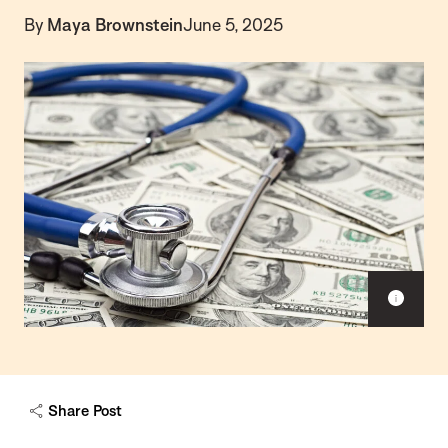
By
Maya Brownstein
June 5, 2025
Sho
capt
Share Post