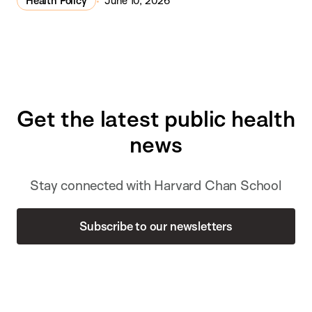
Health Policy
June 10, 2026
Get the latest public health
news
Stay connected with Harvard Chan School
Subscribe to our newsletters