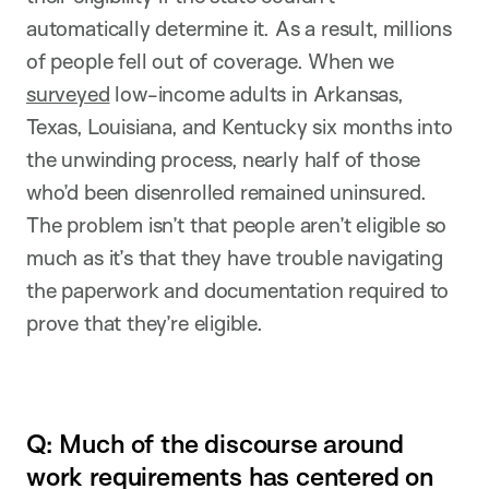
automatically determine it. As a result, millions
of people fell out of coverage. When we
surveyed
low-income adults in Arkansas,
Texas, Louisiana, and Kentucky six months into
the unwinding process, nearly half of those
who’d been disenrolled remained uninsured.
The problem isn’t that people aren’t eligible so
much as it’s that they have trouble navigating
the paperwork and documentation required to
prove that they’re eligible.
Q: Much of the discourse around
work requirements has centered on