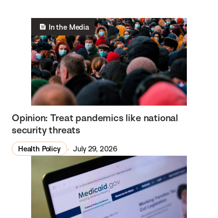
In the Media
Opinion: Treat pandemics like national
security threats
Health Policy
July 29, 2026