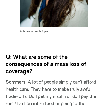
Adrianna McIntyre
Q: What are some of the
consequences of a mass loss of
coverage?
Sommers:
A lot of people simply can’t afford
health care. They have to make truly awful
trade-offs: Do I get my insulin or do I pay the
rent? Do I prioritize food or going to the