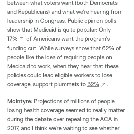
between what voters want (both Democrats
and Republicans) and what we’re hearing from
leadership in Congress. Public opinion polls
show that Medicaid is quite popular:
Only
17%
of Americans want the program’s
funding cut. While surveys show that 62% of
people like the idea of requiring people on
Medicaid to work, when they hear that these
policies could lead eligible workers to lose
coverage, support plummets to
32%
.
McIntyre:
Projections of millions of people
losing health coverage seemed to really matter
during the debate over repealing the ACA in
2017, and I think we’re waiting to see whether