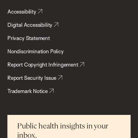
Accessibility
Digital Accessibility
Privacy Statement
Nondiscrimination Policy
Report Copyright Infringement
Report Security Issue
Trademark Notice
Public health insights in your
inbox.