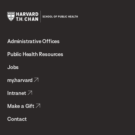
Harvard
T.H.
Administrative Offices
Chan
School
Public Health Resources
of
Jobs
Public
my.harvard
Health
Intranet
Make a Gift
Contact