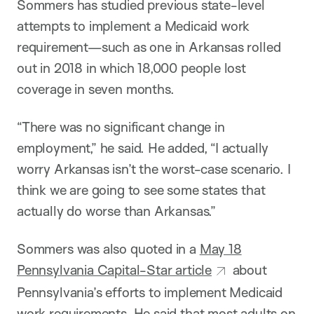
Sommers has studied previous state-level
attempts to implement a Medicaid work
requirement—such as one in Arkansas rolled
out in 2018 in which 18,000 people lost
coverage in seven months.
“There was no significant change in
employment,” he said. He added, “I actually
worry Arkansas isn’t the worst-case scenario. I
think we are going to see some states that
actually do worse than Arkansas.”
Sommers was also quoted in a
May 18
Pennsylvania Capital-Star article
about
Pennsylvania’s efforts to implement Medicaid
work requirements. He said that most adults on