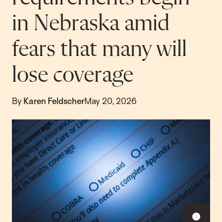
in Nebraska amid
fears that many will
lose coverage
By
Karen Feldscher
May 20, 2026
Sho