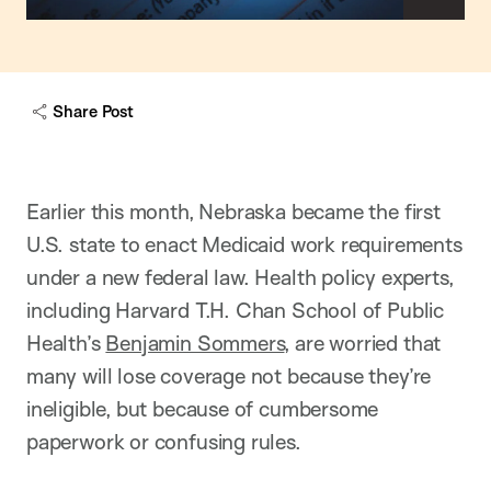
capt
Share Post
Earlier this month, Nebraska became the first
U.S. state to enact Medicaid work requirements
under a new federal law. Health policy experts,
including Harvard T.H. Chan School of Public
Health’s
Benjamin Sommers
, are worried that
many will lose coverage not because they’re
ineligible, but because of cumbersome
paperwork or confusing rules.