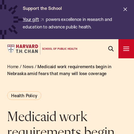
Chan:
Skip
ba
Cl
Support the School
to
ale
Your gift
powers excellence in research and
main
education to advance public health.
content
Harvard
Ope
T.H.
Pri
Open
Navi
Chan
Home
/
News
/
Medicaid work requirements begin in
Search
Bar
School
Nebraska amid fears that many will lose coverage
of
Public
Health Policy
Health
Medicaid work
requirements begin