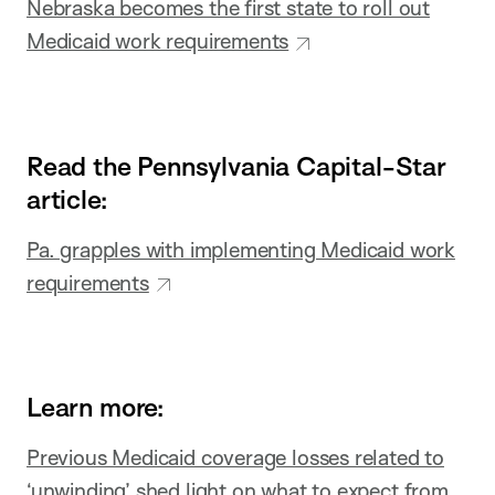
Nebraska becomes the first state to roll out
Medicaid work requirements
Read the Pennsylvania Capital-Star
article:
Pa. grapples with implementing Medicaid work
requirements
Learn more:
Previous Medicaid coverage losses related to
‘unwinding’ shed light on what to expect from