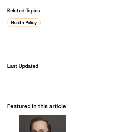
Related Topics
Health Policy
Last Updated
Featured in this article