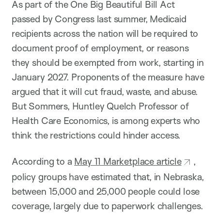
As part of the One Big Beautiful Bill Act
passed by Congress last summer, Medicaid
recipients across the nation will be required to
document proof of employment, or reasons
they should be exempted from work, starting in
January 2027. Proponents of the measure have
argued that it will cut fraud, waste, and abuse.
But Sommers, Huntley Quelch Professor of
Health Care Economics, is among experts who
think the restrictions could hinder access.
According to a
May 11 Marketplace article
,
policy groups have estimated that, in Nebraska,
between 15,000 and 25,000 people could lose
coverage, largely due to paperwork challenges.