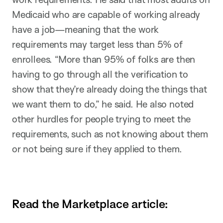
Medicaid who are capable of working already
have a job—meaning that the work
requirements may target less than 5% of
enrollees. “More than 95% of folks are then
having to go through all the verification to
show that they’re already doing the things that
we want them to do,” he said. He also noted
other hurdles for people trying to meet the
requirements, such as not knowing about them
or not being sure if they applied to them.
Read the Marketplace article: