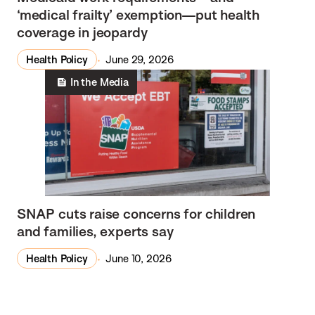
‘medical frailty’ exemption—put health
coverage in jeopardy
Health Policy
June 29, 2026
In the Media
SNAP cuts raise concerns for children
and families, experts say
Health Policy
June 10, 2026