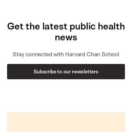
Get the latest public health
news
Stay connected with Harvard Chan School
Subscribe to our newsletters