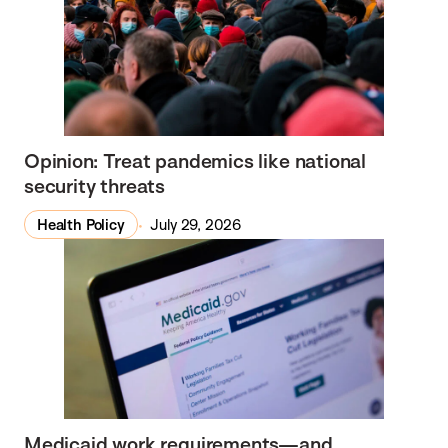
Opinion: Treat pandemics like national
security threats
Health Policy
July 29, 2026
Medicaid work requirements—and