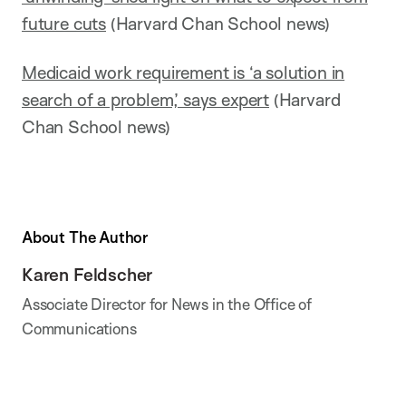
future cuts
(Harvard Chan School news)
Medicaid work requirement is ‘a solution in
search of a problem,’ says expert
(Harvard
Chan School news)
About The Author
Karen Feldscher
Associate Director for News in the Office of
Communications