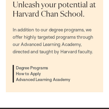
Unleash your potential at
Harvard Chan School.
In addition to our degree programs, we
offer highly targeted programs through
our Advanced Learning Academy,
directed and taught by Harvard faculty.
Degree Programs
How to Apply
Advanced Learning Academy