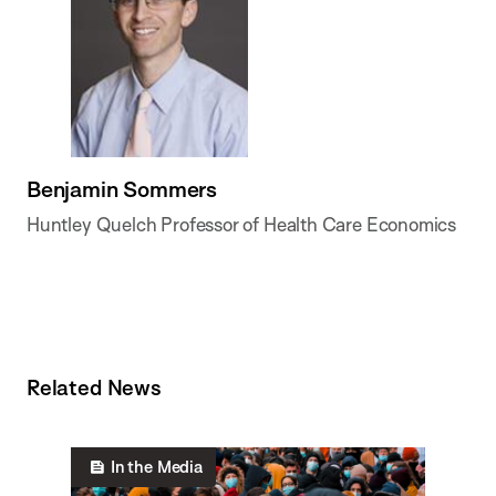
Benjamin Sommers
Huntley Quelch Professor of Health Care Economics
Related News
In the Media