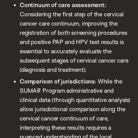
Continuum of care assessment:
Considering the first step of the cervical
cancer care continuum, improving the
registration of both screening procedures
and positive PAP and HPV test results is
essential to accurately evaluate the
subsequent stages of cervical cancer care
(diagnosis and treatment).
Comparison of jurisdictions:
While the
SUMAR Program administrative and
clinical data (through quantitative analysis)
allow jurisdictional comparison along the
cervical cancer continuum of care,
interpreting these results requires a
nuanced understanding of the local