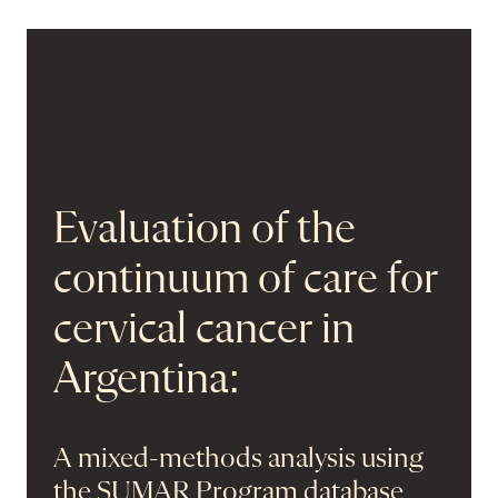
Evaluation of the
continuum of care for
cervical cancer in
Argentina:
A mixed-methods analysis using
the SUMAR Program database