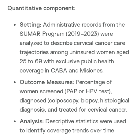
Quantitative component:
Setting:
Administrative records from the
SUMAR Program (2019–2023) were
analyzed to describe cervical cancer care
trajectories among uninsured women aged
25 to 69 with exclusive public health
coverage in CABA and Misiones.
Outcome Measures:
Percentage of
women screened (PAP or HPV test),
diagnosed (colposcopy, biopsy, histological
diagnosis), and treated for cervical cancer.
Analysis:
Descriptive statistics were used
to identify coverage trends over time