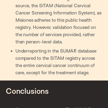
source, the SITAM (National Cervical
Cancer Screening Information System), as
Misiones adheres to this public health
registry. However, validation focused on
the number of services provided, rather
than person-level data.
Underreporting in the SUMAR database
compared to the SITAM registry across
the entire cervical cancer continuum of
care, except for the treatment stage.
Conclusions