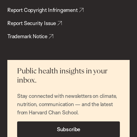
Report Copyright Infringement
Report Security Issue
Trademark Notice
Public health insights in your
inbox.
Stay connected with newsletters on climate,
nutrition, communication — and the latest
from Harvard Chan School.
Subscribe