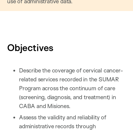
use of administrative data.
Objectives
Describe the coverage of cervical cancer-
related services recorded in the SUMAR
Program across the continuum of care
(screening, diagnosis, and treatment) in
CABA and Misiones.
Assess the validity and reliability of
administrative records through