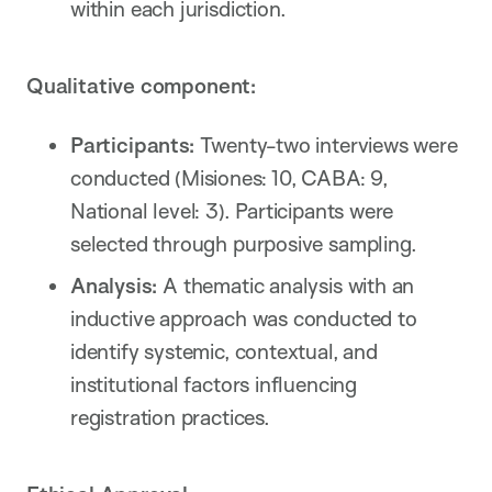
within each jurisdiction.
Qualitative component:
Participants:
Twenty-two interviews were
conducted (Misiones: 10, CABA: 9,
National level: 3). Participants were
selected through purposive sampling.
Analysis:
A thematic analysis with an
inductive approach was conducted to
identify systemic, contextual, and
institutional factors influencing
registration practices.