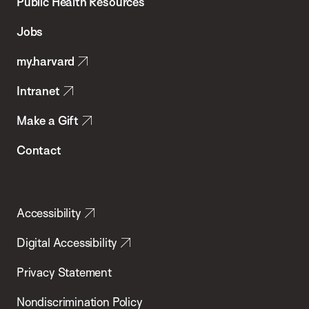
School
Public Health Resources
of
Jobs
Public
my.harvard
Health
Intranet
Make a Gift
Contact
Accessibility
Digital Accessibility
Privacy Statement
Nondiscrimination Policy