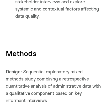
stakeholder interviews and explore
systemic and contextual factors affecting
data quality.
Methods
Design:
Sequential explanatory mixed-
methods study combining a retrospective
quantitative analysis of administrative data with
a qualitative component based on key
informant interviews.