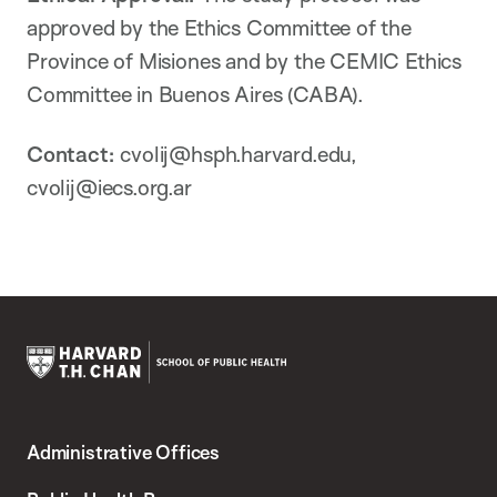
approved by the Ethics Committee of the
Province of Misiones and by the CEMIC Ethics
Committee in Buenos Aires (CABA).
Contact:
cvolij@hsph.harvard.edu,
cvolij@iecs.org.ar
Harvard
T.H.
Administrative Offices
Chan