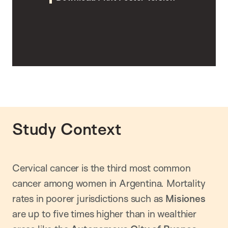
Study Context
Cervical cancer is the third most common
cancer among women in Argentina. Mortality
rates in poorer jurisdictions such as
Misiones
are up to five times higher than in wealthier