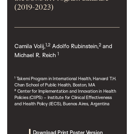
(2019-2023)
1,2
2
Camila Volij,
Adolfo Rubinstein,
and
1
Michael R. Reich
¹ Takemi Program in International Health, Harvard T.H.
Chan School of Public Health, Boston, MA
² Center for Implementation and Innovation in Health
Policies (CIIPS) – Institute for Clinical Effectiveness
and Health Policy (IECS), Buenos Aires, Argentina
Download Print Poster Version