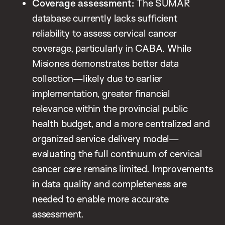
Coverage assessment:
The SUMAR
database currently lacks sufficient
reliability to assess cervical cancer
coverage, particularly in CABA. While
Misiones demonstrates better data
collection—likely due to earlier
implementation, greater financial
relevance within the provincial public
health budget, and a more centralized and
organized service delivery model—
evaluating the full continuum of cervical
cancer care remains limited. Improvements
in data quality and completeness are
needed to enable more accurate
assessment.