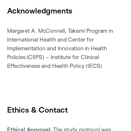
Acknowledgments
Margaret A. McConnell, Takemi Program in
International Health and Center for
Implementation and Innovation in Health
Policies (CIIPS) – Institute for Clinical
Effectiveness and Health Policy (IECS)
Ethics & Contact
Ethical Approval:
The study protocol was