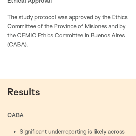
Ethical Approval
The study protocol was approved by the Ethics
Committee of the Province of Misiones and by
the CEMIC Ethics Committee in Buenos Aires
(CABA).
Results
CABA
Significant underreporting is likely across