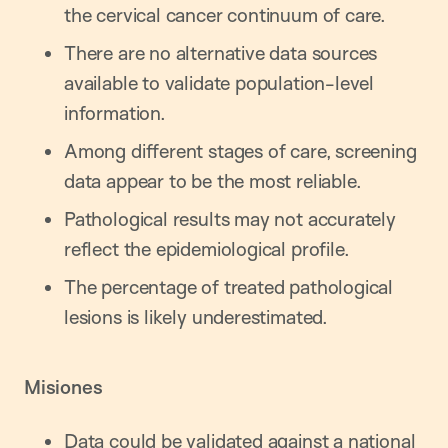
the cervical cancer continuum of care.
There are no alternative data sources
available to validate population-level
information.
Among different stages of care, screening
data appear to be the most reliable.
Pathological results may not accurately
reflect the epidemiological profile.
The percentage of treated pathological
lesions is likely underestimated.
Misiones
Data could be validated against a national