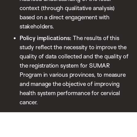
context (through qualitative analysis)
based on a direct engagement with
stakeholders.
Policy implications:
The results of this
study reflect the necessity to improve the
quality of data collected and the quality of
the registration system for SUMAR
Program in various provinces, to measure
and manage the objective of improving
health system performance for cervical
cancer.