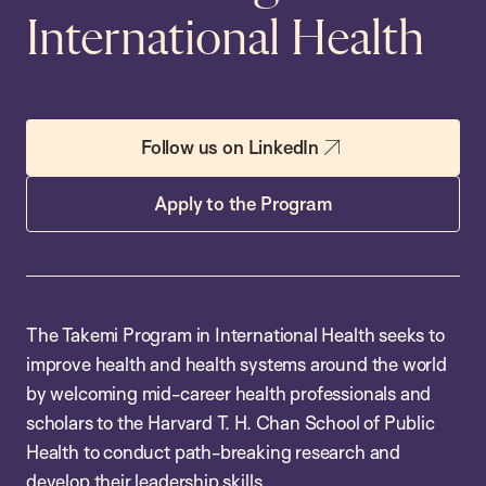
International Health
Follow us on LinkedIn
Apply to the Program
The Takemi Program in International Health seeks to
improve health and health systems around the world
by welcoming mid-career health professionals and
scholars to the Harvard T. H. Chan School of Public
Health to conduct path-breaking research and
develop their leadership skills.