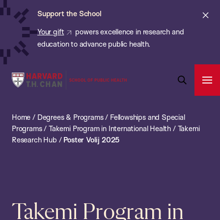
Chan:
Skip
ba
Cl
Support the School
to
ale
Your gift
powers excellence in research and
main
education to advance public health.
content
Harvard
Ope
T.H.
Pri
Open
Navi
Chan
Search
Home
/
Degrees & Programs
/
Fellowships and Special
Bar
School
Programs
/
Takemi Program in International Health
/
Takemi
of
Research Hub
/
Poster Volij 2025
Public
Health
Takemi Program in