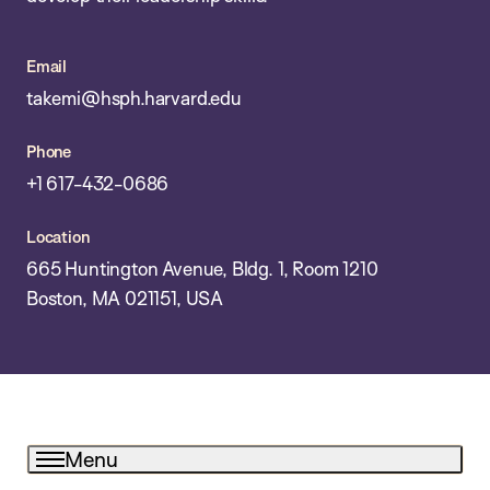
Email
takemi@hsph.harvard.edu
Phone
+1 617-432-0686
Location
665 Huntington Avenue, Bldg. 1, Room 1210
Boston, MA 021151, USA
Menu