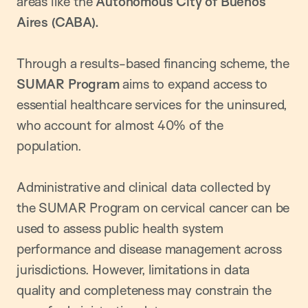
areas like the
Autonomous City of Buenos
Aires (CABA).
Through a results-based financing scheme, the
SUMAR Program
aims to expand access to
essential healthcare services for the uninsured,
who account for almost 40% of the
population.
Administrative and clinical data collected by
the SUMAR Program on cervical cancer can be
used to assess public health system
performance and disease management across
jurisdictions. However, limitations in data
quality and completeness may constrain the