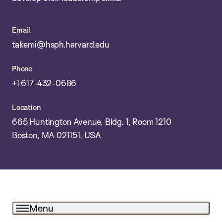
Email
takemi@hsph.harvard.edu
Phone
+1 617-432-0686
Location
665 Huntington Avenue, Bldg. 1, Room 1210
Boston, MA 021151, USA
Menu