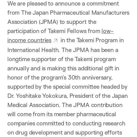
We are pleased to announce a commitment
from The Japan Pharmaceutical Manufacturers
Association (JPMA) to support the
participation of Takemi Fellows from
low-
income countries
in the Takemi Program in
International Health. The JPMA has been a
longtime supporter of the Takemi program
annually and is making this additional gift in
honor of the program’s 30th anniversary,
supported by the special committee headed by
Dr. Yoshitake Yokokura, President of the Japan
Medical Association. The JPMA contribution
will come from its member pharmaceutical
companies committed to conducting research
on drug development and supporting efforts