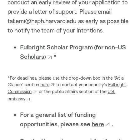
conduct an early review of your application to
provide a letter of support. Please email
takemi@hsph.harvard.edu as early as possible
to notify the team of your intentions.
Fulbright Scholar Program (for non-US
Scholars)
*
*For deadlines, please use the drop-down box in the “At a
Glance” section
here
to contact your country’s
Fulbright
Commission
or the public affairs section of the
U.S.
embassy
.
For a general list of funding
opportunities, please see
here
.