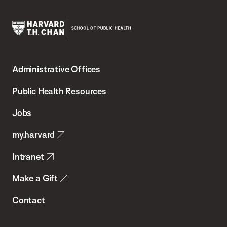
Harvard
T.H.
Administrative Offices
Chan
School
Public Health Resources
of
Jobs
Public
my.harvard
Health
Intranet
Make a Gift
Contact