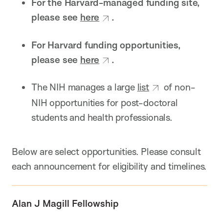
For the Harvard-managed funding site,
please see
here
.
For Harvard funding opportunities,
please see
here
.
The NIH manages a large
list
of non-
NIH opportunities for post-doctoral
students and health professionals.
Below are select opportunities. Please consult
each announcement for eligibility and timelines.
Alan J Magill Fellowship