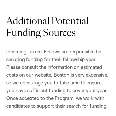
Additional Potential
Funding Sources
Incoming Takemi Fellows are responsible for
securing funding for their fellowship year.
Please consult the information on
estimated
costs
on our website. Boston is very expensive,
so we encourage you to take time to ensure
you have sufficient funding to cover your year.
Once accepted to the Program, we work with
candidates to support their search for funding.