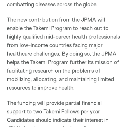
combatting diseases across the globe.
The new contribution from the JPMA will
enable the Takemi Program to reach out to
highly qualified mid-career health professionals
from low-income countries facing major
healthcare challenges. By doing so, the JPMA
helps the Takemi Program further its mission of
facilitating research on the problems of
mobilizing, allocating, and maintaining limited
resources to improve health.
The funding will provide partial financial
support to two Takemi Fellows per year.
Candidates should indicate their interest in