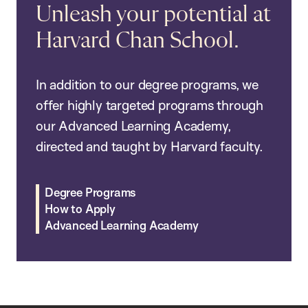
Unleash your potential at
Harvard Chan School.
In addition to our degree programs, we
offer highly targeted programs through
our Advanced Learning Academy,
directed and taught by Harvard faculty.
Degree Programs
How to Apply
Advanced Learning Academy