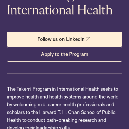
International Health
Follow us on LinkedIn
Apply to the Program
The Takemi Program in International Health seeks to
improve health and health systems around the world
by welcoming mid-career health professionals and
scholars to the Harvard T. H. Chan School of Public
Health to conduct path-breaking research and
develop their leadership skills.