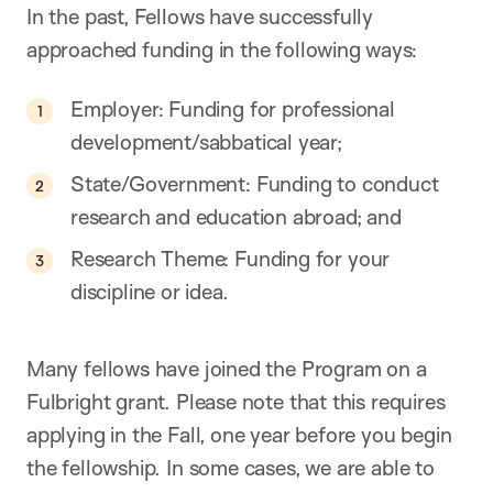
In the past, Fellows have successfully
approached funding in the following ways:
Employer: Funding for professional
development/sabbatical year;
State/Government: Funding to conduct
research and education abroad; and
Research Theme: Funding for your
discipline or idea.
Many fellows have joined the Program on a
Fulbright grant. Please note that this requires
applying in the Fall, one year before you begin
the fellowship. In some cases, we are able to