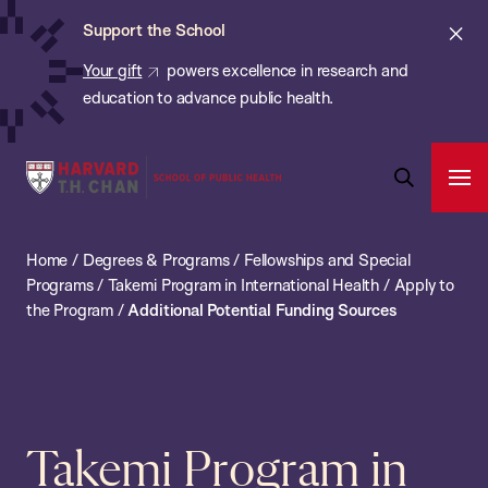
Chan:
Skip
ba
Cl
Support the School
to
ale
Your gift
powers excellence in research and
main
education to advance public health.
content
Harvard
Ope
T.H.
Pri
Open
Navi
Chan
Search
Home
/
Degrees & Programs
/
Fellowships and Special
Bar
School
Programs
/
Takemi Program in International Health
/
Apply to
of
the Program
/
Additional Potential Funding Sources
Public
Health
Takemi Program in