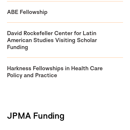
ABE Fellowship
David Rockefeller Center for Latin
American Studies Visiting Scholar
Funding
Harkness Fellowships in Health Care
Policy and Practice
JPMA Funding