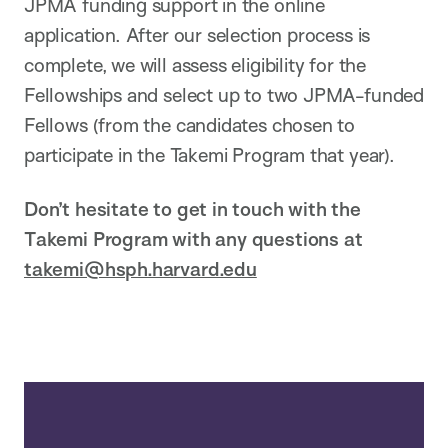
JPMA funding support in the online
application. After our selection process is
complete, we will assess eligibility for the
Fellowships and select up to two JPMA-funded
Fellows (from the candidates chosen to
participate in the Takemi Program that year).
Don’t hesitate to get in touch with the
Takemi Program with any questions at
takemi@hsph.harvard.edu