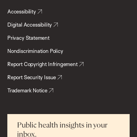
Accessibility
Digital Accessibility
Privacy Statement
Nondiscrimination Policy
Report Copyright Infringement
Report Security Issue
Trademark Notice
Public health insights in your
inbox.