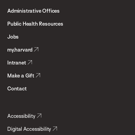
T.H.
Administrative Offices
Chan
School
Public Health Resources
of
Jobs
Public
my.harvard
Health
Intranet
Make a Gift
Contact
Accessibility
Digital Accessibility