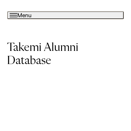
Menu
Takemi Alumni
Database