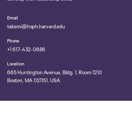
Email
takemi@hsph.harvard.edu
Phone
+1 617-432-0686
Location
665 Huntington Avenue, Bldg. 1, Room 1210
Boston, MA 021151, USA