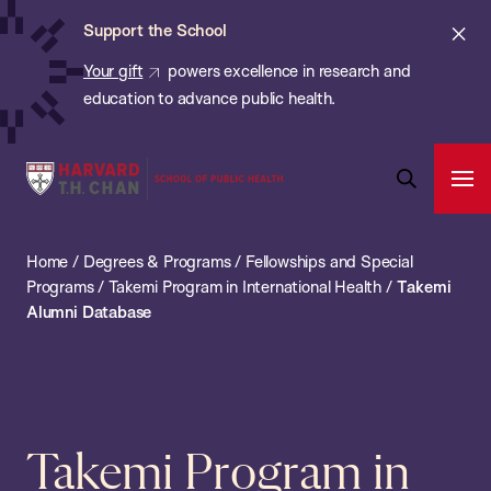
Chan:
Skip
ba
Cl
Support the School
to
ale
Your gift
powers excellence in research and
main
education to advance public health.
content
Harvard
Ope
T.H.
Pri
Open
Navi
Chan
Search
Home
/
Degrees & Programs
/
Fellowships and Special
Bar
School
Programs
/
Takemi Program in International Health
/
Takemi
of
Alumni Database
Public
Health
Takemi Program in