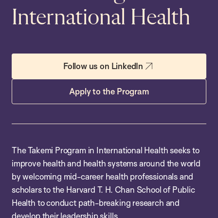
International Health
Follow us on LinkedIn
Apply to the Program
The Takemi Program in International Health seeks to
improve health and health systems around the world
by welcoming mid-career health professionals and
scholars to the Harvard T. H. Chan School of Public
Health to conduct path-breaking research and
develop their leadership skills.