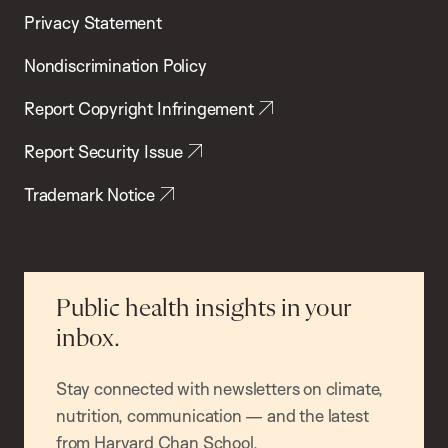
Privacy Statement
Nondiscrimination Policy
Report Copyright Infringement
Report Security Issue
Trademark Notice
Public health insights in your
inbox.
Stay connected with newsletters on climate,
nutrition, communication — and the latest
from Harvard Chan School.