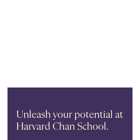
Unleash your potential at
Harvard Chan School.