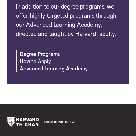
In addition to our degree programs, we
offer highly targeted programs through
our Advanced Learning Academy,
directed and taught by Harvard faculty.
Degree Programs
How to Apply
Advanced Learning Academy
Harvard