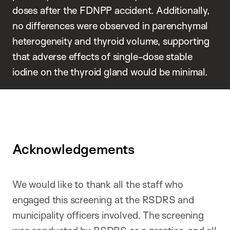
doses after the FDNPP accident. Additionally,
no differences were observed in parenchymal
heterogeneity and thyroid volume, supporting
that adverse effects of single-dose stable
iodine on the thyroid gland would be minimal.
Acknowledgements
We would like to thank all the staff who
engaged this screening at the RSDRS and
municipality officers involved. The screening