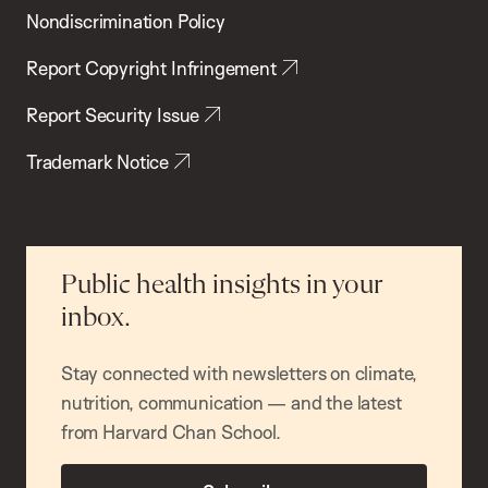
Nondiscrimination Policy
Report Copyright Infringement
Report Security Issue
Trademark Notice
Public health insights in your
inbox.
Stay connected with newsletters on climate,
nutrition, communication — and the latest
from Harvard Chan School.