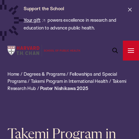
Chan:
Skip
ba
Cl
Support the School
to
ale
Your gift
powers excellence in research and
main
education to advance public health.
content
Harvard
Ope
T.H.
Pri
Open
Navi
Chan
Search
Home
/
Degrees & Programs
/
Fellowships and Special
Bar
School
Programs
/
Takemi Program in International Health
/
Takemi
of
Research Hub
/
Poster Nishikawa 2025
Public
Health
Takemi Program in