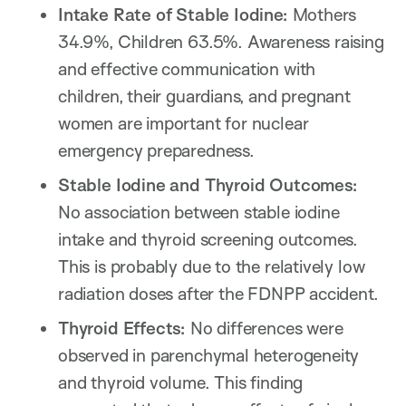
Intake Rate of Stable Iodine:
Mothers
34.9%, Children 63.5%. Awareness raising
and effective communication with
children, their guardians, and pregnant
women are important for nuclear
emergency preparedness.
Stable Iodine and Thyroid Outcomes:
No association between stable iodine
intake and thyroid screening outcomes.
This is probably due to the relatively low
radiation doses after the FDNPP accident.
Thyroid Effects:
No differences were
observed in parenchymal heterogeneity
and thyroid volume. This finding