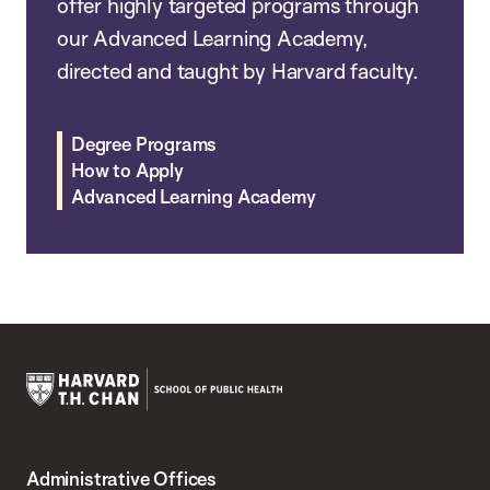
offer highly targeted programs through
our Advanced Learning Academy,
directed and taught by Harvard faculty.
Degree Programs
How to Apply
Advanced Learning Academy
Harvard
T.H.
Administrative Offices