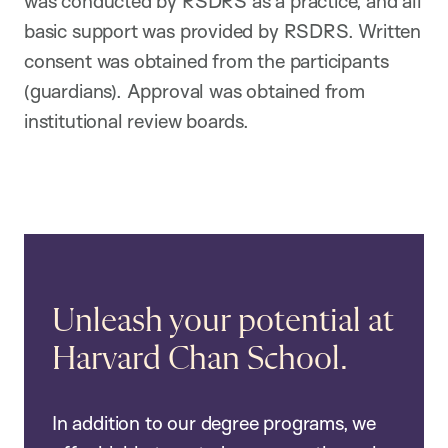
was conducted by RSDRS as a practice, and all
basic support was provided by RSDRS. Written
consent was obtained from the participants
(guardians). Approval was obtained from
institutional review boards.
Unleash your potential at
Harvard Chan School.
In addition to our degree programs, we