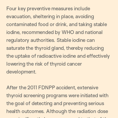
Four key preventive measures include
evacuation, sheltering in place, avoiding
contaminated food or drink, and taking stable
iodine, recommended by WHO and national
regulatory authorities. Stable iodine can
saturate the thyroid gland, thereby reducing
the uptake of radioactive iodine and effectively
lowering the risk of thyroid cancer
development.
After the 2011 FDNPP accident, extensive
thyroid screening programs were initiated with
the goal of detecting and preventing serious
health outcomes. Although the radiation dose