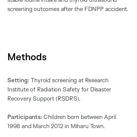
screening outcomes after the FDNPP accident.
Methods
Setting:
Thyroid screening at Research
Institute of Radiation Safety for Disaster
Recovery Support (RSDRS).
Participants:
Children born between April
1998 and March 2012 in Miharu Town.