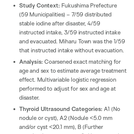
Study Context:
Fukushima Prefecture
(59 Municipalities) – 7/59 distributed
stable iodine after disaster, 4/59
instructed intake, 3/59 instructed intake
and evacuated. Miharu Town was the 1/59
that instructed intake without evacuation.
Analysis:
Coarsened exact matching for
age and sex to estimate average treatment
effect. Multivariable logistic regression
performed to adjust for sex and age at
disaster.
Thyroid Ultrasound Categories:
A1 (No
nodule or cyst), A2 (Nodule <5.0 mm
and/or cyst <20.1 mm), B (Further