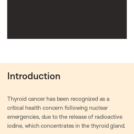
Introduction
Thyroid cancer has been recognized as a
critical health concern following nuclear
emergencies, due to the release of radioactive
iodine, which concentrates in the thyroid gland.