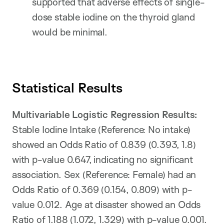
supported that adverse effects of single-
dose stable iodine on the thyroid gland
would be minimal.
Statistical Results
Multivariable Logistic Regression Results:
Stable Iodine Intake (Reference: No intake)
showed an Odds Ratio of 0.839 (0.393, 1.8)
with p-value 0.647, indicating no significant
association. Sex (Reference: Female) had an
Odds Ratio of 0.369 (0.154, 0.809) with p-
value 0.012. Age at disaster showed an Odds
Ratio of 1.188 (1.072, 1.329) with p-value 0.001.