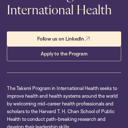
International Health
Follow us on LinkedIn
Apply to the Program
The Takemi Program in International Health seeks to
improve health and health systems around the world
by welcoming mid-career health professionals and
scholars to the Harvard T. H. Chan School of Public
Health to conduct path-breaking research and
develop their leadership skills.