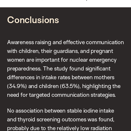
Conclusions
Awareness raising and effective communication
with children, their guardians, and pregnant
women are important for nuclear emergency
preparedness. The study found significant
differences in intake rates between mothers
(34.9%) and children (63.5%), highlighting the
need for targeted communication strategies.
No association between stable iodine intake
and thyroid screening outcomes was found,
probably due to the relatively low radiation