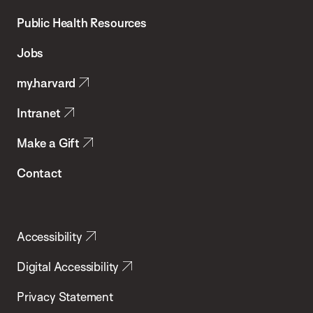
Chan
School
Public Health Resources
of
Jobs
Public
my.harvard
Health
Intranet
Make a Gift
Contact
Accessibility
Digital Accessibility
Privacy Statement