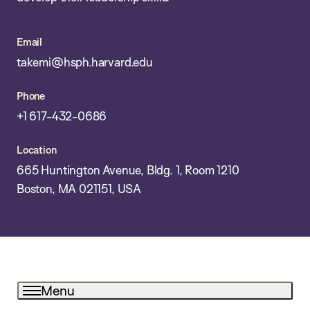
Email
takemi@hsph.harvard.edu
Phone
+1 617-432-0686
Location
665 Huntington Avenue, Bldg. 1, Room 1210
Boston, MA 021151, USA
Menu