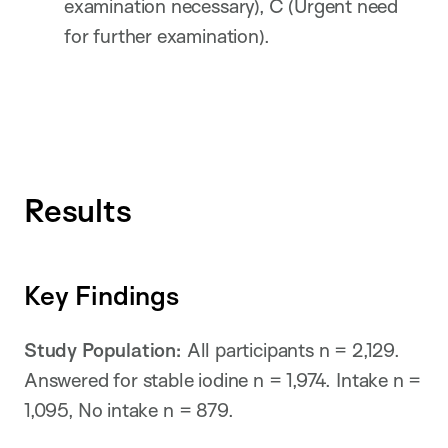
examination necessary), C (Urgent need
for further examination).
Results
Key Findings
Study Population:
All participants n = 2,129.
Answered for stable iodine n = 1,974. Intake n =
1,095, No intake n = 879.