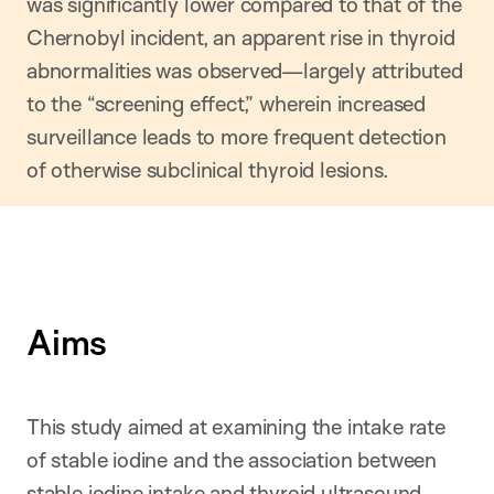
was significantly lower compared to that of the
Chernobyl incident, an apparent rise in thyroid
abnormalities was observed—largely attributed
to the “screening effect,” wherein increased
surveillance leads to more frequent detection
of otherwise subclinical thyroid lesions.
Aims
This study aimed at examining the intake rate
of stable iodine and the association between
stable iodine intake and thyroid ultrasound