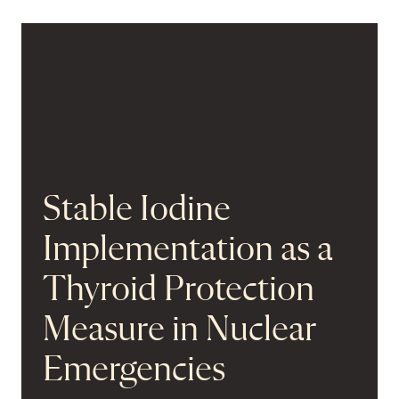
Stable Iodine
Implementation as a
Thyroid Protection
Measure in Nuclear
Emergencies