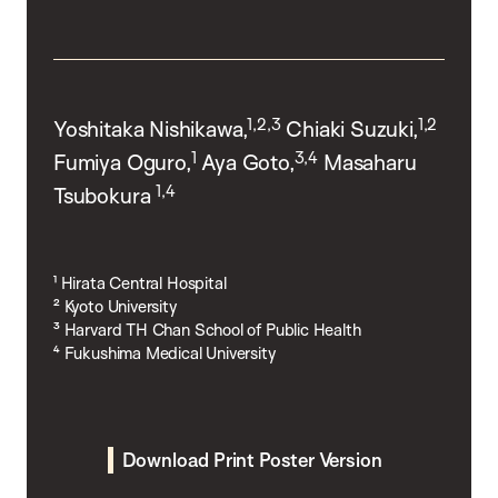
1,2,3
1,2
Yoshitaka Nishikawa,
Chiaki Suzuki,
1
3,4
Fumiya Oguro,
Aya Goto,
Masaharu
1,4
Tsubokura
¹ Hirata Central Hospital
² Kyoto University
³ Harvard TH Chan School of Public Health
⁴ Fukushima Medical University
Download Print Poster Version